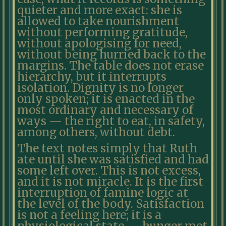
quieter and more exact: she is
allowed to take nourishment
without performing gratitude,
without apologising for need,
without being hurried back to the
margins. The table does not erase
hierarchy, but it interrupts
isolation. Dignity is no longer
only spoken; it is enacted in the
most ordinary and necessary of
ways — the right to eat, in safety,
among others, without debt.
The text notes simply that Ruth
ate until she was satisfied and had
some left over. This is not excess,
and it is not miracle. It is the first
interruption of famine logic at
the level of the body. Satisfaction
is not a feeling here; it is a