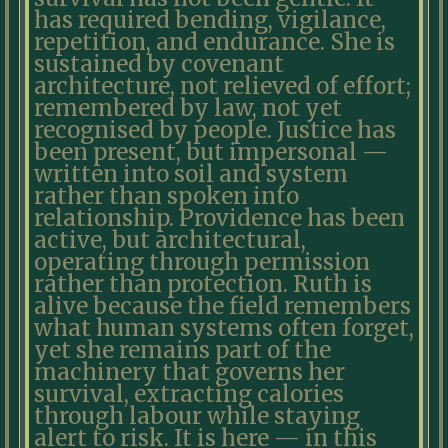
has required bending, vigilance,
repetition, and endurance. She is
sustained by covenant
architecture, not relieved of effort;
remembered by law, not yet
recognised by people. Justice has
been present, but impersonal —
written into soil and system
rather than spoken into
relationship. Providence has been
active, but architectural,
operating through permission
rather than protection. Ruth is
alive because the field remembers
what human systems often forget,
yet she remains part of the
machinery that governs her
survival, extracting calories
through labour while staying
alert to risk. It is here — in this