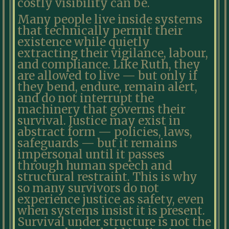
costly visibility can be.
Many people live inside systems
that technically permit their
existence while quietly
extracting their vigilance, labour,
and compliance. Like Ruth, they
are allowed to live — but only if
they bend, endure, remain alert,
and do not interrupt the
machinery that governs their
survival. Justice may exist in
abstract form — policies, laws,
safeguards — but it remains
impersonal until it passes
through human speech and
structural restraint. This is why
so many survivors do not
experience justice as safety, even
when systems insist it is present.
Survival under structure is not the