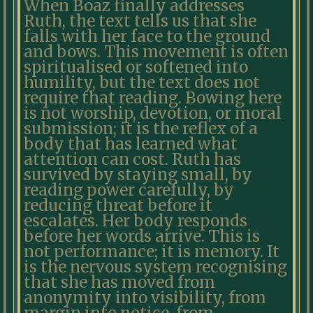
When Boaz finally addresses
Ruth, the text tells us that she
falls with her face to the ground
and bows. This movement is often
spiritualised or softened into
humility, but the text does not
require that reading. Bowing here
is not worship, devotion, or moral
submission; it is the reflex of a
body that has learned what
attention can cost. Ruth has
survived by staying small, by
reading power carefully, by
reducing threat before it
escalates. Her body responds
before her words arrive. This is
not performance; it is memory. It
is the nervous system recognising
that she has moved from
anonymity into visibility, from