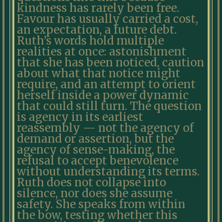
kindness has rarely been free.
Favour has usually carried a cost,
an expectation, a future debt.
Ruth’s words hold multiple
realities at once: astonishment
that she has been noticed, caution
about what that notice might
require, and an attempt to orient
herself inside a power dynamic
that could still turn. The question
is agency in its earliest
reassembly — not the agency of
demand or assertion, but the
agency of sense-making, the
refusal to accept benevolence
without understanding its terms.
Ruth does not collapse into
silence, nor does she assume
safety. She speaks from within
the bow, testing whether this