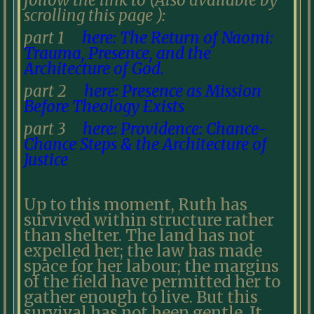
follow the link to (Also available by
scrolling this page ):
part 1
here: The Return of Naomi:
Trauma, Presence, and the
Architecture of God.
part 2
here: Presence as Mission
Before Theology Exists
part 3
here: Providence: Chance-
Chance Steps & the Architecture of
Justice
Up to this moment, Ruth has
survived within structure rather
than shelter. The land has not
expelled her; the law has made
space for her labour; the margins
of the field have permitted her to
gather enough to live. But this
survival has not been gentle. It