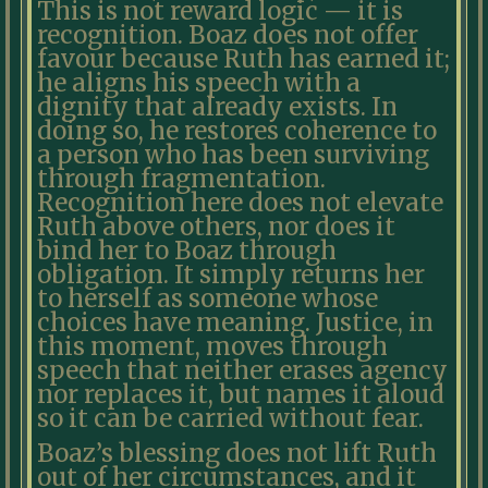
This is not reward logic — it is
recognition. Boaz does not offer
favour because Ruth has earned it;
he aligns his speech with a
dignity that already exists. In
doing so, he restores coherence to
a person who has been surviving
through fragmentation.
Recognition here does not elevate
Ruth above others, nor does it
bind her to Boaz through
obligation. It simply returns her
to herself as someone whose
choices have meaning. Justice, in
this moment, moves through
speech that neither erases agency
nor replaces it, but names it aloud
so it can be carried without fear.
Boaz’s blessing does not lift Ruth
out of her circumstances, and it