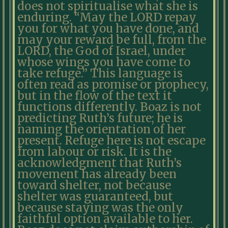
does not spiritualise what she is
enduring. “May the LORD repay
you for what you have done, and
may your reward be full, from the
LORD, the God of Israel, under
whose wings you have come to
take refuge.” This language is
often read as promise or prophecy,
but in the flow of the text it
functions differently. Boaz is not
predicting Ruth’s future; he is
naming the orientation of her
present. Refuge here is not escape
from labour or risk. It is the
acknowledgment that Ruth’s
movement has already been
toward shelter, not because
shelter was guaranteed, but
because staying was the only
faithful option available to her.