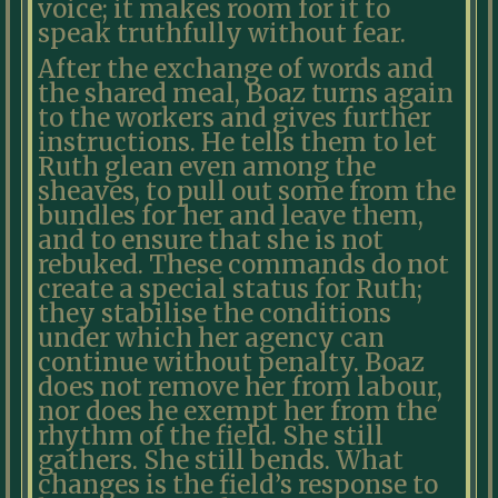
voice; it makes room for it to
speak truthfully without fear.
After the exchange of words and
the shared meal, Boaz turns again
to the workers and gives further
instructions. He tells them to let
Ruth glean even among the
sheaves, to pull out some from the
bundles for her and leave them,
and to ensure that she is not
rebuked. These commands do not
create a special status for Ruth;
they stabilise the conditions
under which her agency can
continue without penalty. Boaz
does not remove her from labour,
nor does he exempt her from the
rhythm of the field. She still
gathers. She still bends. What
changes is the field’s response to