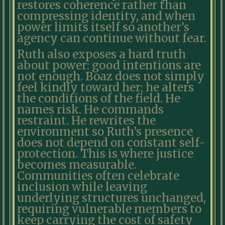
restores coherence rather than
compressing identity, and when
power limits itself so another’s
agency can continue without fear.
Ruth also exposes a hard truth
about power: good intentions are
not enough. Boaz does not simply
feel kindly toward her; he alters
the conditions of the field. He
names risk. He commands
restraint. He rewrites the
environment so Ruth’s presence
does not depend on constant self-
protection. This is where justice
becomes measurable.
Communities often celebrate
inclusion while leaving
underlying structures unchanged,
requiring vulnerable members to
keep carrying the cost of safety