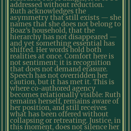
addressed without reduction.
Ruth acknowledges the
asymmetry that still exists — she
names that she does not belong to
Boaz’s household, that the
hierarchy has not disappeared —
and yet something essential has
shifted. Her words hold both
realities at once. Comfort here is
not sentiment; it is recognition
that does not demand erasure.
Speech has not overridden her
caution, but it has met it. This is
where co-authored agency
becomes relationally visible: Ruth
remains herself, remains aware of
her position, and still receives
what has been offered without
collapsing or retreating. Justice, in
this moment, does not silence her