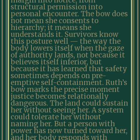
margin into notice, from
structural permission into
personal encounter. The bow does
not mean she consents to
hierarchy; it means she
understands it. Survivors know
this posture well — the way the
body lowers itself when the gaze
of authority lands, not because it
believes itself inferior, but
because it has learned that safety
sometimes depends on pre-
emptive self-containment. Ruth’s
bow marks the precise moment
justice becomes relationally
dangerous. The land could sustain
her without seeing her. A system
could tolerate her without
naming her. But a person with
power has now turned toward her,
and her body responds with