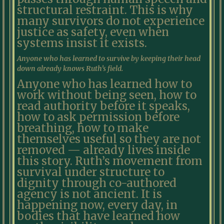
structural restraint. This is why
many survivors do not experience
justice as safety, even when
systems insist it exists.
Anyone who has learned to survive by keeping their head
down already knows Ruth’s field.
Anyone who has learned how to
work without being seen, how to
read authority before it speaks,
how to ask permission before
breathing, how to make
themselves useful so they are not
removed — already lives inside
this story. Ruth’s movement from
survival under structure to
dignity through co-authored
agency is not ancient. It is
happening now, every day, in
bodies that have learned how