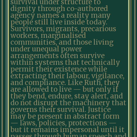
survival under structure to
dignity through co-authored
agency names a reality many
people still live inside today.
Survivors, migrants, precarious
workers, marginalised
communities, and those living
under unequal power
arrangements often survive
within systems that technically
permit their existence while
extracting their labour, vigilance,
and compliance. Like Ruth, they
are allowed to live — but only if
they bend, endure, stay alert, and
do not disrupt the machinery that
governs their survival. Justice
may be present in abstract form
— laws, policies, protections —
but it remains impersonal until it
passes through human speech and