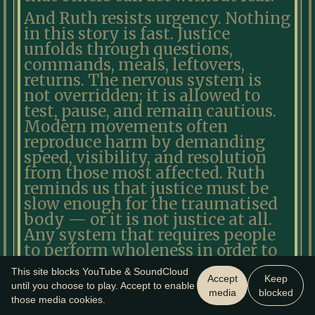
And Ruth resists urgency. Nothing
in this story is fast. Justice
unfolds through questions,
commands, meals, leftovers,
returns. The nervous system is
not overridden; it is allowed to
test, pause, and remain cautious.
Modern movements often
reproduce harm by demanding
speed, visibility, and resolution
from those most affected. Ruth
reminds us that justice must be
slow enough for the traumatised
body — or it is not justice at all.
Any system that requires people
to perform wholeness in order to
belong has already failed the test.
This site blocks YouTube & SoundCloud
Accept
Keep
Ruth is not redeemed yet. Naomi
until you choose to play. Accept to enable
media
blocked
those media cookies.
is not restored yet. The future has