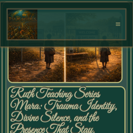
Ruth Teaching Series
Mara: Trauma Identity,
Divine Silence, and the
Presence That Stay.