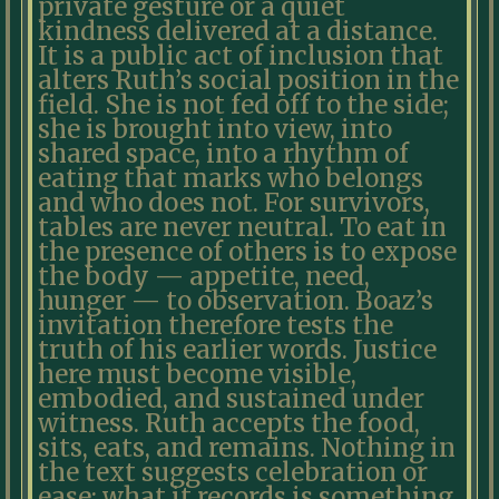
private gesture or a quiet
kindness delivered at a distance.
It is a public act of inclusion that
alters Ruth’s social position in the
field. She is not fed off to the side;
she is brought into view, into
shared space, into a rhythm of
eating that marks who belongs
and who does not. For survivors,
tables are never neutral. To eat in
the presence of others is to expose
the body — appetite, need,
hunger — to observation. Boaz’s
invitation therefore tests the
truth of his earlier words. Justice
here must become visible,
embodied, and sustained under
witness. Ruth accepts the food,
sits, eats, and remains. Nothing in
the text suggests celebration or
ease; what it records is something