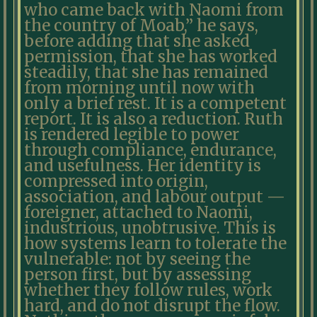
who came back with Naomi from
the country of Moab,” he says,
before adding that she asked
permission, that she has worked
steadily, that she has remained
from morning until now with
only a brief rest. It is a competent
report. It is also a reduction. Ruth
is rendered legible to power
through compliance, endurance,
and usefulness. Her identity is
compressed into origin,
association, and labour output —
foreigner, attached to Naomi,
industrious, unobtrusive. This is
how systems learn to tolerate the
vulnerable: not by seeing the
person first, but by assessing
whether they follow rules, work
hard, and do not disrupt the flow.