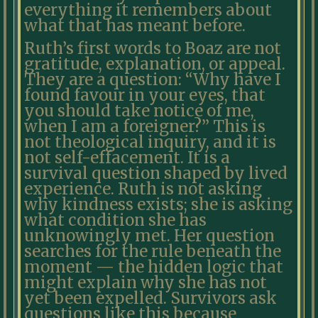
everything it remembers about
what that has meant before.
Ruth’s first words to Boaz are not
gratitude, explanation, or appeal.
They are a question: “Why have I
found favour in your eyes, that
you should take notice of me,
when I am a foreigner?” This is
not theological inquiry, and it is
not self-effacement. It is a
survival question shaped by lived
experience. Ruth is not asking
why kindness exists; she is asking
what condition she has
unknowingly met. Her question
searches for the rule beneath the
moment — the hidden logic that
might explain why she has not
yet been expelled. Survivors ask
questions like this because