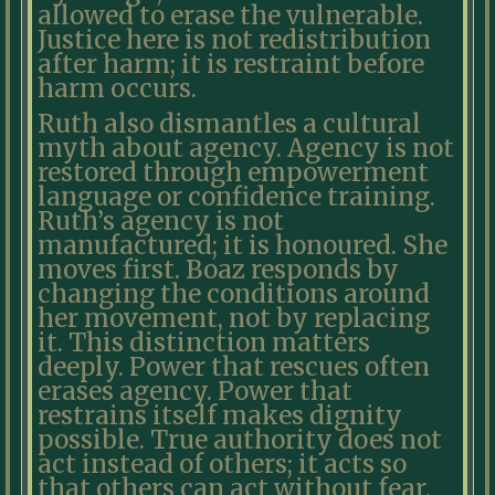
allowed to erase the vulnerable.
Justice here is not redistribution
after harm; it is restraint before
harm occurs.
Ruth also dismantles a cultural
myth about agency. Agency is not
restored through empowerment
language or confidence training.
Ruth’s agency is not
manufactured; it is honoured. She
moves first. Boaz responds by
changing the conditions around
her movement, not by replacing
it. This distinction matters
deeply. Power that rescues often
erases agency. Power that
restrains itself makes dignity
possible. True authority does not
act instead of others; it acts so
that others can act without fear.