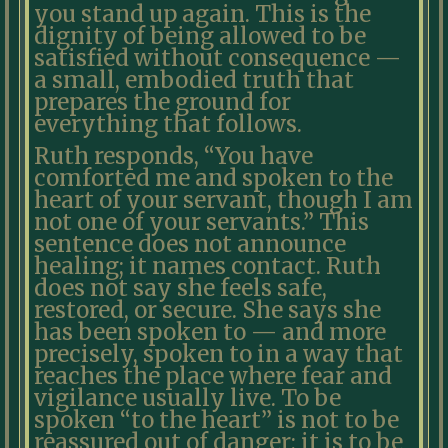
you stand up again. This is the
dignity of being allowed to be
satisfied without consequence —
a small, embodied truth that
prepares the ground for
everything that follows.
Ruth responds, “You have
comforted me and spoken to the
heart of your servant, though I am
not one of your servants.” This
sentence does not announce
healing; it names contact. Ruth
does not say she feels safe,
restored, or secure. She says she
has been spoken to — and more
precisely, spoken to in a way that
reaches the place where fear and
vigilance usually live. To be
spoken “to the heart” is not to be
reassured out of danger; it is to be