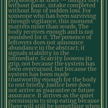
physiological state — hunger met
without panic, intake completed
without fear of sudden loss. For
someone who has been surviving
through vigilance, this moment
matters more than words. The
body receives enough and is not
punished for it. The presence of
leftovers does not announce
abundance in the abstract; it
signals stability in the
immediate. Scarcity loosens its
grip, not because the system has
been overturned, but because the
system has been made
trustworthy enough for the body
to rest briefly. Justice here does
not arrive as guarantee or future
assurance. It arrives as the quiet
permission to stop eating because
there will still be something when