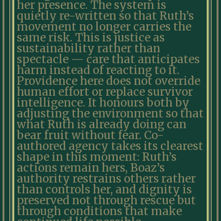
her presence. The system is
quietly re-written so that Ruth’s
movement no longer carries the
same risk. This is justice as
sustainability rather than
spectacle — care that anticipates
harm instead of reacting to it.
Providence here does not override
human effort or replace survivor
intelligence. It honours both by
adjusting the environment so that
what Ruth is already doing can
bear fruit without fear. Co-
authored agency takes its clearest
shape in this moment: Ruth’s
actions remain hers, Boaz’s
authority restrains others rather
than controls her, and dignity is
preserved not through rescue but
through conditions that make