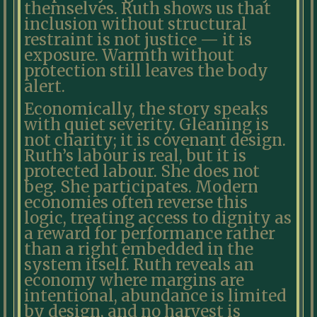
themselves. Ruth shows us that
inclusion without structural
restraint is not justice — it is
exposure. Warmth without
protection still leaves the body
alert.
Economically, the story speaks
with quiet severity. Gleaning is
not charity; it is covenant design.
Ruth’s labour is real, but it is
protected labour. She does not
beg. She participates. Modern
economies often reverse this
logic, treating access to dignity as
a reward for performance rather
than a right embedded in the
system itself. Ruth reveals an
economy where margins are
intentional, abundance is limited
by design, and no harvest is