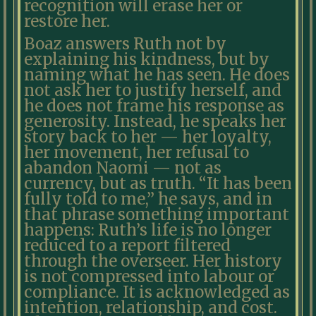
recognition will erase her or
restore her.
Boaz answers Ruth not by
explaining his kindness, but by
naming what he has seen. He does
not ask her to justify herself, and
he does not frame his response as
generosity. Instead, he speaks her
story back to her — her loyalty,
her movement, her refusal to
abandon Naomi — not as
currency, but as truth. “It has been
fully told to me,” he says, and in
that phrase something important
happens: Ruth’s life is no longer
reduced to a report filtered
through the overseer. Her history
is not compressed into labour or
compliance. It is acknowledged as
intention, relationship, and cost.