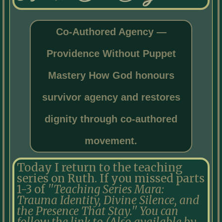
Co-Authored Agency —
Providence Without Puppet
Mastery How God honours
survivor agency and restores
dignity through co-authored
movement.
Today I return to the teaching
series on Ruth. If you missed parts
1-3 of
''Teaching Series Mara:
Trauma Identity, Divine Silence, and
the Presence That Stay.'' You can