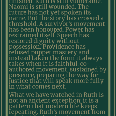
finished. Ruth is still vulnerable.
Naomi is still wounded. The
future has not yet spoken its
name. But the story has crossed a
threshold. A survivor’s movement
has been honoured. Power has
restrained itself. Speech has
restored dignity without
possession. Providence has
refused puppet mastery and
instead taken the form it always
takes when it is faithful: co-
authored movement, sustained by
presence, preparing the way for
justice that will speak more fully
in what comes next.
What we have watched in Ruth is
not an ancient exception; it is a
pattern that modern life keeps
repeating. Ruth’s movement from