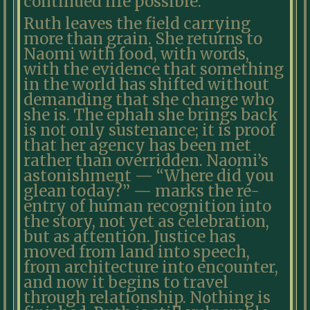
continued life possible.
Ruth leaves the field carrying
more than grain. She returns to
Naomi with food, with words,
with the evidence that something
in the world has shifted without
demanding that she change who
she is. The ephah she brings back
is not only sustenance; it is proof
that her agency has been met
rather than overridden. Naomi’s
astonishment — “Where did you
glean today?” — marks the re-
entry of human recognition into
the story, not yet as celebration,
but as attention. Justice has
moved from land into speech,
from architecture into encounter,
and now it begins to travel
through relationship. Nothing is