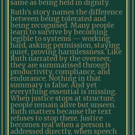
same as being held in dignity.
Ruth’s story names the difference
between being tolerated and
being recognised. Many people
learn to survive by becoming
legible to systems — working
hard, asking permission, staying
quiet, proving harmlessness. Like
Ruth narrated by the overseer,
they are summarised through
productivity, compliance, and
endurance. Nothing in that
summary is false. And yet
everything essential is missing.
When justice stops at structure,
people remain alive but unseen.
Ruth matters because the text
refuses to stop there. Justice
becomes real when a person is
addressed directly, when speech