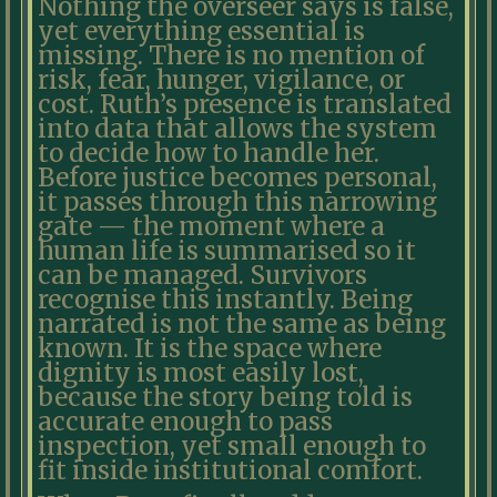
Nothing the overseer says is false,
yet everything essential is
missing. There is no mention of
risk, fear, hunger, vigilance, or
cost. Ruth’s presence is translated
into data that allows the system
to decide how to handle her.
Before justice becomes personal,
it passes through this narrowing
gate — the moment where a
human life is summarised so it
can be managed. Survivors
recognise this instantly. Being
narrated is not the same as being
known. It is the space where
dignity is most easily lost,
because the story being told is
accurate enough to pass
inspection, yet small enough to
fit inside institutional comfort.