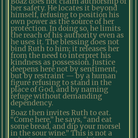
Boaz does not claim authorship of
her safety. He locates it beyond
himself, refusing to position his
own power as the source of her
protection. In doing so, he limits
the reach of his authority even as
he uses it. The blessing does not
bind Ruth to him; it releases her
from the need to interpret his
kindness as possession. Justice
deepens here not by sentiment,
but by restraint — by a human
figure refusing to stand in the
place of God, and by naming
refuge without demanding
dependency.
Boaz then invites Ruth to eat.
“Come here,” he says, “and eat
some bread, and dip your morsel
in the sour wine.” This is not a