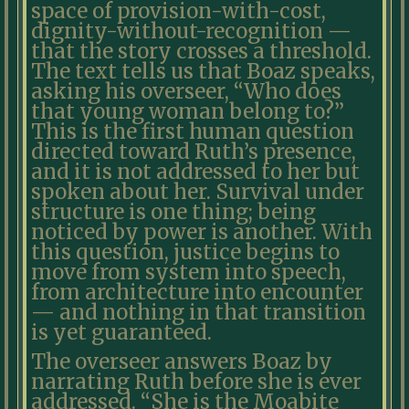
space of provision-with-cost,
dignity-without-recognition —
that the story crosses a threshold.
The text tells us that Boaz speaks,
asking his overseer, “Who does
that young woman belong to?”
This is the first human question
directed toward Ruth’s presence,
and it is not addressed to her but
spoken about her. Survival under
structure is one thing; being
noticed by power is another. With
this question, justice begins to
move from system into speech,
from architecture into encounter
— and nothing in that transition
is yet guaranteed.
The overseer answers Boaz by
narrating Ruth before she is ever
addressed. “She is the Moabite