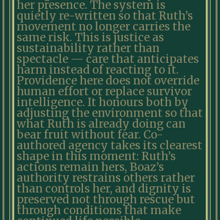
her presence. The system is
quietly re-written so that Ruth’s
movement no longer carries the
same risk. This is justice as
sustainability rather than
spectacle — care that anticipates
harm instead of reacting to it.
Providence here does not override
human effort or replace survivor
intelligence. It honours both by
adjusting the environment so that
what Ruth is already doing can
bear fruit without fear. Co-
authored agency takes its clearest
shape in this moment: Ruth’s
actions remain hers, Boaz’s
authority restrains others rather
than controls her, and dignity is
preserved not through rescue but
through conditions that make