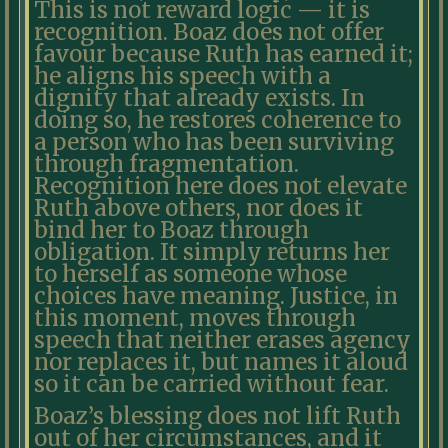
This is not reward logic — it is
recognition. Boaz does not offer
favour because Ruth has earned it;
he aligns his speech with a
dignity that already exists. In
doing so, he restores coherence to
a person who has been surviving
through fragmentation.
Recognition here does not elevate
Ruth above others, nor does it
bind her to Boaz through
obligation. It simply returns her
to herself as someone whose
choices have meaning. Justice, in
this moment, moves through
speech that neither erases agency
nor replaces it, but names it aloud
so it can be carried without fear.
Boaz’s blessing does not lift Ruth
out of her circumstances, and it