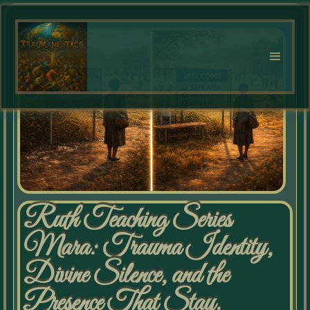
Ruth Teaching Series
Mara: Trauma Identity,
Divine Silence, and the
Presence That Stay.