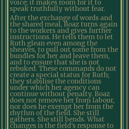
voice; it makes room for it to
speak truthfully without fear.
After the exchange of words and
the shared meal, Boaz turns again
to the workers and gives further
instructions. He tells them to let
Ruth glean even among the
sheaves, to pull out some from the
bundles for her and leave them,
and to ensure that she is not
rebuked. These commands do not
create a special status for Ruth;
they stabilise the conditions
under which her agency can
continue without penalty. Boaz
does not remove her from labour,
nor does he exempt her from the
rhythm of the field. She still
gathers. She still bends. What
changes is the field’s response to