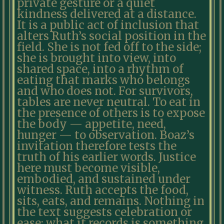
private gesture or a quiet
kindness delivered at a distance.
It is a public act of inclusion that
alters Ruth’s social position in the
field. She is not fed off to the side;
she is brought into view, into
shared space, into a rhythm of
eating that marks who belongs
and who does not. For survivors,
tables are never neutral. To eat in
the presence of others is to expose
the body — appetite, need,
hunger — to observation. Boaz’s
invitation therefore tests the
truth of his earlier words. Justice
here must become visible,
embodied, and sustained under
witness. Ruth accepts the food,
sits, eats, and remains. Nothing in
the text suggests celebration or
ease; what it records is something