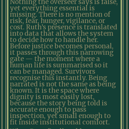
Nothing the overseer says is false,
yet everything essential is
missing. There is no mention of
risk, fear, hunger, vigilance, or
cost. Ruth’s presence is translated
into data that allows the system
to decide how to handle her.
Before justice becomes personal,
it passes through this narrowing
gate — the moment where a
human life is summarised so it
can be managed. Survivors
recognise this instantly. Being
narrated is not the same as being
known. It is the space where
dignity is most easily lost,
because the story being told is
accurate enough to pass
inspection, yet small enough to
fit inside institutional comfort.