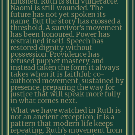
finished. Ruth is still vulnerable.
Naomi is still wounded. The
future has not yet spoken its
name. But the story has crossed a
threshold. A survivor’s movement
has been honoured. Power has
restrained itself. Speech has
restored dignity without
possession. Providence has
refused puppet mastery and
instead taken the form it always
takes when it is faithful: co-
authored movement, sustained by
presence, preparing the way for
justice that will speak more fully
in what comes next.
What we have watched in Ruth is
not an ancient exception; it is a
pattern that modern life keeps
repeating. Ruth’s movement from