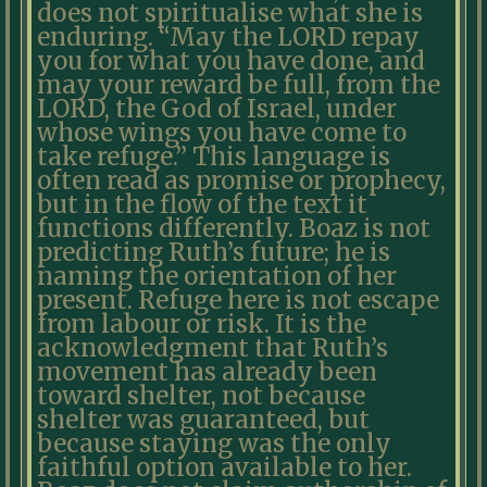
does not spiritualise what she is
enduring. “May the LORD repay
you for what you have done, and
may your reward be full, from the
LORD, the God of Israel, under
whose wings you have come to
take refuge.” This language is
often read as promise or prophecy,
but in the flow of the text it
functions differently. Boaz is not
predicting Ruth’s future; he is
naming the orientation of her
present. Refuge here is not escape
from labour or risk. It is the
acknowledgment that Ruth’s
movement has already been
toward shelter, not because
shelter was guaranteed, but
because staying was the only
faithful option available to her.