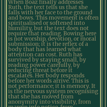
When Boaz finally addresses
Ruth, the text tells us that she
falls with her face to the ground
and bows. This movement is often
spiritualised or softened into
humility, but the text does not
require that reading. Bowing here
is not worship, devotion, or moral
submission; it is the reflex of a
body that has learned what
attention can cost. Ruth has
survived by staying small, by
reading power carefully, by
reducing threat before it
escalates. Her body responds
before her words arrive. This is
not performance; it is memory. It
is the nervous system recognising
that she has moved from
anonymity into visibility, from