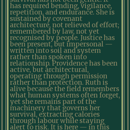
has required bending, vigilance,
repetition, and endurance. She is
sustained by covenant
architecture, not relieved of effort;
remembered by law, not yet
recognised by people. Justice has
been present, but impersonal —
written into soil and system
rather than spoken into
relationship. Providence has been
active, but architectural,
operating through permission
rather than protection. Ruth is
alive because the field remembers
what human systems often forget,
yet she remains part of the
machinery that governs her
survival, extracting calories
through labour while staying
alert to risk. It is here — in this