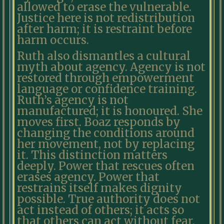
allowed to erase the vulnerable.
Justice here is not redistribution
after harm; it is restraint before
harm occurs.
Ruth also dismantles a cultural
myth about agency. Agency is not
restored through empowerment
language or confidence training.
Ruth’s agency is not
manufactured; it is honoured. She
moves first. Boaz responds by
changing the conditions around
her movement, not by replacing
it. This distinction matters
deeply. Power that rescues often
erases agency. Power that
restrains itself makes dignity
possible. True authority does not
act instead of others; it acts so
that others can act without fear.