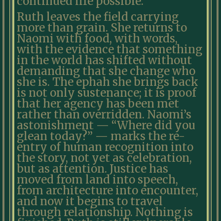
continued life possible.
Ruth leaves the field carrying
more than grain. She returns to
Naomi with food, with words,
with the evidence that something
in the world has shifted without
demanding that she change who
she is. The ephah she brings back
is not only sustenance; it is proof
that her agency has been met
rather than overridden. Naomi’s
astonishment — “Where did you
glean today?” — marks the re-
entry of human recognition into
the story, not yet as celebration,
but as attention. Justice has
moved from land into speech,
from architecture into encounter,
and now it begins to travel
through relationship. Nothing is