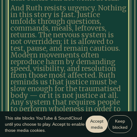
And Ruth resists urgency. Nothing
in this story is fast. Justice
unfolds through questions,
commands, meals, leftovers,
returns. The nervous system is
not overridden; it is allowed to
test, pause, and remain cautious.
Modern movements often
reproduce harm by demanding
speed, visibility, and resolution
from those most affected. Ruth
reminds us that justice must be
slow enough for the traumatised
body — or it is not justice at all.
Any system that requires people
to perform wholeness in order to
belong has already failed the test.
This site blocks YouTube & SoundCloud
Accept
Keep
Ruth is not redeemed yet. Naomi
until you choose to play. Accept to enable
media
blocked
those media cookies.
is not restored yet. The future has