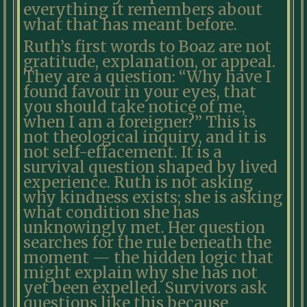
everything it remembers about
what that has meant before.
Ruth’s first words to Boaz are not
gratitude, explanation, or appeal.
They are a question: “Why have I
found favour in your eyes, that
you should take notice of me,
when I am a foreigner?” This is
not theological inquiry, and it is
not self-effacement. It is a
survival question shaped by lived
experience. Ruth is not asking
why kindness exists; she is asking
what condition she has
unknowingly met. Her question
searches for the rule beneath the
moment — the hidden logic that
might explain why she has not
yet been expelled. Survivors ask
questions like this because