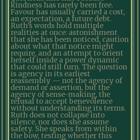
kindness has rarely been free.
Favour has usually carried a cost,
an expectation, a future debt.
Ruth’s words hold multiple
realities at once: astonishment
that she has been noticed, caution
about what that notice might
require, and an attempt to orient
herself inside a power dynamic
that could still turn. The question
is agency in its earliest
reassembly — not the agency of
demand or assertion, but the
agency of sense-making, the
refusal to accept benevolence
without understanding its terms.
Ruth does not collapse into
silence, nor does she assume
safety. She speaks from within
the bow, testing whether this