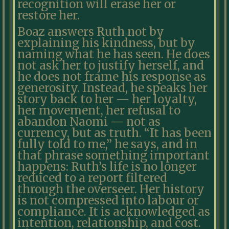
recognition will erase her or
restore her.
Boaz answers Ruth not by
explaining his kindness, but by
naming what he has seen. He does
not ask her to justify herself, and
he does not frame his response as
generosity. Instead, he speaks her
story back to her — her loyalty,
her movement, her refusal to
abandon Naomi — not as
currency, but as truth. “It has been
fully told to me,” he says, and in
that phrase something important
happens: Ruth’s life is no longer
reduced to a report filtered
through the overseer. Her history
is not compressed into labour or
compliance. It is acknowledged as
intention, relationship, and cost.