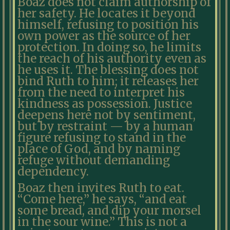
Boaz does not claim authorship of
her safety. He locates it beyond
himself, refusing to position his
own power as the source of her
protection. In doing so, he limits
the reach of his authority even as
he uses it. The blessing does not
bind Ruth to him; it releases her
from the need to interpret his
kindness as possession. Justice
deepens here not by sentiment,
but by restraint — by a human
figure refusing to stand in the
place of God, and by naming
refuge without demanding
dependency.
Boaz then invites Ruth to eat.
“Come here,” he says, “and eat
some bread, and dip your morsel
in the sour wine.” This is not a