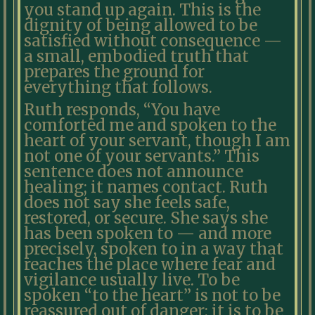
you stand up again. This is the
dignity of being allowed to be
satisfied without consequence —
a small, embodied truth that
prepares the ground for
everything that follows.
Ruth responds, “You have
comforted me and spoken to the
heart of your servant, though I am
not one of your servants.” This
sentence does not announce
healing; it names contact. Ruth
does not say she feels safe,
restored, or secure. She says she
has been spoken to — and more
precisely, spoken to in a way that
reaches the place where fear and
vigilance usually live. To be
spoken “to the heart” is not to be
reassured out of danger; it is to be