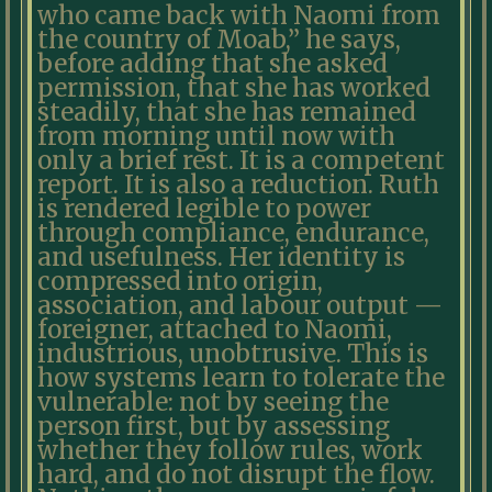
who came back with Naomi from
the country of Moab,” he says,
before adding that she asked
permission, that she has worked
steadily, that she has remained
from morning until now with
only a brief rest. It is a competent
report. It is also a reduction. Ruth
is rendered legible to power
through compliance, endurance,
and usefulness. Her identity is
compressed into origin,
association, and labour output —
foreigner, attached to Naomi,
industrious, unobtrusive. This is
how systems learn to tolerate the
vulnerable: not by seeing the
person first, but by assessing
whether they follow rules, work
hard, and do not disrupt the flow.