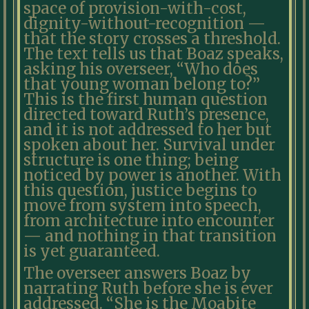
space of provision-with-cost,
dignity-without-recognition —
that the story crosses a threshold.
The text tells us that Boaz speaks,
asking his overseer, “Who does
that young woman belong to?”
This is the first human question
directed toward Ruth’s presence,
and it is not addressed to her but
spoken about her. Survival under
structure is one thing; being
noticed by power is another. With
this question, justice begins to
move from system into speech,
from architecture into encounter
— and nothing in that transition
is yet guaranteed.
The overseer answers Boaz by
narrating Ruth before she is ever
addressed. “She is the Moabite