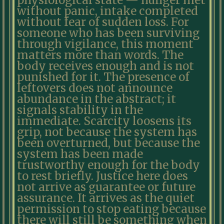
physiological state — hunger met
without panic, intake completed
without fear of sudden loss. For
someone who has been surviving
through vigilance, this moment
matters more than words. The
body receives enough and is not
punished for it. The presence of
leftovers does not announce
abundance in the abstract; it
signals stability in the
immediate. Scarcity loosens its
grip, not because the system has
been overturned, but because the
system has been made
trustworthy enough for the body
to rest briefly. Justice here does
not arrive as guarantee or future
assurance. It arrives as the quiet
permission to stop eating because
there will still be something when