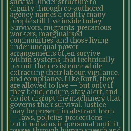
survival under structure to
dignity through co-authored
agency names a reality many
people still live inside today.
Survivors, migrants, precarious
workers, marginalised
communities, and those living
under unequal power
arrangements often survive
within systems that technically
permit their existence while
extracting their labour, vigilance,
and compliance. Like Ruth, they
are allowed to live — but only if
they bend, endure, stay alert, and
do not disrupt the machinery that
governs their survival. Justice
may be present in abstract form
— laws, policies, protections —
but it remains impersonal until it
passes through human speech and