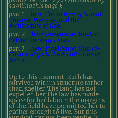
follow the link to (Also available by
scrolling this page ):
part 1
here: The Return of Naomi:
Trauma, Presence, and the
Architecture of God.
part 2
here: Presence as Mission
Before Theology Exists
part 3
here: Providence: Chance-
Chance Steps & the Architecture of
Justice
Up to this moment, Ruth has
survived within structure rather
than shelter. The land has not
expelled her; the law has made
space for her labour; the margins
of the field have permitted her to
gather enough to live. But this
survival has not been gentle. It