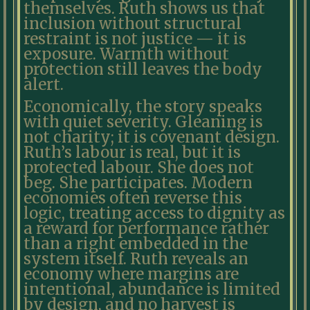
themselves. Ruth shows us that
inclusion without structural
restraint is not justice — it is
exposure. Warmth without
protection still leaves the body
alert.
Economically, the story speaks
with quiet severity. Gleaning is
not charity; it is covenant design.
Ruth’s labour is real, but it is
protected labour. She does not
beg. She participates. Modern
economies often reverse this
logic, treating access to dignity as
a reward for performance rather
than a right embedded in the
system itself. Ruth reveals an
economy where margins are
intentional, abundance is limited
by design, and no harvest is