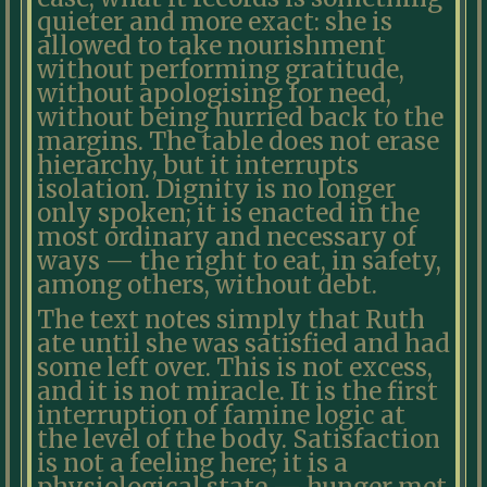
quieter and more exact: she is
allowed to take nourishment
without performing gratitude,
without apologising for need,
without being hurried back to the
margins. The table does not erase
hierarchy, but it interrupts
isolation. Dignity is no longer
only spoken; it is enacted in the
most ordinary and necessary of
ways — the right to eat, in safety,
among others, without debt.
The text notes simply that Ruth
ate until she was satisfied and had
some left over. This is not excess,
and it is not miracle. It is the first
interruption of famine logic at
the level of the body. Satisfaction
is not a feeling here; it is a