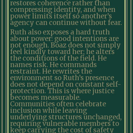
restores coherence rather than
compressing identity, and when
power limits itself so another’s
agency can continue without fear.
Ruth also exposes a hard truth
about power: good intentions are
not enough. Boaz does not simply
feel kindly toward her; he alters
the conditions of the field. He
names risk. He commands
restraint. He rewrites the
environment so Ruth’s presence
does not depend on constant self-
protection. This is where justice
becomes measurable.
Communities often celebrate
inclusion while leaving
underlying structures unchanged,
requiring vulnerable members to
keep carrying the cost of safety