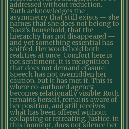
addressed without reduction.
Ruth acknowledges the
asymmetry that still exists — she
names that she does not belong to
Boaz’s household, that the
hierarchy has not disappeared —
and yet something essential has
shifted. Her words hold both
realities at once. Comfort here is
not sentiment; it is recognition
that does not demand erasure.
Speech has not overridden her
caution, but it has met it. This is
where co-authored agency
becomes relationally visible: Ruth
remains herself, remains aware of
her position, and still receives
what has been offered without
collapsing or retreating. Justice, in
this moment, does not silence her