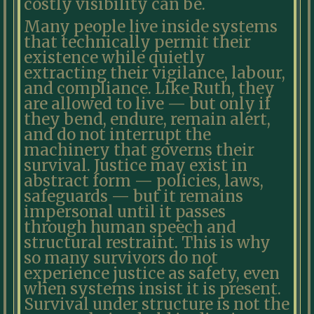
costly visibility can be.
Many people live inside systems
that technically permit their
existence while quietly
extracting their vigilance, labour,
and compliance. Like Ruth, they
are allowed to live — but only if
they bend, endure, remain alert,
and do not interrupt the
machinery that governs their
survival. Justice may exist in
abstract form — policies, laws,
safeguards — but it remains
impersonal until it passes
through human speech and
structural restraint. This is why
so many survivors do not
experience justice as safety, even
when systems insist it is present.
Survival under structure is not the