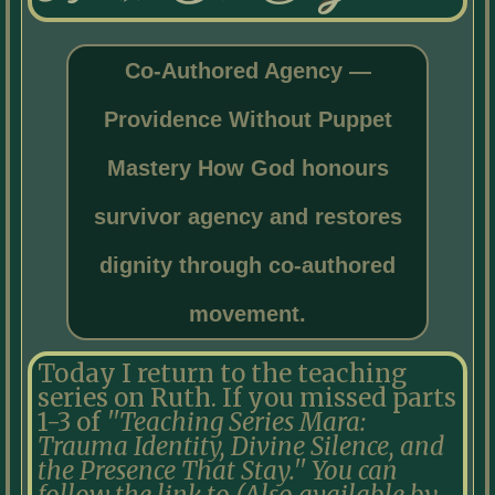
Co-Authored Agency —
Providence Without Puppet
Mastery How God honours
survivor agency and restores
dignity through co-authored
movement.
Today I return to the teaching
series on Ruth. If you missed parts
1-3 of
''Teaching Series Mara:
Trauma Identity, Divine Silence, and
the Presence That Stay.'' You can