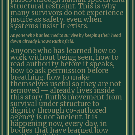
structural restraint. This is why
many survivors do not experience
justice as safety, even when
systems insist it exists.
Anyone who has learned to survive by keeping their head
down already knows Ruth’s field.
Anyone who has learned how to
work without being seen, how to
read authority before it speaks,
how to ask permission before
breathing, how to make
themselves useful so they are not
removed — already lives inside
this story. Ruth’s movement from
survival under structure to
dignity through co-authored
agency is not ancient. It is
happening now, every day, in
bodies that have learned how