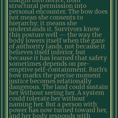
margin into notice, from
structural permission into
personal encounter. The bow does
not mean she consents to
hierarchy; it means she
understands it. Survivors know
this posture well — the way the
body lowers itself when the gaze
of authority lands, not because it
believes itself inferior, but
because it has learned that safety
sometimes depends on pre-
emptive self-containment. Ruth’s
bow marks the precise moment
justice becomes relationally
dangerous. The land could sustain
her without seeing her. A system
could tolerate her without
naming her. But a person with
power has now turned toward her,
and her body responds with