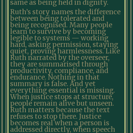
same as being held in dignity.
Ruth’s story names the difference
between being tolerated and
being recognised. Many people
learn to survive by becoming
legible to systems — working
hard, asking permission, staying
quiet, proving harmlessness. Like
Ruth narrated by the overseer,
they are summarised through
productivity, compliance, and
endurance. Nothing in that
summary is false. And yet
everything essential is missing.
When justice stops at structure,
people remain alive but unseen.
Ruth matters because the text
refuses to stop there. Justice
becomes real when a person is
addressed directly, when speech