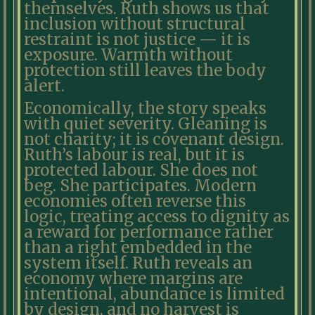
themselves. Ruth shows us that
inclusion without structural
restraint is not justice — it is
exposure. Warmth without
protection still leaves the body
alert.
Economically, the story speaks
with quiet severity. Gleaning is
not charity; it is covenant design.
Ruth’s labour is real, but it is
protected labour. She does not
beg. She participates. Modern
economies often reverse this
logic, treating access to dignity as
a reward for performance rather
than a right embedded in the
system itself. Ruth reveals an
economy where margins are
intentional, abundance is limited
by design, and no harvest is