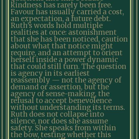
kindness has rarely been free.
Favour has usually carried a cost,
an expectation, a future debt.
Ruth’s words hold multiple
realities at once: astonishment
that she has been noticed, caution
about what that notice might
require, and an attempt to orient
herself inside a power dynamic
that could still turn. The question
is agency in its earliest
reassembly — not the agency of
demand or assertion, but the
agency of sense-making, the
refusal to accept benevolence
without understanding its terms.
Ruth does not collapse into
silence, nor does she assume
safety. She speaks from within
the bow, testing whether this