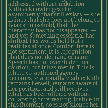
addressed without reduction.
Ruth acknowledges the
asymmetry that still exists — she
names that she does not belong to
Boaz’s household, that the
hierarchy has not disappeared —
and yet something essential has
shifted. Her words hold both
realities at once. Comfort here is
not sentiment; it is recognition
that does not demand erasure.
Speech has not overridden her
caution, but it has met it. This is
where co-authored agency
becomes relationally visible: Ruth
remains herself, remains aware of
her position, and still receives
what has been offered without
collapsing or retreating. Justice, in
this moment, does not silence her