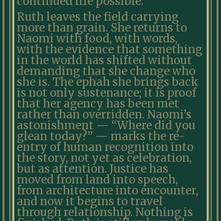
continued life possible.
Ruth leaves the field carrying
more than grain. She returns to
Naomi with food, with words,
with the evidence that something
in the world has shifted without
demanding that she change who
she is. The ephah she brings back
is not only sustenance; it is proof
that her agency has been met
rather than overridden. Naomi’s
astonishment — “Where did you
glean today?” — marks the re-
entry of human recognition into
the story, not yet as celebration,
but as attention. Justice has
moved from land into speech,
from architecture into encounter,
and now it begins to travel
through relationship. Nothing is