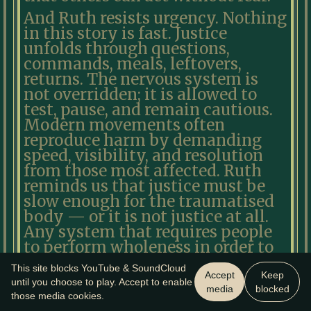
And Ruth resists urgency. Nothing
in this story is fast. Justice
unfolds through questions,
commands, meals, leftovers,
returns. The nervous system is
not overridden; it is allowed to
test, pause, and remain cautious.
Modern movements often
reproduce harm by demanding
speed, visibility, and resolution
from those most affected. Ruth
reminds us that justice must be
slow enough for the traumatised
body — or it is not justice at all.
Any system that requires people
to perform wholeness in order to
belong has already failed the test.
This site blocks YouTube & SoundCloud
Accept
Keep
Ruth is not redeemed yet. Naomi
until you choose to play. Accept to enable
media
blocked
those media cookies.
is not restored yet. The future has