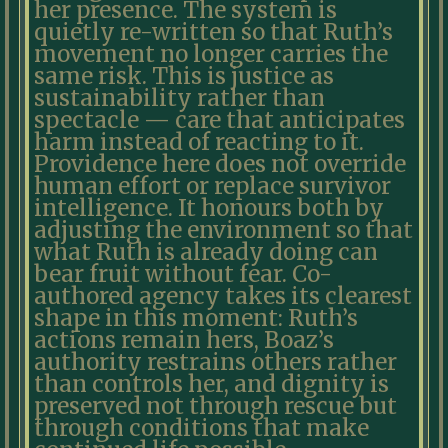
her presence. The system is
quietly re-written so that Ruth’s
movement no longer carries the
same risk. This is justice as
sustainability rather than
spectacle — care that anticipates
harm instead of reacting to it.
Providence here does not override
human effort or replace survivor
intelligence. It honours both by
adjusting the environment so that
what Ruth is already doing can
bear fruit without fear. Co-
authored agency takes its clearest
shape in this moment: Ruth’s
actions remain hers, Boaz’s
authority restrains others rather
than controls her, and dignity is
preserved not through rescue but
through conditions that make