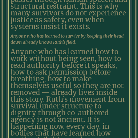
structural restraint. This is why
many survivors do not experience
justice as safety, even when
systems insist it exists.
Anyone who has learned to survive by keeping their head
down already knows Ruth’s field.
Anyone who has learned how to
work without being seen, how to
read authority before it speaks,
how to ask permission before
breathing, how to make
themselves useful so they are not
removed — already lives inside
this story. Ruth’s movement from
survival under structure to
dignity through co-authored
agency is not ancient. It is
happening now, every day, in
bodies that have learned how