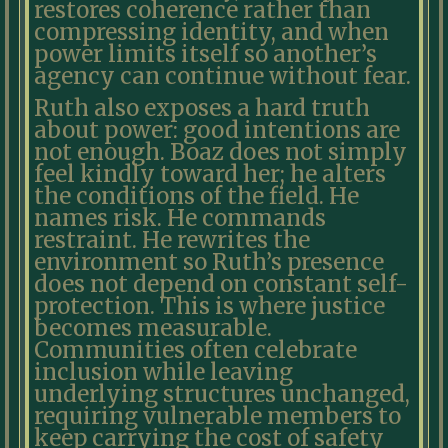
restores coherence rather than
compressing identity, and when
power limits itself so another’s
agency can continue without fear.
Ruth also exposes a hard truth
about power: good intentions are
not enough. Boaz does not simply
feel kindly toward her; he alters
the conditions of the field. He
names risk. He commands
restraint. He rewrites the
environment so Ruth’s presence
does not depend on constant self-
protection. This is where justice
becomes measurable.
Communities often celebrate
inclusion while leaving
underlying structures unchanged,
requiring vulnerable members to
keep carrying the cost of safety