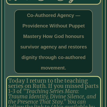
Co-Authored Agency —
Providence Without Puppet
Mastery How God honours
survivor agency and restores
dignity through co-authored
movement.
Today I return to the teaching
series on Ruth. If you missed parts
1-3 of
''Teaching Series Mara:
Trauma Identity, Divine Silence, and
the Presence That Stay.'' You can