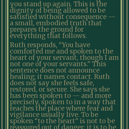
you stand up again. This is the
dignity of being allowed to be
satisfied without consequence —
a small, embodied truth that
prepares the ground for
everything that follows.
Ruth responds, “You have
comforted me and spoken to the
heart of your servant, though I am
not one of your servants.” This
sentence does not announce
healing; it names contact. Ruth
does not say she feels safe,
restored, or secure. She says she
has been spoken to — and more
precisely, spoken to in a way that
reaches the place where fear and
vigilance usually live. To be
spoken “to the heart” is not to be
reassured out of danger; it is to be