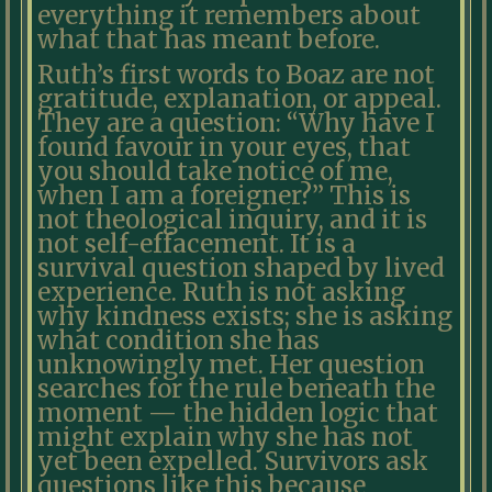
everything it remembers about
what that has meant before.
Ruth’s first words to Boaz are not
gratitude, explanation, or appeal.
They are a question: “Why have I
found favour in your eyes, that
you should take notice of me,
when I am a foreigner?” This is
not theological inquiry, and it is
not self-effacement. It is a
survival question shaped by lived
experience. Ruth is not asking
why kindness exists; she is asking
what condition she has
unknowingly met. Her question
searches for the rule beneath the
moment — the hidden logic that
might explain why she has not
yet been expelled. Survivors ask
questions like this because