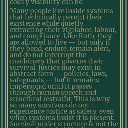
costly visibility can be.
Many people live inside systems
that technically permit their
existence while quietly
extracting their vigilance, labour,
and compliance. Like Ruth, they
are allowed to live — but only if
they bend, endure, remain alert,
and do not interrupt the
machinery that governs their
survival. Justice may exist in
abstract form — policies, laws,
safeguards — but it remains
impersonal until it passes
through human speech and
structural restraint. This is why
so many survivors do not
experience justice as safety, even
when systems insist it is present.
Survival under structure is not the