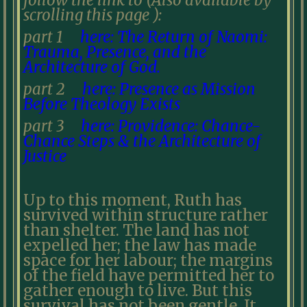
follow the link to (Also available by
scrolling this page ):
part 1
here: The Return of Naomi:
Trauma, Presence, and the
Architecture of God.
part 2
here: Presence as Mission
Before Theology Exists
part 3
here: Providence: Chance-
Chance Steps & the Architecture of
Justice
Up to this moment, Ruth has
survived within structure rather
than shelter. The land has not
expelled her; the law has made
space for her labour; the margins
of the field have permitted her to
gather enough to live. But this
survival has not been gentle. It