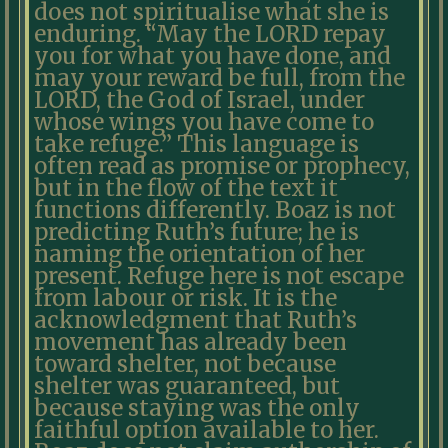
does not spiritualise what she is
enduring. “May the LORD repay
you for what you have done, and
may your reward be full, from the
LORD, the God of Israel, under
whose wings you have come to
take refuge.” This language is
often read as promise or prophecy,
but in the flow of the text it
functions differently. Boaz is not
predicting Ruth’s future; he is
naming the orientation of her
present. Refuge here is not escape
from labour or risk. It is the
acknowledgment that Ruth’s
movement has already been
toward shelter, not because
shelter was guaranteed, but
because staying was the only
faithful option available to her.