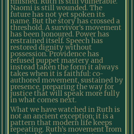
finished. Ruth is still vulnerable.
Naomi is still wounded. The
future has not yet spoken its
name. But the story has crossed a
threshold. A survivor’s movement
has been honoured. Power has
restrained itself. Speech has
restored dignity without
possession. Providence has
refused puppet mastery and
instead taken the form it always
takes when it is faithful: co-
authored movement, sustained by
presence, preparing the way for
justice that will speak more fully
in what comes next.
What we have watched in Ruth is
not an ancient exception; it is a
pattern that modern life keeps
repeating. Ruth’s movement from