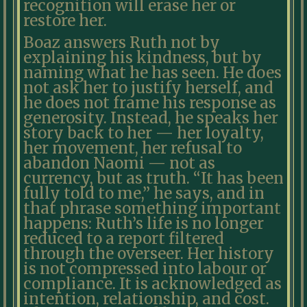
recognition will erase her or
restore her.
Boaz answers Ruth not by
explaining his kindness, but by
naming what he has seen. He does
not ask her to justify herself, and
he does not frame his response as
generosity. Instead, he speaks her
story back to her — her loyalty,
her movement, her refusal to
abandon Naomi — not as
currency, but as truth. “It has been
fully told to me,” he says, and in
that phrase something important
happens: Ruth’s life is no longer
reduced to a report filtered
through the overseer. Her history
is not compressed into labour or
compliance. It is acknowledged as
intention, relationship, and cost.