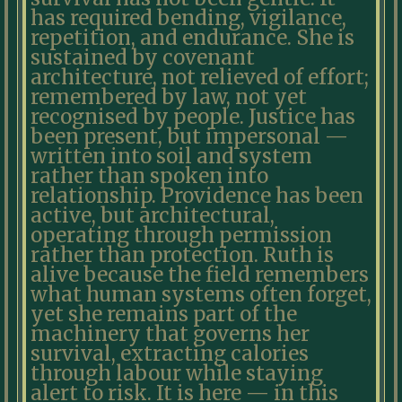
has required bending, vigilance,
repetition, and endurance. She is
sustained by covenant
architecture, not relieved of effort;
remembered by law, not yet
recognised by people. Justice has
been present, but impersonal —
written into soil and system
rather than spoken into
relationship. Providence has been
active, but architectural,
operating through permission
rather than protection. Ruth is
alive because the field remembers
what human systems often forget,
yet she remains part of the
machinery that governs her
survival, extracting calories
through labour while staying
alert to risk. It is here — in this