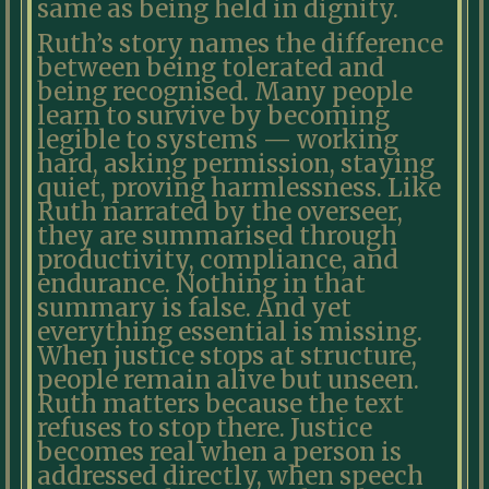
same as being held in dignity.
Ruth’s story names the difference
between being tolerated and
being recognised. Many people
learn to survive by becoming
legible to systems — working
hard, asking permission, staying
quiet, proving harmlessness. Like
Ruth narrated by the overseer,
they are summarised through
productivity, compliance, and
endurance. Nothing in that
summary is false. And yet
everything essential is missing.
When justice stops at structure,
people remain alive but unseen.
Ruth matters because the text
refuses to stop there. Justice
becomes real when a person is
addressed directly, when speech