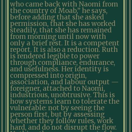
who came back with Naomi from
the country of Moab,” he says,
before adding that she asked
permission, that she has worked
steadily, that she has remained
from morning until now with
only a brief rest. It is a competent
report. It is also a reduction. Ruth
is rendered legible to power
through compliance, endurance,
and usefulness. Her identity is
compressed into origin,
association, and labour output —
foreigner, attached to Naomi,
industrious, unobtrusive. This is
how systems learn to tolerate the
vulnerable: not by seeing the
person first, but by assessing
whether they follow rules, work
hard, and do not disrupt the flow.