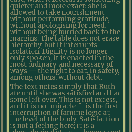
quieter and more exact: she is
allowed to take nourishment
without performing gratitude,
without apologising for need,
without being hurried back to the
margins. The table does not erase
hierarchy, but it interrupts
isolation. Dignity is no longer
only spoken; it is enacted in the
most ordinary and necessary of
ways — the right to eat, in safety,
among others, without debt.
The text notes simply that Ruth
ate until she was satisfied and had
some left over. This is not excess,
and it is not miracle. It is the first
interruption of famine logic at
the level of the body. Satisfaction
is not a feeling here; it is a