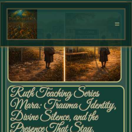
Ruth Teaching Series
Mara: Trauma Identity,
Divine Silence, and the
Presence That Stay.