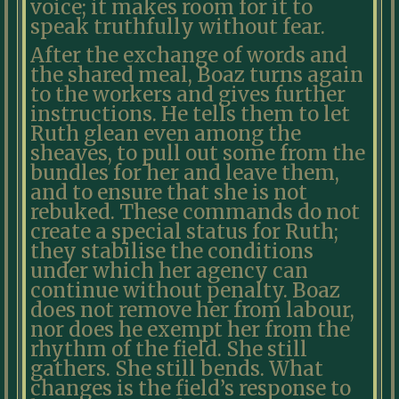
voice; it makes room for it to
speak truthfully without fear.
After the exchange of words and
the shared meal, Boaz turns again
to the workers and gives further
instructions. He tells them to let
Ruth glean even among the
sheaves, to pull out some from the
bundles for her and leave them,
and to ensure that she is not
rebuked. These commands do not
create a special status for Ruth;
they stabilise the conditions
under which her agency can
continue without penalty. Boaz
does not remove her from labour,
nor does he exempt her from the
rhythm of the field. She still
gathers. She still bends. What
changes is the field’s response to