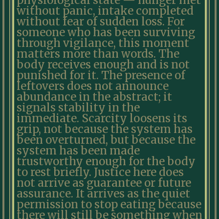
physiological state — hunger met
without panic, intake completed
without fear of sudden loss. For
someone who has been surviving
through vigilance, this moment
matters more than words. The
body receives enough and is not
punished for it. The presence of
leftovers does not announce
abundance in the abstract; it
signals stability in the
immediate. Scarcity loosens its
grip, not because the system has
been overturned, but because the
system has been made
trustworthy enough for the body
to rest briefly. Justice here does
not arrive as guarantee or future
assurance. It arrives as the quiet
permission to stop eating because
there will still be something when