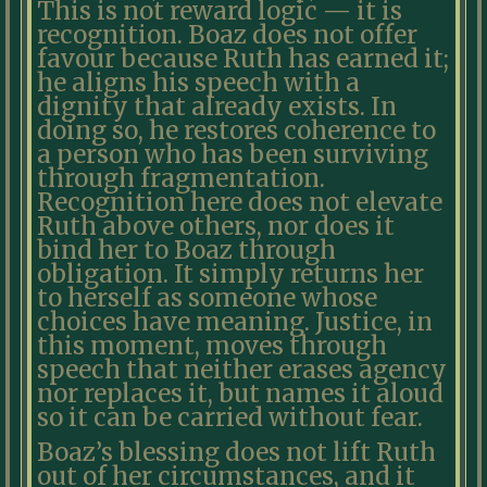
This is not reward logic — it is
recognition. Boaz does not offer
favour because Ruth has earned it;
he aligns his speech with a
dignity that already exists. In
doing so, he restores coherence to
a person who has been surviving
through fragmentation.
Recognition here does not elevate
Ruth above others, nor does it
bind her to Boaz through
obligation. It simply returns her
to herself as someone whose
choices have meaning. Justice, in
this moment, moves through
speech that neither erases agency
nor replaces it, but names it aloud
so it can be carried without fear.
Boaz’s blessing does not lift Ruth
out of her circumstances, and it