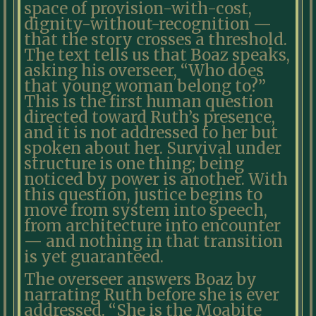
space of provision-with-cost,
dignity-without-recognition —
that the story crosses a threshold.
The text tells us that Boaz speaks,
asking his overseer, “Who does
that young woman belong to?”
This is the first human question
directed toward Ruth’s presence,
and it is not addressed to her but
spoken about her. Survival under
structure is one thing; being
noticed by power is another. With
this question, justice begins to
move from system into speech,
from architecture into encounter
— and nothing in that transition
is yet guaranteed.
The overseer answers Boaz by
narrating Ruth before she is ever
addressed. “She is the Moabite