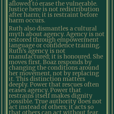
allowed to erase the vulnerable.
Justice here is not redistribution
after harm; it is restraint before
harm occurs.
Ruth also dismantles a cultural
myth about agency. Agency is not
restored through empowerment
language or confidence training.
Ruth’s agency is not
manufactured; it is honoured. She
moves first. Boaz responds by
changing the conditions around
her movement, not by replacing
it. This distinction matters
deeply. Power that rescues often
erases agency. Power that
restrains itself makes dignity
possible. True authority does not
act instead of others; it acts so
that others can act without fear.