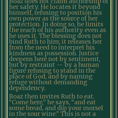
Boaz does not claim authorship of
her safety. He locates it beyond
himself, refusing to position his
own power as the source of her
protection. In doing so, he limits
the reach of his authority even as
he uses it. The blessing does not
bind Ruth to him; it releases her
from the need to interpret his
kindness as possession. Justice
deepens here not by sentiment,
but by restraint — by a human
figure refusing to stand in the
place of God, and by naming
refuge without demanding
dependency.
Boaz then invites Ruth to eat.
“Come here,” he says, “and eat
some bread, and dip your morsel
in the sour wine.” This is not a