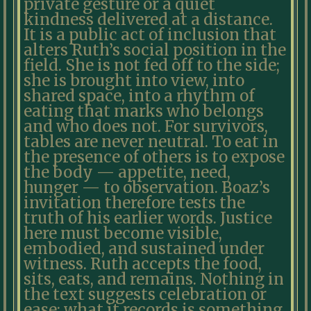
private gesture or a quiet
kindness delivered at a distance.
It is a public act of inclusion that
alters Ruth’s social position in the
field. She is not fed off to the side;
she is brought into view, into
shared space, into a rhythm of
eating that marks who belongs
and who does not. For survivors,
tables are never neutral. To eat in
the presence of others is to expose
the body — appetite, need,
hunger — to observation. Boaz’s
invitation therefore tests the
truth of his earlier words. Justice
here must become visible,
embodied, and sustained under
witness. Ruth accepts the food,
sits, eats, and remains. Nothing in
the text suggests celebration or
ease; what it records is something