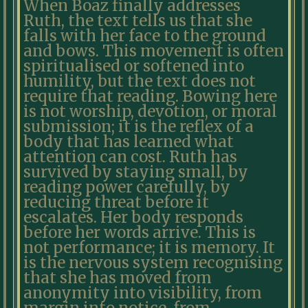
When Boaz finally addresses
Ruth, the text tells us that she
falls with her face to the ground
and bows. This movement is often
spiritualised or softened into
humility, but the text does not
require that reading. Bowing here
is not worship, devotion, or moral
submission; it is the reflex of a
body that has learned what
attention can cost. Ruth has
survived by staying small, by
reading power carefully, by
reducing threat before it
escalates. Her body responds
before her words arrive. This is
not performance; it is memory. It
is the nervous system recognising
that she has moved from
anonymity into visibility, from