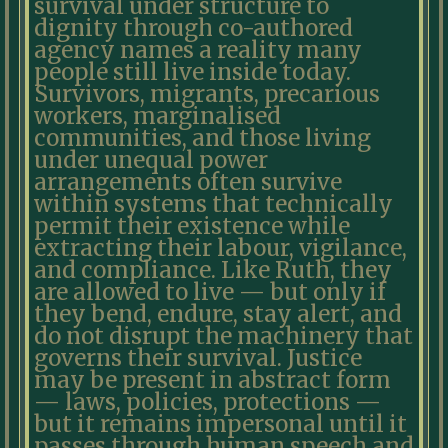
survival under structure to
dignity through co-authored
agency names a reality many
people still live inside today.
Survivors, migrants, precarious
workers, marginalised
communities, and those living
under unequal power
arrangements often survive
within systems that technically
permit their existence while
extracting their labour, vigilance,
and compliance. Like Ruth, they
are allowed to live — but only if
they bend, endure, stay alert, and
do not disrupt the machinery that
governs their survival. Justice
may be present in abstract form
— laws, policies, protections —
but it remains impersonal until it
passes through human speech and