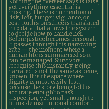
Nothing the overseer says is false,
yet everything essential is
missing. There is no mention of
risk, fear, hunger, vigilance, or
cost. Ruth’s presence is translated
into data that allows the system
to decide how to handle her.
Before justice becomes personal,
it passes through this narrowing
gate — the moment where a
human life is summarised so it
can be managed. Survivors
recognise this instantly. Being
narrated is not the same as being
known. It is the space where
dignity is most easily lost,
because the story being told is
accurate enough to pass
inspection, yet small enough to
fit inside institutional comfort.