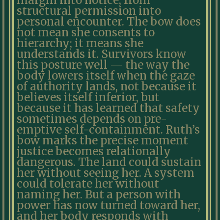
margin into notice, from
structural permission into
personal encounter. The bow does
not mean she consents to
hierarchy; it means she
understands it. Survivors know
this posture well — the way the
body lowers itself when the gaze
of authority lands, not because it
believes itself inferior, but
because it has learned that safety
sometimes depends on pre-
emptive self-containment. Ruth’s
bow marks the precise moment
justice becomes relationally
dangerous. The land could sustain
her without seeing her. A system
could tolerate her without
naming her. But a person with
power has now turned toward her,
and her body responds with