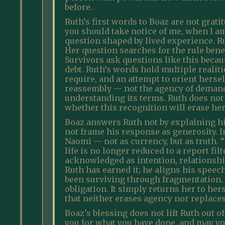
before.
Ruth’s first words to Boaz are not grati
you should take notice of me, when I am a
question shaped by lived experience. R
Her question searches for the rule ben
Survivors ask questions like this becaus
debt. Ruth’s words hold multiple realit
require, and an attempt to orient hersel
reassembly — not the agency of demand 
understanding its terms. Ruth does not 
whether this recognition will erase her
Boaz answers Ruth not by explaining his
not frame his response as generosity. I
Naomi — not as currency, but as truth. 
life is no longer reduced to a report fi
acknowledged as intention, relationship
Ruth has earned it; he aligns his speec
been surviving through fragmentation. 
obligation. It simply returns her to h
that neither erases agency nor replaces 
Boaz’s blessing does not lift Ruth out 
you for what you have done, and may yo