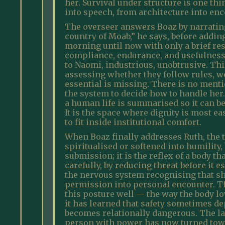
her. Survival under structure is one th
into speech, from architecture into enc
The overseer answers Boaz by narrating
country of Moab,” he says, before addin
morning until now with only a brief rest
compliance, endurance, and usefulness. 
to Naomi, industrious, unobtrusive. This
assessing whether they follow rules, wo
essential is missing. There is no mentio
the system to decide how to handle her
a human life is summarised so it can b
It is the space where dignity is most ea
to fit inside institutional comfort.
When Boaz finally addresses Ruth, the t
spiritualised or softened into humility,
submission; it is the reflex of a body t
carefully, by reducing threat before it 
the nervous system recognising that sh
permission into personal encounter. T
this posture well — the way the body low
it has learned that safety sometimes 
becomes relationally dangerous. The la
person with power has now turned towa