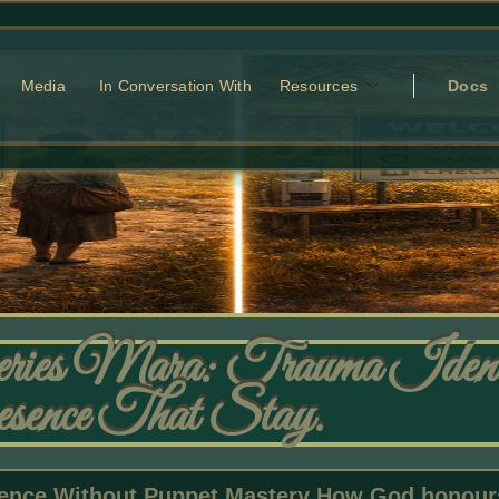
Media
In Conversation With
Resources
Docs
ries Mara: Trauma Identi
resence That Stay.
nce Without Puppet Mastery How God honours