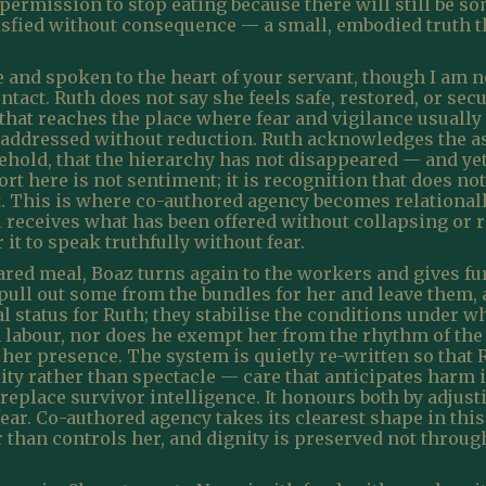
et permission to stop eating because there will still be
atisfied without consequence — a small, embodied truth 
and spoken to the heart of your servant, though I am no
tact. Ruth does not say she feels safe, restored, or se
hat reaches the place where fear and vigilance usually l
 be addressed without reduction. Ruth acknowledges the 
ehold, that the hierarchy has not disappeared — and ye
ort here is not sentiment; it is recognition that does n
it. This is where co-authored agency becomes relationall
l receives what has been offered without collapsing or r
 it to speak truthfully without fear.
red meal, Boaz turns again to the workers and gives furt
ull out some from the bundles for her and leave them, a
 status for Ruth; they stabilise the conditions under 
abour, nor does he exempt her from the rhythm of the fie
 her presence. The system is quietly re-written so that
lity rather than spectacle — care that anticipates harm i
replace survivor intelligence. It honours both by adjus
 fear. Co-authored agency takes its clearest shape in th
r than controls her, and dignity is preserved not throu