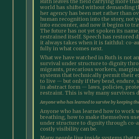
Ruth leaves the field carrying more tha
world has shifted without demanding th
her agency has been met rather than o
human recognition into the story, not y
into encounter, and now it begins to tra
The future has not yet spoken its name
restrained itself. Speech has restored
it always takes when it is faithful: co
fully in what comes next.
What we have watched in Ruth is not an
survival under structure to dignity thr
migrants, precarious workers, margina
systems that technically permit their e
to live — but only if they bend, endure,
in abstract form — laws, policies, pro
restraint. This is why many survivors do
Anyone who has learned to survive by keeping the
Anyone who has learned how to work wit
breathing, how to make themselves usef
under structure to dignity through co-a
costly visibility can be.
Many people live inside systems that te