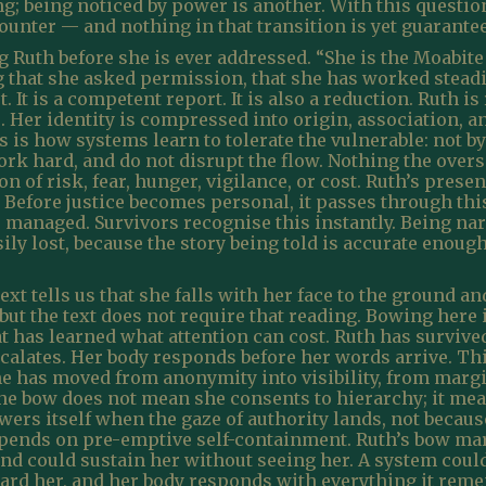
ing; being noticed by power is another. With this questi
ounter — and nothing in that transition is yet guarante
 Ruth before she is ever addressed. “She is the Moabi
g that she asked permission, that she has worked stead
. It is a competent report. It is also a reduction. Ruth 
Her identity is compressed into origin, association, a
 is how systems learn to tolerate the vulnerable: not by 
rk hard, and do not disrupt the flow. Nothing the overse
n of risk, fear, hunger, vigilance, or cost. Ruth’s presen
. Before justice becomes personal, it passes through 
e managed. Survivors recognise this instantly. Being na
sily lost, because the story being told is accurate enou
ext tells us that she falls with her face to the ground 
 but the text does not require that reading. Bowing here
hat has learned what attention can cost. Ruth has surviv
escalates. Her body responds before her words arrive. Thi
e has moved from anonymity into visibility, from margin
he bow does not mean she consents to hierarchy; it mea
ers itself when the gaze of authority lands, not because 
depends on pre-emptive self-containment. Ruth’s bow ma
nd could sustain her without seeing her. A system could
rd her, and her body responds with everything it rem