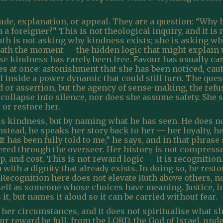
tude, explanation, or appeal. They are a question: “Why h
 foreigner?” This is not theological inquiry, and it is no
uth is not asking why kindness exists; she is asking w
eath the moment — the hidden logic that might explain 
e kindness has rarely been free. Favour has usually carr
ies at once: astonishment that she has been noticed, cau
f inside a power dynamic that could still turn. The quest
or assertion, but the agency of sense-making, the refu
collapse into silence, nor does she assume safety. She 
 or restore her.
 kindness, but by naming what he has seen. He does not 
nstead, he speaks her story back to her — her loyalty, 
“It has been fully told to me,” he says, and in that phr
ltered through the overseer. Her history is not compresse
, and cost. This is not reward logic — it is recognition
h with a dignity that already exists. In doing so, he res
Recognition here does not elevate Ruth above others, no
erself as someone whose choices have meaning. Justice,
it, but names it aloud so it can be carried without fear.
of her circumstances, and it does not spiritualise what 
ur reward be full, from the LORD, the God of Israel, un