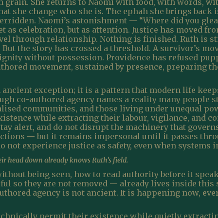
n grain. She returns to Naomi with food, with words, wi
at she change who she is. The ephah she brings back is 
verridden. Naomi’s astonishment — “Where did you glea
et as celebration, but as attention. Justice has moved fr
vel through relationship. Nothing is finished. Ruth is st
. But the story has crossed a threshold. A survivor’s 
 dignity without possession. Providence has refused pup
-authored movement, sustained by presence, preparing th
 ancient exception; it is a pattern that modern life ke
ough co-authored agency names a reality many people stil
lised communities, and those living under unequal po
xistence while extracting their labour, vigilance, and c
 stay alert, and do not disrupt the machinery that govern
tections — but it remains impersonal until it passes th
 not experience justice as safety, even when systems ins
ir head down already knows Ruth’s field.
hout being seen, how to read authority before it spea
ul so they are not removed — already lives inside this
uthored agency is not ancient. It is happening now, eve
chnically permit their existence while quietly extractin