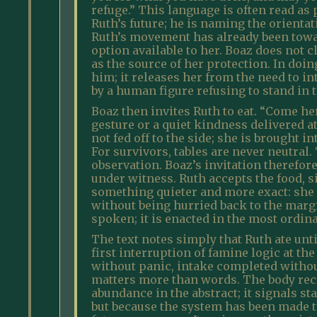
refuge.” This language is often read as 
Ruth’s future; he is naming the orienta
Ruth’s movement has already been towar
option available to her. Boaz does not 
as the source of her protection. In doin
him; it releases her from the need to i
by a human figure refusing to stand in
Boaz then invites Ruth to eat. “Come her
gesture or a quiet kindness delivered at a
not fed off to the side; she is brought 
For survivors, tables are never neutral.
observation. Boaz’s invitation therefore
under witness. Ruth accepts the food, si
something quieter and more exact: she 
without being hurried back to the margin
spoken; it is enacted in the most ordina
The text notes simply that Ruth ate until
first interruption of famine logic at the
without panic, intake completed withou
matters more than words. The body rece
abundance in the abstract; it signals st
but because the system has been made tr