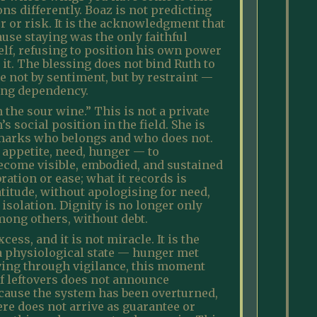
ons differently. Boaz is not predicting
r or risk. It is the acknowledgment that
use staying was the only faithful
self, refusing to position his own power
 it. The blessing does not bind Ruth to
e not by sentiment, but by restraint —
ing dependency.
 the sour wine.” This is not a private
’s social position in the field. She is
at marks who belongs and who does not.
— appetite, need, hunger — to
 become visible, embodied, and sustained
ration or ease; what it records is
itude, without apologising for need,
 isolation. Dignity is no longer only
among others, without debt.
ess, and it is not miracle. It is the
is a physiological state — hunger met
ving through vigilance, this moment
f leftovers does not announce
because the system has been overturned,
ere does not arrive as guarantee or