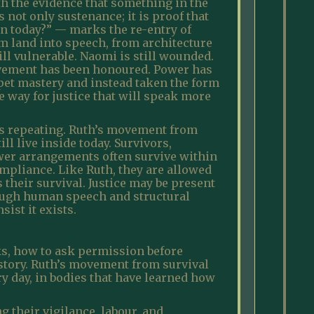
th the evidence that something in the
not only sustenance; it is proof that
n today?” — marks the re-entry of
om land into speech, from architecture
ill vulnerable. Naomi is still wounded.
movement has been honoured. Power has
pet mastery and instead taken the form
e way for justice that will speak more
eps repeating. Ruth’s movement from
l live inside today. Survivors,
wer arrangements often survive within
ompliance. Like Ruth, they are allowed
s their survival. Justice may be present
rough human speech and structural
ist it exists.
ks, how to ask permission before
 story. Ruth’s movement from survival
ry day, in bodies that have learned how
g their vigilance, labour, and