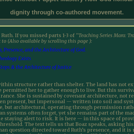
dignity through co-authored movement.
 Ruth. If you missed parts 1-3 of
''Teaching Series Mara: Tr
 to (Also available by scrolling this page ):
 Presence, and the Architecture of God.
Theology Exists
eps & the Architecture of Justice
thin structure rather than shelter. The land has not ex
e permitted her to gather enough to live. But this surviv
rance. She is sustained by covenant architecture, not re
een present, but impersonal — written into soil and sy
e, but architectural, operating through permission rathe
 systems often forget, yet she remains part of the mac
 staying alert to risk. It is here — in this space of pro
threshold. The text tells us that Boaz speaks, asking hi
an question directed toward Ruth’s presence, and it is