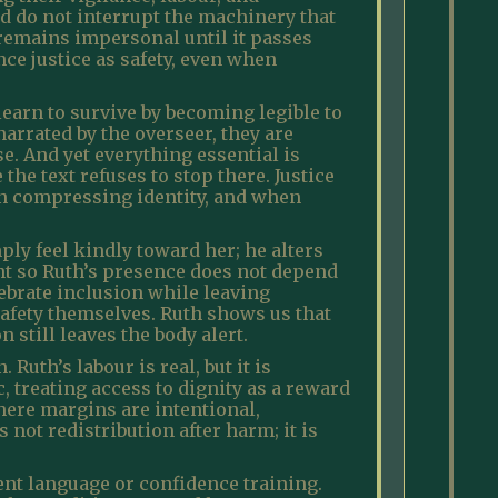
nd do not interrupt the machinery that
t remains impersonal until it passes
ce justice as safety, even when
earn to survive by becoming legible to
rrated by the overseer, they are
. And yet everything essential is
he text refuses to stop there. Justice
an compressing identity, and when
ly feel kindly toward her; he alters
nt so Ruth’s presence does not depend
ebrate inclusion while leaving
afety themselves. Ruth shows us that
 still leaves the body alert.
Ruth’s labour is real, but it is
, treating access to dignity as a reward
here margins are intentional,
 not redistribution after harm; it is
nt language or confidence training.