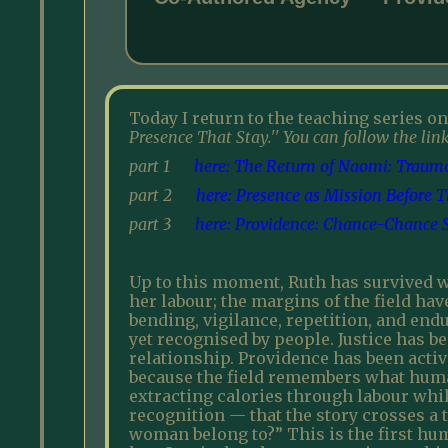
Today I return to the teaching series on
Presence That Stay.'' You can follow the link
part 1
here: The Return of Naomi: Trauma,
part 2
here: Presence as Mission Before 
part 3
here: Providence: Chance-Chance St
Up to this moment, Ruth has survived wi
her labour; the margins of the field hav
bending, vigilance, repetition, and endu
yet recognised by people. Justice has b
relationship. Providence has been activ
because the field remembers what human
extracting calories through labour while
recognition — that the story crosses a 
woman belong to?” This is the first hum