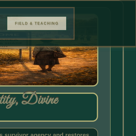
FIELD & TEACHING
ty, Divine
 survivor agency and restores