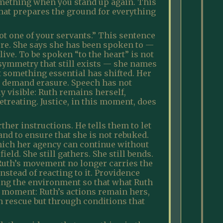
 something when you stand up again. This
that prepares the ground for everything
t one of your servants.” This sentence
cure. She says she has been spoken to —
ive. To be spoken “to the heart” is not
asymmetry that still exists — she names
t something essential has shifted. Her
ot demand erasure. Speech has not
y visible: Ruth remains herself,
etreating. Justice, in this moment, does
her instructions. He tells them to let
nd to ensure that she is not rebuked.
which her agency can continue without
ld. She still gathers. She still bends.
 Ruth’s movement no longer carries the
nstead of reacting to it. Providence
ting the environment so that what Ruth
is moment: Ruth’s actions remain hers,
gh rescue but through conditions that