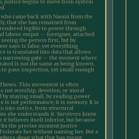
on, justice begins to move from system
ed.
te who came back with Naomi from the
ily, that she has remained from
is rendered legible to power through
nd labour output — foreigner, attached
seeing the person first, but by
er says is false, yet everything
ce is translated into data that allows
this narrowing gate — the moment where
rrated is not the same as being known.
gh to pass inspection, yet small enough
and bows. This movement is often
 is not worship, devotion, or moral
ed by staying small, by reading power
s is not performance; it is memory. It is
 into notice, from structural
ns she understands it. Survivors know
it believes itself inferior, but because
rks the precise moment justice
 tolerate her without naming her. But a
embers about what that has meant