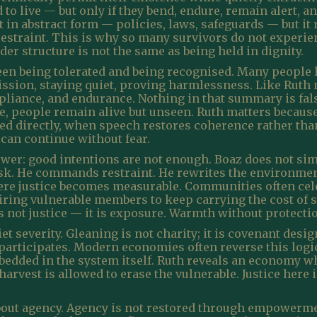
 to live — but only if they bend, endure, remain alert, a
st in abstract form — policies, laws, safeguards — but i
straint. This is why so many survivors do not experien
nder structure is not the same as being held in dignity.
een being tolerated and being recognised. Many people l
ion, staying quiet, proving harmlessness. Like Ruth na
iance, and endurance. Nothing in that summary is false
, people remain alive but unseen. Ruth matters because t
ed directly, when speech restores coherence rather th
 can continue without fear.
wer: good intentions are not enough. Boaz does not simp
risk. He commands restraint. He rewrites the environme
here justice becomes measurable. Communities often cel
ring vulnerable members to keep carrying the cost of s
s not justice — it is exposure. Warmth without protection
 severity. Gleaning is not charity; it is covenant design. 
 participates. Modern economies often reverse this logic
bedded in the system itself. Ruth reveals an economy w
arvest is allowed to erase the vulnerable. Justice here is
bout agency. Agency is not restored through empowerme