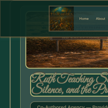
Home
About
Ruth Teaching Se
Silence, and the P
Co-Authored Agency — Provide