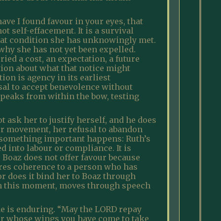
ave I found favour in your eyes, that
t self-effacement. It is a survival
hat condition she has unknowingly met.
why she has not yet been expelled.
ied a cost, an expectation, a future
tion about what that notice might
ion is agency in its earliest
sal to accept benevolence without
speaks from within the bow, testing
ask her to justify herself, and he does
her movement, her refusal to abandon
ase something important happens: Ruth’s
d into labour or compliance. It is
. Boaz does not offer favour because
tores coherence to a person who has
r does it bind her to Boaz through
 in this moment, moves through speech
she is enduring. “May the LORD repay
der whose wings you have come to take