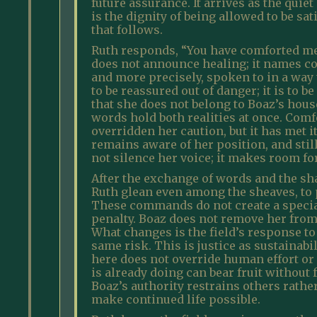
future assurance. It arrives as the qui
is the dignity of being allowed to be s
that follows.
Ruth responds, “You have comforted me 
does not announce healing; it names con
and more precisely, spoken to in a way t
to be reassured out of danger; it is to
that she does not belong to Boaz’s hous
words hold both realities at once. Comf
overridden her caution, but it has met 
remains aware of her position, and stil
not silence her voice; it makes room for
After the exchange of words and the sha
Ruth glean even among the sheaves, to p
These commands do not create a special
penalty. Boaz does not remove her from l
What changes is the field’s response to
same risk. This is justice as sustainabi
here does not override human effort or 
is already doing can bear fruit without
Boaz’s authority restrains others rathe
make continued life possible.