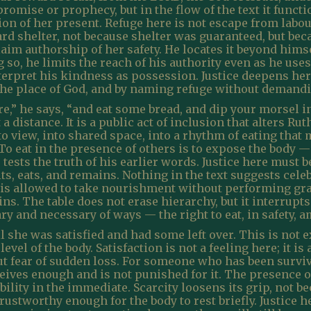
promise or prophecy, but in the flow of the text it functi
tion of her present. Refuge here is not escape from labou
d shelter, not because shelter was guaranteed, but beca
claim authorship of her safety. He locates it beyond him
g so, he limits the reach of his authority even as he uses
nterpret his kindness as possession. Justice deepens her
 the place of God, and by naming refuge without demand
e,” he says, “and eat some bread, and dip your morsel in
 distance. It is a public act of inclusion that alters Ruth
into view, into shared space, into a rhythm of eating th
 To eat in the presence of others is to expose the body 
 tests the truth of his earlier words. Justice here must
ts, eats, and remains. Nothing in the text suggests celeb
is allowed to take nourishment without performing grat
s. The table does not erase hierarchy, but it interrupts
ry and necessary of ways — the right to eat, in safety, 
 she was satisfied and had some left over. This is not exc
 level of the body. Satisfaction is not a feeling here; it 
t fear of sudden loss. For someone who has been survi
ives enough and is not punished for it. The presence o
ability in the immediate. Scarcity loosens its grip, not 
ustworthy enough for the body to rest briefly. Justice h