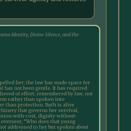
auma Identity, Divine Silence, and the
pelled her; the law has made space for
al has not been gentle. It has required
lieved of effort; remembered by law, not
stem rather than spoken into
r than protection. Ruth is alive
hinery that governs her survival,
vision-with-cost, dignity-without-
s overseer, “Who does that young
 not addressed to her but spoken about