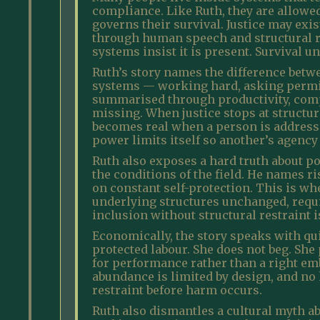
compliance. Like Ruth, they are allowed
governs their survival. Justice may exi
through human speech and structural re
systems insist it is present. Survival u
Ruth’s story names the difference betw
systems — working hard, asking permiss
summarised through productivity, compl
missing. When justice stops at structure
becomes real when a person is address
power limits itself so another’s agency
Ruth also exposes a hard truth about po
the conditions of the field. He names 
on constant self-protection. This is w
underlying structures unchanged, requi
inclusion without structural restraint i
Economically, the story speaks with quiet
protected labour. She does not beg. She
for performance rather than a right em
abundance is limited by design, and no h
restraint before harm occurs.
Ruth also dismantles a cultural myth a