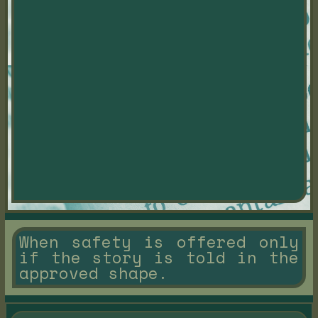
When safety is offered only
if the story is told in the
approved shape.