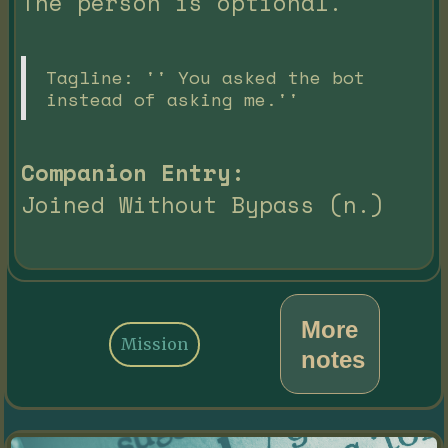
The person is optional.
Tagline: '' You asked the bot
instead of asking me.''
Companion Entry:
Joined Without Bypass (n.)
More
Mission
notes