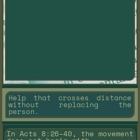
Help that crosses distance
without replacing the
person.
In Acts 8:26–40, the movement