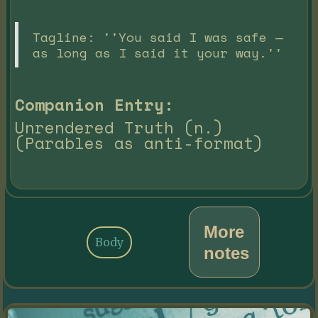
Tagline: ''You said I was safe —
as long as I said it your way.''
Companion Entry:
Unrendered Truth (n.)
(Parables as anti-format)
More
Body
notes