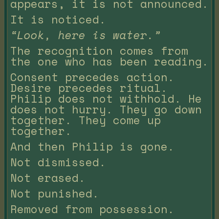
appears, it is not announced.
It is noticed.
“Look, here is water.”
The recognition comes from
the one who has been reading.
Consent precedes action.
Desire precedes ritual.
Philip does not withhold. He
does not hurry. They go down
together. They come up
together.
And then Philip is gone.
Not dismissed.
Not erased.
Not punished.
Removed from possession.