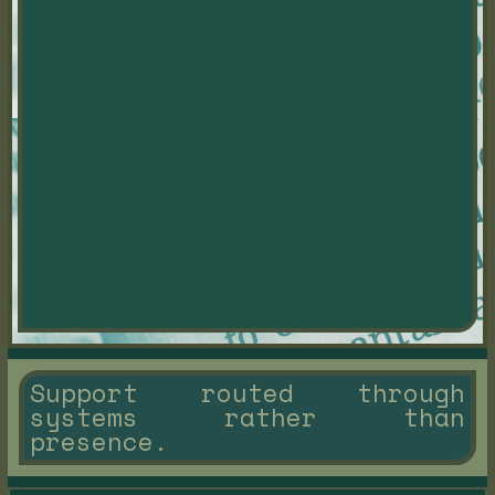
Support routed through
systems rather than
presence.