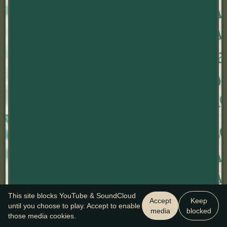
This site blocks YouTube & SoundCloud
Accept
Keep
until you choose to play. Accept to enable
media
blocked
those media cookies.