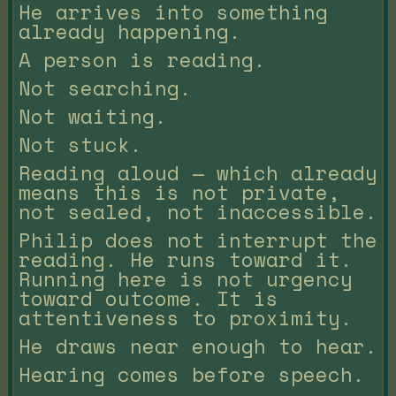
He arrives into something
already happening.
A person is reading.
Not searching.
Not waiting.
Not stuck.
Reading aloud — which already
means this is not private,
not sealed, not inaccessible.
Philip does not interrupt the
reading. He runs toward it.
Running here is not urgency
toward outcome. It is
attentiveness to proximity.
He draws near enough to hear.
Hearing comes before speech.