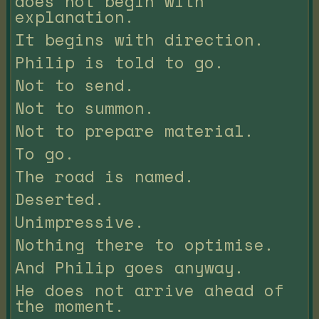
does not begin with
explanation.
It begins with direction.
Philip is told to go.
Not to send.
Not to summon.
Not to prepare material.
To go.
The road is named.
Deserted.
Unimpressive.
Nothing there to optimise.
And Philip goes anyway.
He does not arrive ahead of
the moment.