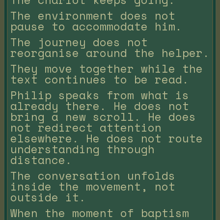
The environment does not
pause to accommodate him.
The journey does not
reorganise around the helper.
They move together while the
text continues to be read.
Philip speaks from what is
already there. He does not
bring a new scroll. He does
not redirect attention
elsewhere. He does not route
understanding through
distance.
The conversation unfolds
inside the movement, not
outside it.
When the moment of baptism