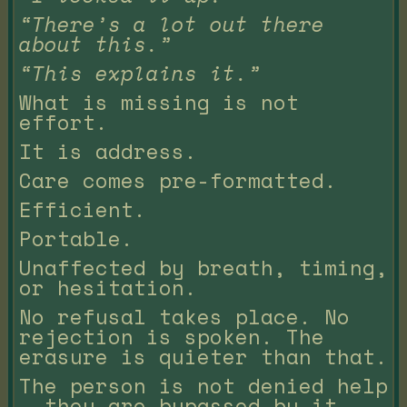
“There’s a lot out there
about this.”
“This explains it.”
What is missing is not
effort.
It is address.
Care comes pre-formatted.
Efficient.
Portable.
Unaffected by breath, timing,
or hesitation.
No refusal takes place. No
rejection is spoken. The
erasure is quieter than that.
The person is not denied help
— they are bypassed by it.