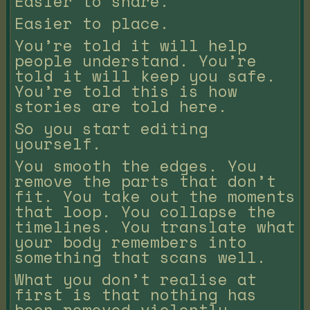
Easier to share.
Easier to place.
You’re told it will help
people understand. You’re
told it will keep you safe.
You’re told this is how
stories are told here.
So you start editing
yourself.
You smooth the edges. You
remove the parts that don’t
fit. You take out the moments
that loop. You collapse the
timelines. You translate what
your body remembers into
something that scans well.
What you don’t realise at
first is that nothing has
been removed violently.