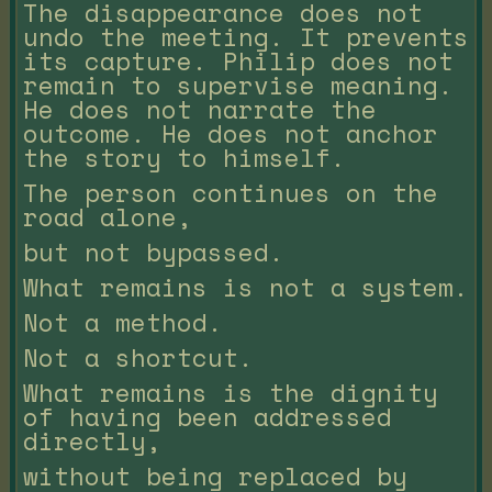
The disappearance does not
undo the meeting. It prevents
its capture. Philip does not
remain to supervise meaning.
He does not narrate the
outcome. He does not anchor
the story to himself.
The person continues on the
road alone,
but not bypassed.
What remains is not a system.
Not a method.
Not a shortcut.
What remains is the dignity
of having been addressed
directly,
without being replaced by