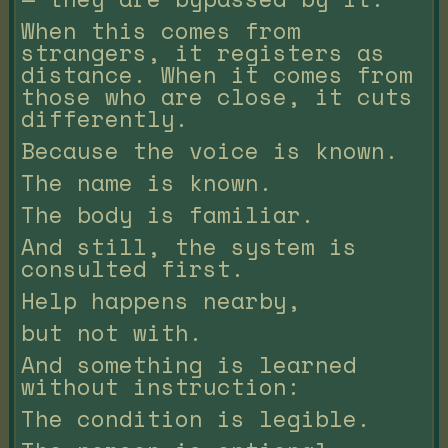
When this comes from
strangers, it registers as
distance. When it comes from
those who are close, it cuts
differently.
Because the voice is known.
The name is known.
The body is familiar.
And still, the system is
consulted first.
Help happens nearby,
but not with.
And something is learned
without instruction:
The condition is legible.