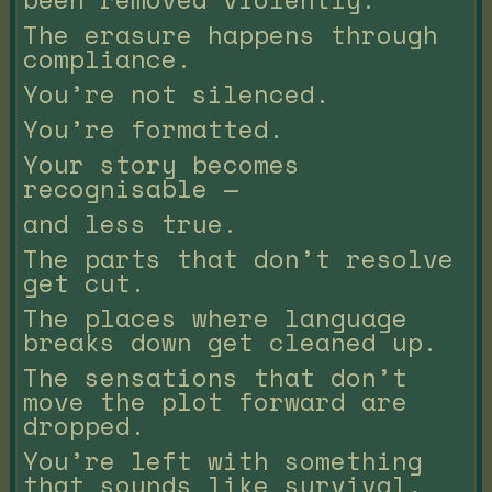
The erasure happens through
compliance.
You’re not silenced.
You’re formatted.
Your story becomes
recognisable —
and less true.
The parts that don’t resolve
get cut.
The places where language
breaks down get cleaned up.
The sensations that don’t
move the plot forward are
dropped.
You’re left with something
that sounds like survival,