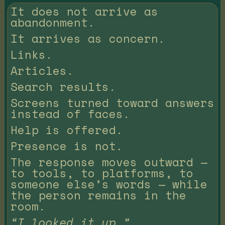
It does not arrive as
abandonment.
It arrives as concern.
Links.
Articles.
Search results.
Screens turned toward answers
instead of faces.
Help is offered.
Presence is not.
The response moves outward —
to tools, to platforms, to
someone else’s words — while
the person remains in the
room.
“I looked it up.”