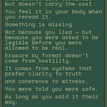
but doesn’t carry the cost.
You feel it in your body when
you reread it.
Something is missing.
Not because you lied — but
because you were asked to be
legible before you were
allowed to be real.
Erasure by format doesn’t
come from hostility.
It comes from systems that
prefer clarity to truth
and coherence to witness.
You were told you were safe.
As long as you said it their
way.