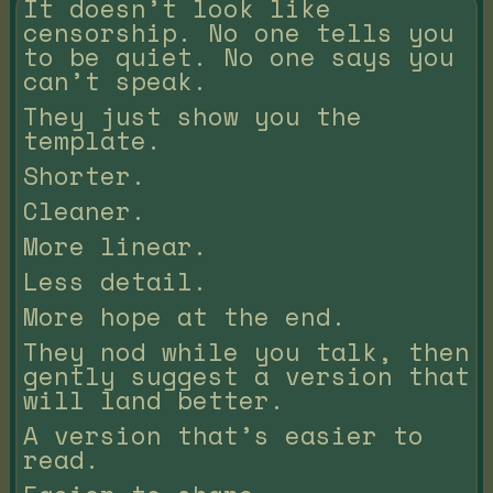
It doesn’t look like
censorship. No one tells you
to be quiet. No one says you
can’t speak.
They just show you the
template.
Shorter.
Cleaner.
More linear.
Less detail.
More hope at the end.
They nod while you talk, then
gently suggest a version that
will land better.
A version that’s easier to
read.