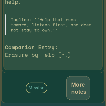
help.
Tagline: ''Help that runs
toward, listens first, and does
not stay to own.''
Companion Entry:
Erasure by Help (n.)
More
Mission
notes