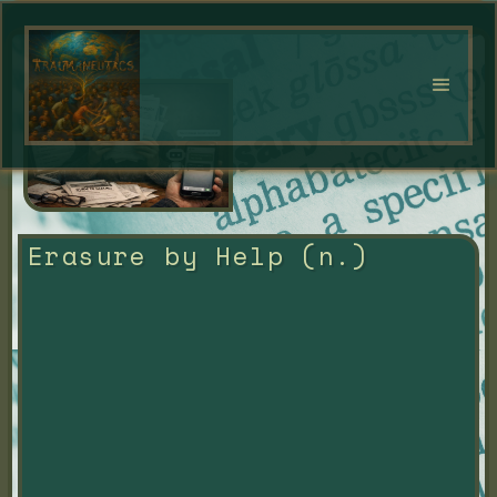
Erasure by Help (n.)