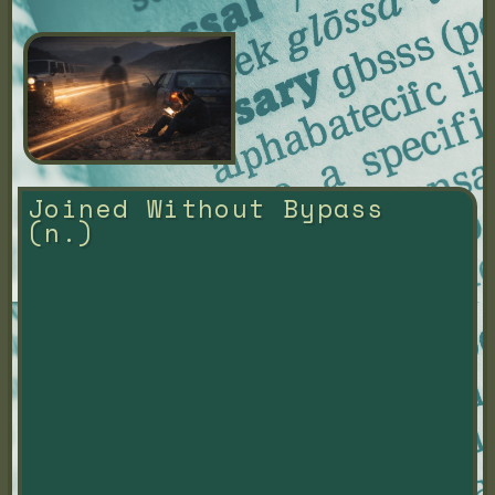
Joined Without Bypass 
(n.)