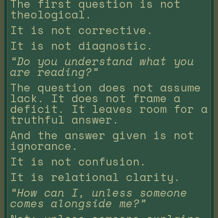
The first question is not
theological.
It is not corrective.
It is not diagnostic.
“Do you understand what you
are reading?”
The question does not assume
lack. It does not frame a
deficit. It leaves room for a
truthful answer.
And the answer given is not
ignorance.
It is not confusion.
It is relational clarity.
“How can I, unless someone
comes alongside me?”