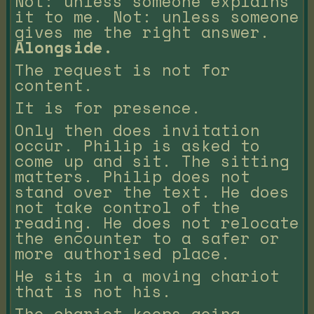
Not: unless someone explains
it to me. Not: unless someone
gives me the right answer.
Alongside.
The request is not for
content.
It is for presence.
Only then does invitation
occur. Philip is asked to
come up and sit. The sitting
matters. Philip does not
stand over the text. He does
not take control of the
reading. He does not relocate
the encounter to a safer or
more authorised place.
He sits in a moving chariot
that is not his.
The chariot keeps going.