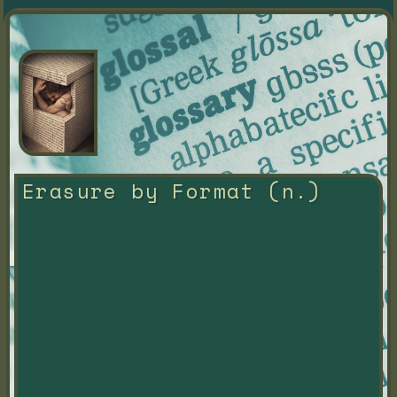
Erasure by Format (n.)