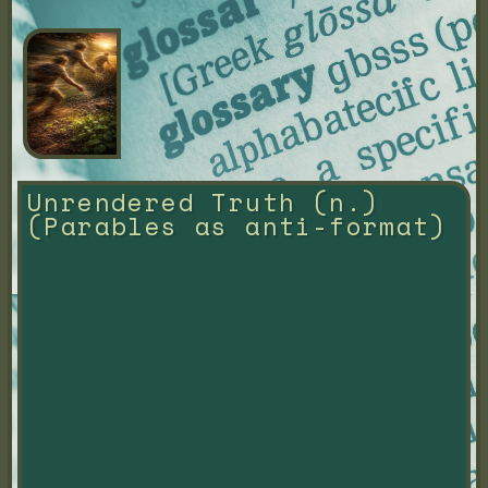
Unrendered Truth (n.) 
(Parables as anti-format)