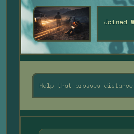
Joined 
Help that crosses distance