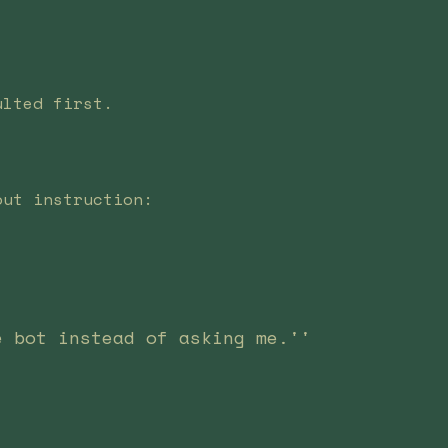
ulted first.
out instruction:
e bot instead of asking me.''