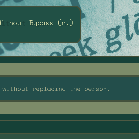
Without Bypass (n.)
 without replacing the person.