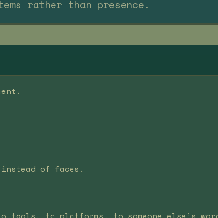
tems rather than presence.
ment.
 instead of faces.
to tools, to platforms, to someone else’s wor