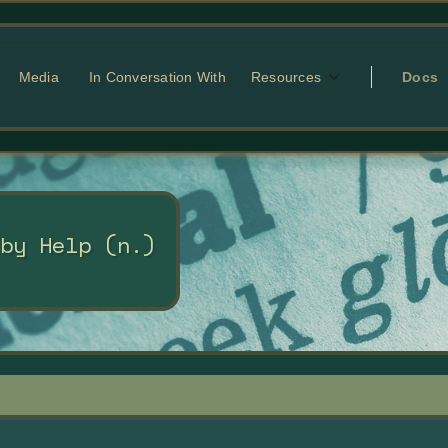
Media
In Conversation With
Resources
Docs
 by Help (n.)