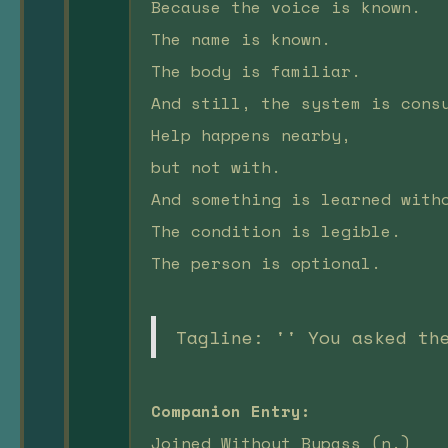
Because the voice is known.
The name is known.
The body is familiar.
And still, the system is cons
Help happens nearby,
but not with.
And something is learned with
The condition is legible.
The person is optional.
Tagline: '' You asked th
Companion Entry:
Joined Without Bypass (n.)