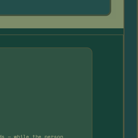
ds — while the person