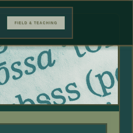
FIELD & TEACHING