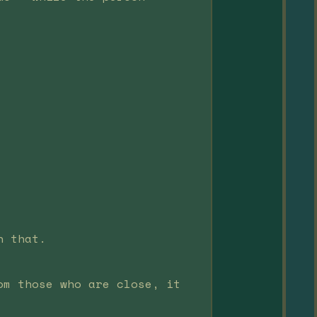
n that.
om those who are close, it