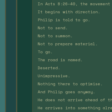
In Acts 8:26–40, the movement
It begins with direction.
Philip is told to go.
Not to send.
Not to summon.
Not to prepare material.
To go.
The road is named.
Deserted.
Unimpressive.
Nothing there to optimise.
And Philip goes anyway.
He does not arrive ahead of t
He arrives into something alr