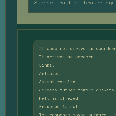
Support routed through sys
It does not arrive as abandon
It arrives as concern.
Links.
Articles.
Search results.
Screens turned toward answers
Help is offered.
Presence is not.
The response moves outward — 