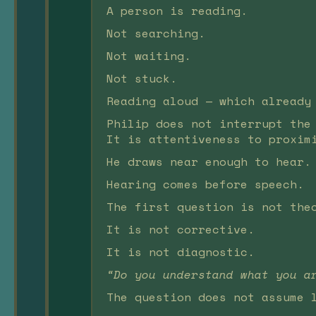
A person is reading.
Not searching.
Not waiting.
Not stuck.
Reading aloud — which already
Philip does not interrupt the
It is attentiveness to proxim
He draws near enough to hear.
Hearing comes before speech.
The first question is not the
It is not corrective.
It is not diagnostic.
“Do you understand what you a
The question does not assume 