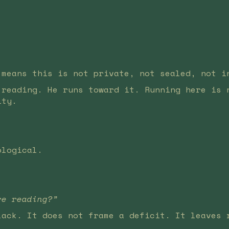
 means this is not private, not sealed, not i
 reading. He runs toward it. Running here is 
ity.
ological.
re reading?”
lack. It does not frame a deficit. It leaves 