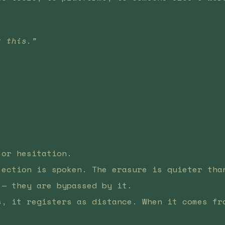
t this.”
.
 or hesitation.
jection is spoken. The erasure is quieter tha
 — they are bypassed by it.
s, it registers as distance. When it comes fr