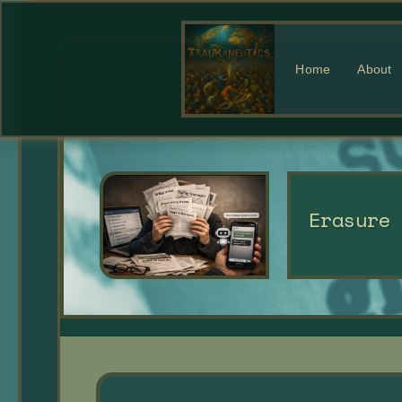
Home
About
Erasure