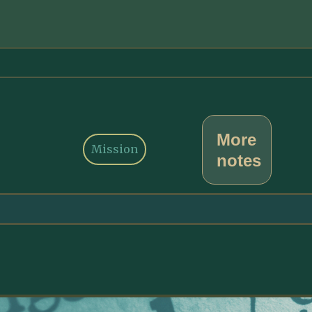
More
Mission
notes