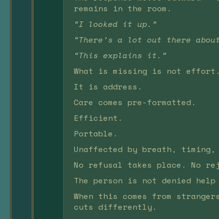
remains in the room.
“I looked it up.”
“There’s a lot out there abou
“This explains it.”
What is missing is not effort
It is address.
Care comes pre-formatted.
Efficient.
Portable.
Unaffected by breath, timing,
No refusal takes place. No re
The person is not denied help
When this comes from stranger
cuts differently.