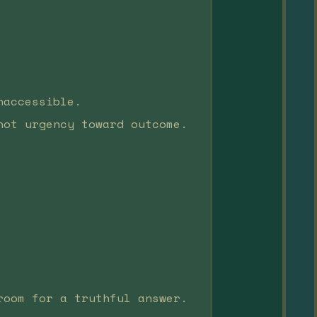
naccessible.
not urgency toward outcome.
room for a truthful answer.