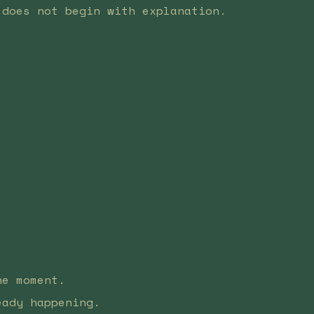
 does not begin with explanation.
he moment.
eady happening.