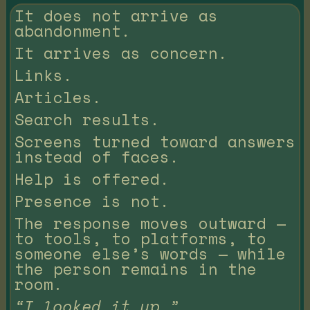
It does not arrive as
abandonment.
It arrives as concern.
Links.
Articles.
Search results.
Screens turned toward answers
instead of faces.
Help is offered.
Presence is not.
The response moves outward —
to tools, to platforms, to
someone else’s words — while
the person remains in the
room.
“I looked it up.”