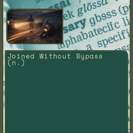
Joined Without Bypass 
(n.)