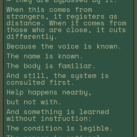
When this comes from
strangers, it registers as
distance. When it comes from
those who are close, it cuts
differently.
Because the voice is known.
The name is known.
The body is familiar.
And still, the system is
consulted first.
Help happens nearby,
but not with.
And something is learned
without instruction:
The condition is legible.