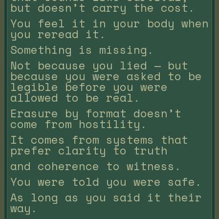
but doesn’t carry the cost.
You feel it in your body when
you reread it.
Something is missing.
Not because you lied — but
because you were asked to be
legible before you were
allowed to be real.
Erasure by format doesn’t
come from hostility.
It comes from systems that
prefer clarity to truth
and coherence to witness.
You were told you were safe.
As long as you said it their
way.