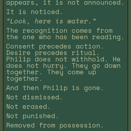
appears, it is not announced.
It is noticed.
“Look, here is water.”
The recognition comes from
the one who has been reading.
Consent precedes action.
Desire precedes ritual.
Philip does not withhold. He
does not hurry. They go down
together. They come up
together.
And then Philip is gone.
Not dismissed.
Not erased.
Not punished.
Removed from possession.