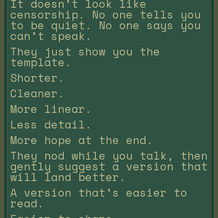
It doesn’t look like
censorship. No one tells you
to be quiet. No one says you
can’t speak.
They just show you the
template.
Shorter.
Cleaner.
More linear.
Less detail.
More hope at the end.
They nod while you talk, then
gently suggest a version that
will land better.
A version that’s easier to
read.