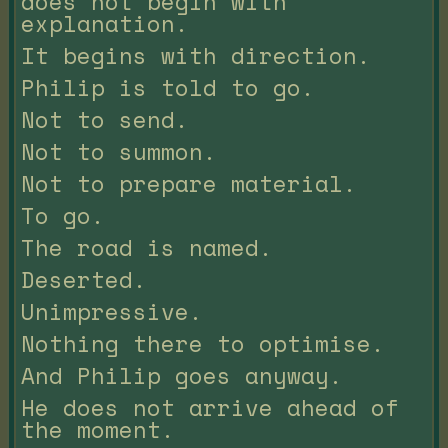
does not begin with
explanation.
It begins with direction.
Philip is told to go.
Not to send.
Not to summon.
Not to prepare material.
To go.
The road is named.
Deserted.
Unimpressive.
Nothing there to optimise.
And Philip goes anyway.
He does not arrive ahead of
the moment.