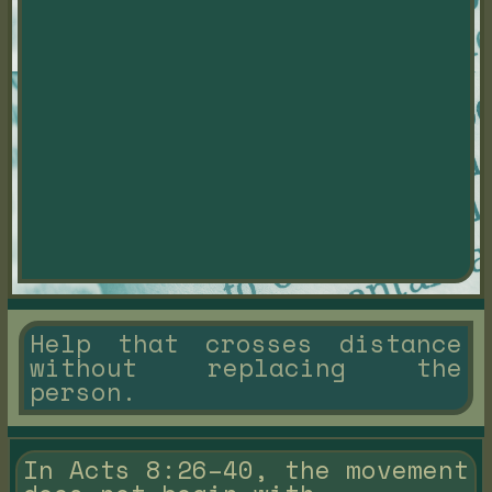
Help that crosses distance
without replacing the
person.
In Acts 8:26–40, the movement