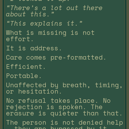
“There’s a lot out there
about this.”
“This explains it.”
What is missing is not
effort.
It is address.
Care comes pre-formatted.
Efficient.
Portable.
Unaffected by breath, timing,
or hesitation.
No refusal takes place. No
rejection is spoken. The
erasure is quieter than that.
The person is not denied help
— they are bypassed by it.