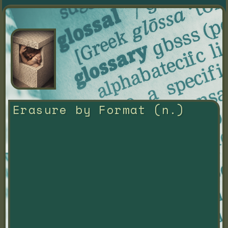
Erasure by Format (n.)