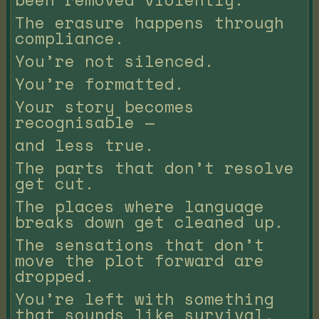
The erasure happens through
compliance.
You’re not silenced.
You’re formatted.
Your story becomes
recognisable —
and less true.
The parts that don’t resolve
get cut.
The places where language
breaks down get cleaned up.
The sensations that don’t
move the plot forward are
dropped.
You’re left with something
that sounds like survival,