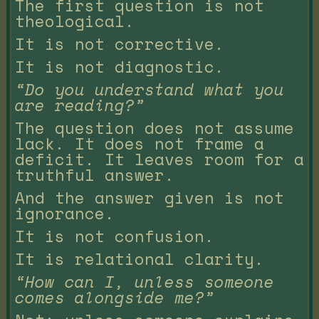
The first question is not
theological.
It is not corrective.
It is not diagnostic.
“Do you understand what you
are reading?”
The question does not assume
lack. It does not frame a
deficit. It leaves room for a
truthful answer.
And the answer given is not
ignorance.
It is not confusion.
It is relational clarity.
“How can I, unless someone
comes alongside me?”