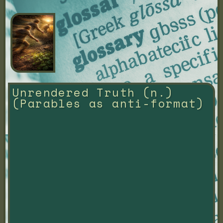
Unrendered Truth (n.) 
(Parables as anti-format)