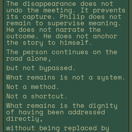
The disappearance does not
undo the meeting. It prevents
its capture. Philip does not
remain to supervise meaning.
He does not narrate the
outcome. He does not anchor
the story to himself.
The person continues on the
road alone,
but not bypassed.
What remains is not a system.
Not a method.
Not a shortcut.
What remains is the dignity
of having been addressed
directly,
without being replaced by