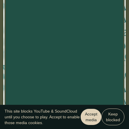
This site blocks YouTube & SoundCloud
Accept
Keep
until you choose to play. Accept to enable
media
blocked
those media cookies.