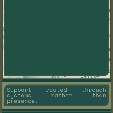
Support routed through
systems rather than
presence.