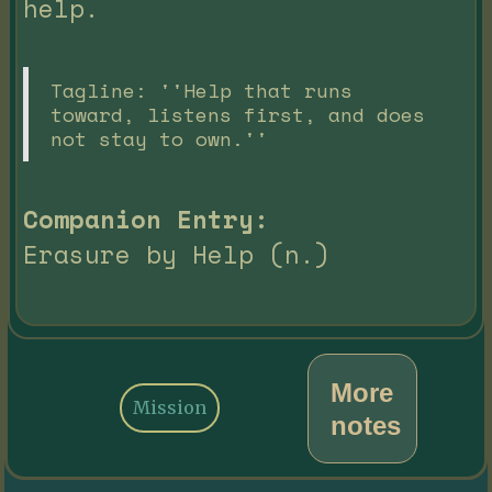
help.
Tagline: ''Help that runs
toward, listens first, and does
not stay to own.''
Companion Entry:
Erasure by Help (n.)
More
Mission
notes