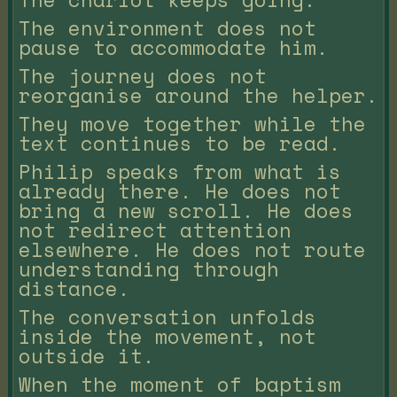
The environment does not
pause to accommodate him.
The journey does not
reorganise around the helper.
They move together while the
text continues to be read.
Philip speaks from what is
already there. He does not
bring a new scroll. He does
not redirect attention
elsewhere. He does not route
understanding through
distance.
The conversation unfolds
inside the movement, not
outside it.
When the moment of baptism