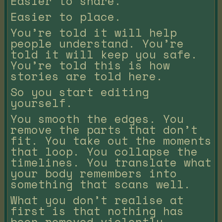
Easier to share.
Easier to place.
You’re told it will help
people understand. You’re
told it will keep you safe.
You’re told this is how
stories are told here.
So you start editing
yourself.
You smooth the edges. You
remove the parts that don’t
fit. You take out the moments
that loop. You collapse the
timelines. You translate what
your body remembers into
something that scans well.
What you don’t realise at
first is that nothing has
been removed violently.