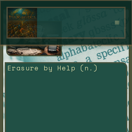
Erasure by Help (n.)