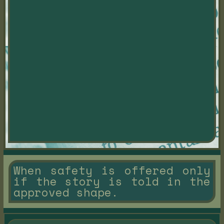
When safety is offered only
if the story is told in the
approved shape.