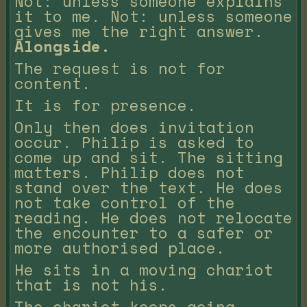
Not: unless someone explains
it to me. Not: unless someone
gives me the right answer.
Alongside.
The request is not for
content.
It is for presence.
Only then does invitation
occur. Philip is asked to
come up and sit. The sitting
matters. Philip does not
stand over the text. He does
not take control of the
reading. He does not relocate
the encounter to a safer or
more authorised place.
He sits in a moving chariot
that is not his.
The chariot keeps going.