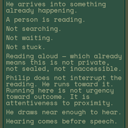
He arrives into something
already happening.
A person is reading.
Not searching.
Not waiting.
Not stuck.
Reading aloud — which already
means this is not private,
not sealed, not inaccessible.
Philip does not interrupt the
reading. He runs toward it.
Running here is not urgency
toward outcome. It is
attentiveness to proximity.
He draws near enough to hear.
Hearing comes before speech.