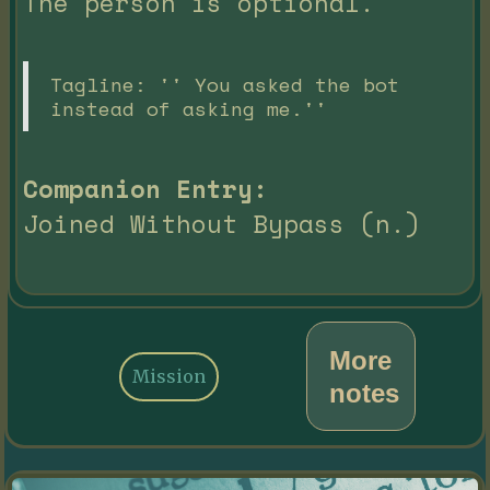
The person is optional.
Tagline: '' You asked the bot
instead of asking me.''
Companion Entry:
Joined Without Bypass (n.)
More
Mission
notes