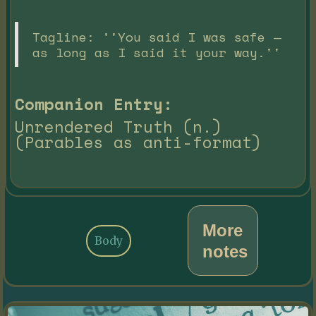
Tagline: ''You said I was safe —
as long as I said it your way.''
Companion Entry:
Unrendered Truth (n.)
(Parables as anti-format)
More
Body
notes