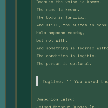
Because the voice is known.
The name is known.
The body is familiar.
And still, the system is cons
Help happens nearby,
but not with.
And something is learned with
The condition is legible.
The person is optional.
Tagline: '' You asked th
Companion Entry:
Joined Without Bypass (n.)