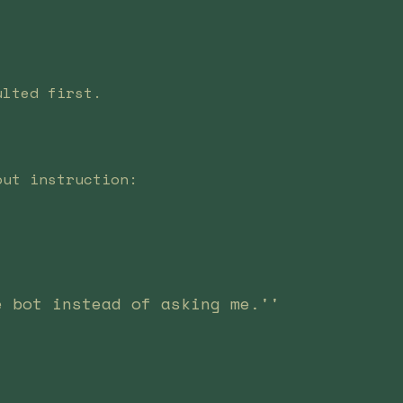
ulted first.
out instruction:
e bot instead of asking me.''