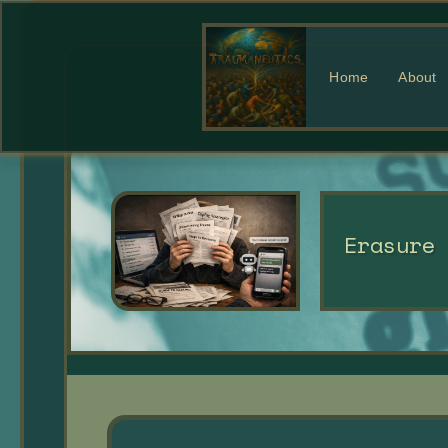
Home
About
Erasure