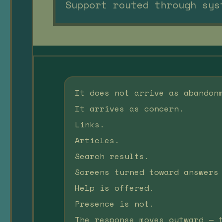
Support routed through sys
It does not arrive as abandon
It arrives as concern.
Links.
Articles.
Search results.
Screens turned toward answers
Help is offered.
Presence is not.
The response moves outward — 