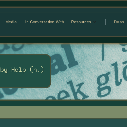
Media
In Conversation With
Resources
Docs
 by Help (n.)