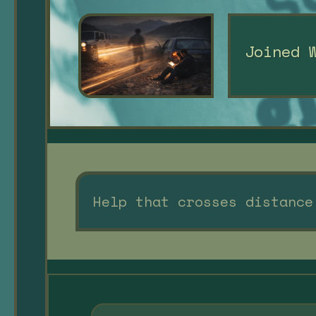
Joined 
Help that crosses distance