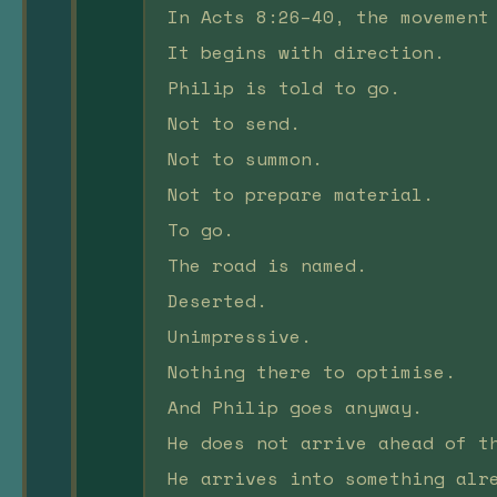
In Acts 8:26–40, the movement
It begins with direction.
Philip is told to go.
Not to send.
Not to summon.
Not to prepare material.
To go.
The road is named.
Deserted.
Unimpressive.
Nothing there to optimise.
And Philip goes anyway.
He does not arrive ahead of t
He arrives into something alr