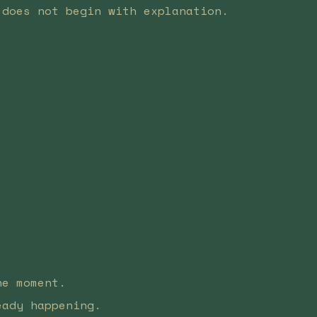
 does not begin with explanation.
he moment.
eady happening.