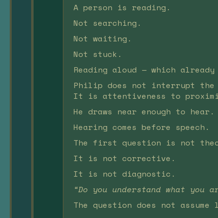
A person is reading.
Not searching.
Not waiting.
Not stuck.
Reading aloud — which already
Philip does not interrupt the
It is attentiveness to proxim
He draws near enough to hear.
Hearing comes before speech.
The first question is not the
It is not corrective.
It is not diagnostic.
“Do you understand what you a
The question does not assume 