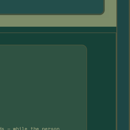
ds — while the person