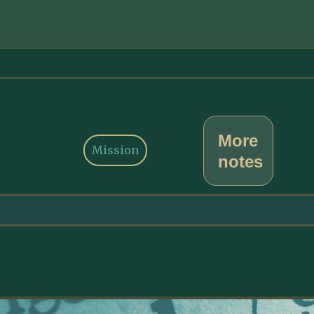
More
Mission
notes