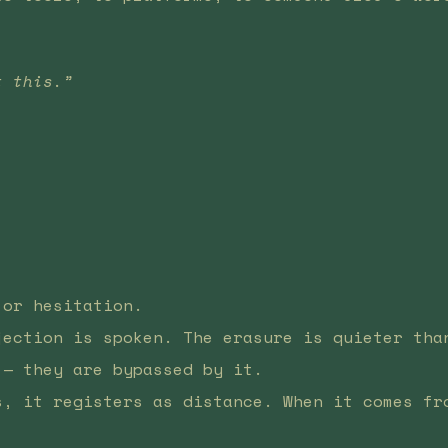
t this.”
.
 or hesitation.
jection is spoken. The erasure is quieter tha
 — they are bypassed by it.
s, it registers as distance. When it comes fr