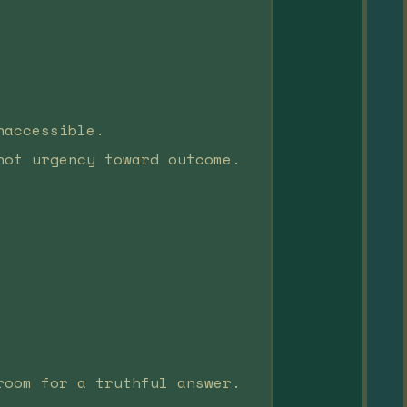
naccessible.
not urgency toward outcome.
room for a truthful answer.