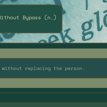
Without Bypass (n.)
 without replacing the person.