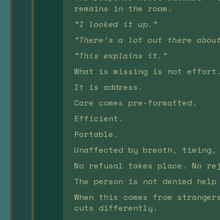
remains in the room.
“I looked it up.”
“There’s a lot out there abou
“This explains it.”
What is missing is not effort
It is address.
Care comes pre-formatted.
Efficient.
Portable.
Unaffected by breath, timing,
No refusal takes place. No re
The person is not denied help
When this comes from stranger
cuts differently.