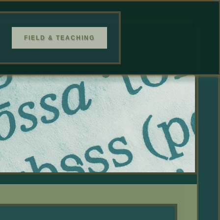
FIELD & TEACHING