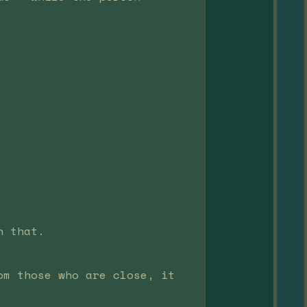
n that.
om those who are close, it