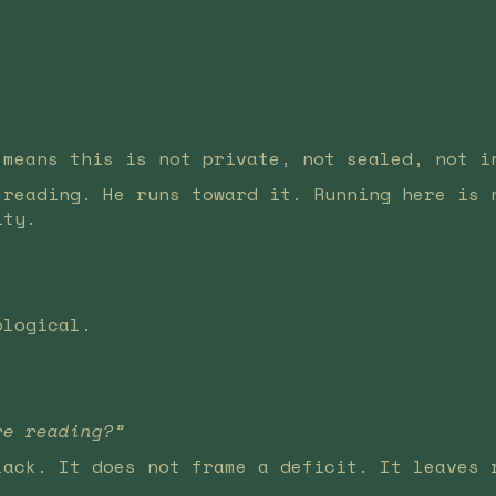
 means this is not private, not sealed, not i
 reading. He runs toward it. Running here is 
ity.
ological.
re reading?”
lack. It does not frame a deficit. It leaves 