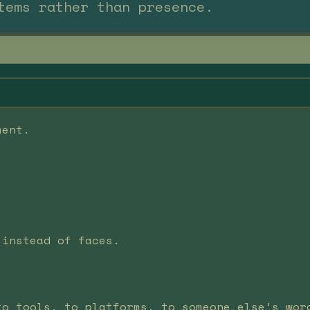
tems rather than presence.
ment.
 instead of faces.
to tools, to platforms, to someone else’s wor