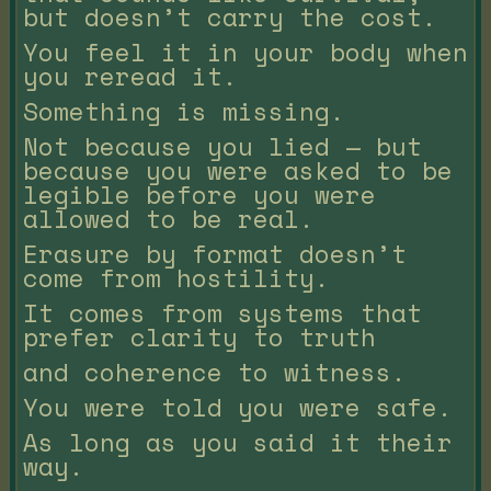
but doesn’t carry the cost.
You feel it in your body when
you reread it.
Something is missing.
Not because you lied — but
because you were asked to be
legible before you were
allowed to be real.
Erasure by format doesn’t
come from hostility.
It comes from systems that
prefer clarity to truth
and coherence to witness.
You were told you were safe.
As long as you said it their
way.