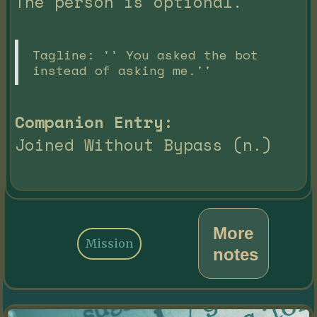
The person is optional.
Tagline: '' You asked the bot
instead of asking me.''
Companion Entry:
Joined Without Bypass (n.)
More
Mission
notes