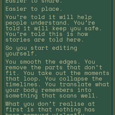
Easier to share.
Easier to place.
You’re told it will help
people understand. You’re
told it will keep you safe.
You’re told this is how
stories are told here.
So you start editing
yourself.
You smooth the edges. You
remove the parts that don’t
fit. You take out the moments
that loop. You collapse the
timelines. You translate what
your body remembers into
something that scans well.
What you don’t realise at
first is that nothing has
been removed violently.