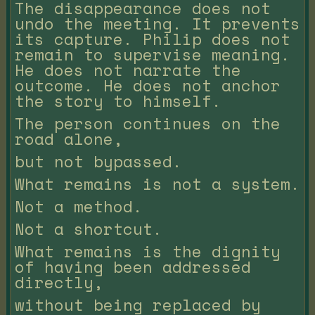
The disappearance does not
undo the meeting. It prevents
its capture. Philip does not
remain to supervise meaning.
He does not narrate the
outcome. He does not anchor
the story to himself.
The person continues on the
road alone,
but not bypassed.
What remains is not a system.
Not a method.
Not a shortcut.
What remains is the dignity
of having been addressed
directly,
without being replaced by