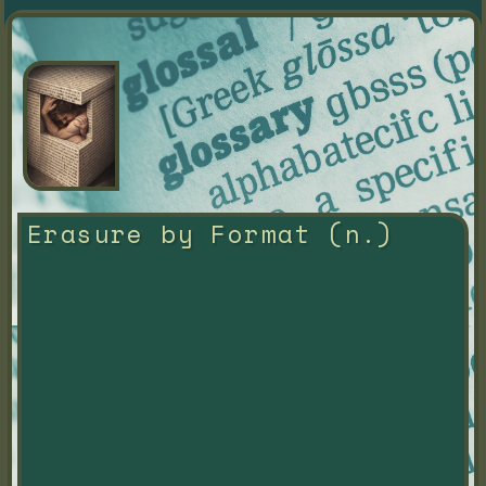
Erasure by Format (n.)