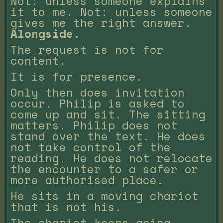
Not: unless someone explains
it to me. Not: unless someone
gives me the right answer.
Alongside.
The request is not for
content.
It is for presence.
Only then does invitation
occur. Philip is asked to
come up and sit. The sitting
matters. Philip does not
stand over the text. He does
not take control of the
reading. He does not relocate
the encounter to a safer or
more authorised place.
He sits in a moving chariot
that is not his.
The chariot keeps going.