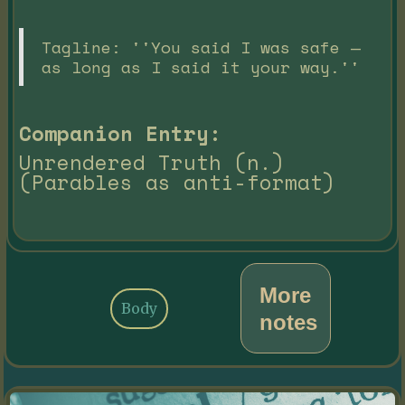
Tagline: ''You said I was safe —
as long as I said it your way.''
Companion Entry:
Unrendered Truth (n.)
(Parables as anti-format)
More
Body
notes