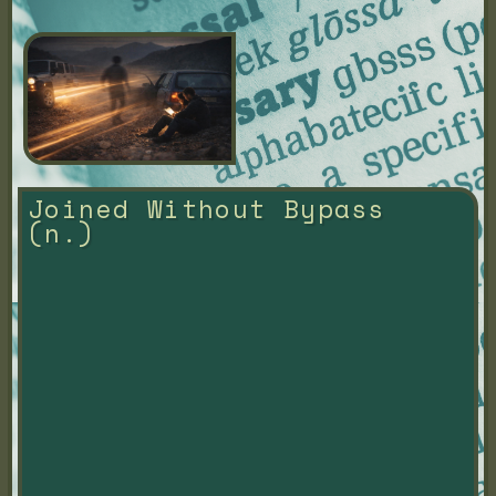
Joined Without Bypass 
(n.)