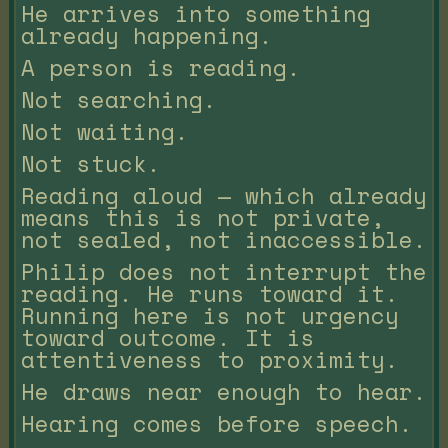
He arrives into something
already happening.
A person is reading.
Not searching.
Not waiting.
Not stuck.
Reading aloud — which already
means this is not private,
not sealed, not inaccessible.
Philip does not interrupt the
reading. He runs toward it.
Running here is not urgency
toward outcome. It is
attentiveness to proximity.
He draws near enough to hear.
Hearing comes before speech.