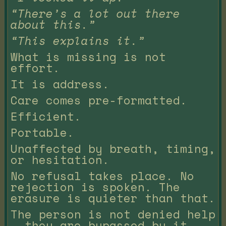
“There’s a lot out there
about this.”
“This explains it.”
What is missing is not
effort.
It is address.
Care comes pre-formatted.
Efficient.
Portable.
Unaffected by breath, timing,
or hesitation.
No refusal takes place. No
rejection is spoken. The
erasure is quieter than that.
The person is not denied help
— they are bypassed by it.