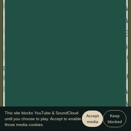
This site blocks YouTube & SoundCloud
Accept
Keep
until you choose to play. Accept to enable
media
blocked
those media cookies.