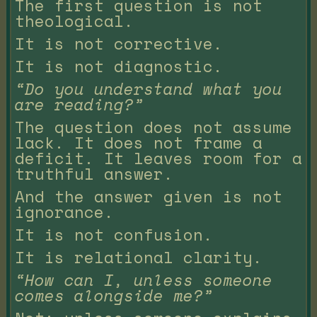
The first question is not
theological.
It is not corrective.
It is not diagnostic.
“Do you understand what you
are reading?”
The question does not assume
lack. It does not frame a
deficit. It leaves room for a
truthful answer.
And the answer given is not
ignorance.
It is not confusion.
It is relational clarity.
“How can I, unless someone
comes alongside me?”