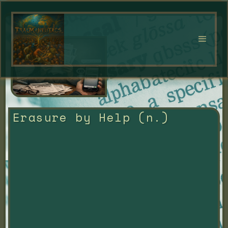
Erasure by Help (n.)