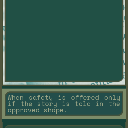
When safety is offered only
if the story is told in the
approved shape.