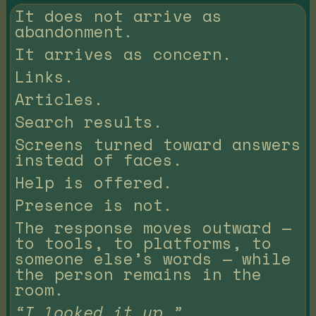
It does not arrive as
abandonment.
It arrives as concern.
Links.
Articles.
Search results.
Screens turned toward answers
instead of faces.
Help is offered.
Presence is not.
The response moves outward —
to tools, to platforms, to
someone else’s words — while
the person remains in the
room.
“I looked it up.”