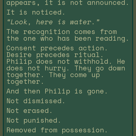
appears, it is not announced.
It is noticed.
“Look, here is water.”
The recognition comes from
the one who has been reading.
Consent precedes action.
Desire precedes ritual.
Philip does not withhold. He
does not hurry. They go down
together. They come up
together.
And then Philip is gone.
Not dismissed.
Not erased.
Not punished.
Removed from possession.