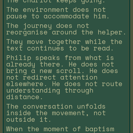
The environment does not
pause to accommodate him.
The journey does not
reorganise around the helper.
They move together while the
text continues to be read.
Philip speaks from what is
already there. He does not
bring a new scroll. He does
not redirect attention
elsewhere. He does not route
understanding through
distance.
The conversation unfolds
inside the movement, not
outside it.
When the moment of baptism