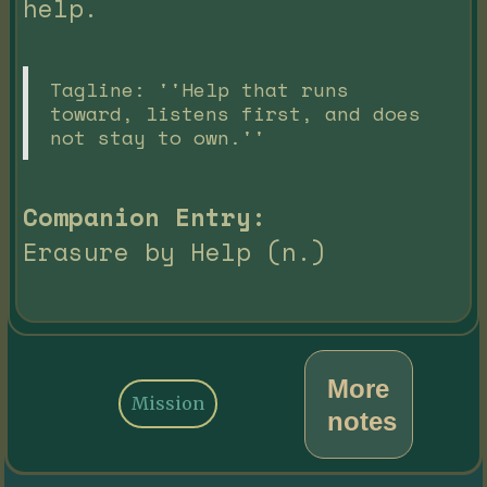
help.
Tagline: ''Help that runs
toward, listens first, and does
not stay to own.''
Companion Entry:
Erasure by Help (n.)
More
Mission
notes