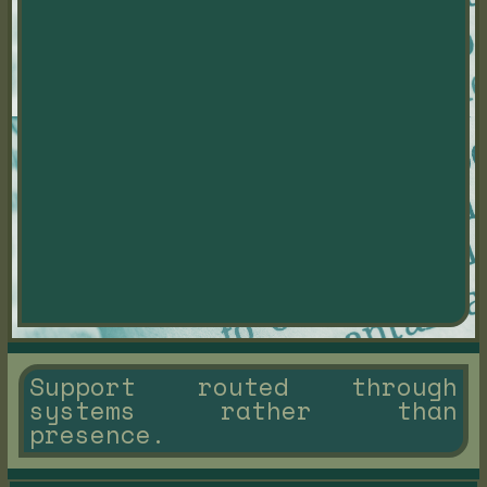
Support routed through
systems rather than
presence.