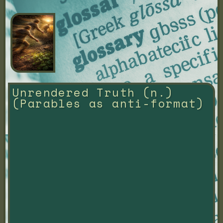
Unrendered Truth (n.) 
(Parables as anti-format)