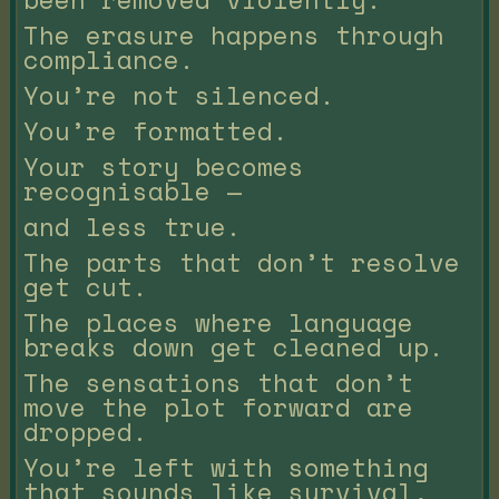
The erasure happens through
compliance.
You’re not silenced.
You’re formatted.
Your story becomes
recognisable —
and less true.
The parts that don’t resolve
get cut.
The places where language
breaks down get cleaned up.
The sensations that don’t
move the plot forward are
dropped.
You’re left with something
that sounds like survival,