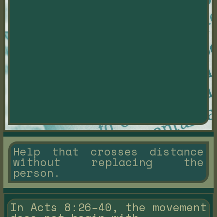
Help that crosses distance
without replacing the
person.
In Acts 8:26–40, the movement