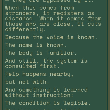
When this comes from
strangers, it registers as
distance. When it comes from
those who are close, it cuts
differently.
Because the voice is known.
The name is known.
The body is familiar.
And still, the system is
consulted first.
Help happens nearby,
but not with.
And something is learned
without instruction:
The condition is legible.