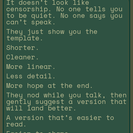
It doesn’t look like
censorship. No one tells you
to be quiet. No one says you
can’t speak.
They just show you the
template.
Shorter.
Cleaner.
More linear.
Less detail.
More hope at the end.
They nod while you talk, then
gently suggest a version that
will land better.
A version that’s easier to
read.