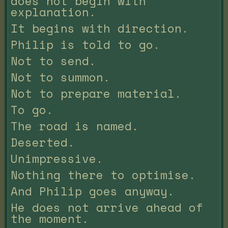
does not begin with
explanation.
It begins with direction.
Philip is told to go.
Not to send.
Not to summon.
Not to prepare material.
To go.
The road is named.
Deserted.
Unimpressive.
Nothing there to optimise.
And Philip goes anyway.
He does not arrive ahead of
the moment.