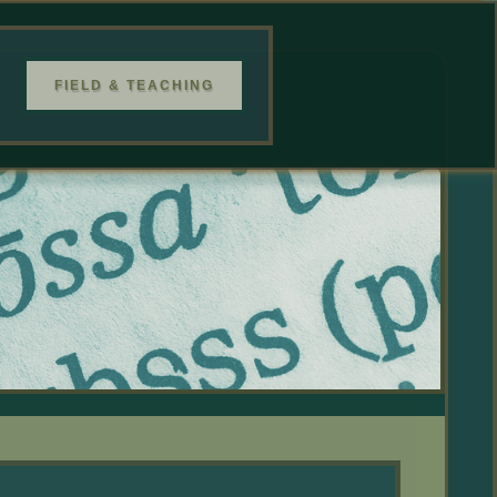
FIELD & TEACHING