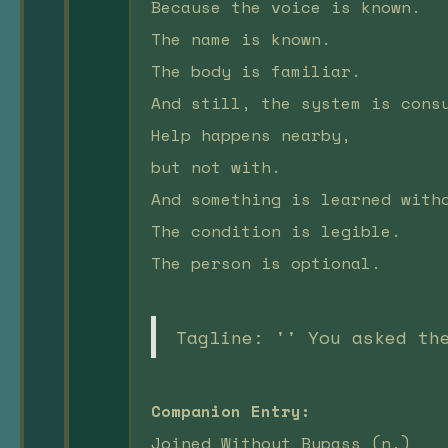
Because the voice is known.
The name is known.
The body is familiar.
And still, the system is cons
Help happens nearby,
but not with.
And something is learned with
The condition is legible.
The person is optional.
Tagline: '' You asked th
Companion Entry:
Joined Without Bypass (n.)