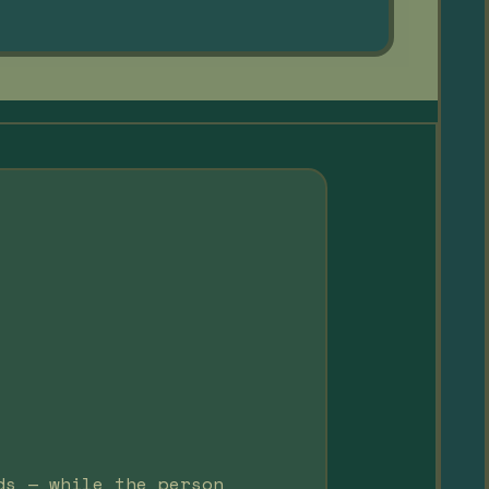
ds — while the person