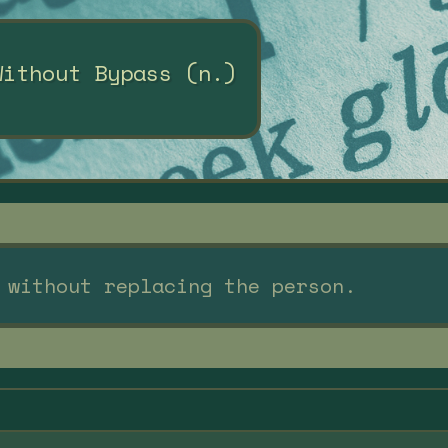
Without Bypass (n.)
 without replacing the person.