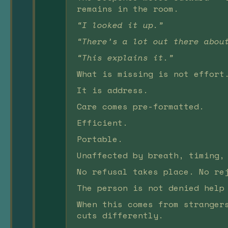
remains in the room.
“I looked it up.”
“There’s a lot out there abou
“This explains it.”
What is missing is not effort
It is address.
Care comes pre-formatted.
Efficient.
Portable.
Unaffected by breath, timing,
No refusal takes place. No re
The person is not denied help
When this comes from stranger
cuts differently.