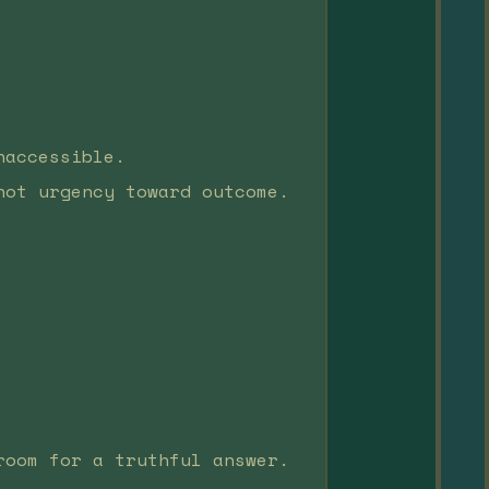
naccessible.
not urgency toward outcome.
room for a truthful answer.