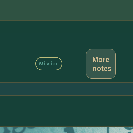
More
Mission
notes