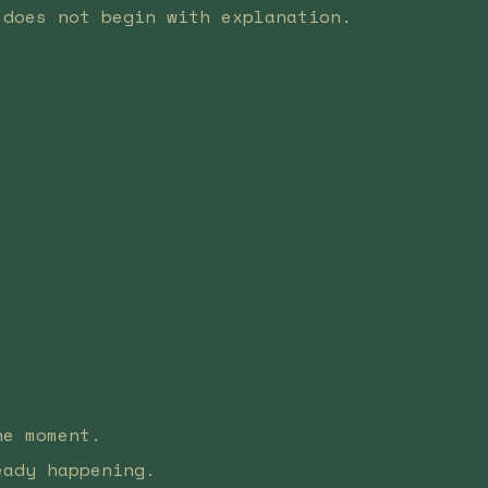
 does not begin with explanation.
he moment.
eady happening.