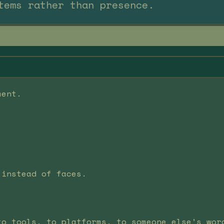
tems rather than presence.
ment.
 instead of faces.
to tools, to platforms, to someone else’s wor