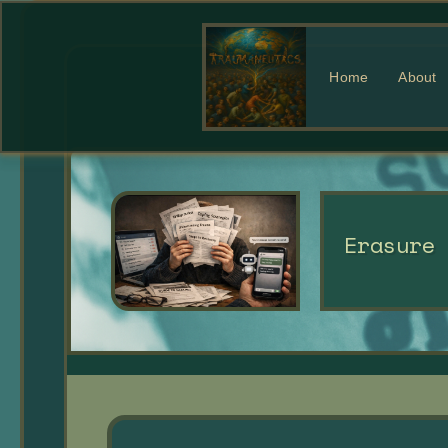
Home
About
Erasure