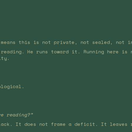
 means this is not private, not sealed, not i
 reading. He runs toward it. Running here is 
ity.
ological.
re reading?”
lack. It does not frame a deficit. It leaves 