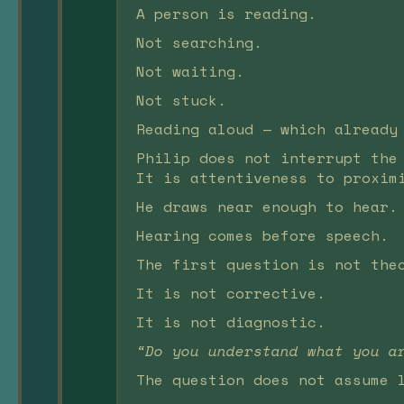
A person is reading.
Not searching.
Not waiting.
Not stuck.
Reading aloud — which already
Philip does not interrupt the
It is attentiveness to proxim
He draws near enough to hear.
Hearing comes before speech.
The first question is not the
It is not corrective.
It is not diagnostic.
“Do you understand what you a
The question does not assume 