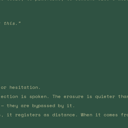
t this.”
.
 or hesitation.
jection is spoken. The erasure is quieter tha
 — they are bypassed by it.
s, it registers as distance. When it comes fr