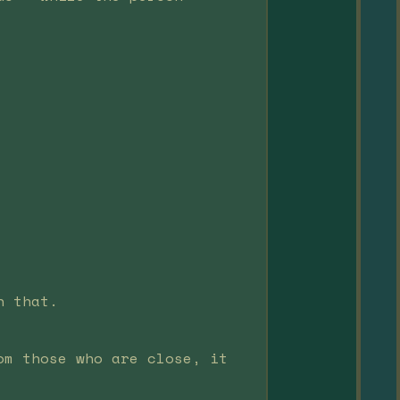
n that.
om those who are close, it