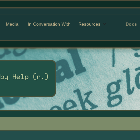
Media
In Conversation With
Resources
Docs
 by Help (n.)