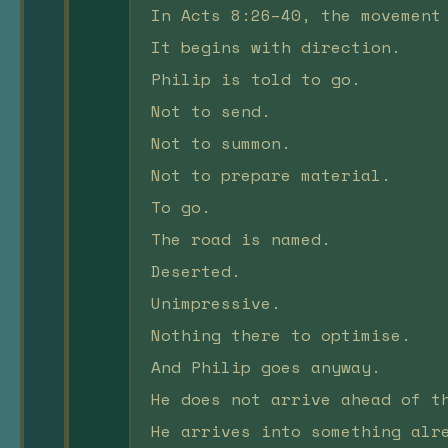
In Acts 8:26–40, the movement
It begins with direction.
Philip is told to go.
Not to send.
Not to summon.
Not to prepare material.
To go.
The road is named.
Deserted.
Unimpressive.
Nothing there to optimise.
And Philip goes anyway.
He does not arrive ahead of t
He arrives into something alr