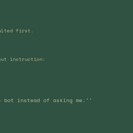
ulted first.
out instruction:
e bot instead of asking me.''