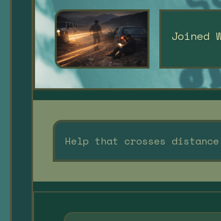
Joined 
Help that crosses distance