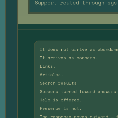
Support routed through sys
It does not arrive as abandon
It arrives as concern.
Links.
Articles.
Search results.
Screens turned toward answers
Help is offered.
Presence is not.
The response moves outward — 