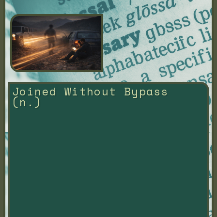
Joined Without Bypass 
(n.)