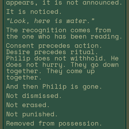
appears, it is not announced.
It is noticed.
“Look, here is water.”
The recognition comes from
the one who has been reading.
Consent precedes action.
Desire precedes ritual.
Philip does not withhold. He
does not hurry. They go down
together. They come up
together.
And then Philip is gone.
Not dismissed.
Not erased.
Not punished.
Removed from possession.