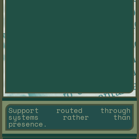
Support routed through
systems rather than
presence.