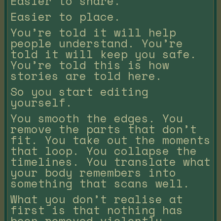
Easier to share.
Easier to place.
You’re told it will help
people understand. You’re
told it will keep you safe.
You’re told this is how
stories are told here.
So you start editing
yourself.
You smooth the edges. You
remove the parts that don’t
fit. You take out the moments
that loop. You collapse the
timelines. You translate what
your body remembers into
something that scans well.
What you don’t realise at
first is that nothing has
been removed violently.