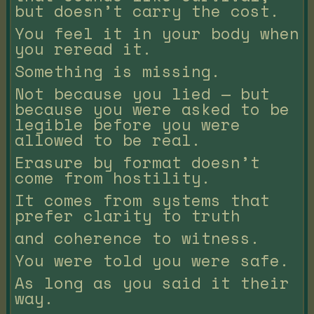
but doesn’t carry the cost.
You feel it in your body when
you reread it.
Something is missing.
Not because you lied — but
because you were asked to be
legible before you were
allowed to be real.
Erasure by format doesn’t
come from hostility.
It comes from systems that
prefer clarity to truth
and coherence to witness.
You were told you were safe.
As long as you said it their
way.