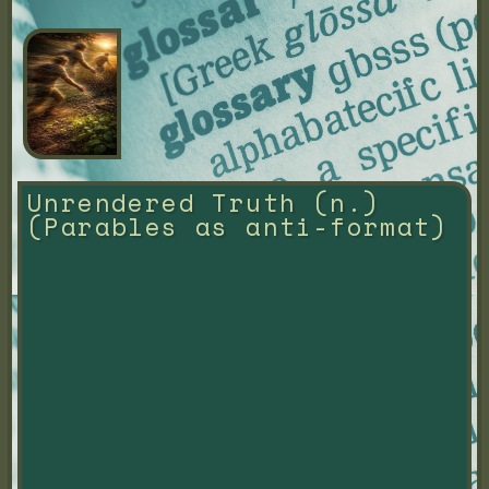
Unrendered Truth (n.) 
(Parables as anti-format)