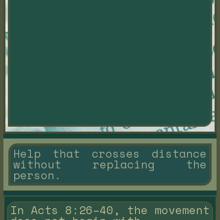
Help that crosses distance
without replacing the
person.
In Acts 8:26–40, the movement