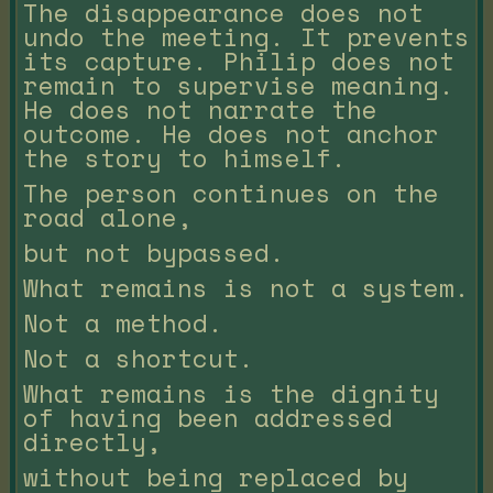
The disappearance does not
undo the meeting. It prevents
its capture. Philip does not
remain to supervise meaning.
He does not narrate the
outcome. He does not anchor
the story to himself.
The person continues on the
road alone,
but not bypassed.
What remains is not a system.
Not a method.
Not a shortcut.
What remains is the dignity
of having been addressed
directly,
without being replaced by