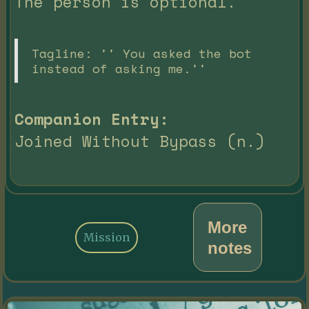
The person is optional.
Tagline: '' You asked the bot
instead of asking me.''
Companion Entry:
Joined Without Bypass (n.)
More
Mission
notes