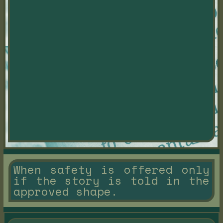
When safety is offered only
if the story is told in the
approved shape.