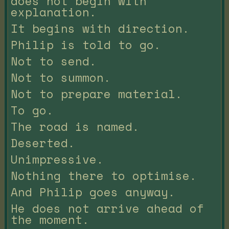
does not begin with
explanation.
It begins with direction.
Philip is told to go.
Not to send.
Not to summon.
Not to prepare material.
To go.
The road is named.
Deserted.
Unimpressive.
Nothing there to optimise.
And Philip goes anyway.
He does not arrive ahead of
the moment.