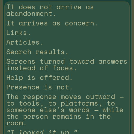
It does not arrive as
abandonment.
It arrives as concern.
Links.
Articles.
Search results.
Screens turned toward answers
instead of faces.
Help is offered.
Presence is not.
The response moves outward —
to tools, to platforms, to
someone else’s words — while
the person remains in the
room.
“I looked it up.”