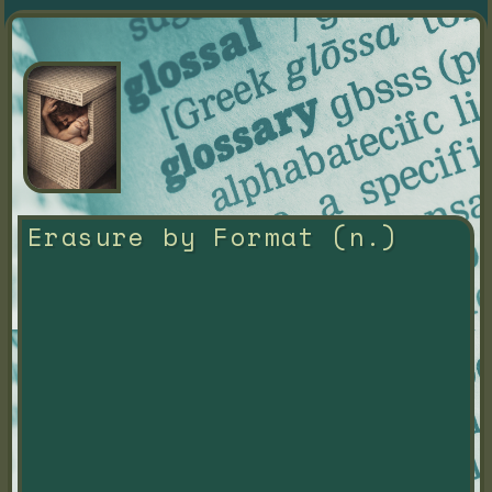
Erasure by Format (n.)