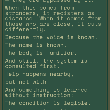
When this comes from
strangers, it registers as
distance. When it comes from
those who are close, it cuts
differently.
Because the voice is known.
The name is known.
The body is familiar.
And still, the system is
consulted first.
Help happens nearby,
but not with.
And something is learned
without instruction:
The condition is legible.