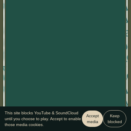
This site blocks YouTube & SoundCloud
Accept
Keep
until you choose to play. Accept to enable
media
blocked
those media cookies.