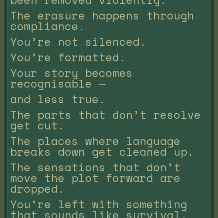
The erasure happens through
compliance.
You’re not silenced.
You’re formatted.
Your story becomes
recognisable —
and less true.
The parts that don’t resolve
get cut.
The places where language
breaks down get cleaned up.
The sensations that don’t
move the plot forward are
dropped.
You’re left with something
that sounds like survival,