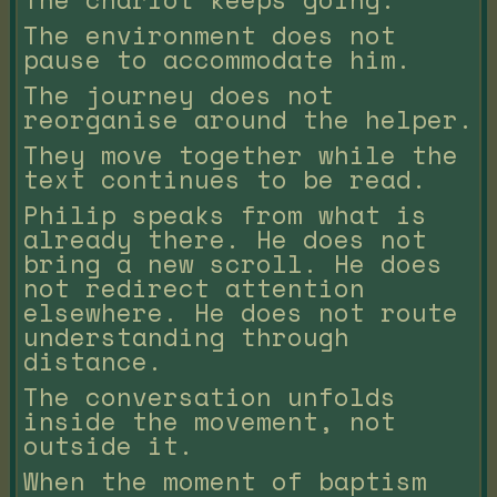
The environment does not
pause to accommodate him.
The journey does not
reorganise around the helper.
They move together while the
text continues to be read.
Philip speaks from what is
already there. He does not
bring a new scroll. He does
not redirect attention
elsewhere. He does not route
understanding through
distance.
The conversation unfolds
inside the movement, not
outside it.
When the moment of baptism