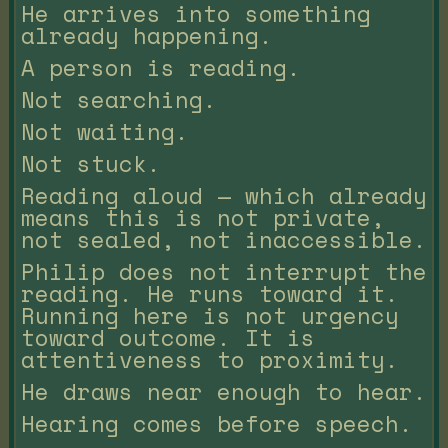
He arrives into something
already happening.
A person is reading.
Not searching.
Not waiting.
Not stuck.
Reading aloud — which already
means this is not private,
not sealed, not inaccessible.
Philip does not interrupt the
reading. He runs toward it.
Running here is not urgency
toward outcome. It is
attentiveness to proximity.
He draws near enough to hear.
Hearing comes before speech.