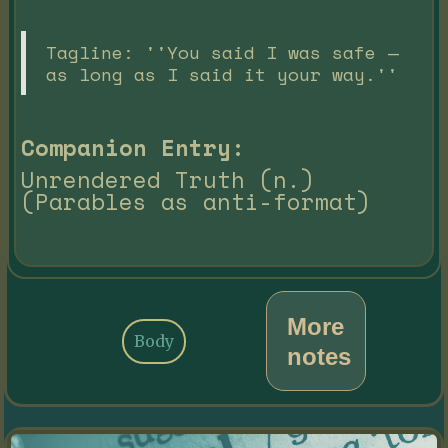
Tagline: ''You said I was safe —
as long as I said it your way.''
Companion Entry:
Unrendered Truth (n.)
(Parables as anti-format)
More
Body
notes