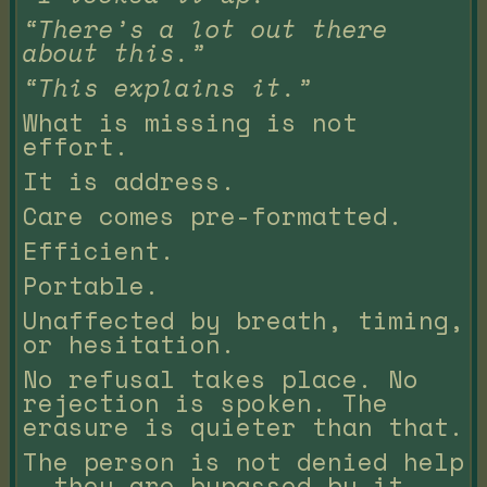
“There’s a lot out there
about this.”
“This explains it.”
What is missing is not
effort.
It is address.
Care comes pre-formatted.
Efficient.
Portable.
Unaffected by breath, timing,
or hesitation.
No refusal takes place. No
rejection is spoken. The
erasure is quieter than that.
The person is not denied help
— they are bypassed by it.