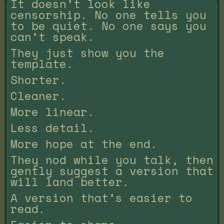
It doesn’t look like
censorship. No one tells you
to be quiet. No one says you
can’t speak.
They just show you the
template.
Shorter.
Cleaner.
More linear.
Less detail.
More hope at the end.
They nod while you talk, then
gently suggest a version that
will land better.
A version that’s easier to
read.