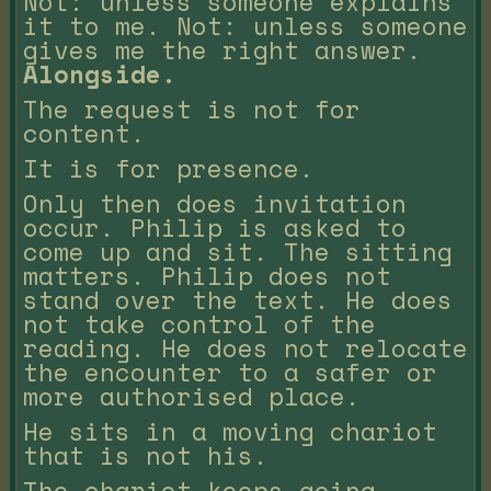
Not: unless someone explains
it to me. Not: unless someone
gives me the right answer.
Alongside.
The request is not for
content.
It is for presence.
Only then does invitation
occur. Philip is asked to
come up and sit. The sitting
matters. Philip does not
stand over the text. He does
not take control of the
reading. He does not relocate
the encounter to a safer or
more authorised place.
He sits in a moving chariot
that is not his.
The chariot keeps going.