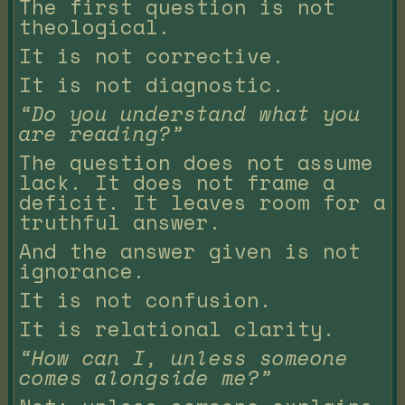
The first question is not
theological.
It is not corrective.
It is not diagnostic.
“Do you understand what you
are reading?”
The question does not assume
lack. It does not frame a
deficit. It leaves room for a
truthful answer.
And the answer given is not
ignorance.
It is not confusion.
It is relational clarity.
“How can I, unless someone
comes alongside me?”