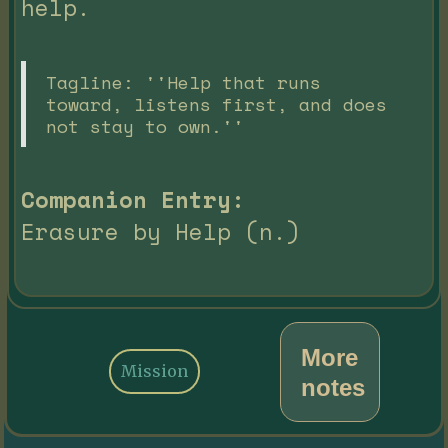
help.
Tagline: ''Help that runs
toward, listens first, and does
not stay to own.''
Companion Entry:
Erasure by Help (n.)
More
Mission
notes