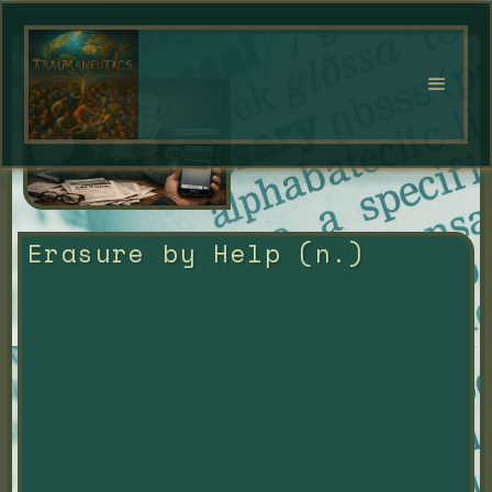
Erasure by Help (n.)