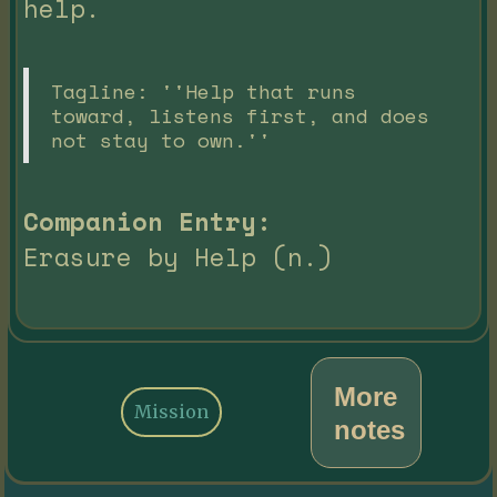
help.
Tagline: ''Help that runs
toward, listens first, and does
not stay to own.''
Companion Entry:
Erasure by Help (n.)
More
Mission
notes