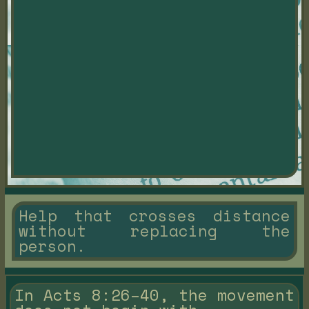
Help that crosses distance
without replacing the
person.
In Acts 8:26–40, the movement