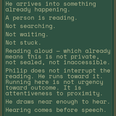
He arrives into something
already happening.
A person is reading.
Not searching.
Not waiting.
Not stuck.
Reading aloud — which already
means this is not private,
not sealed, not inaccessible.
Philip does not interrupt the
reading. He runs toward it.
Running here is not urgency
toward outcome. It is
attentiveness to proximity.
He draws near enough to hear.
Hearing comes before speech.