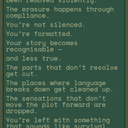
The erasure happens through
compliance.
You’re not silenced.
You’re formatted.
Your story becomes
recognisable —
and less true.
The parts that don’t resolve
get cut.
The places where language
breaks down get cleaned up.
The sensations that don’t
move the plot forward are
dropped.
You’re left with something
that sounds like survival,