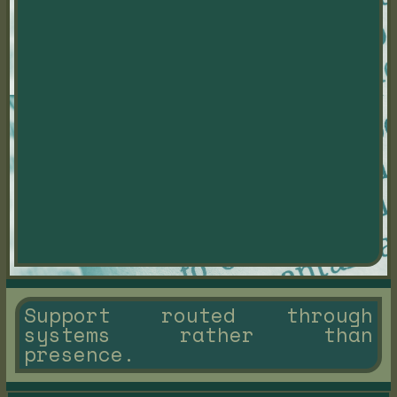
Support routed through
systems rather than
presence.