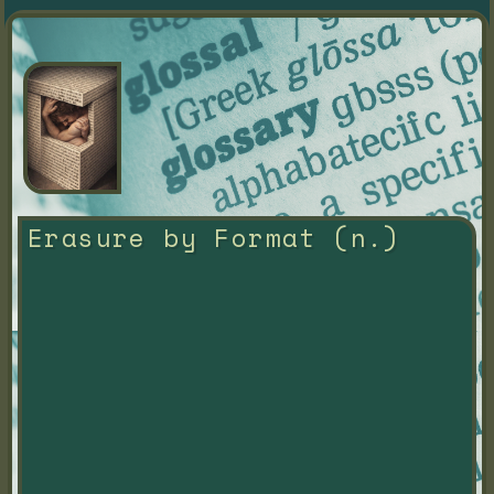
Erasure by Format (n.)