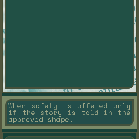
When safety is offered only
if the story is told in the
approved shape.