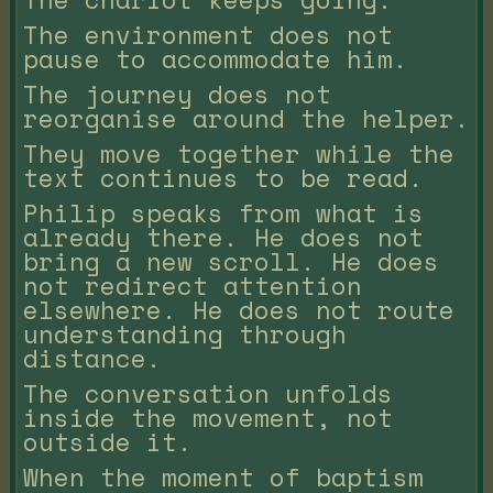
The environment does not
pause to accommodate him.
The journey does not
reorganise around the helper.
They move together while the
text continues to be read.
Philip speaks from what is
already there. He does not
bring a new scroll. He does
not redirect attention
elsewhere. He does not route
understanding through
distance.
The conversation unfolds
inside the movement, not
outside it.
When the moment of baptism