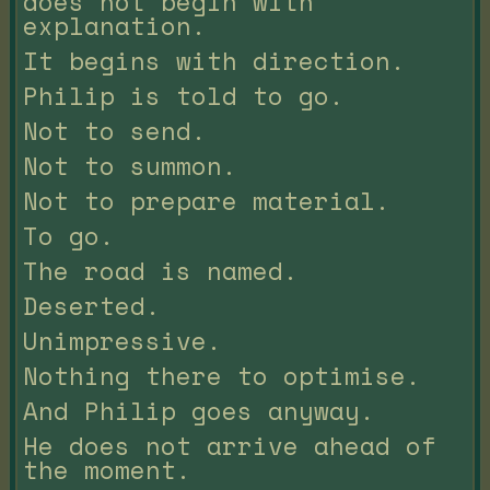
does not begin with
explanation.
It begins with direction.
Philip is told to go.
Not to send.
Not to summon.
Not to prepare material.
To go.
The road is named.
Deserted.
Unimpressive.
Nothing there to optimise.
And Philip goes anyway.
He does not arrive ahead of
the moment.