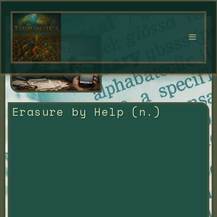
Erasure by Help (n.)