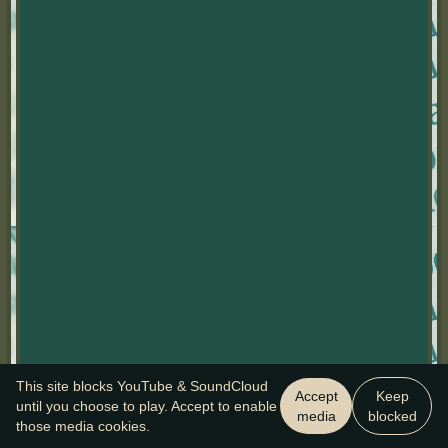
This site blocks YouTube & SoundCloud
Accept
Keep
until you choose to play. Accept to enable
media
blocked
those media cookies.