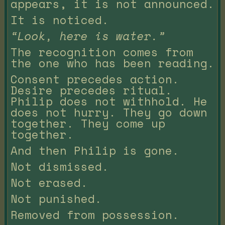
appears, it is not announced.
It is noticed.
“Look, here is water.”
The recognition comes from
the one who has been reading.
Consent precedes action.
Desire precedes ritual.
Philip does not withhold. He
does not hurry. They go down
together. They come up
together.
And then Philip is gone.
Not dismissed.
Not erased.
Not punished.
Removed from possession.