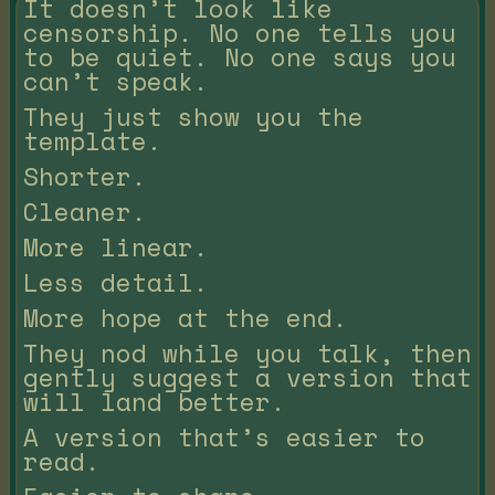
It doesn’t look like
censorship. No one tells you
to be quiet. No one says you
can’t speak.
They just show you the
template.
Shorter.
Cleaner.
More linear.
Less detail.
More hope at the end.
They nod while you talk, then
gently suggest a version that
will land better.
A version that’s easier to
read.