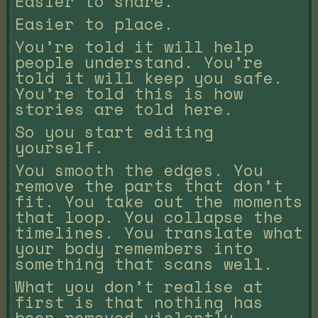
Easier to share.
Easier to place.
You’re told it will help
people understand. You’re
told it will keep you safe.
You’re told this is how
stories are told here.
So you start editing
yourself.
You smooth the edges. You
remove the parts that don’t
fit. You take out the moments
that loop. You collapse the
timelines. You translate what
your body remembers into
something that scans well.
What you don’t realise at
first is that nothing has
been removed violently.