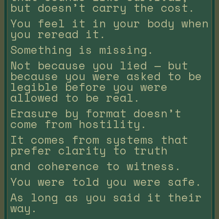
but doesn’t carry the cost.
You feel it in your body when
you reread it.
Something is missing.
Not because you lied — but
because you were asked to be
legible before you were
allowed to be real.
Erasure by format doesn’t
come from hostility.
It comes from systems that
prefer clarity to truth
and coherence to witness.
You were told you were safe.
As long as you said it their
way.