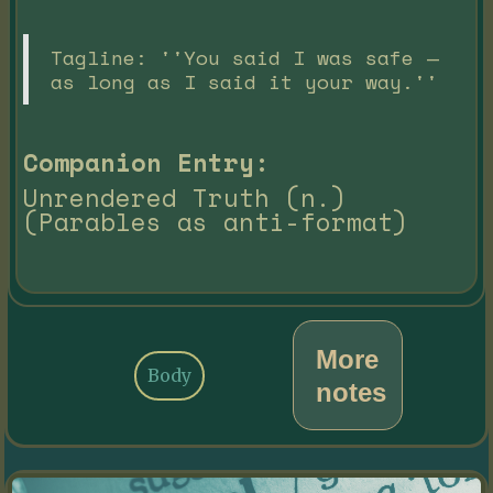
Tagline: ''You said I was safe —
as long as I said it your way.''
Companion Entry:
Unrendered Truth (n.)
(Parables as anti-format)
More
Body
notes