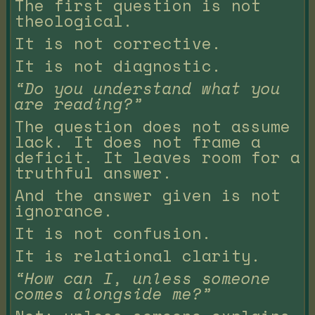
The first question is not
theological.
It is not corrective.
It is not diagnostic.
“Do you understand what you
are reading?”
The question does not assume
lack. It does not frame a
deficit. It leaves room for a
truthful answer.
And the answer given is not
ignorance.
It is not confusion.
It is relational clarity.
“How can I, unless someone
comes alongside me?”