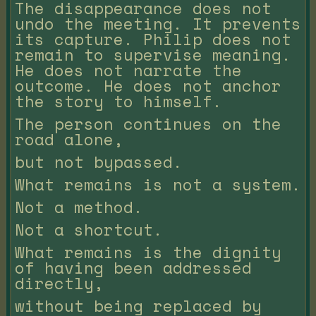
The disappearance does not
undo the meeting. It prevents
its capture. Philip does not
remain to supervise meaning.
He does not narrate the
outcome. He does not anchor
the story to himself.
The person continues on the
road alone,
but not bypassed.
What remains is not a system.
Not a method.
Not a shortcut.
What remains is the dignity
of having been addressed
directly,
without being replaced by