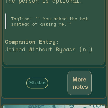
The person is optional.
Tagline: '' You asked the bot
instead of asking me.''
Companion Entry:
Joined Without Bypass (n.)
More
Mission
notes