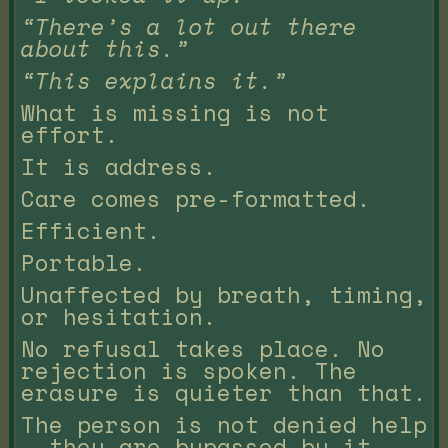
“There’s a lot out there
about this.”
“This explains it.”
What is missing is not
effort.
It is address.
Care comes pre-formatted.
Efficient.
Portable.
Unaffected by breath, timing,
or hesitation.
No refusal takes place. No
rejection is spoken. The
erasure is quieter than that.
The person is not denied help
— they are bypassed by it.