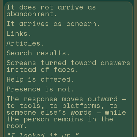
It does not arrive as
abandonment.
It arrives as concern.
Links.
Articles.
Search results.
Screens turned toward answers
instead of faces.
Help is offered.
Presence is not.
The response moves outward —
to tools, to platforms, to
someone else’s words — while
the person remains in the
room.
“I looked it up.”