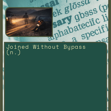
Joined Without Bypass 
(n.)