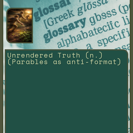
Unrendered Truth (n.) 
(Parables as anti-format)