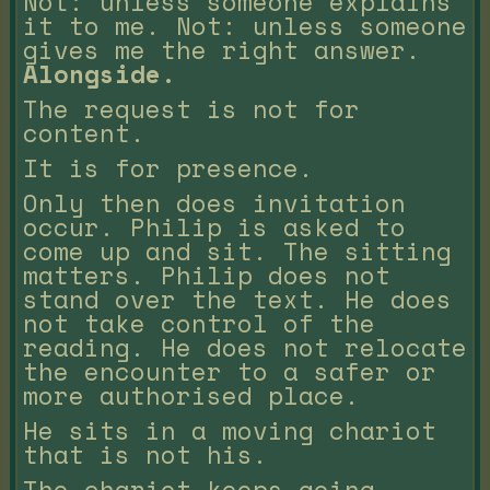
Not: unless someone explains
it to me. Not: unless someone
gives me the right answer.
Alongside.
The request is not for
content.
It is for presence.
Only then does invitation
occur. Philip is asked to
come up and sit. The sitting
matters. Philip does not
stand over the text. He does
not take control of the
reading. He does not relocate
the encounter to a safer or
more authorised place.
He sits in a moving chariot
that is not his.
The chariot keeps going.