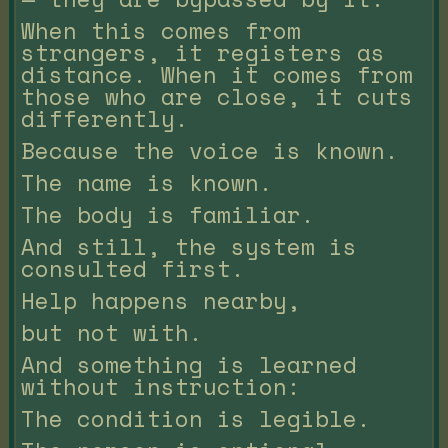
When this comes from
strangers, it registers as
distance. When it comes from
those who are close, it cuts
differently.
Because the voice is known.
The name is known.
The body is familiar.
And still, the system is
consulted first.
Help happens nearby,
but not with.
And something is learned
without instruction:
The condition is legible.