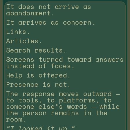
It does not arrive as
abandonment.
It arrives as concern.
Links.
Articles.
Search results.
Screens turned toward answers
instead of faces.
Help is offered.
Presence is not.
The response moves outward —
to tools, to platforms, to
someone else’s words — while
the person remains in the
room.
“I looked it up.”