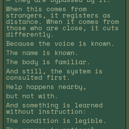
When this comes from
strangers, it registers as
distance. When it comes from
those who are close, it cuts
differently.
Because the voice is known.
The name is known.
The body is familiar.
And still, the system is
consulted first.
Help happens nearby,
but not with.
And something is learned
without instruction:
The condition is legible.