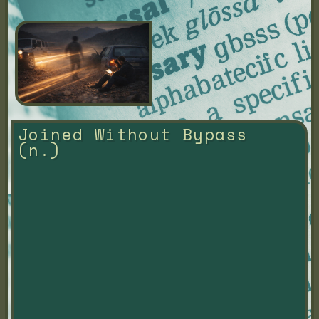
Joined Without Bypass 
(n.)