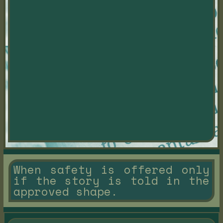
When safety is offered only
if the story is told in the
approved shape.