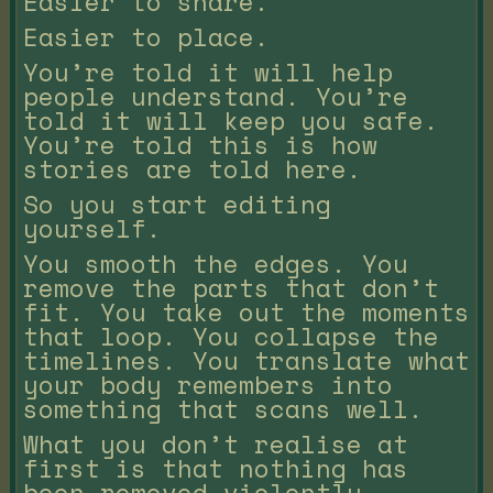
Easier to share.
Easier to place.
You’re told it will help
people understand. You’re
told it will keep you safe.
You’re told this is how
stories are told here.
So you start editing
yourself.
You smooth the edges. You
remove the parts that don’t
fit. You take out the moments
that loop. You collapse the
timelines. You translate what
your body remembers into
something that scans well.
What you don’t realise at
first is that nothing has
been removed violently.