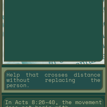
Help that crosses distance
without replacing the
person.
In Acts 8:26–40, the movement