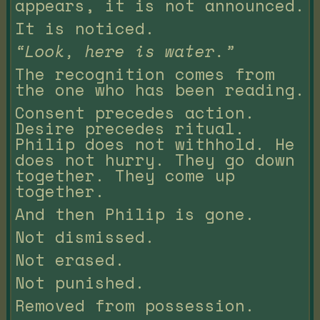
appears, it is not announced.
It is noticed.
“Look, here is water.”
The recognition comes from
the one who has been reading.
Consent precedes action.
Desire precedes ritual.
Philip does not withhold. He
does not hurry. They go down
together. They come up
together.
And then Philip is gone.
Not dismissed.
Not erased.
Not punished.
Removed from possession.