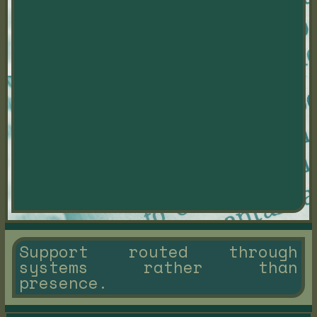
Support routed through
systems rather than
presence.