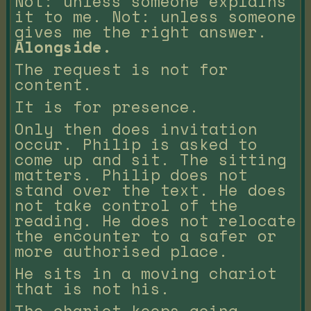
Not: unless someone explains
it to me. Not: unless someone
gives me the right answer.
Alongside.
The request is not for
content.
It is for presence.
Only then does invitation
occur. Philip is asked to
come up and sit. The sitting
matters. Philip does not
stand over the text. He does
not take control of the
reading. He does not relocate
the encounter to a safer or
more authorised place.
He sits in a moving chariot
that is not his.
The chariot keeps going.