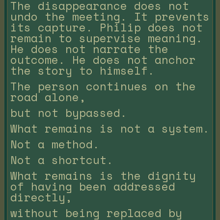
The disappearance does not
undo the meeting. It prevents
its capture. Philip does not
remain to supervise meaning.
He does not narrate the
outcome. He does not anchor
the story to himself.
The person continues on the
road alone,
but not bypassed.
What remains is not a system.
Not a method.
Not a shortcut.
What remains is the dignity
of having been addressed
directly,
without being replaced by