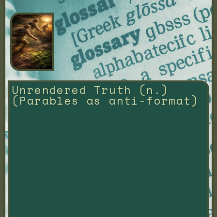
Unrendered Truth (n.) 
(Parables as anti-format)