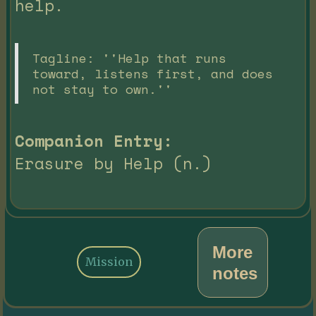
help.
Tagline: ''Help that runs
toward, listens first, and does
not stay to own.''
Companion Entry:
Erasure by Help (n.)
More
Mission
notes