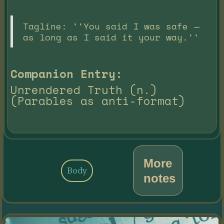
Tagline: ''You said I was safe —
as long as I said it your way.''
Companion Entry:
Unrendered Truth (n.)
(Parables as anti-format)
More
Body
notes