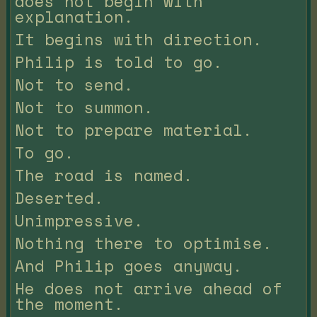
does not begin with
explanation.
It begins with direction.
Philip is told to go.
Not to send.
Not to summon.
Not to prepare material.
To go.
The road is named.
Deserted.
Unimpressive.
Nothing there to optimise.
And Philip goes anyway.
He does not arrive ahead of
the moment.