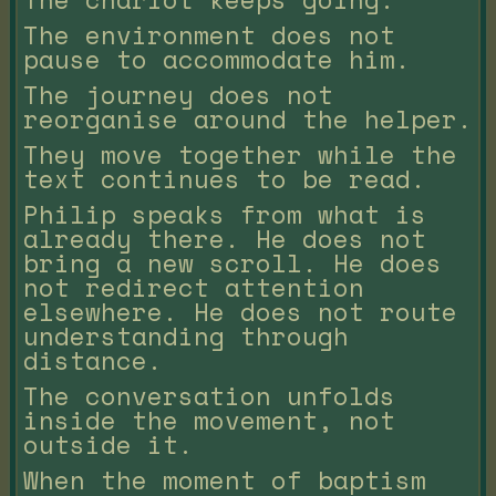
The environment does not
pause to accommodate him.
The journey does not
reorganise around the helper.
They move together while the
text continues to be read.
Philip speaks from what is
already there. He does not
bring a new scroll. He does
not redirect attention
elsewhere. He does not route
understanding through
distance.
The conversation unfolds
inside the movement, not
outside it.
When the moment of baptism