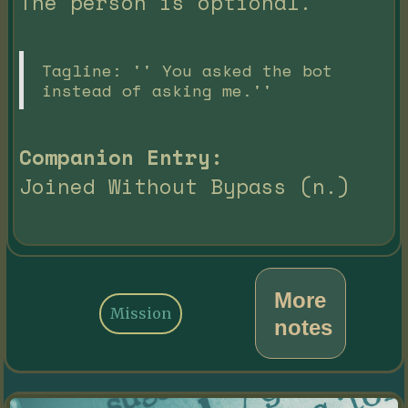
The person is optional.
Tagline: '' You asked the bot
instead of asking me.''
Companion Entry:
Joined Without Bypass (n.)
More
Mission
notes