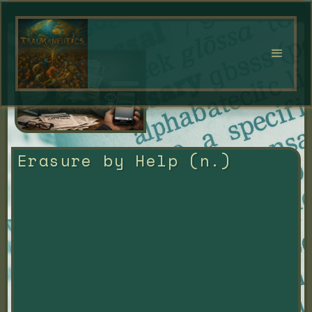
Erasure by Help (n.)