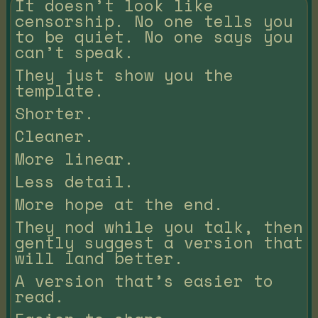
It doesn’t look like
censorship. No one tells you
to be quiet. No one says you
can’t speak.
They just show you the
template.
Shorter.
Cleaner.
More linear.
Less detail.
More hope at the end.
They nod while you talk, then
gently suggest a version that
will land better.
A version that’s easier to
read.