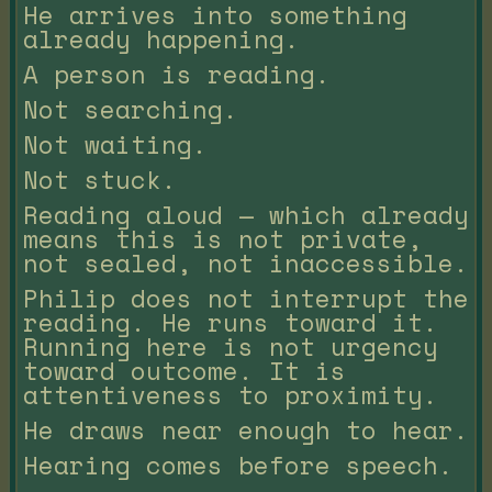
He arrives into something
already happening.
A person is reading.
Not searching.
Not waiting.
Not stuck.
Reading aloud — which already
means this is not private,
not sealed, not inaccessible.
Philip does not interrupt the
reading. He runs toward it.
Running here is not urgency
toward outcome. It is
attentiveness to proximity.
He draws near enough to hear.
Hearing comes before speech.