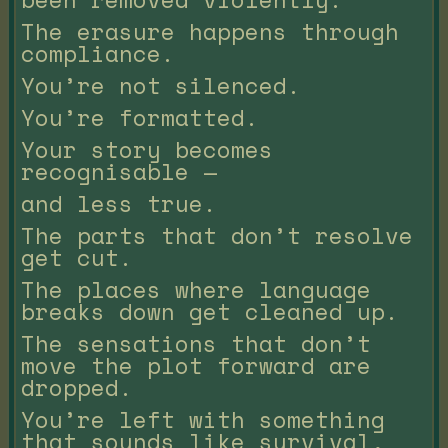
The erasure happens through
compliance.
You’re not silenced.
You’re formatted.
Your story becomes
recognisable —
and less true.
The parts that don’t resolve
get cut.
The places where language
breaks down get cleaned up.
The sensations that don’t
move the plot forward are
dropped.
You’re left with something
that sounds like survival,