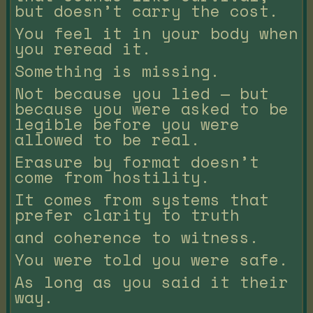
but doesn’t carry the cost.
You feel it in your body when
you reread it.
Something is missing.
Not because you lied — but
because you were asked to be
legible before you were
allowed to be real.
Erasure by format doesn’t
come from hostility.
It comes from systems that
prefer clarity to truth
and coherence to witness.
You were told you were safe.
As long as you said it their
way.