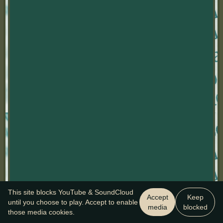
This site blocks YouTube & SoundCloud
Accept
Keep
until you choose to play. Accept to enable
media
blocked
those media cookies.