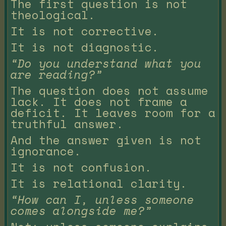
The first question is not
theological.
It is not corrective.
It is not diagnostic.
“Do you understand what you
are reading?”
The question does not assume
lack. It does not frame a
deficit. It leaves room for a
truthful answer.
And the answer given is not
ignorance.
It is not confusion.
It is relational clarity.
“How can I, unless someone
comes alongside me?”