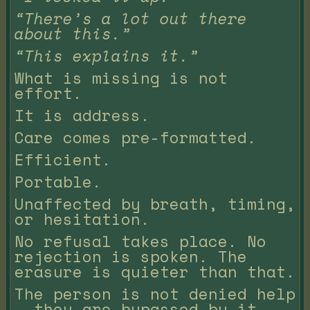
“There’s a lot out there
about this.”
“This explains it.”
What is missing is not
effort.
It is address.
Care comes pre-formatted.
Efficient.
Portable.
Unaffected by breath, timing,
or hesitation.
No refusal takes place. No
rejection is spoken. The
erasure is quieter than that.
The person is not denied help
— they are bypassed by it.