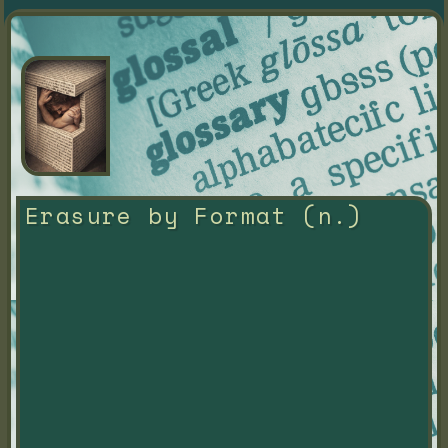
Erasure by Format (n.)