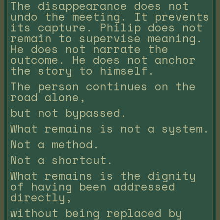
The disappearance does not
undo the meeting. It prevents
its capture. Philip does not
remain to supervise meaning.
He does not narrate the
outcome. He does not anchor
the story to himself.
The person continues on the
road alone,
but not bypassed.
What remains is not a system.
Not a method.
Not a shortcut.
What remains is the dignity
of having been addressed
directly,
without being replaced by