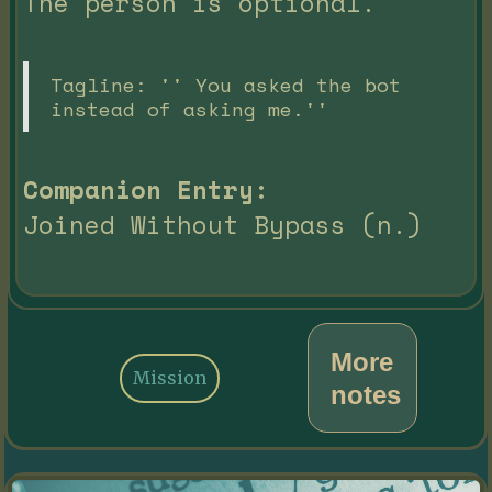
The person is optional.
Tagline: '' You asked the bot
instead of asking me.''
Companion Entry:
Joined Without Bypass (n.)
More
Mission
notes