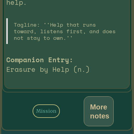
help.
Tagline: ''Help that runs
toward, listens first, and does
not stay to own.''
Companion Entry:
Erasure by Help (n.)
More
Mission
notes