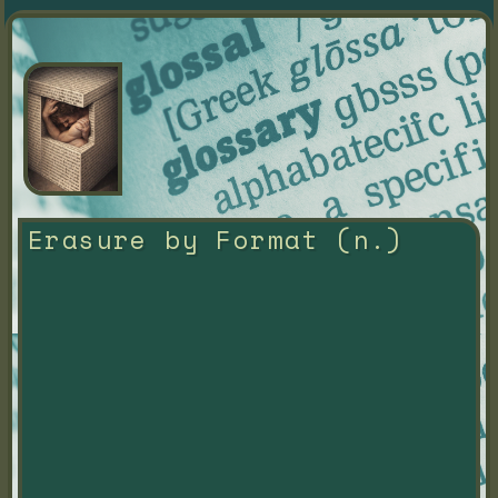
Erasure by Format (n.)