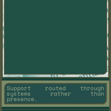
Support routed through
systems rather than
presence.