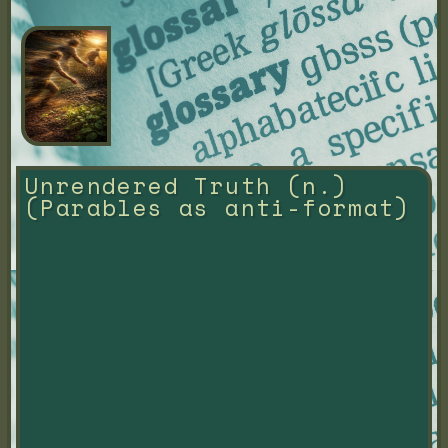
Unrendered Truth (n.) 
(Parables as anti-format)