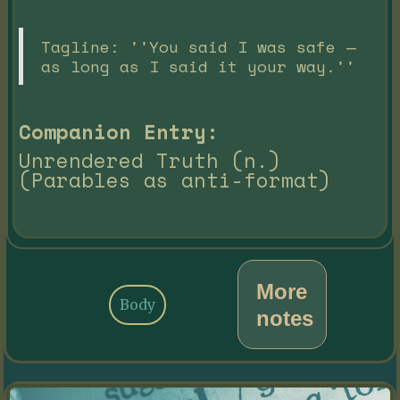
Tagline: ''You said I was safe —
as long as I said it your way.''
Companion Entry:
Unrendered Truth (n.)
(Parables as anti-format)
More
Body
notes