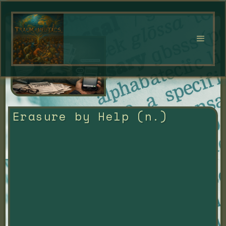
Erasure by Help (n.)