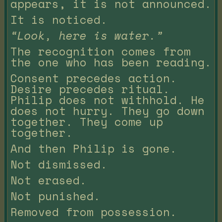
appears, it is not announced.
It is noticed.
“Look, here is water.”
The recognition comes from
the one who has been reading.
Consent precedes action.
Desire precedes ritual.
Philip does not withhold. He
does not hurry. They go down
together. They come up
together.
And then Philip is gone.
Not dismissed.
Not erased.
Not punished.
Removed from possession.