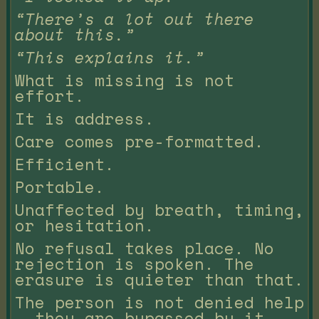
“There’s a lot out there
about this.”
“This explains it.”
What is missing is not
effort.
It is address.
Care comes pre-formatted.
Efficient.
Portable.
Unaffected by breath, timing,
or hesitation.
No refusal takes place. No
rejection is spoken. The
erasure is quieter than that.
The person is not denied help
— they are bypassed by it.