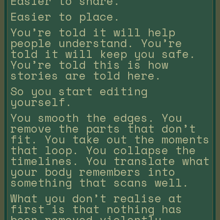
Easier to share.
Easier to place.
You’re told it will help
people understand. You’re
told it will keep you safe.
You’re told this is how
stories are told here.
So you start editing
yourself.
You smooth the edges. You
remove the parts that don’t
fit. You take out the moments
that loop. You collapse the
timelines. You translate what
your body remembers into
something that scans well.
What you don’t realise at
first is that nothing has
been removed violently.