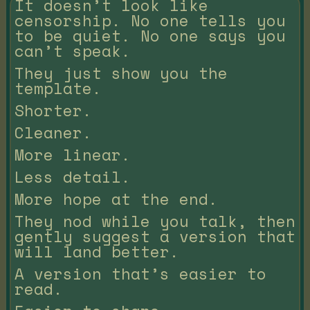
It doesn’t look like
censorship. No one tells you
to be quiet. No one says you
can’t speak.
They just show you the
template.
Shorter.
Cleaner.
More linear.
Less detail.
More hope at the end.
They nod while you talk, then
gently suggest a version that
will land better.
A version that’s easier to
read.