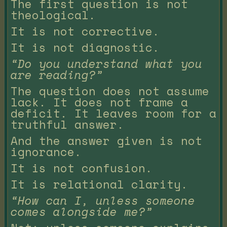
The first question is not
theological.
It is not corrective.
It is not diagnostic.
“Do you understand what you
are reading?”
The question does not assume
lack. It does not frame a
deficit. It leaves room for a
truthful answer.
And the answer given is not
ignorance.
It is not confusion.
It is relational clarity.
“How can I, unless someone
comes alongside me?”