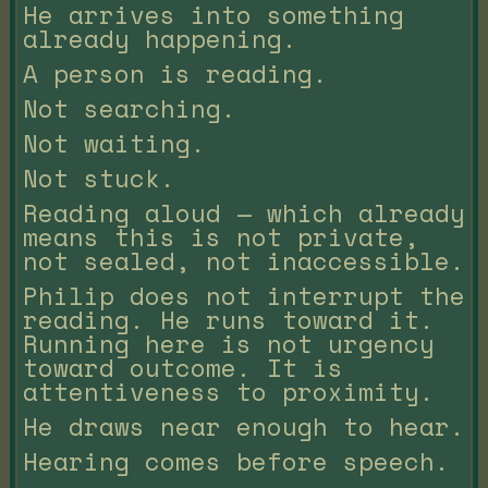
He arrives into something
already happening.
A person is reading.
Not searching.
Not waiting.
Not stuck.
Reading aloud — which already
means this is not private,
not sealed, not inaccessible.
Philip does not interrupt the
reading. He runs toward it.
Running here is not urgency
toward outcome. It is
attentiveness to proximity.
He draws near enough to hear.
Hearing comes before speech.