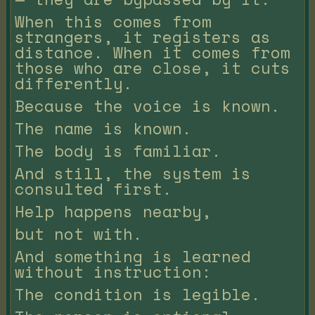
When this comes from
strangers, it registers as
distance. When it comes from
those who are close, it cuts
differently.
Because the voice is known.
The name is known.
The body is familiar.
And still, the system is
consulted first.
Help happens nearby,
but not with.
And something is learned
without instruction:
The condition is legible.