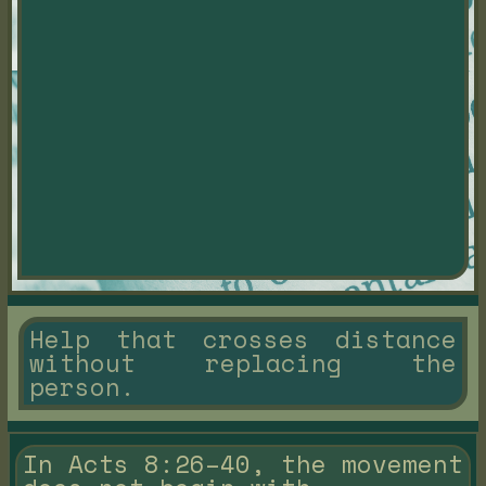
Help that crosses distance
without replacing the
person.
In Acts 8:26–40, the movement