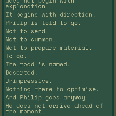
does not begin with
explanation.
It begins with direction.
Philip is told to go.
Not to send.
Not to summon.
Not to prepare material.
To go.
The road is named.
Deserted.
Unimpressive.
Nothing there to optimise.
And Philip goes anyway.
He does not arrive ahead of
the moment.