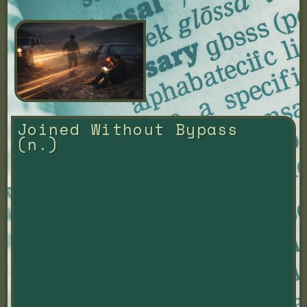
Joined Without Bypass 
(n.)