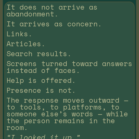
It does not arrive as
abandonment.
It arrives as concern.
Links.
Articles.
Search results.
Screens turned toward answers
instead of faces.
Help is offered.
Presence is not.
The response moves outward —
to tools, to platforms, to
someone else’s words — while
the person remains in the
room.
“I looked it up.”