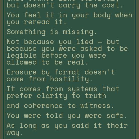
but doesn’t carry the cost.
You feel it in your body when
you reread it.
Something is missing.
Not because you lied — but
because you were asked to be
legible before you were
allowed to be real.
Erasure by format doesn’t
come from hostility.
It comes from systems that
prefer clarity to truth
and coherence to witness.
You were told you were safe.
As long as you said it their
way.