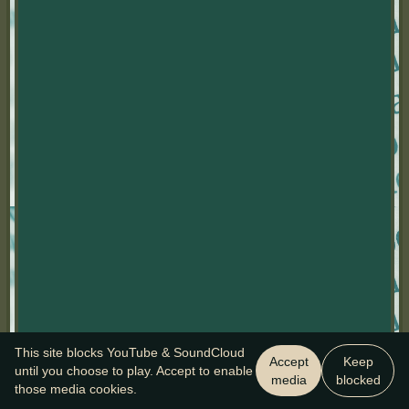
This site blocks YouTube & SoundCloud
Accept
Keep
until you choose to play. Accept to enable
media
blocked
those media cookies.