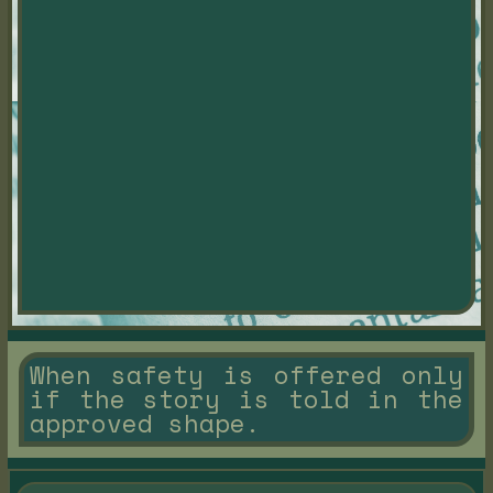
When safety is offered only
if the story is told in the
approved shape.