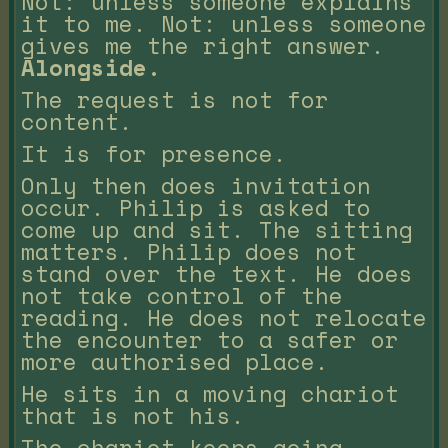
Not: unless someone explains
it to me. Not: unless someone
gives me the right answer.
Alongside.
The request is not for
content.
It is for presence.
Only then does invitation
occur. Philip is asked to
come up and sit. The sitting
matters. Philip does not
stand over the text. He does
not take control of the
reading. He does not relocate
the encounter to a safer or
more authorised place.
He sits in a moving chariot
that is not his.
The chariot keeps going.