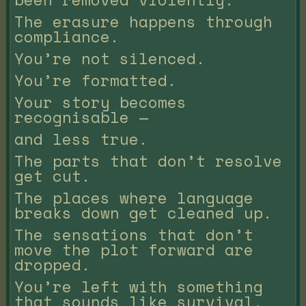
The erasure happens through
compliance.
You’re not silenced.
You’re formatted.
Your story becomes
recognisable —
and less true.
The parts that don’t resolve
get cut.
The places where language
breaks down get cleaned up.
The sensations that don’t
move the plot forward are
dropped.
You’re left with something
that sounds like survival,