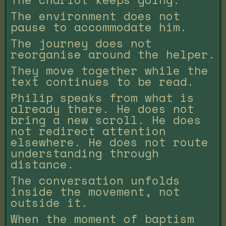
The environment does not
pause to accommodate him.
The journey does not
reorganise around the helper.
They move together while the
text continues to be read.
Philip speaks from what is
already there. He does not
bring a new scroll. He does
not redirect attention
elsewhere. He does not route
understanding through
distance.
The conversation unfolds
inside the movement, not
outside it.
When the moment of baptism