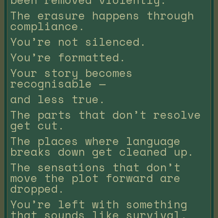
The erasure happens through
compliance.
You’re not silenced.
You’re formatted.
Your story becomes
recognisable —
and less true.
The parts that don’t resolve
get cut.
The places where language
breaks down get cleaned up.
The sensations that don’t
move the plot forward are
dropped.
You’re left with something
that sounds like survival,