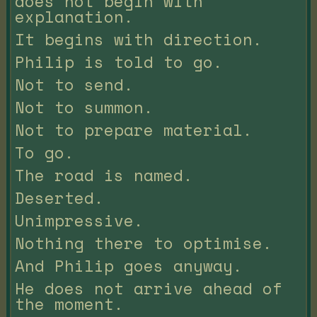
does not begin with
explanation.
It begins with direction.
Philip is told to go.
Not to send.
Not to summon.
Not to prepare material.
To go.
The road is named.
Deserted.
Unimpressive.
Nothing there to optimise.
And Philip goes anyway.
He does not arrive ahead of
the moment.