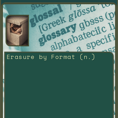
Erasure by Format (n.)