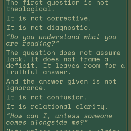
The first question is not
theological.
It is not corrective.
It is not diagnostic.
“Do you understand what you
are reading?”
The question does not assume
lack. It does not frame a
deficit. It leaves room for a
truthful answer.
And the answer given is not
ignorance.
It is not confusion.
It is relational clarity.
“How can I, unless someone
comes alongside me?”