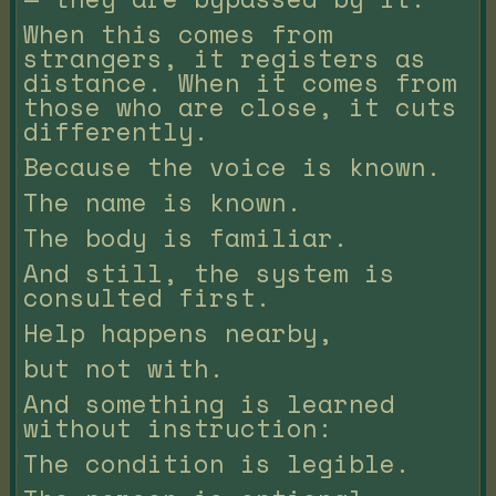
When this comes from
strangers, it registers as
distance. When it comes from
those who are close, it cuts
differently.
Because the voice is known.
The name is known.
The body is familiar.
And still, the system is
consulted first.
Help happens nearby,
but not with.
And something is learned
without instruction:
The condition is legible.