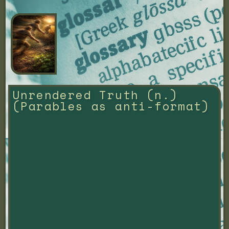
Unrendered Truth (n.) 
(Parables as anti-format)