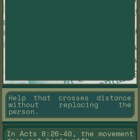
Help that crosses distance
without replacing the
person.
In Acts 8:26–40, the movement