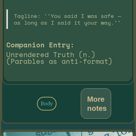
Tagline: ''You said I was safe —
as long as I said it your way.''
Companion Entry:
Unrendered Truth (n.)
(Parables as anti-format)
More
Body
notes