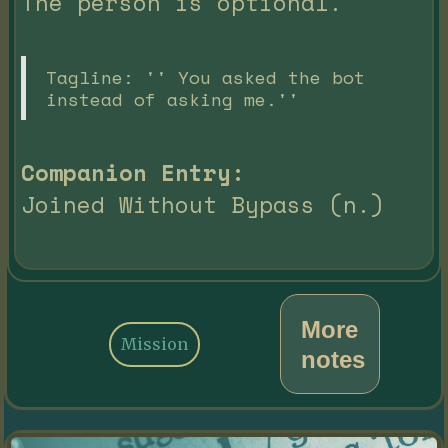
The person is optional.
Tagline: '' You asked the bot
instead of asking me.''
Companion Entry:
Joined Without Bypass (n.)
More
Mission
notes