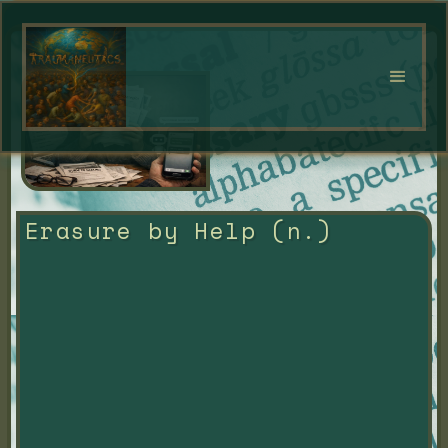
Erasure by Help (n.)