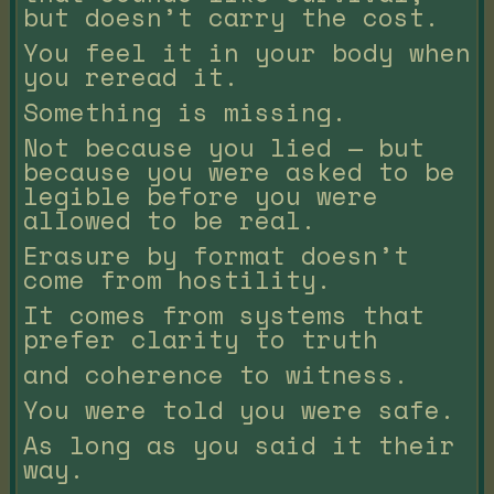
but doesn’t carry the cost.
You feel it in your body when
you reread it.
Something is missing.
Not because you lied — but
because you were asked to be
legible before you were
allowed to be real.
Erasure by format doesn’t
come from hostility.
It comes from systems that
prefer clarity to truth
and coherence to witness.
You were told you were safe.
As long as you said it their
way.