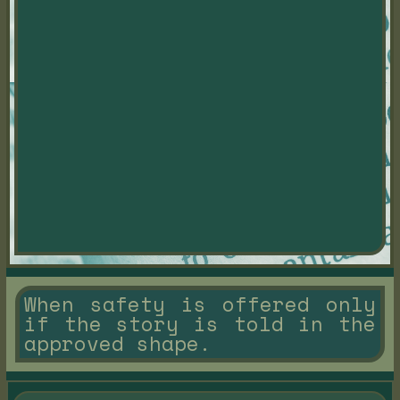
When safety is offered only
if the story is told in the
approved shape.