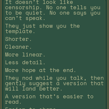
It doesn’t look like
censorship. No one tells you
to be quiet. No one says you
can’t speak.
They just show you the
template.
Shorter.
Cleaner.
More linear.
Less detail.
More hope at the end.
They nod while you talk, then
gently suggest a version that
will land better.
A version that’s easier to
read.