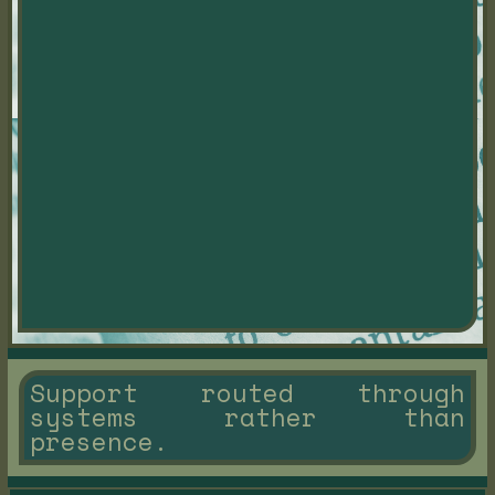
Support routed through
systems rather than
presence.