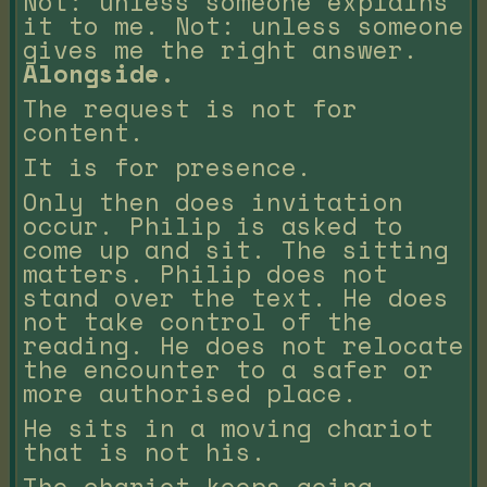
Not: unless someone explains
it to me. Not: unless someone
gives me the right answer.
Alongside.
The request is not for
content.
It is for presence.
Only then does invitation
occur. Philip is asked to
come up and sit. The sitting
matters. Philip does not
stand over the text. He does
not take control of the
reading. He does not relocate
the encounter to a safer or
more authorised place.
He sits in a moving chariot
that is not his.
The chariot keeps going.