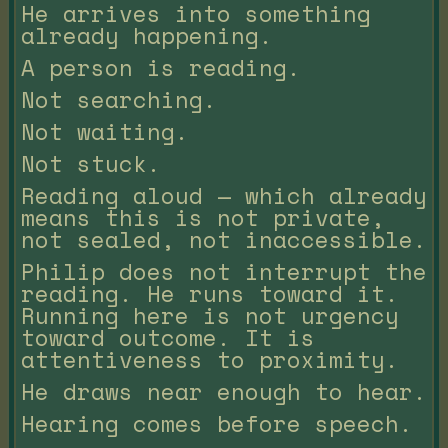
He arrives into something
already happening.
A person is reading.
Not searching.
Not waiting.
Not stuck.
Reading aloud — which already
means this is not private,
not sealed, not inaccessible.
Philip does not interrupt the
reading. He runs toward it.
Running here is not urgency
toward outcome. It is
attentiveness to proximity.
He draws near enough to hear.
Hearing comes before speech.