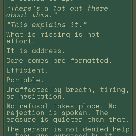
“There’s a lot out there
about this.”
“This explains it.”
What is missing is not
effort.
It is address.
Care comes pre-formatted.
Efficient.
Portable.
Unaffected by breath, timing,
or hesitation.
No refusal takes place. No
rejection is spoken. The
erasure is quieter than that.
The person is not denied help
— they are bypassed by it.