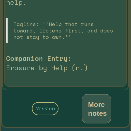
help.
Tagline: ''Help that runs
toward, listens first, and does
not stay to own.''
Companion Entry:
Erasure by Help (n.)
More
Mission
notes