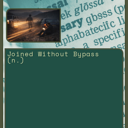
Joined Without Bypass 
(n.)