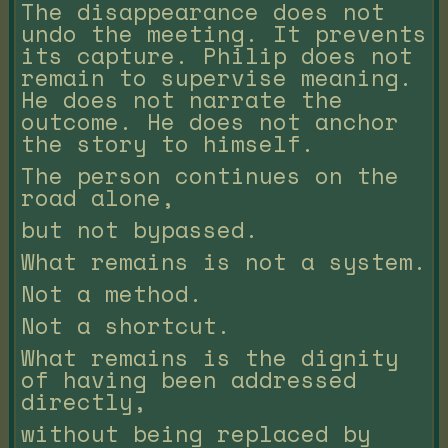
The disappearance does not
undo the meeting. It prevents
its capture. Philip does not
remain to supervise meaning.
He does not narrate the
outcome. He does not anchor
the story to himself.
The person continues on the
road alone,
but not bypassed.
What remains is not a system.
Not a method.
Not a shortcut.
What remains is the dignity
of having been addressed
directly,
without being replaced by