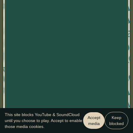
This site blocks YouTube & SoundCloud
Accept
Keep
until you choose to play. Accept to enable
media
blocked
those media cookies.