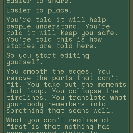
Easier to share.
Easier to place.
You’re told it will help
people understand. You’re
told it will keep you safe.
You’re told this is how
stories are told here.
So you start editing
yourself.
You smooth the edges. You
remove the parts that don’t
fit. You take out the moments
that loop. You collapse the
timelines. You translate what
your body remembers into
something that scans well.
What you don’t realise at
first is that nothing has
been removed violently.