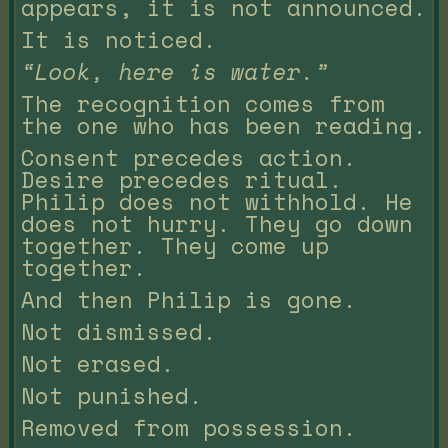
appears, it is not announced.
It is noticed.
“Look, here is water.”
The recognition comes from
the one who has been reading.
Consent precedes action.
Desire precedes ritual.
Philip does not withhold. He
does not hurry. They go down
together. They come up
together.
And then Philip is gone.
Not dismissed.
Not erased.
Not punished.
Removed from possession.