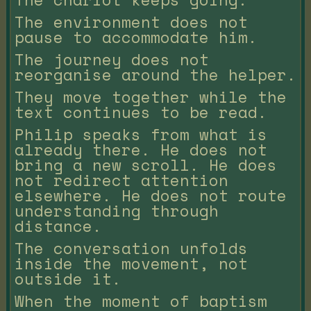
The environment does not
pause to accommodate him.
The journey does not
reorganise around the helper.
They move together while the
text continues to be read.
Philip speaks from what is
already there. He does not
bring a new scroll. He does
not redirect attention
elsewhere. He does not route
understanding through
distance.
The conversation unfolds
inside the movement, not
outside it.
When the moment of baptism