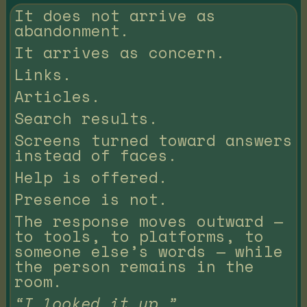
It does not arrive as
abandonment.
It arrives as concern.
Links.
Articles.
Search results.
Screens turned toward answers
instead of faces.
Help is offered.
Presence is not.
The response moves outward —
to tools, to platforms, to
someone else’s words — while
the person remains in the
room.
“I looked it up.”