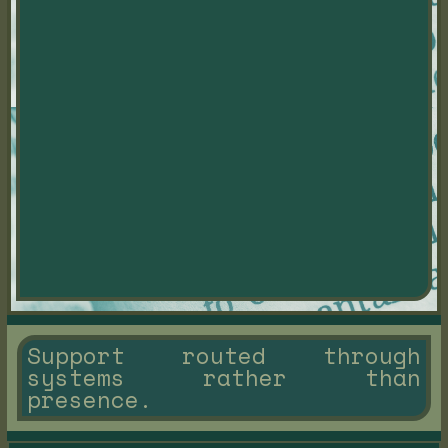
Support routed through
systems rather than
presence.