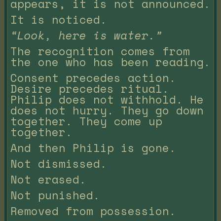
appears, it is not announced.
It is noticed.
“Look, here is water.”
The recognition comes from
the one who has been reading.
Consent precedes action.
Desire precedes ritual.
Philip does not withhold. He
does not hurry. They go down
together. They come up
together.
And then Philip is gone.
Not dismissed.
Not erased.
Not punished.
Removed from possession.