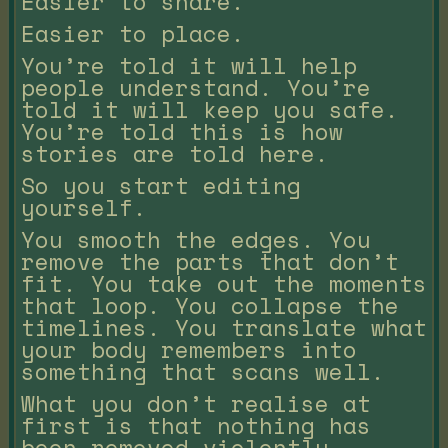
Easier to share.
Easier to place.
You’re told it will help
people understand. You’re
told it will keep you safe.
You’re told this is how
stories are told here.
So you start editing
yourself.
You smooth the edges. You
remove the parts that don’t
fit. You take out the moments
that loop. You collapse the
timelines. You translate what
your body remembers into
something that scans well.
What you don’t realise at
first is that nothing has
been removed violently.