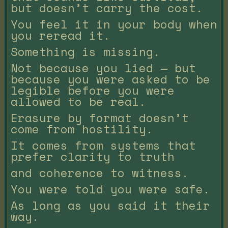
but doesn’t carry the cost.
You feel it in your body when
you reread it.
Something is missing.
Not because you lied — but
because you were asked to be
legible before you were
allowed to be real.
Erasure by format doesn’t
come from hostility.
It comes from systems that
prefer clarity to truth
and coherence to witness.
You were told you were safe.
As long as you said it their
way.