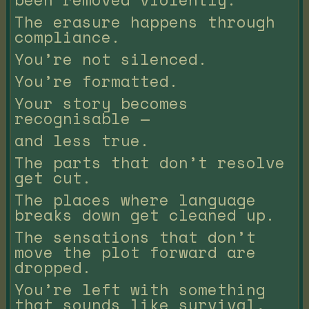
The erasure happens through
compliance.
You’re not silenced.
You’re formatted.
Your story becomes
recognisable —
and less true.
The parts that don’t resolve
get cut.
The places where language
breaks down get cleaned up.
The sensations that don’t
move the plot forward are
dropped.
You’re left with something
that sounds like survival,