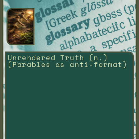
Unrendered Truth (n.) 
(Parables as anti-format)