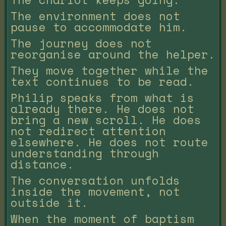
The environment does not
pause to accommodate him.
The journey does not
reorganise around the helper.
They move together while the
text continues to be read.
Philip speaks from what is
already there. He does not
bring a new scroll. He does
not redirect attention
elsewhere. He does not route
understanding through
distance.
The conversation unfolds
inside the movement, not
outside it.
When the moment of baptism