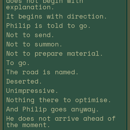
does not begin with
explanation.
It begins with direction.
Philip is told to go.
Not to send.
Not to summon.
Not to prepare material.
To go.
The road is named.
Deserted.
Unimpressive.
Nothing there to optimise.
And Philip goes anyway.
He does not arrive ahead of
the moment.