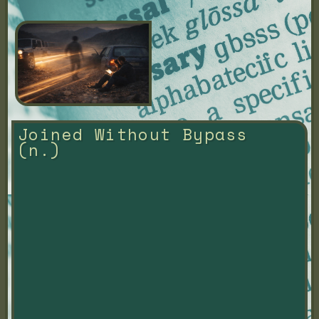
Joined Without Bypass 
(n.)