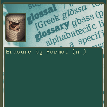
Erasure by Format (n.)