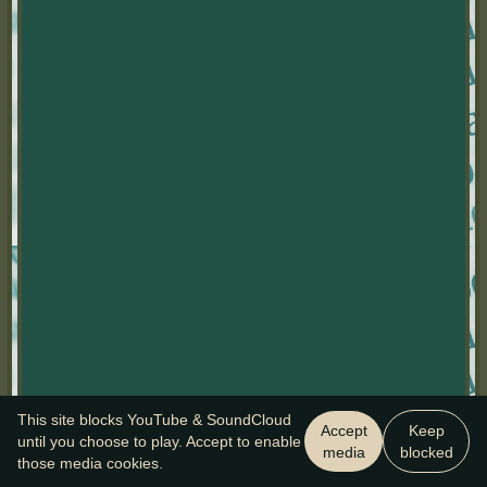
This site blocks YouTube & SoundCloud
Accept
Keep
until you choose to play. Accept to enable
media
blocked
those media cookies.