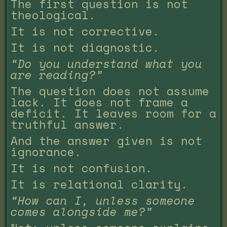
The first question is not
theological.
It is not corrective.
It is not diagnostic.
“Do you understand what you
are reading?”
The question does not assume
lack. It does not frame a
deficit. It leaves room for a
truthful answer.
And the answer given is not
ignorance.
It is not confusion.
It is relational clarity.
“How can I, unless someone
comes alongside me?”