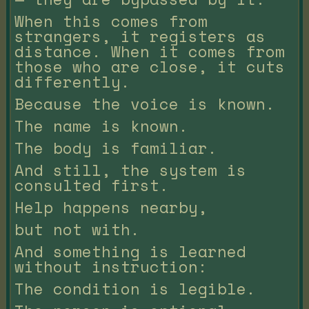
When this comes from
strangers, it registers as
distance. When it comes from
those who are close, it cuts
differently.
Because the voice is known.
The name is known.
The body is familiar.
And still, the system is
consulted first.
Help happens nearby,
but not with.
And something is learned
without instruction:
The condition is legible.