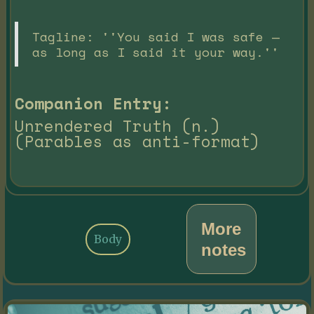
Tagline: ''You said I was safe —
as long as I said it your way.''
Companion Entry:
Unrendered Truth (n.)
(Parables as anti-format)
More
Body
notes