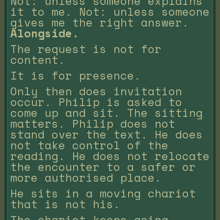
Not: unless someone explains
it to me. Not: unless someone
gives me the right answer.
Alongside.
The request is not for
content.
It is for presence.
Only then does invitation
occur. Philip is asked to
come up and sit. The sitting
matters. Philip does not
stand over the text. He does
not take control of the
reading. He does not relocate
the encounter to a safer or
more authorised place.
He sits in a moving chariot
that is not his.
The chariot keeps going.