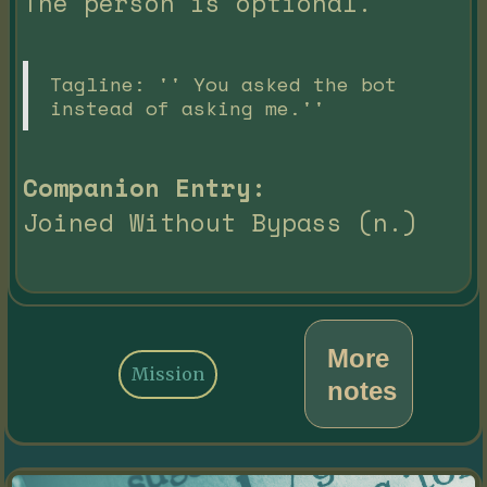
The person is optional.
Tagline: '' You asked the bot
instead of asking me.''
Companion Entry:
Joined Without Bypass (n.)
More
Mission
notes