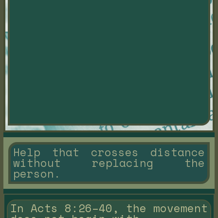
Help that crosses distance
without replacing the
person.
In Acts 8:26–40, the movement