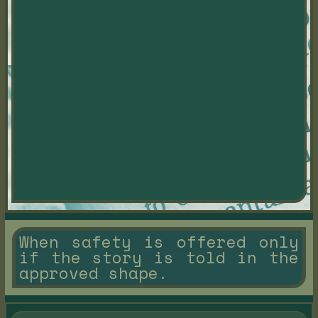
When safety is offered only
if the story is told in the
approved shape.