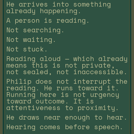
He arrives into something
already happening.
A person is reading.
Not searching.
Not waiting.
Not stuck.
Reading aloud — which already
means this is not private,
not sealed, not inaccessible.
Philip does not interrupt the
reading. He runs toward it.
Running here is not urgency
toward outcome. It is
attentiveness to proximity.
He draws near enough to hear.
Hearing comes before speech.