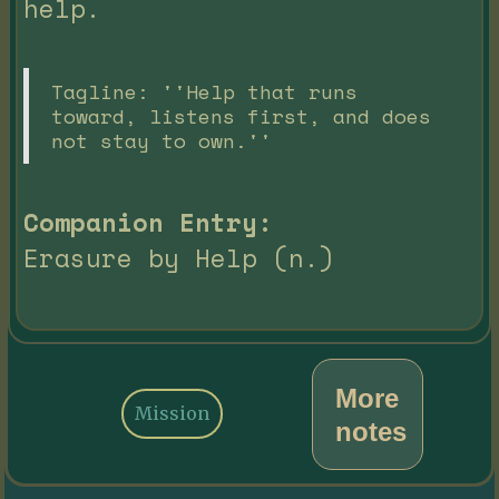
help.
Tagline: ''Help that runs
toward, listens first, and does
not stay to own.''
Companion Entry:
Erasure by Help (n.)
More
Mission
notes