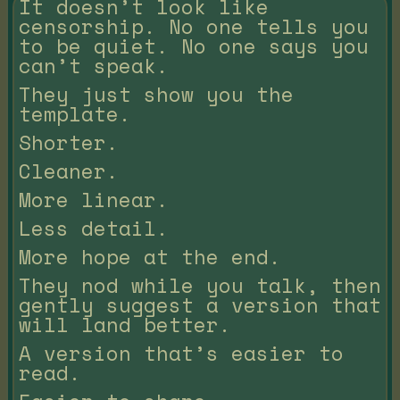
It doesn’t look like
censorship. No one tells you
to be quiet. No one says you
can’t speak.
They just show you the
template.
Shorter.
Cleaner.
More linear.
Less detail.
More hope at the end.
They nod while you talk, then
gently suggest a version that
will land better.
A version that’s easier to
read.