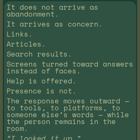
It does not arrive as
abandonment.
It arrives as concern.
Links.
Articles.
Search results.
Screens turned toward answers
instead of faces.
Help is offered.
Presence is not.
The response moves outward —
to tools, to platforms, to
someone else’s words — while
the person remains in the
room.
“I looked it up.”