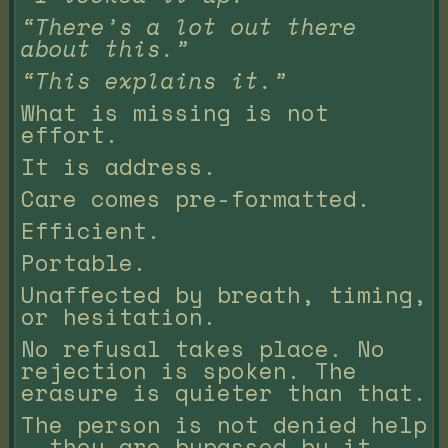
“There’s a lot out there
about this.”
“This explains it.”
What is missing is not
effort.
It is address.
Care comes pre-formatted.
Efficient.
Portable.
Unaffected by breath, timing,
or hesitation.
No refusal takes place. No
rejection is spoken. The
erasure is quieter than that.
The person is not denied help
— they are bypassed by it.