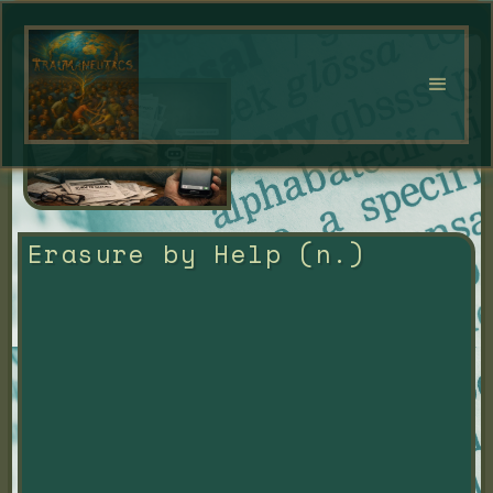
Erasure by Help (n.)