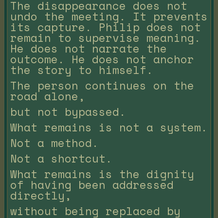
The disappearance does not
undo the meeting. It prevents
its capture. Philip does not
remain to supervise meaning.
He does not narrate the
outcome. He does not anchor
the story to himself.
The person continues on the
road alone,
but not bypassed.
What remains is not a system.
Not a method.
Not a shortcut.
What remains is the dignity
of having been addressed
directly,
without being replaced by