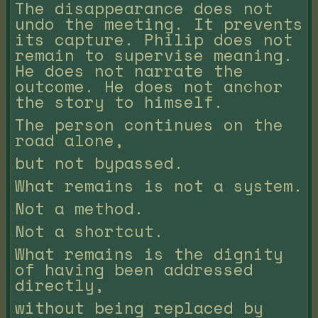
The disappearance does not
undo the meeting. It prevents
its capture. Philip does not
remain to supervise meaning.
He does not narrate the
outcome. He does not anchor
the story to himself.
The person continues on the
road alone,
but not bypassed.
What remains is not a system.
Not a method.
Not a shortcut.
What remains is the dignity
of having been addressed
directly,
without being replaced by