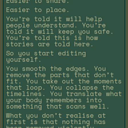
Easier to share.
Easier to place.
You’re told it will help
people understand. You’re
told it will keep you safe.
You’re told this is how
stories are told here.
So you start editing
yourself.
You smooth the edges. You
remove the parts that don’t
fit. You take out the moments
that loop. You collapse the
timelines. You translate what
your body remembers into
something that scans well.
What you don’t realise at
first is that nothing has
been removed violently.