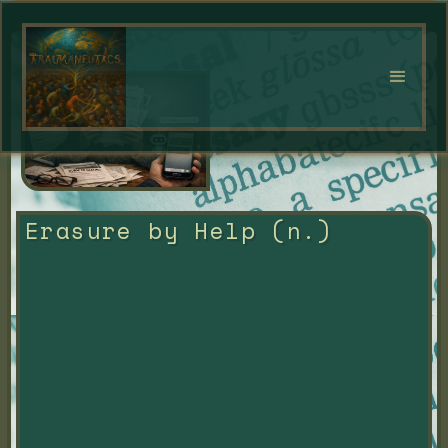
Erasure by Help (n.)