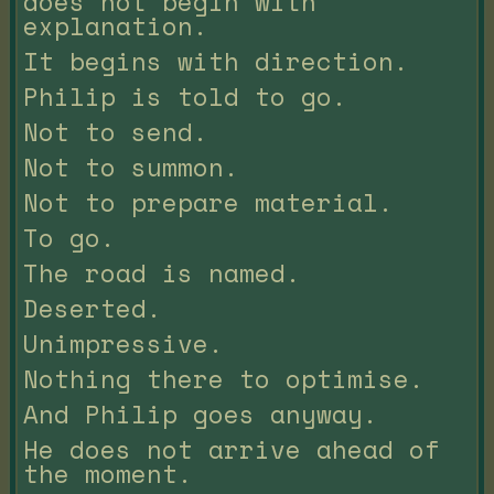
does not begin with
explanation.
It begins with direction.
Philip is told to go.
Not to send.
Not to summon.
Not to prepare material.
To go.
The road is named.
Deserted.
Unimpressive.
Nothing there to optimise.
And Philip goes anyway.
He does not arrive ahead of
the moment.