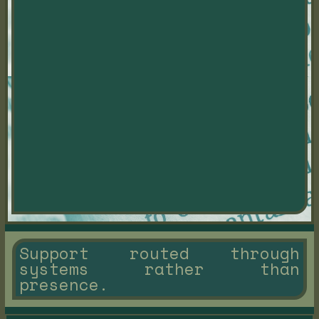
Support routed through
systems rather than
presence.