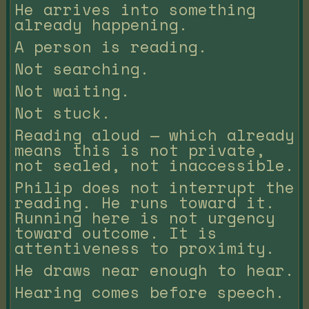
He arrives into something
already happening.
A person is reading.
Not searching.
Not waiting.
Not stuck.
Reading aloud — which already
means this is not private,
not sealed, not inaccessible.
Philip does not interrupt the
reading. He runs toward it.
Running here is not urgency
toward outcome. It is
attentiveness to proximity.
He draws near enough to hear.
Hearing comes before speech.