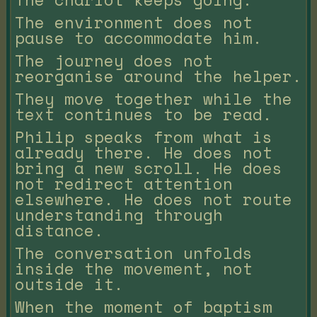
The environment does not
pause to accommodate him.
The journey does not
reorganise around the helper.
They move together while the
text continues to be read.
Philip speaks from what is
already there. He does not
bring a new scroll. He does
not redirect attention
elsewhere. He does not route
understanding through
distance.
The conversation unfolds
inside the movement, not
outside it.
When the moment of baptism