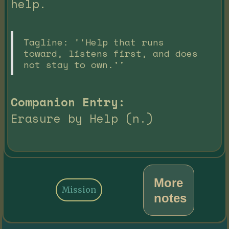
help.
Tagline: ''Help that runs
toward, listens first, and does
not stay to own.''
Companion Entry:
Erasure by Help (n.)
More
Mission
notes