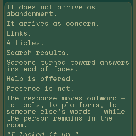
It does not arrive as
abandonment.
It arrives as concern.
Links.
Articles.
Search results.
Screens turned toward answers
instead of faces.
Help is offered.
Presence is not.
The response moves outward —
to tools, to platforms, to
someone else’s words — while
the person remains in the
room.
“I looked it up.”