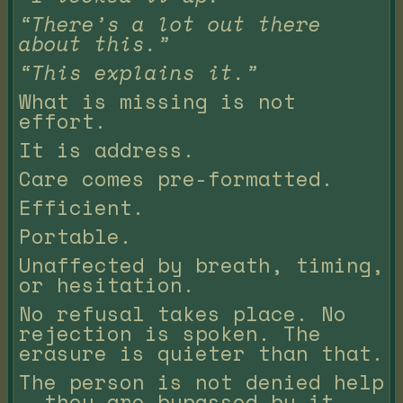
“There’s a lot out there
about this.”
“This explains it.”
What is missing is not
effort.
It is address.
Care comes pre-formatted.
Efficient.
Portable.
Unaffected by breath, timing,
or hesitation.
No refusal takes place. No
rejection is spoken. The
erasure is quieter than that.
The person is not denied help
— they are bypassed by it.