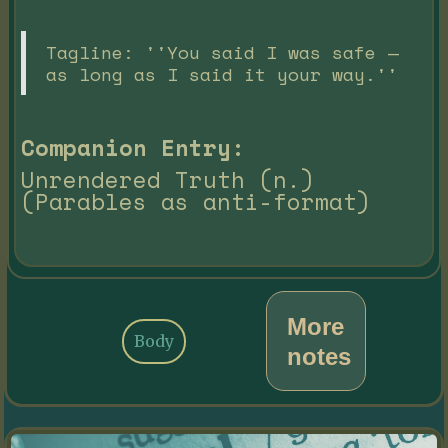
Tagline: ''You said I was safe —
as long as I said it your way.''
Companion Entry:
Unrendered Truth (n.)
(Parables as anti-format)
More
Body
notes