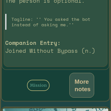
The person is optional.
Tagline: '' You asked the bot
instead of asking me.''
Companion Entry:
Joined Without Bypass (n.)
More
Mission
notes