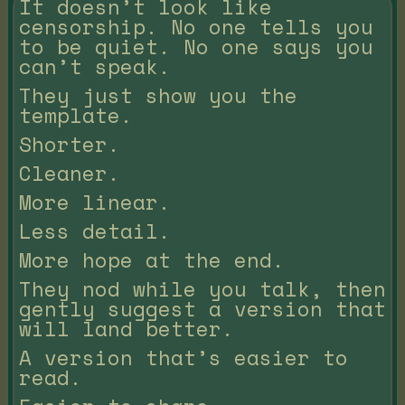
It doesn’t look like
censorship. No one tells you
to be quiet. No one says you
can’t speak.
They just show you the
template.
Shorter.
Cleaner.
More linear.
Less detail.
More hope at the end.
They nod while you talk, then
gently suggest a version that
will land better.
A version that’s easier to
read.