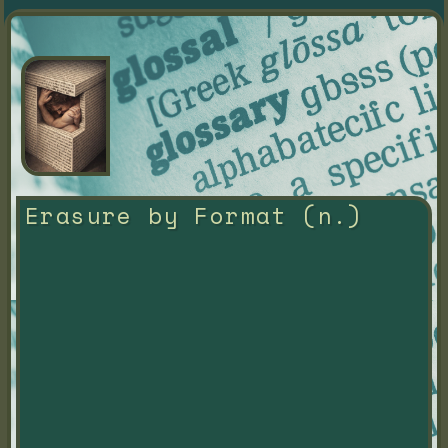
Erasure by Format (n.)