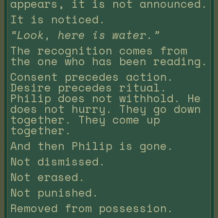
appears, it is not announced.
It is noticed.
“Look, here is water.”
The recognition comes from
the one who has been reading.
Consent precedes action.
Desire precedes ritual.
Philip does not withhold. He
does not hurry. They go down
together. They come up
together.
And then Philip is gone.
Not dismissed.
Not erased.
Not punished.
Removed from possession.