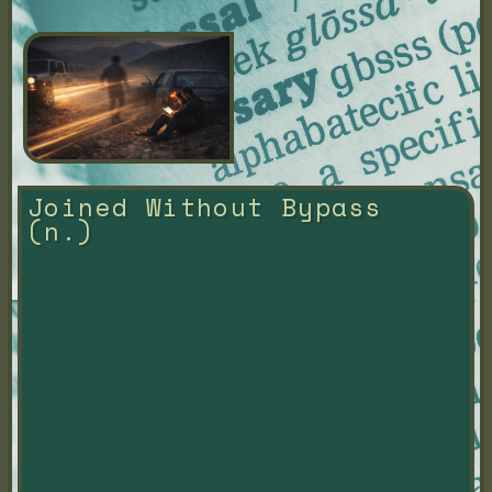
Joined Without Bypass 
(n.)