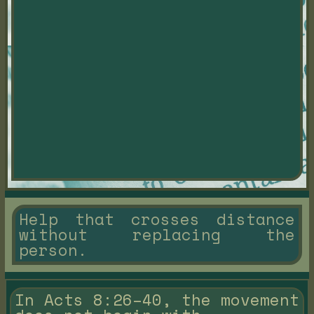
Help that crosses distance
without replacing the
person.
In Acts 8:26–40, the movement