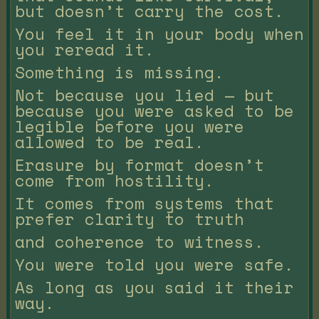
but doesn’t carry the cost.
You feel it in your body when
you reread it.
Something is missing.
Not because you lied — but
because you were asked to be
legible before you were
allowed to be real.
Erasure by format doesn’t
come from hostility.
It comes from systems that
prefer clarity to truth
and coherence to witness.
You were told you were safe.
As long as you said it their
way.