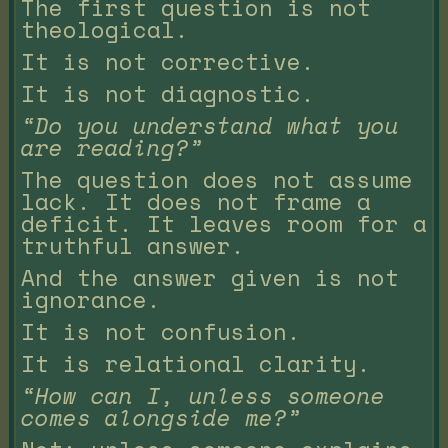
The first question is not
theological.
It is not corrective.
It is not diagnostic.
“Do you understand what you
are reading?”
The question does not assume
lack. It does not frame a
deficit. It leaves room for a
truthful answer.
And the answer given is not
ignorance.
It is not confusion.
It is relational clarity.
“How can I, unless someone
comes alongside me?”