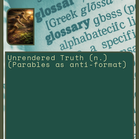
Unrendered Truth (n.) 
(Parables as anti-format)