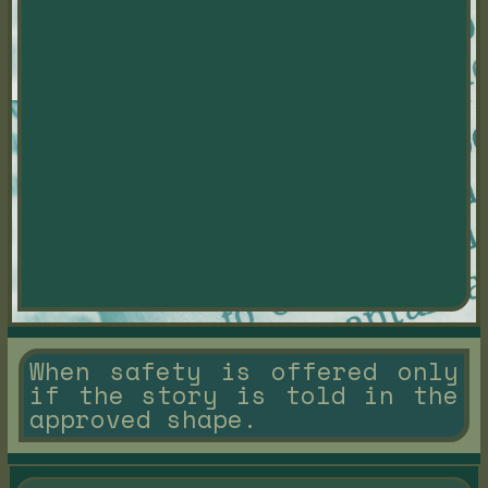
When safety is offered only
if the story is told in the
approved shape.