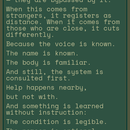
When this comes from
strangers, it registers as
distance. When it comes from
those who are close, it cuts
differently.
Because the voice is known.
The name is known.
The body is familiar.
And still, the system is
consulted first.
Help happens nearby,
but not with.
And something is learned
without instruction:
The condition is legible.