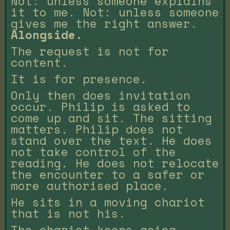
Not: unless someone explains
it to me. Not: unless someone
gives me the right answer.
Alongside.
The request is not for
content.
It is for presence.
Only then does invitation
occur. Philip is asked to
come up and sit. The sitting
matters. Philip does not
stand over the text. He does
not take control of the
reading. He does not relocate
the encounter to a safer or
more authorised place.
He sits in a moving chariot
that is not his.
The chariot keeps going.