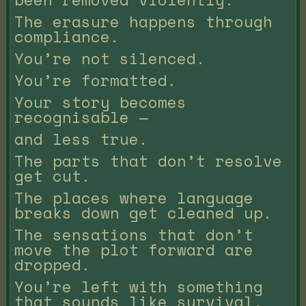
The erasure happens through
compliance.
You’re not silenced.
You’re formatted.
Your story becomes
recognisable —
and less true.
The parts that don’t resolve
get cut.
The places where language
breaks down get cleaned up.
The sensations that don’t
move the plot forward are
dropped.
You’re left with something
that sounds like survival,