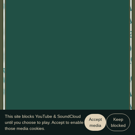
This site blocks YouTube & SoundCloud
Accept
Keep
until you choose to play. Accept to enable
media
blocked
those media cookies.