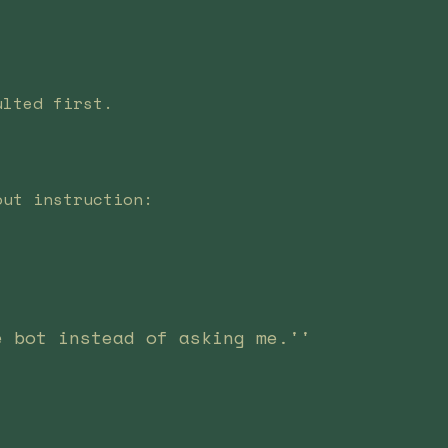
ulted first.
out instruction:
e bot instead of asking me.''