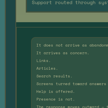
Support routed through sys
It does not arrive as abandon
It arrives as concern.
Links.
Articles.
Search results.
Screens turned toward answers
Help is offered.
Presence is not.
The response moves outward — 