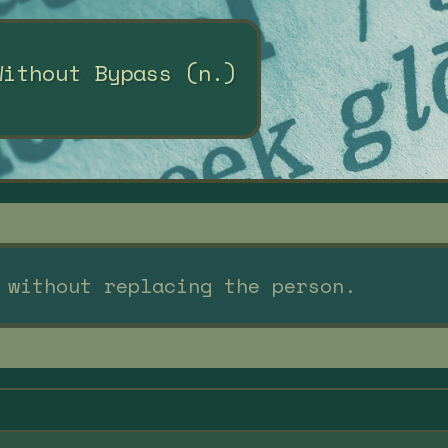
Without Bypass (n.)
 without replacing the person.