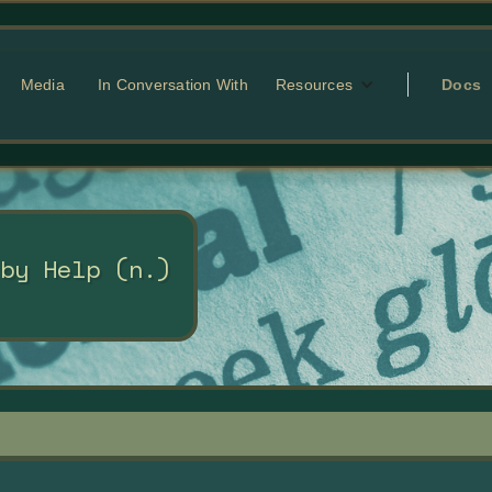
Media
In Conversation With
Resources
Docs
 by Help (n.)