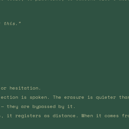
t this.”
.
 or hesitation.
jection is spoken. The erasure is quieter tha
 — they are bypassed by it.
s, it registers as distance. When it comes fr