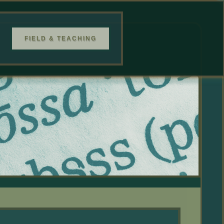
FIELD & TEACHING