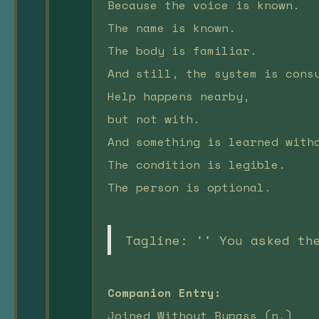
Because the voice is known.
The name is known.
The body is familiar.
And still, the system is cons
Help happens nearby,
but not with.
And something is learned with
The condition is legible.
The person is optional.
Tagline: '' You asked th
Companion Entry:
Joined Without Bypass (n.)