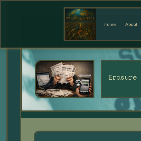
Home
About
Erasure