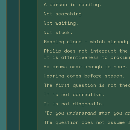
A person is reading.
Not searching.
Not waiting.
Not stuck.
Reading aloud — which already
Philip does not interrupt the
It is attentiveness to proxim
He draws near enough to hear.
Hearing comes before speech.
The first question is not the
It is not corrective.
It is not diagnostic.
“Do you understand what you a
The question does not assume 