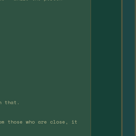
n that.
om those who are close, it