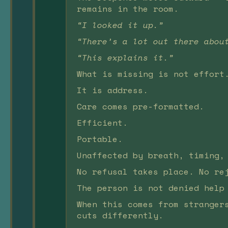
remains in the room.
“I looked it up.”
“There’s a lot out there abou
“This explains it.”
What is missing is not effort
It is address.
Care comes pre-formatted.
Efficient.
Portable.
Unaffected by breath, timing,
No refusal takes place. No re
The person is not denied help
When this comes from stranger
cuts differently.