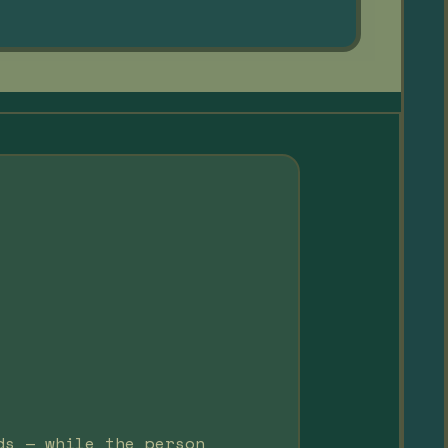
ds — while the person