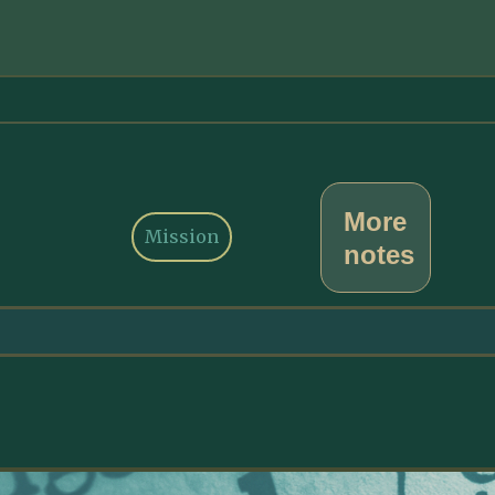
More
Mission
notes