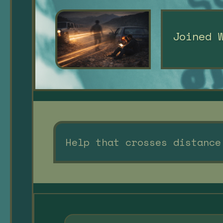
Joined 
Help that crosses distance