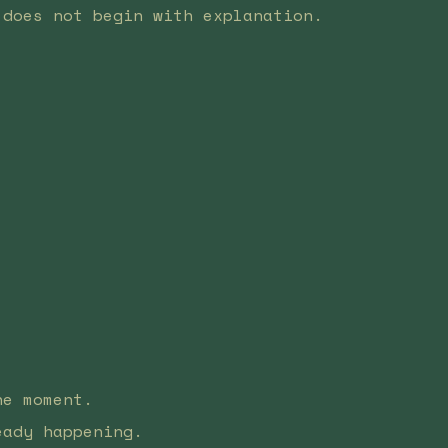
 does not begin with explanation.
he moment.
eady happening.