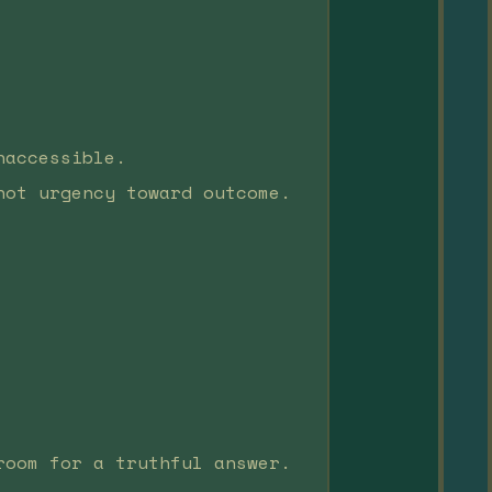
naccessible.
not urgency toward outcome.
room for a truthful answer.