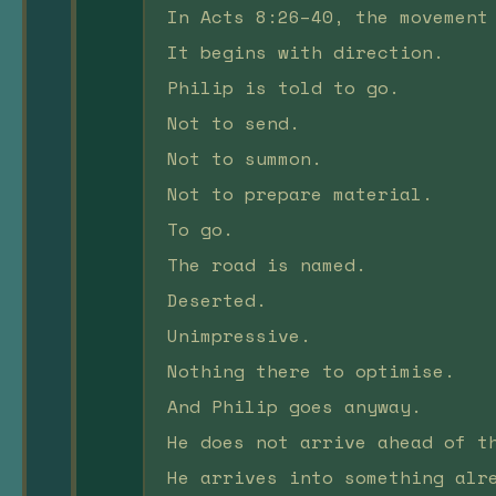
In Acts 8:26–40, the movement
It begins with direction.
Philip is told to go.
Not to send.
Not to summon.
Not to prepare material.
To go.
The road is named.
Deserted.
Unimpressive.
Nothing there to optimise.
And Philip goes anyway.
He does not arrive ahead of t
He arrives into something alr