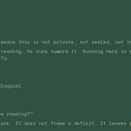
 means this is not private, not sealed, not i
 reading. He runs toward it. Running here is 
ity.
ological.
re reading?”
lack. It does not frame a deficit. It leaves 