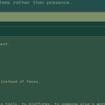
tems rather than presence.
ment.
 instead of faces.
to tools, to platforms, to someone else’s wor