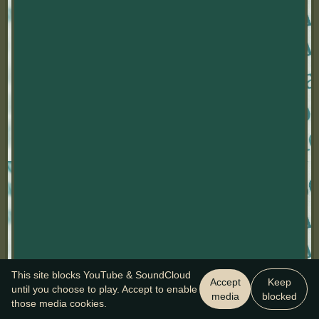
This site blocks YouTube & SoundCloud
Accept
Keep
until you choose to play. Accept to enable
media
blocked
those media cookies.