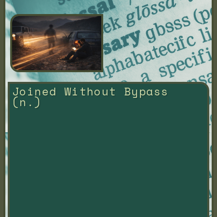
Joined Without Bypass 
(n.)