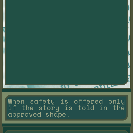
When safety is offered only
if the story is told in the
approved shape.