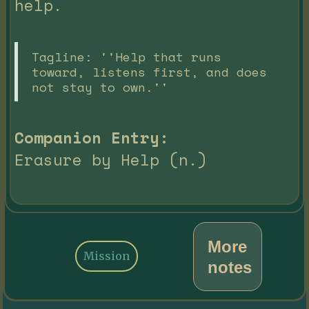
help.
Tagline: ''Help that runs
toward, listens first, and does
not stay to own.''
Companion Entry:
Erasure by Help (n.)
More
Mission
notes