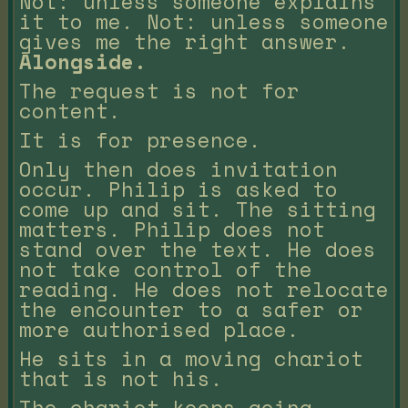
Not: unless someone explains
it to me. Not: unless someone
gives me the right answer.
Alongside.
The request is not for
content.
It is for presence.
Only then does invitation
occur. Philip is asked to
come up and sit. The sitting
matters. Philip does not
stand over the text. He does
not take control of the
reading. He does not relocate
the encounter to a safer or
more authorised place.
He sits in a moving chariot
that is not his.
The chariot keeps going.