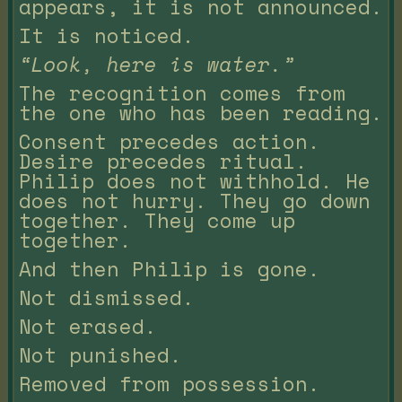
appears, it is not announced.
It is noticed.
“Look, here is water.”
The recognition comes from
the one who has been reading.
Consent precedes action.
Desire precedes ritual.
Philip does not withhold. He
does not hurry. They go down
together. They come up
together.
And then Philip is gone.
Not dismissed.
Not erased.
Not punished.
Removed from possession.