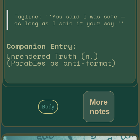
Tagline: ''You said I was safe —
as long as I said it your way.''
Companion Entry:
Unrendered Truth (n.)
(Parables as anti-format)
More
Body
notes