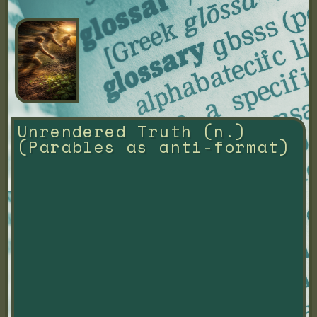
Unrendered Truth (n.) 
(Parables as anti-format)