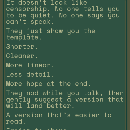
It doesn’t look like
censorship. No one tells you
to be quiet. No one says you
can’t speak.
They just show you the
template.
Shorter.
Cleaner.
More linear.
Less detail.
More hope at the end.
They nod while you talk, then
gently suggest a version that
will land better.
A version that’s easier to
read.