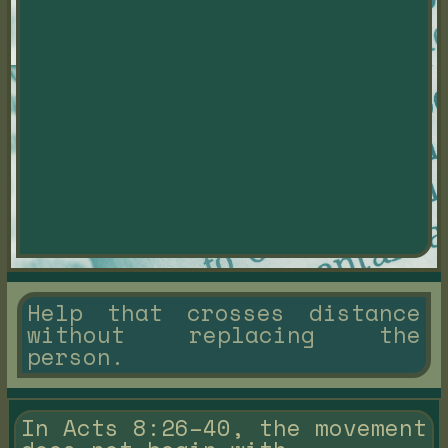
Help that crosses distance
without replacing the
person.
In Acts 8:26–40, the movement