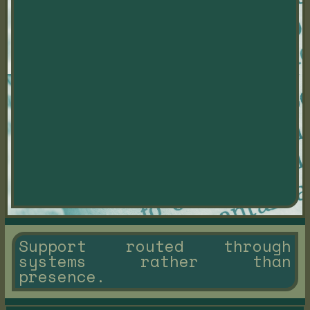
Support routed through
systems rather than
presence.