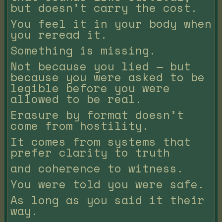
but doesn’t carry the cost.
You feel it in your body when
you reread it.
Something is missing.
Not because you lied — but
because you were asked to be
legible before you were
allowed to be real.
Erasure by format doesn’t
come from hostility.
It comes from systems that
prefer clarity to truth
and coherence to witness.
You were told you were safe.
As long as you said it their
way.