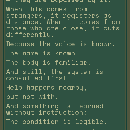
When this comes from
strangers, it registers as
distance. When it comes from
those who are close, it cuts
differently.
Because the voice is known.
The name is known.
The body is familiar.
And still, the system is
consulted first.
Help happens nearby,
but not with.
And something is learned
without instruction:
The condition is legible.