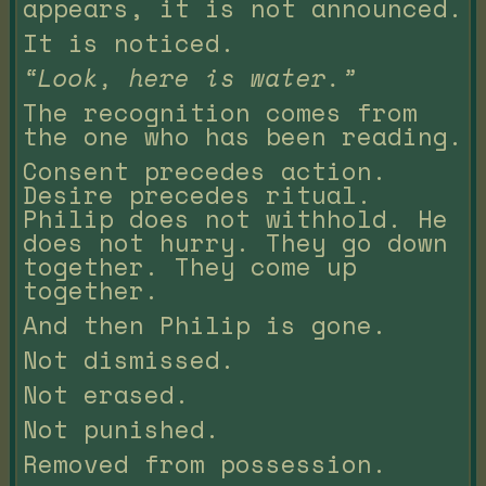
appears, it is not announced.
It is noticed.
“Look, here is water.”
The recognition comes from
the one who has been reading.
Consent precedes action.
Desire precedes ritual.
Philip does not withhold. He
does not hurry. They go down
together. They come up
together.
And then Philip is gone.
Not dismissed.
Not erased.
Not punished.
Removed from possession.