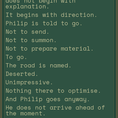
does not begin with
explanation.
It begins with direction.
Philip is told to go.
Not to send.
Not to summon.
Not to prepare material.
To go.
The road is named.
Deserted.
Unimpressive.
Nothing there to optimise.
And Philip goes anyway.
He does not arrive ahead of
the moment.