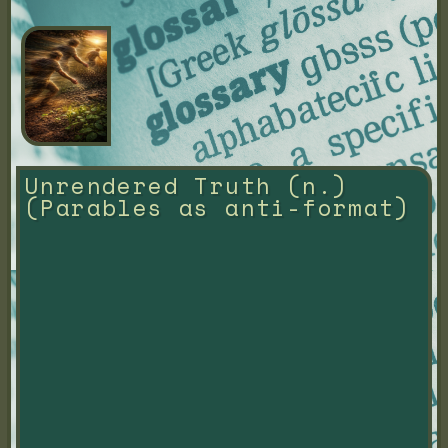
Unrendered Truth (n.) 
(Parables as anti-format)