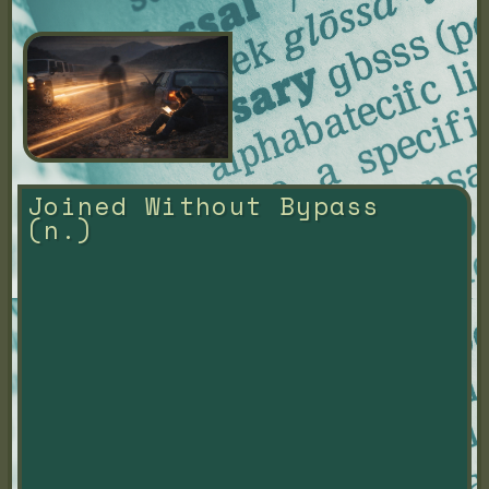
Joined Without Bypass 
(n.)