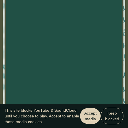
This site blocks YouTube & SoundCloud
Accept
Keep
until you choose to play. Accept to enable
media
blocked
those media cookies.