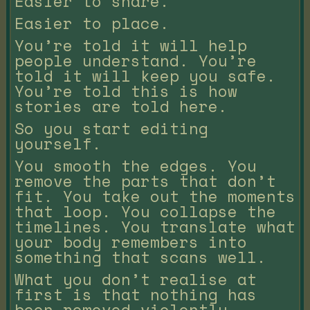
Easier to share.
Easier to place.
You’re told it will help
people understand. You’re
told it will keep you safe.
You’re told this is how
stories are told here.
So you start editing
yourself.
You smooth the edges. You
remove the parts that don’t
fit. You take out the moments
that loop. You collapse the
timelines. You translate what
your body remembers into
something that scans well.
What you don’t realise at
first is that nothing has
been removed violently.