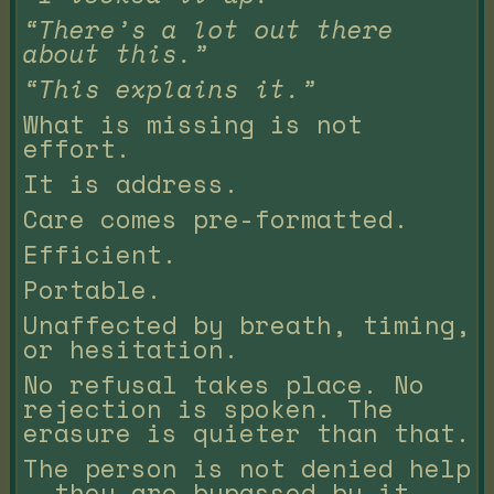
“There’s a lot out there
about this.”
“This explains it.”
What is missing is not
effort.
It is address.
Care comes pre-formatted.
Efficient.
Portable.
Unaffected by breath, timing,
or hesitation.
No refusal takes place. No
rejection is spoken. The
erasure is quieter than that.
The person is not denied help
— they are bypassed by it.