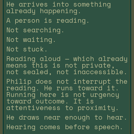
He arrives into something
already happening.
A person is reading.
Not searching.
Not waiting.
Not stuck.
Reading aloud — which already
means this is not private,
not sealed, not inaccessible.
Philip does not interrupt the
reading. He runs toward it.
Running here is not urgency
toward outcome. It is
attentiveness to proximity.
He draws near enough to hear.
Hearing comes before speech.