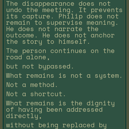
The disappearance does not
undo the meeting. It prevents
its capture. Philip does not
remain to supervise meaning.
He does not narrate the
outcome. He does not anchor
the story to himself.
The person continues on the
road alone,
but not bypassed.
What remains is not a system.
Not a method.
Not a shortcut.
What remains is the dignity
of having been addressed
directly,
without being replaced by