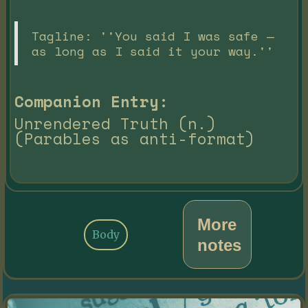
Tagline: ''You said I was safe —
as long as I said it your way.''
Companion Entry:
Unrendered Truth (n.)
(Parables as anti-format)
More
Body
notes