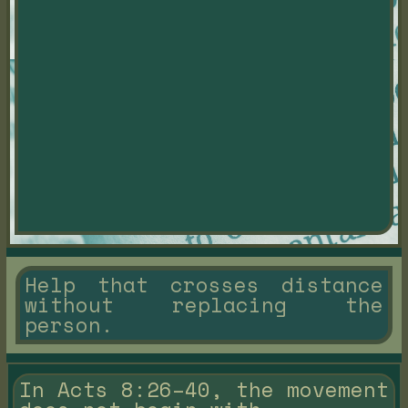
Help that crosses distance
without replacing the
person.
In Acts 8:26–40, the movement