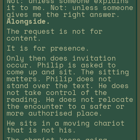
Not: unless someone explains
it to me. Not: unless someone
gives me the right answer.
Alongside.
The request is not for
content.
It is for presence.
Only then does invitation
occur. Philip is asked to
come up and sit. The sitting
matters. Philip does not
stand over the text. He does
not take control of the
reading. He does not relocate
the encounter to a safer or
more authorised place.
He sits in a moving chariot
that is not his.
The chariot keeps going.