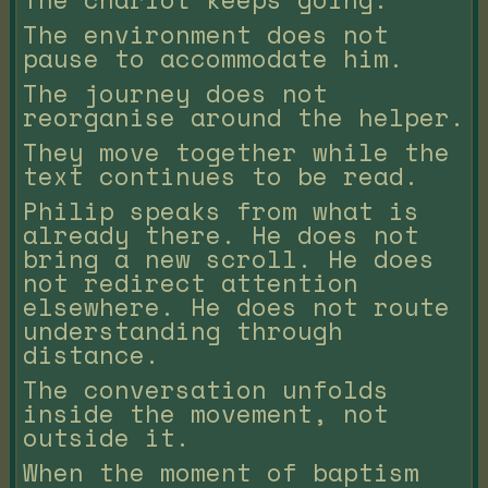
The environment does not
pause to accommodate him.
The journey does not
reorganise around the helper.
They move together while the
text continues to be read.
Philip speaks from what is
already there. He does not
bring a new scroll. He does
not redirect attention
elsewhere. He does not route
understanding through
distance.
The conversation unfolds
inside the movement, not
outside it.
When the moment of baptism