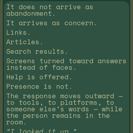
It does not arrive as
abandonment.
It arrives as concern.
Links.
Articles.
Search results.
Screens turned toward answers
instead of faces.
Help is offered.
Presence is not.
The response moves outward —
to tools, to platforms, to
someone else’s words — while
the person remains in the
room.
“I looked it up.”