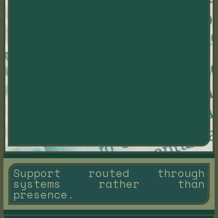
Support routed through
systems rather than
presence.