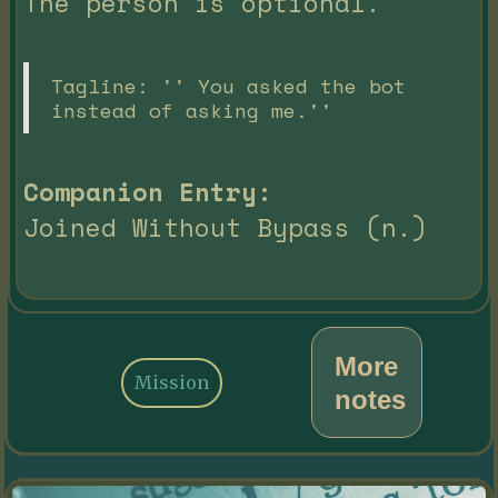
The person is optional.
Tagline: '' You asked the bot
instead of asking me.''
Companion Entry:
Joined Without Bypass (n.)
More
Mission
notes