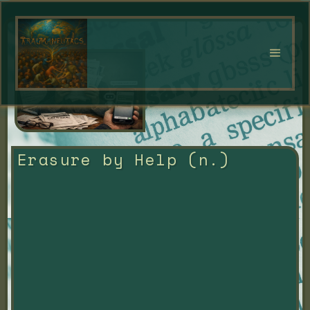
Erasure by Help (n.)