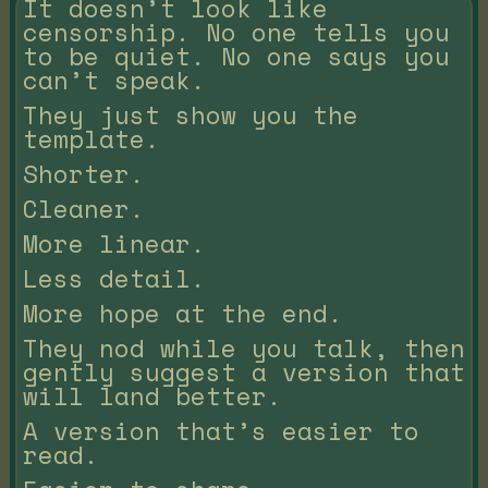
It doesn’t look like
censorship. No one tells you
to be quiet. No one says you
can’t speak.
They just show you the
template.
Shorter.
Cleaner.
More linear.
Less detail.
More hope at the end.
They nod while you talk, then
gently suggest a version that
will land better.
A version that’s easier to
read.