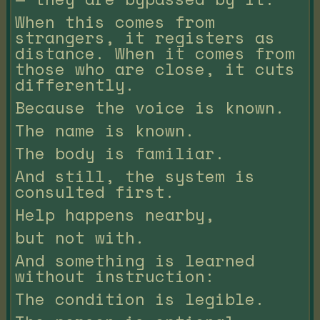
When this comes from
strangers, it registers as
distance. When it comes from
those who are close, it cuts
differently.
Because the voice is known.
The name is known.
The body is familiar.
And still, the system is
consulted first.
Help happens nearby,
but not with.
And something is learned
without instruction:
The condition is legible.