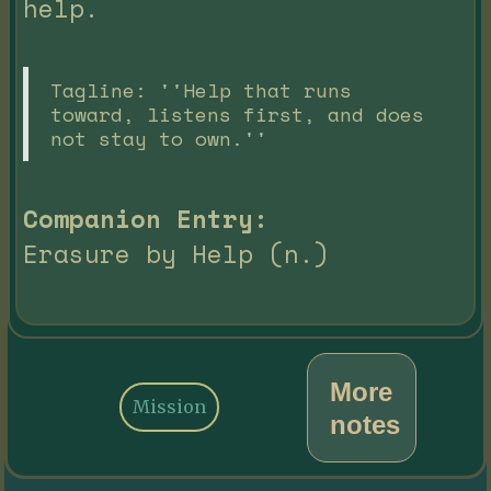
help.
Tagline: ''Help that runs
toward, listens first, and does
not stay to own.''
Companion Entry:
Erasure by Help (n.)
More
Mission
notes