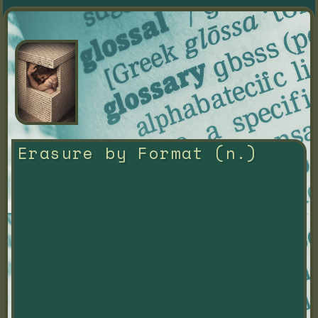
Erasure by Format (n.)