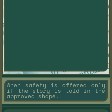
When safety is offered only
if the story is told in the
approved shape.