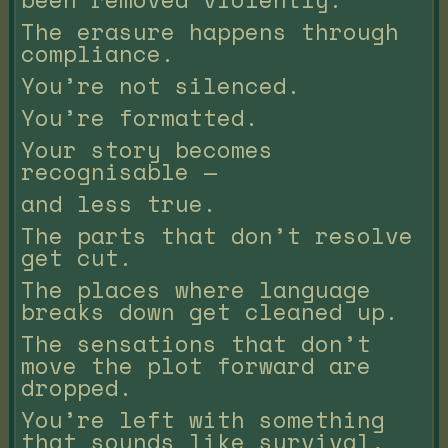
The erasure happens through
compliance.
You’re not silenced.
You’re formatted.
Your story becomes
recognisable —
and less true.
The parts that don’t resolve
get cut.
The places where language
breaks down get cleaned up.
The sensations that don’t
move the plot forward are
dropped.
You’re left with something
that sounds like survival,