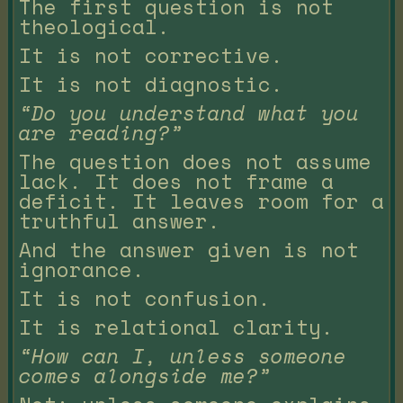
The first question is not
theological.
It is not corrective.
It is not diagnostic.
“Do you understand what you
are reading?”
The question does not assume
lack. It does not frame a
deficit. It leaves room for a
truthful answer.
And the answer given is not
ignorance.
It is not confusion.
It is relational clarity.
“How can I, unless someone
comes alongside me?”