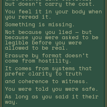
but doesn’t carry the cost.
You feel it in your body when
you reread it.
Something is missing.
Not because you lied — but
because you were asked to be
legible before you were
allowed to be real.
Erasure by format doesn’t
come from hostility.
It comes from systems that
prefer clarity to truth
and coherence to witness.
You were told you were safe.
As long as you said it their
way.