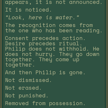
appears, it is not announced.
It is noticed.
“Look, here is water.”
The recognition comes from
the one who has been reading.
Consent precedes action.
Desire precedes ritual.
Philip does not withhold. He
does not hurry. They go down
together. They come up
together.
And then Philip is gone.
Not dismissed.
Not erased.
Not punished.
Removed from possession.