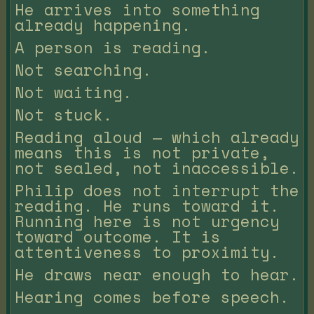
He arrives into something
already happening.
A person is reading.
Not searching.
Not waiting.
Not stuck.
Reading aloud — which already
means this is not private,
not sealed, not inaccessible.
Philip does not interrupt the
reading. He runs toward it.
Running here is not urgency
toward outcome. It is
attentiveness to proximity.
He draws near enough to hear.
Hearing comes before speech.