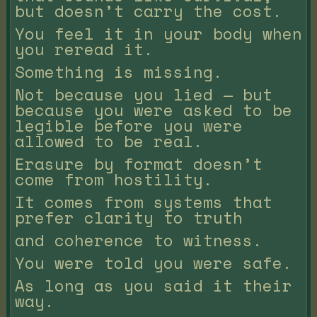
but doesn’t carry the cost.
You feel it in your body when
you reread it.
Something is missing.
Not because you lied — but
because you were asked to be
legible before you were
allowed to be real.
Erasure by format doesn’t
come from hostility.
It comes from systems that
prefer clarity to truth
and coherence to witness.
You were told you were safe.
As long as you said it their
way.