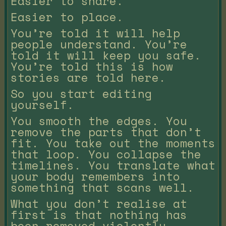
Easier to share.
Easier to place.
You’re told it will help
people understand. You’re
told it will keep you safe.
You’re told this is how
stories are told here.
So you start editing
yourself.
You smooth the edges. You
remove the parts that don’t
fit. You take out the moments
that loop. You collapse the
timelines. You translate what
your body remembers into
something that scans well.
What you don’t realise at
first is that nothing has
been removed violently.