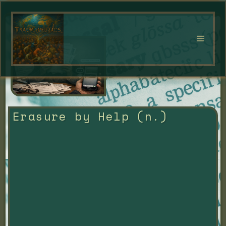
Erasure by Help (n.)