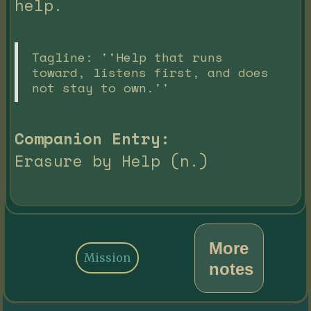
help.
Tagline: ''Help that runs
toward, listens first, and does
not stay to own.''
Companion Entry:
Erasure by Help (n.)
More
Mission
notes