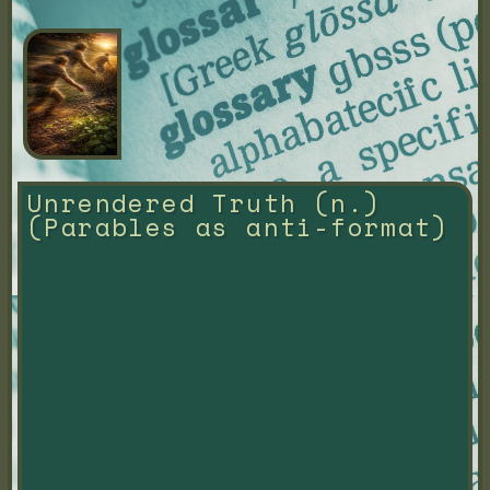
Unrendered Truth (n.) 
(Parables as anti-format)