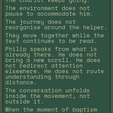
The environment does not
pause to accommodate him.
The journey does not
reorganise around the helper.
They move together while the
text continues to be read.
Philip speaks from what is
already there. He does not
bring a new scroll. He does
not redirect attention
elsewhere. He does not route
understanding through
distance.
The conversation unfolds
inside the movement, not
outside it.
When the moment of baptism