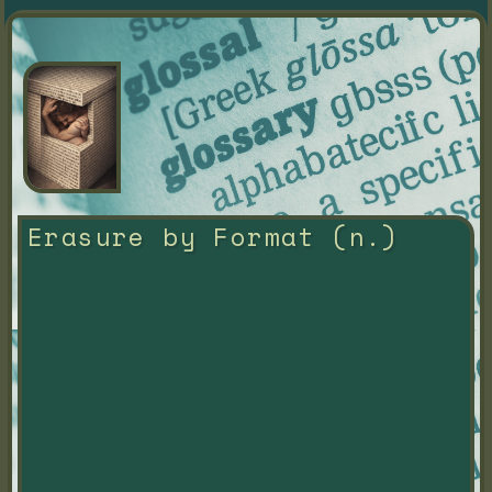
Erasure by Format (n.)