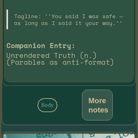
Tagline: ''You said I was safe —
as long as I said it your way.''
Companion Entry:
Unrendered Truth (n.)
(Parables as anti-format)
More
Body
notes