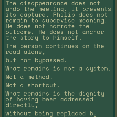
The disappearance does not
undo the meeting. It prevents
its capture. Philip does not
remain to supervise meaning.
He does not narrate the
outcome. He does not anchor
the story to himself.
The person continues on the
road alone,
but not bypassed.
What remains is not a system.
Not a method.
Not a shortcut.
What remains is the dignity
of having been addressed
directly,
without being replaced by