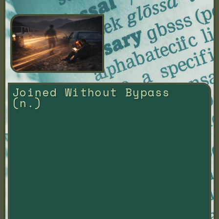
Joined Without Bypass 
(n.)