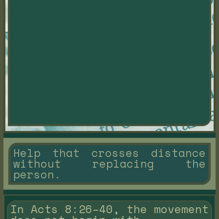
Help that crosses distance
without replacing the
person.
In Acts 8:26–40, the movement