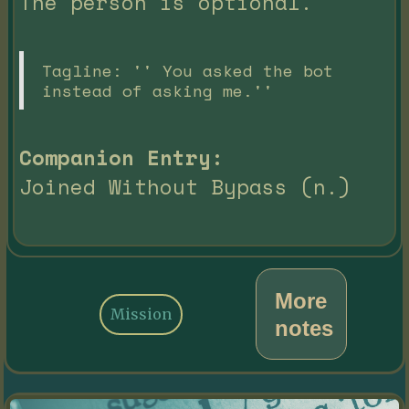
The person is optional.
Tagline: '' You asked the bot
instead of asking me.''
Companion Entry:
Joined Without Bypass (n.)
More
Mission
notes