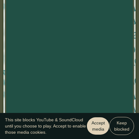
This site blocks YouTube & SoundCloud
Accept
Keep
until you choose to play. Accept to enable
media
blocked
those media cookies.