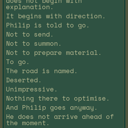
does not begin with
explanation.
It begins with direction.
Philip is told to go.
Not to send.
Not to summon.
Not to prepare material.
To go.
The road is named.
Deserted.
Unimpressive.
Nothing there to optimise.
And Philip goes anyway.
He does not arrive ahead of
the moment.