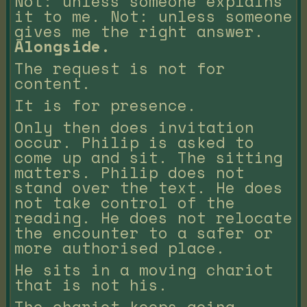
Not: unless someone explains
it to me. Not: unless someone
gives me the right answer.
Alongside.
The request is not for
content.
It is for presence.
Only then does invitation
occur. Philip is asked to
come up and sit. The sitting
matters. Philip does not
stand over the text. He does
not take control of the
reading. He does not relocate
the encounter to a safer or
more authorised place.
He sits in a moving chariot
that is not his.
The chariot keeps going.