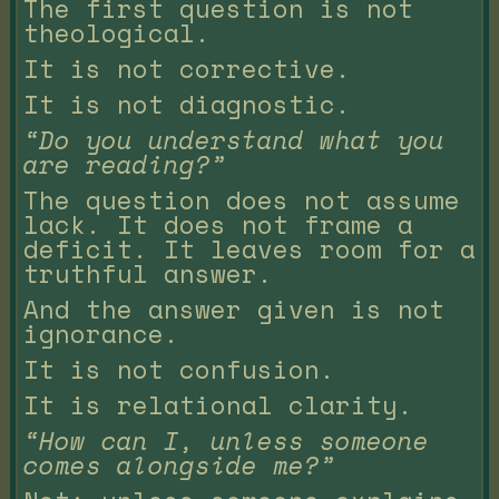
The first question is not
theological.
It is not corrective.
It is not diagnostic.
“Do you understand what you
are reading?”
The question does not assume
lack. It does not frame a
deficit. It leaves room for a
truthful answer.
And the answer given is not
ignorance.
It is not confusion.
It is relational clarity.
“How can I, unless someone
comes alongside me?”