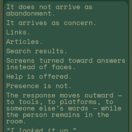
It does not arrive as
abandonment.
It arrives as concern.
Links.
Articles.
Search results.
Screens turned toward answers
instead of faces.
Help is offered.
Presence is not.
The response moves outward —
to tools, to platforms, to
someone else’s words — while
the person remains in the
room.
“I looked it up.”