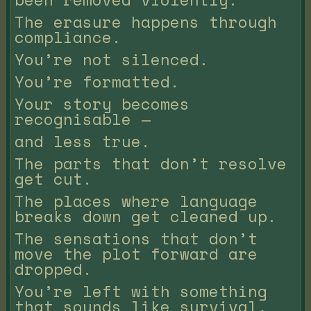
The erasure happens through
compliance.
You’re not silenced.
You’re formatted.
Your story becomes
recognisable —
and less true.
The parts that don’t resolve
get cut.
The places where language
breaks down get cleaned up.
The sensations that don’t
move the plot forward are
dropped.
You’re left with something
that sounds like survival,