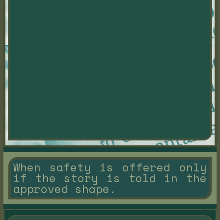
When safety is offered only
if the story is told in the
approved shape.