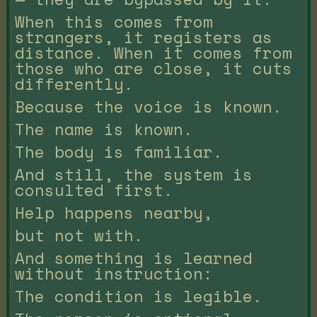
When this comes from
strangers, it registers as
distance. When it comes from
those who are close, it cuts
differently.
Because the voice is known.
The name is known.
The body is familiar.
And still, the system is
consulted first.
Help happens nearby,
but not with.
And something is learned
without instruction:
The condition is legible.