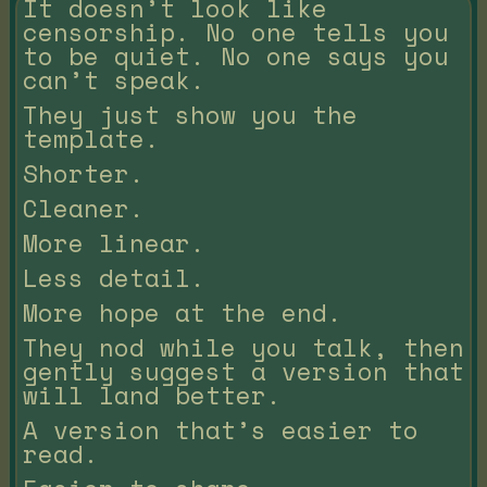
It doesn’t look like
censorship. No one tells you
to be quiet. No one says you
can’t speak.
They just show you the
template.
Shorter.
Cleaner.
More linear.
Less detail.
More hope at the end.
They nod while you talk, then
gently suggest a version that
will land better.
A version that’s easier to
read.