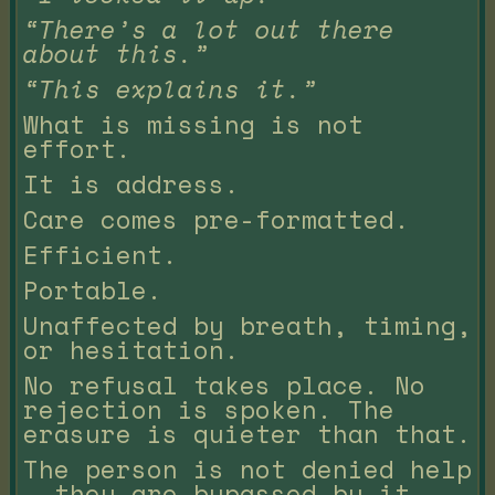
“There’s a lot out there
about this.”
“This explains it.”
What is missing is not
effort.
It is address.
Care comes pre-formatted.
Efficient.
Portable.
Unaffected by breath, timing,
or hesitation.
No refusal takes place. No
rejection is spoken. The
erasure is quieter than that.
The person is not denied help
— they are bypassed by it.