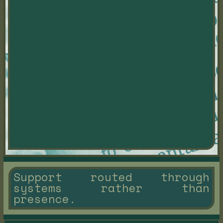
Support routed through
systems rather than
presence.