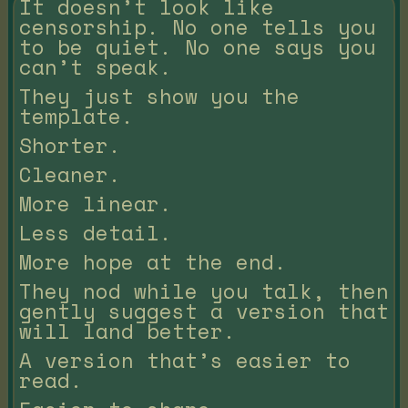
It doesn’t look like
censorship. No one tells you
to be quiet. No one says you
can’t speak.
They just show you the
template.
Shorter.
Cleaner.
More linear.
Less detail.
More hope at the end.
They nod while you talk, then
gently suggest a version that
will land better.
A version that’s easier to
read.