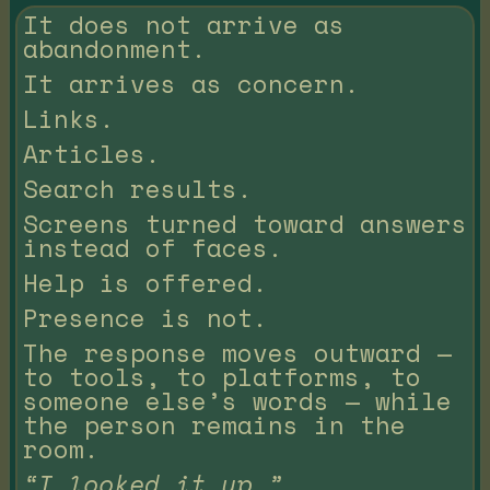
It does not arrive as
abandonment.
It arrives as concern.
Links.
Articles.
Search results.
Screens turned toward answers
instead of faces.
Help is offered.
Presence is not.
The response moves outward —
to tools, to platforms, to
someone else’s words — while
the person remains in the
room.
“I looked it up.”