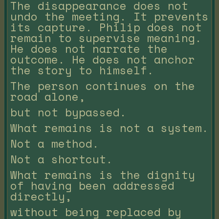
The disappearance does not
undo the meeting. It prevents
its capture. Philip does not
remain to supervise meaning.
He does not narrate the
outcome. He does not anchor
the story to himself.
The person continues on the
road alone,
but not bypassed.
What remains is not a system.
Not a method.
Not a shortcut.
What remains is the dignity
of having been addressed
directly,
without being replaced by