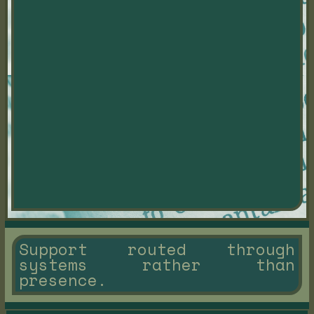
Support routed through
systems rather than
presence.