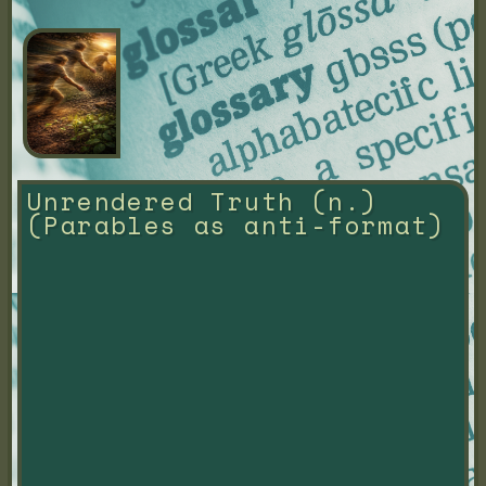
Unrendered Truth (n.) 
(Parables as anti-format)