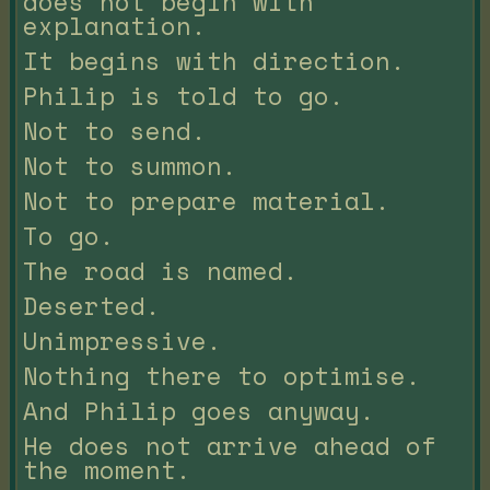
does not begin with
explanation.
It begins with direction.
Philip is told to go.
Not to send.
Not to summon.
Not to prepare material.
To go.
The road is named.
Deserted.
Unimpressive.
Nothing there to optimise.
And Philip goes anyway.
He does not arrive ahead of
the moment.