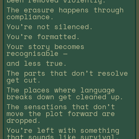
The erasure happens through
compliance.
You’re not silenced.
You’re formatted.
Your story becomes
recognisable —
and less true.
The parts that don’t resolve
get cut.
The places where language
breaks down get cleaned up.
The sensations that don’t
move the plot forward are
dropped.
You’re left with something
that sounds like survival,