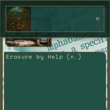
Erasure by Help (n.)