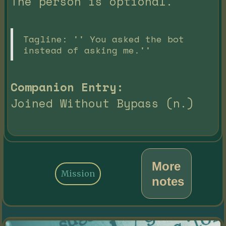
The person is optional.
Tagline: '' You asked the bot
instead of asking me.''
Companion Entry:
Joined Without Bypass (n.)
More
Mission
notes