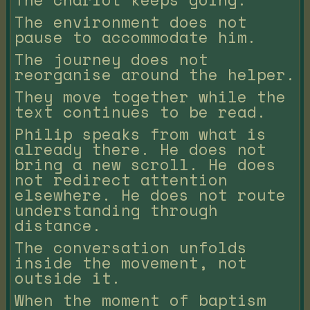
The environment does not
pause to accommodate him.
The journey does not
reorganise around the helper.
They move together while the
text continues to be read.
Philip speaks from what is
already there. He does not
bring a new scroll. He does
not redirect attention
elsewhere. He does not route
understanding through
distance.
The conversation unfolds
inside the movement, not
outside it.
When the moment of baptism