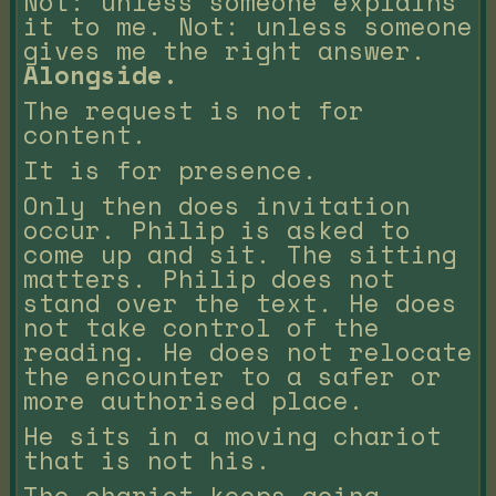
Not: unless someone explains
it to me. Not: unless someone
gives me the right answer.
Alongside.
The request is not for
content.
It is for presence.
Only then does invitation
occur. Philip is asked to
come up and sit. The sitting
matters. Philip does not
stand over the text. He does
not take control of the
reading. He does not relocate
the encounter to a safer or
more authorised place.
He sits in a moving chariot
that is not his.
The chariot keeps going.