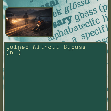
Joined Without Bypass 
(n.)