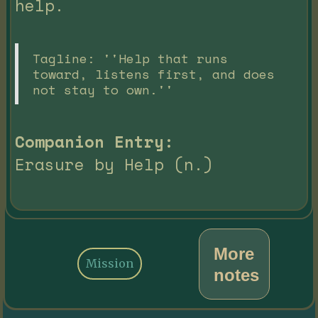
help.
Tagline: ''Help that runs
toward, listens first, and does
not stay to own.''
Companion Entry:
Erasure by Help (n.)
More
Mission
notes