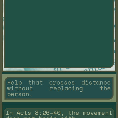
Help that crosses distance
without replacing the
person.
In Acts 8:26–40, the movement