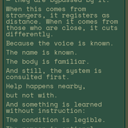
When this comes from
strangers, it registers as
distance. When it comes from
those who are close, it cuts
differently.
Because the voice is known.
The name is known.
The body is familiar.
And still, the system is
consulted first.
Help happens nearby,
but not with.
And something is learned
without instruction:
The condition is legible.