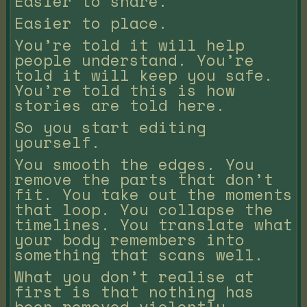
Easier to share.
Easier to place.
You’re told it will help
people understand. You’re
told it will keep you safe.
You’re told this is how
stories are told here.
So you start editing
yourself.
You smooth the edges. You
remove the parts that don’t
fit. You take out the moments
that loop. You collapse the
timelines. You translate what
your body remembers into
something that scans well.
What you don’t realise at
first is that nothing has
been removed violently.