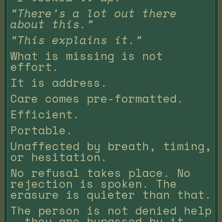
“There’s a lot out there
about this.”
“This explains it.”
What is missing is not
effort.
It is address.
Care comes pre-formatted.
Efficient.
Portable.
Unaffected by breath, timing,
or hesitation.
No refusal takes place. No
rejection is spoken. The
erasure is quieter than that.
The person is not denied help
— they are bypassed by it.