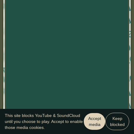
This site blocks YouTube & SoundCloud
Accept
Keep
until you choose to play. Accept to enable
media
blocked
those media cookies.