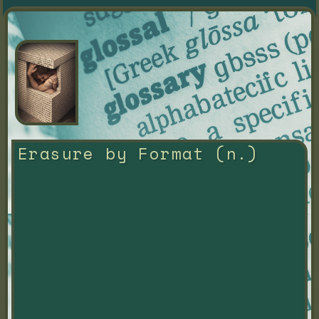
Erasure by Format (n.)