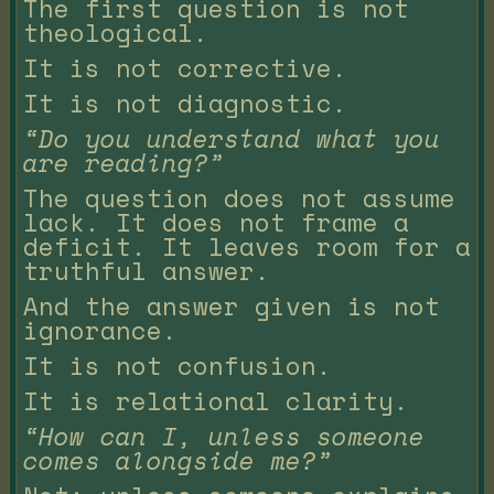
The first question is not
theological.
It is not corrective.
It is not diagnostic.
“Do you understand what you
are reading?”
The question does not assume
lack. It does not frame a
deficit. It leaves room for a
truthful answer.
And the answer given is not
ignorance.
It is not confusion.
It is relational clarity.
“How can I, unless someone
comes alongside me?”