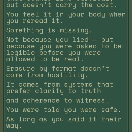
but doesn’t carry the cost.
You feel it in your body when
you reread it.
Something is missing.
Not because you lied — but
because you were asked to be
legible before you were
allowed to be real.
Erasure by format doesn’t
come from hostility.
It comes from systems that
prefer clarity to truth
and coherence to witness.
You were told you were safe.
As long as you said it their
way.