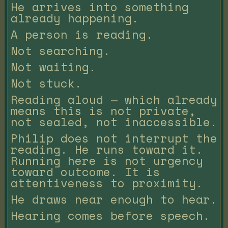
He arrives into something
already happening.
A person is reading.
Not searching.
Not waiting.
Not stuck.
Reading aloud — which already
means this is not private,
not sealed, not inaccessible.
Philip does not interrupt the
reading. He runs toward it.
Running here is not urgency
toward outcome. It is
attentiveness to proximity.
He draws near enough to hear.
Hearing comes before speech.