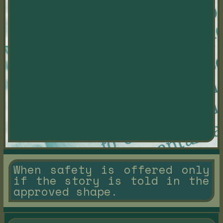
When safety is offered only
if the story is told in the
approved shape.