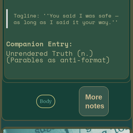
Tagline: ''You said I was safe —
as long as I said it your way.''
Companion Entry:
Unrendered Truth (n.)
(Parables as anti-format)
More
Body
notes