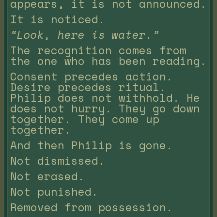
appears, it is not announced.
It is noticed.
“Look, here is water.”
The recognition comes from
the one who has been reading.
Consent precedes action.
Desire precedes ritual.
Philip does not withhold. He
does not hurry. They go down
together. They come up
together.
And then Philip is gone.
Not dismissed.
Not erased.
Not punished.
Removed from possession.