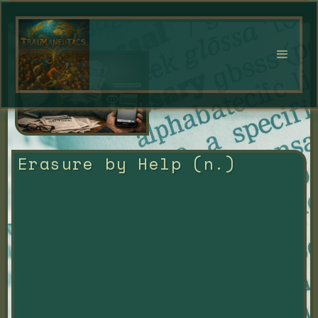
Erasure by Help (n.)