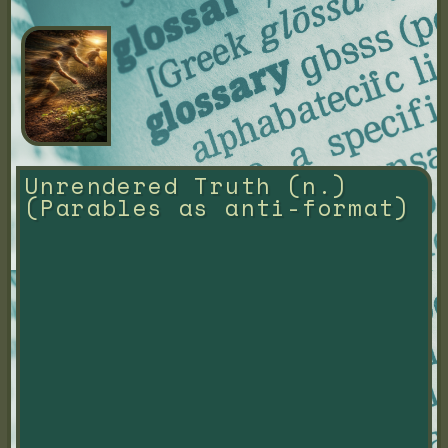
Unrendered Truth (n.) 
(Parables as anti-format)