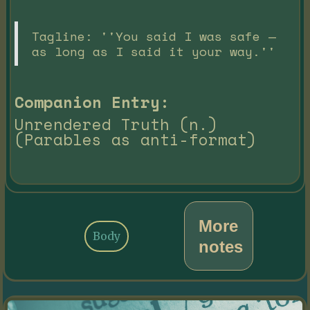
Tagline: ''You said I was safe —
as long as I said it your way.''
Companion Entry:
Unrendered Truth (n.)
(Parables as anti-format)
More
Body
notes