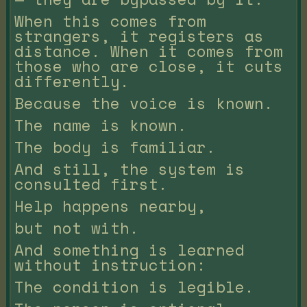
When this comes from
strangers, it registers as
distance. When it comes from
those who are close, it cuts
differently.
Because the voice is known.
The name is known.
The body is familiar.
And still, the system is
consulted first.
Help happens nearby,
but not with.
And something is learned
without instruction:
The condition is legible.