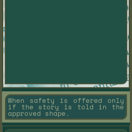
When safety is offered only
if the story is told in the
approved shape.