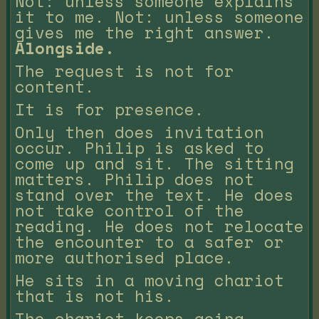
Not: unless someone explains
it to me. Not: unless someone
gives me the right answer.
Alongside.
The request is not for
content.
It is for presence.
Only then does invitation
occur. Philip is asked to
come up and sit. The sitting
matters. Philip does not
stand over the text. He does
not take control of the
reading. He does not relocate
the encounter to a safer or
more authorised place.
He sits in a moving chariot
that is not his.
The chariot keeps going.