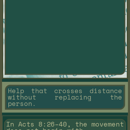
Help that crosses distance
without replacing the
person.
In Acts 8:26–40, the movement