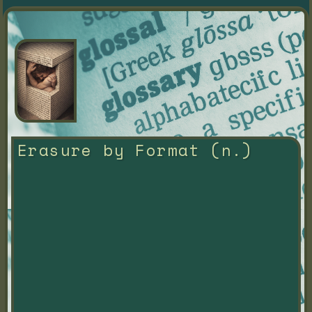
Erasure by Format (n.)