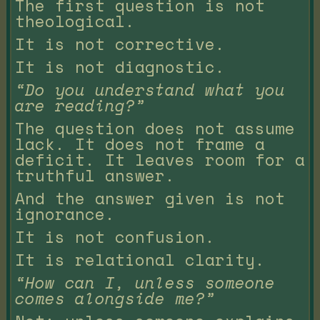
The first question is not
theological.
It is not corrective.
It is not diagnostic.
“Do you understand what you
are reading?”
The question does not assume
lack. It does not frame a
deficit. It leaves room for a
truthful answer.
And the answer given is not
ignorance.
It is not confusion.
It is relational clarity.
“How can I, unless someone
comes alongside me?”