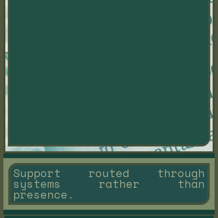
Support routed through
systems rather than
presence.