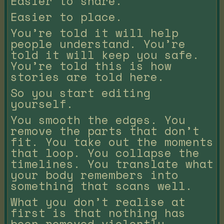
Easier to share.
Easier to place.
You’re told it will help
people understand. You’re
told it will keep you safe.
You’re told this is how
stories are told here.
So you start editing
yourself.
You smooth the edges. You
remove the parts that don’t
fit. You take out the moments
that loop. You collapse the
timelines. You translate what
your body remembers into
something that scans well.
What you don’t realise at
first is that nothing has
been removed violently.