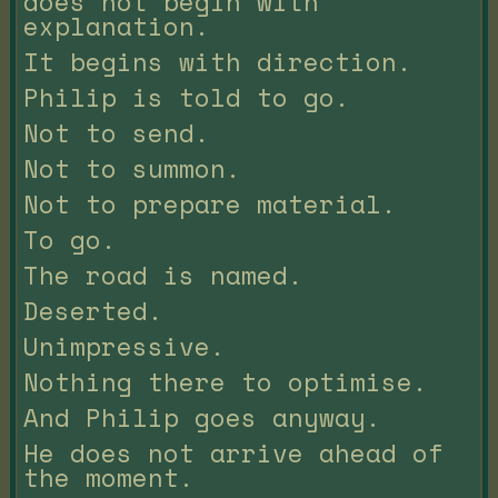
does not begin with
explanation.
It begins with direction.
Philip is told to go.
Not to send.
Not to summon.
Not to prepare material.
To go.
The road is named.
Deserted.
Unimpressive.
Nothing there to optimise.
And Philip goes anyway.
He does not arrive ahead of
the moment.