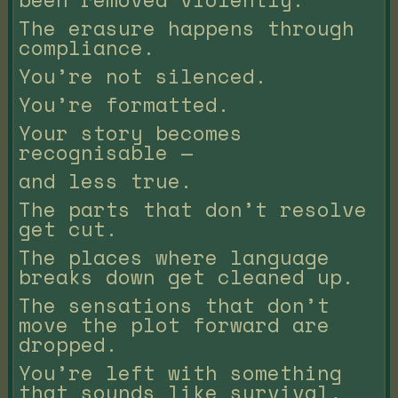
The erasure happens through
compliance.
You’re not silenced.
You’re formatted.
Your story becomes
recognisable —
and less true.
The parts that don’t resolve
get cut.
The places where language
breaks down get cleaned up.
The sensations that don’t
move the plot forward are
dropped.
You’re left with something
that sounds like survival,