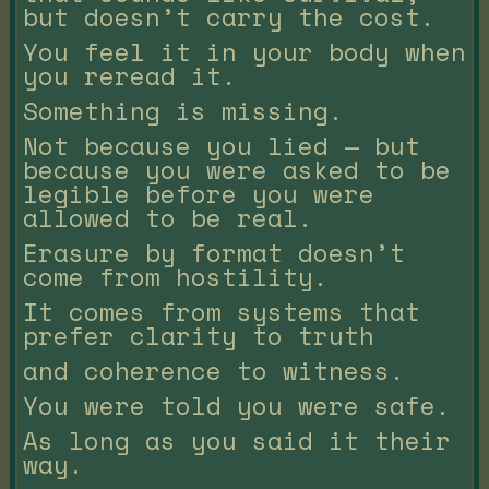
but doesn’t carry the cost.
You feel it in your body when
you reread it.
Something is missing.
Not because you lied — but
because you were asked to be
legible before you were
allowed to be real.
Erasure by format doesn’t
come from hostility.
It comes from systems that
prefer clarity to truth
and coherence to witness.
You were told you were safe.
As long as you said it their
way.