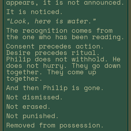
appears, it is not announced.
It is noticed.
“Look, here is water.”
The recognition comes from
the one who has been reading.
Consent precedes action.
Desire precedes ritual.
Philip does not withhold. He
does not hurry. They go down
together. They come up
together.
And then Philip is gone.
Not dismissed.
Not erased.
Not punished.
Removed from possession.