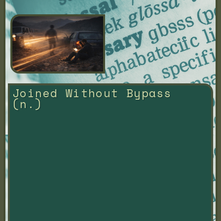
Joined Without Bypass 
(n.)