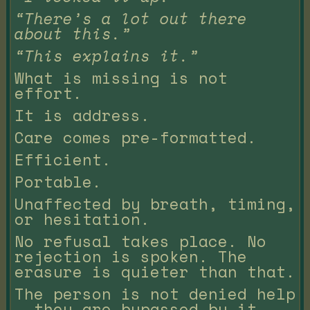
“There’s a lot out there
about this.”
“This explains it.”
What is missing is not
effort.
It is address.
Care comes pre-formatted.
Efficient.
Portable.
Unaffected by breath, timing,
or hesitation.
No refusal takes place. No
rejection is spoken. The
erasure is quieter than that.
The person is not denied help
— they are bypassed by it.