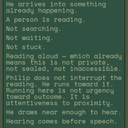
He arrives into something
already happening.
A person is reading.
Not searching.
Not waiting.
Not stuck.
Reading aloud — which already
means this is not private,
not sealed, not inaccessible.
Philip does not interrupt the
reading. He runs toward it.
Running here is not urgency
toward outcome. It is
attentiveness to proximity.
He draws near enough to hear.
Hearing comes before speech.