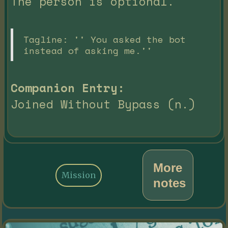
The person is optional.
Tagline: '' You asked the bot
instead of asking me.''
Companion Entry:
Joined Without Bypass (n.)
More
Mission
notes