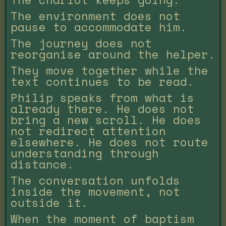
The environment does not
pause to accommodate him.
The journey does not
reorganise around the helper.
They move together while the
text continues to be read.
Philip speaks from what is
already there. He does not
bring a new scroll. He does
not redirect attention
elsewhere. He does not route
understanding through
distance.
The conversation unfolds
inside the movement, not
outside it.
When the moment of baptism