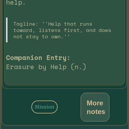
help.
Tagline: ''Help that runs
toward, listens first, and does
not stay to own.''
Companion Entry:
Erasure by Help (n.)
More
Mission
notes