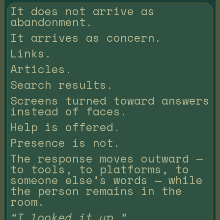
It does not arrive as
abandonment.
It arrives as concern.
Links.
Articles.
Search results.
Screens turned toward answers
instead of faces.
Help is offered.
Presence is not.
The response moves outward —
to tools, to platforms, to
someone else’s words — while
the person remains in the
room.
“I looked it up.”