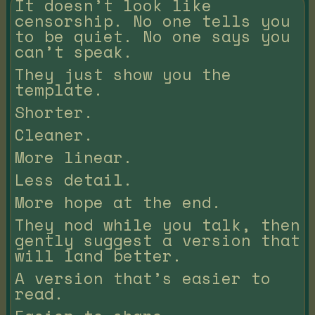
It doesn’t look like
censorship. No one tells you
to be quiet. No one says you
can’t speak.
They just show you the
template.
Shorter.
Cleaner.
More linear.
Less detail.
More hope at the end.
They nod while you talk, then
gently suggest a version that
will land better.
A version that’s easier to
read.