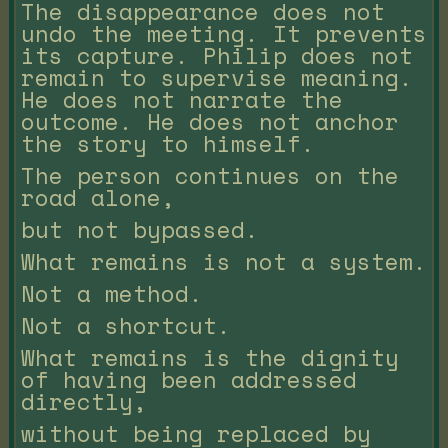
The disappearance does not
undo the meeting. It prevents
its capture. Philip does not
remain to supervise meaning.
He does not narrate the
outcome. He does not anchor
the story to himself.
The person continues on the
road alone,
but not bypassed.
What remains is not a system.
Not a method.
Not a shortcut.
What remains is the dignity
of having been addressed
directly,
without being replaced by