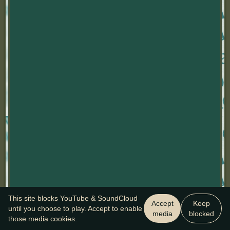
This site blocks YouTube & SoundCloud
Accept
Keep
until you choose to play. Accept to enable
media
blocked
those media cookies.