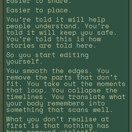
Easier to share.
Easier to place.
You’re told it will help
people understand. You’re
told it will keep you safe.
You’re told this is how
stories are told here.
So you start editing
yourself.
You smooth the edges. You
remove the parts that don’t
fit. You take out the moments
that loop. You collapse the
timelines. You translate what
your body remembers into
something that scans well.
What you don’t realise at
first is that nothing has
been removed violently.