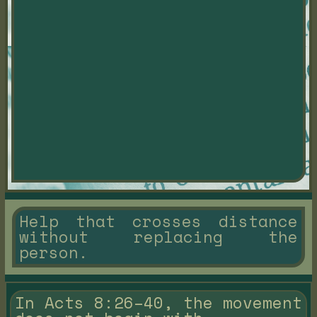
Help that crosses distance
without replacing the
person.
In Acts 8:26–40, the movement