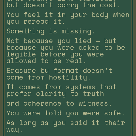
but doesn’t carry the cost.
You feel it in your body when
you reread it.
Something is missing.
Not because you lied — but
because you were asked to be
legible before you were
allowed to be real.
Erasure by format doesn’t
come from hostility.
It comes from systems that
prefer clarity to truth
and coherence to witness.
You were told you were safe.
As long as you said it their
way.