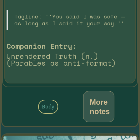
Tagline: ''You said I was safe —
as long as I said it your way.''
Companion Entry:
Unrendered Truth (n.)
(Parables as anti-format)
More
Body
notes