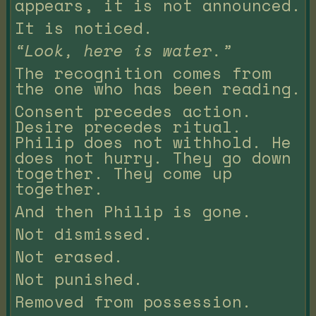
appears, it is not announced.
It is noticed.
“Look, here is water.”
The recognition comes from
the one who has been reading.
Consent precedes action.
Desire precedes ritual.
Philip does not withhold. He
does not hurry. They go down
together. They come up
together.
And then Philip is gone.
Not dismissed.
Not erased.
Not punished.
Removed from possession.