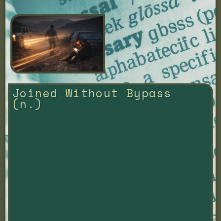
Joined Without Bypass 
(n.)