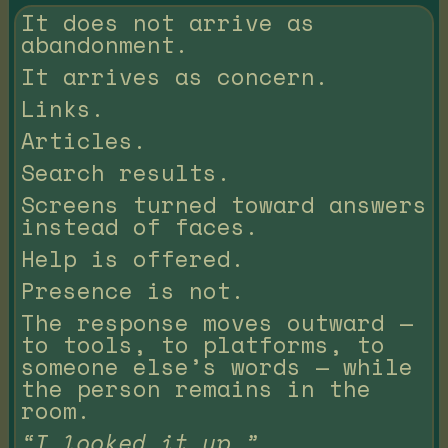
It does not arrive as
abandonment.
It arrives as concern.
Links.
Articles.
Search results.
Screens turned toward answers
instead of faces.
Help is offered.
Presence is not.
The response moves outward —
to tools, to platforms, to
someone else’s words — while
the person remains in the
room.
“I looked it up.”