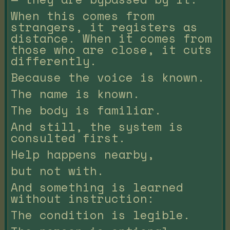
When this comes from
strangers, it registers as
distance. When it comes from
those who are close, it cuts
differently.
Because the voice is known.
The name is known.
The body is familiar.
And still, the system is
consulted first.
Help happens nearby,
but not with.
And something is learned
without instruction:
The condition is legible.