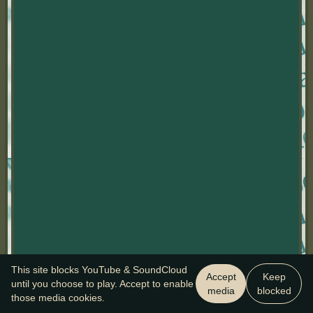
This site blocks YouTube & SoundCloud
Accept
Keep
until you choose to play. Accept to enable
media
blocked
those media cookies.