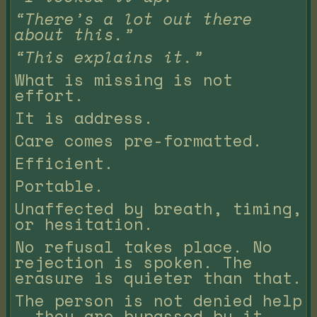
“There’s a lot out there
about this.”
“This explains it.”
What is missing is not
effort.
It is address.
Care comes pre-formatted.
Efficient.
Portable.
Unaffected by breath, timing,
or hesitation.
No refusal takes place. No
rejection is spoken. The
erasure is quieter than that.
The person is not denied help
— they are bypassed by it.