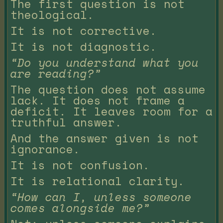
The first question is not
theological.
It is not corrective.
It is not diagnostic.
“Do you understand what you
are reading?”
The question does not assume
lack. It does not frame a
deficit. It leaves room for a
truthful answer.
And the answer given is not
ignorance.
It is not confusion.
It is relational clarity.
“How can I, unless someone
comes alongside me?”