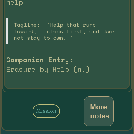
help.
Tagline: ''Help that runs
toward, listens first, and does
not stay to own.''
Companion Entry:
Erasure by Help (n.)
More
Mission
notes