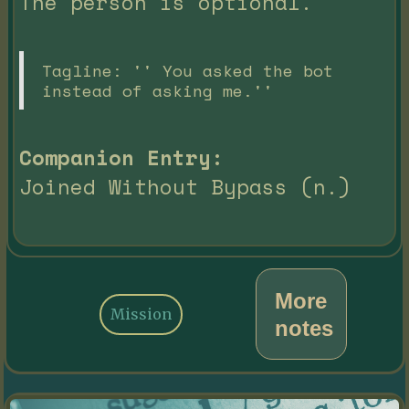
The person is optional.
Tagline: '' You asked the bot
instead of asking me.''
Companion Entry:
Joined Without Bypass (n.)
More
Mission
notes