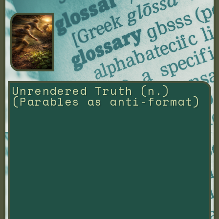
Unrendered Truth (n.) 
(Parables as anti-format)