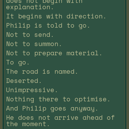
does not begin with
explanation.
It begins with direction.
Philip is told to go.
Not to send.
Not to summon.
Not to prepare material.
To go.
The road is named.
Deserted.
Unimpressive.
Nothing there to optimise.
And Philip goes anyway.
He does not arrive ahead of
the moment.