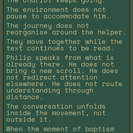
The environment does not
pause to accommodate him.
The journey does not
reorganise around the helper.
They move together while the
text continues to be read.
Philip speaks from what is
already there. He does not
bring a new scroll. He does
not redirect attention
elsewhere. He does not route
understanding through
distance.
The conversation unfolds
inside the movement, not
outside it.
When the moment of baptism