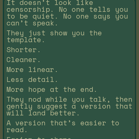
It doesn’t look like
censorship. No one tells you
to be quiet. No one says you
can’t speak.
They just show you the
template.
Shorter.
Cleaner.
More linear.
Less detail.
More hope at the end.
They nod while you talk, then
gently suggest a version that
will land better.
A version that’s easier to
read.