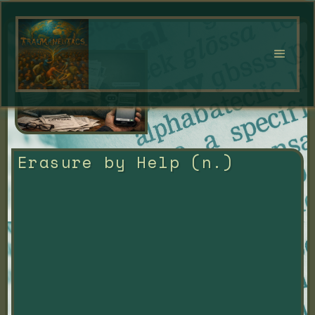
Erasure by Help (n.)