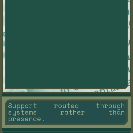
Support routed through
systems rather than
presence.