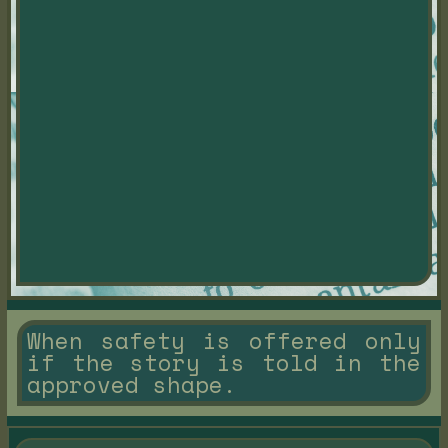
When safety is offered only
if the story is told in the
approved shape.