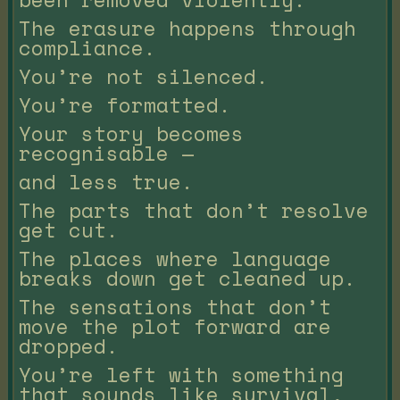
The erasure happens through
compliance.
You’re not silenced.
You’re formatted.
Your story becomes
recognisable —
and less true.
The parts that don’t resolve
get cut.
The places where language
breaks down get cleaned up.
The sensations that don’t
move the plot forward are
dropped.
You’re left with something
that sounds like survival,