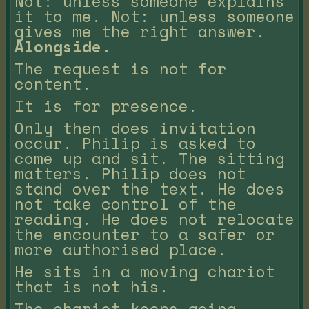
Not: unless someone explains
it to me. Not: unless someone
gives me the right answer.
Alongside.
The request is not for
content.
It is for presence.
Only then does invitation
occur. Philip is asked to
come up and sit. The sitting
matters. Philip does not
stand over the text. He does
not take control of the
reading. He does not relocate
the encounter to a safer or
more authorised place.
He sits in a moving chariot
that is not his.
The chariot keeps going.