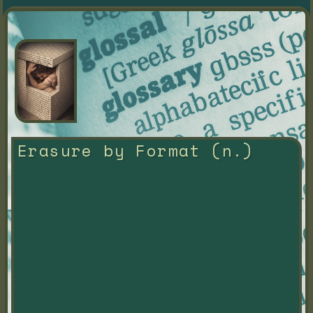
Erasure by Format (n.)