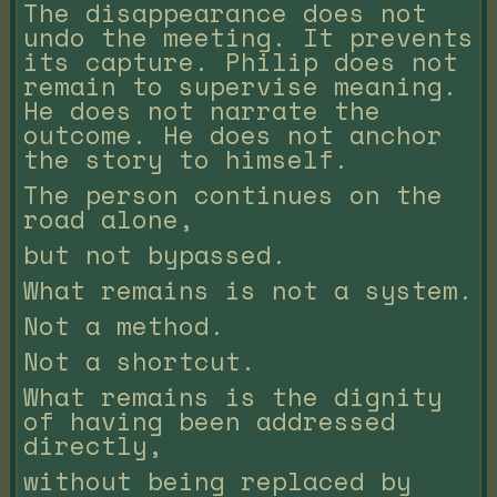
The disappearance does not
undo the meeting. It prevents
its capture. Philip does not
remain to supervise meaning.
He does not narrate the
outcome. He does not anchor
the story to himself.
The person continues on the
road alone,
but not bypassed.
What remains is not a system.
Not a method.
Not a shortcut.
What remains is the dignity
of having been addressed
directly,
without being replaced by