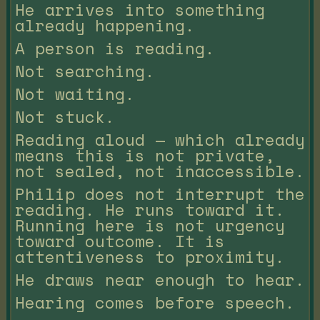
He arrives into something
already happening.
A person is reading.
Not searching.
Not waiting.
Not stuck.
Reading aloud — which already
means this is not private,
not sealed, not inaccessible.
Philip does not interrupt the
reading. He runs toward it.
Running here is not urgency
toward outcome. It is
attentiveness to proximity.
He draws near enough to hear.
Hearing comes before speech.