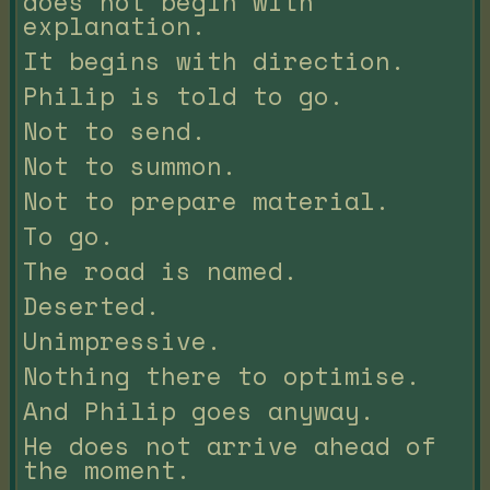
does not begin with
explanation.
It begins with direction.
Philip is told to go.
Not to send.
Not to summon.
Not to prepare material.
To go.
The road is named.
Deserted.
Unimpressive.
Nothing there to optimise.
And Philip goes anyway.
He does not arrive ahead of
the moment.