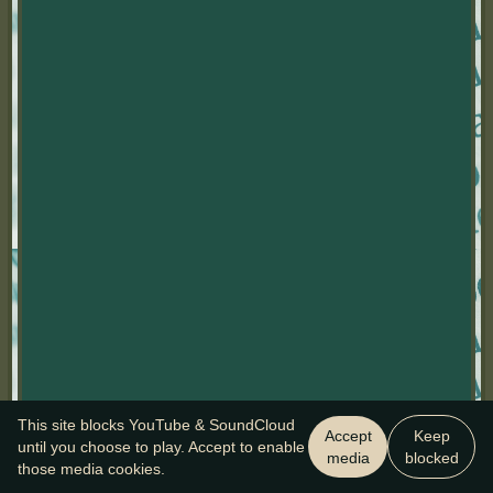
This site blocks YouTube & SoundCloud
Accept
Keep
until you choose to play. Accept to enable
media
blocked
those media cookies.