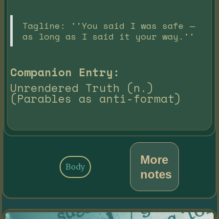
Tagline: ''You said I was safe —
as long as I said it your way.''
Companion Entry:
Unrendered Truth (n.)
(Parables as anti-format)
More
Body
notes