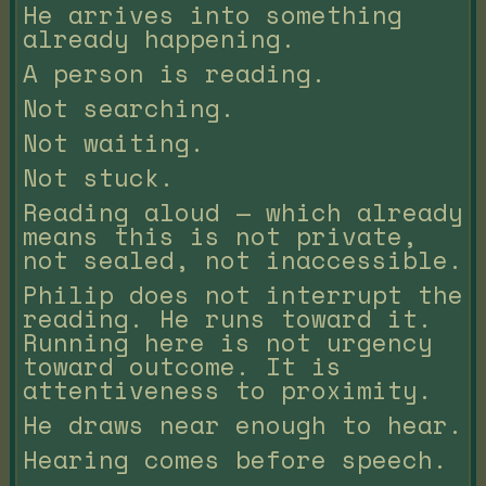
He arrives into something
already happening.
A person is reading.
Not searching.
Not waiting.
Not stuck.
Reading aloud — which already
means this is not private,
not sealed, not inaccessible.
Philip does not interrupt the
reading. He runs toward it.
Running here is not urgency
toward outcome. It is
attentiveness to proximity.
He draws near enough to hear.
Hearing comes before speech.