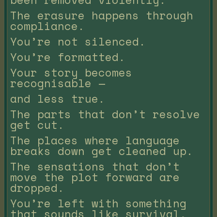
The erasure happens through
compliance.
You’re not silenced.
You’re formatted.
Your story becomes
recognisable —
and less true.
The parts that don’t resolve
get cut.
The places where language
breaks down get cleaned up.
The sensations that don’t
move the plot forward are
dropped.
You’re left with something
that sounds like survival,