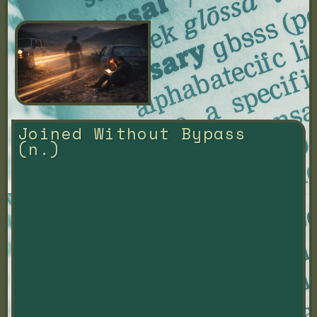
Joined Without Bypass 
(n.)