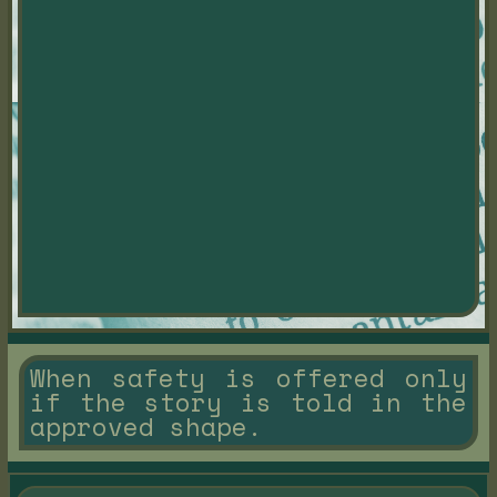
When safety is offered only
if the story is told in the
approved shape.