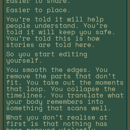
Easier to share.
Easier to place.
You’re told it will help
people understand. You’re
told it will keep you safe.
You’re told this is how
stories are told here.
So you start editing
yourself.
You smooth the edges. You
remove the parts that don’t
fit. You take out the moments
that loop. You collapse the
timelines. You translate what
your body remembers into
something that scans well.
What you don’t realise at
first is that nothing has
been removed violently.