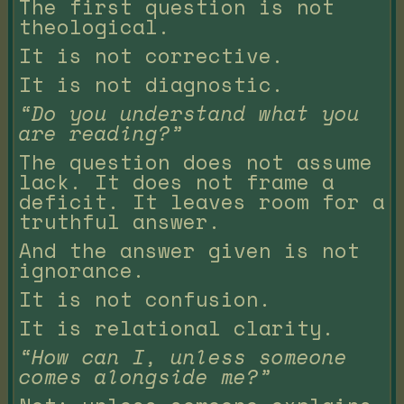
The first question is not
theological.
It is not corrective.
It is not diagnostic.
“Do you understand what you
are reading?”
The question does not assume
lack. It does not frame a
deficit. It leaves room for a
truthful answer.
And the answer given is not
ignorance.
It is not confusion.
It is relational clarity.
“How can I, unless someone
comes alongside me?”