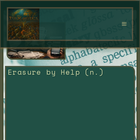
Erasure by Help (n.)