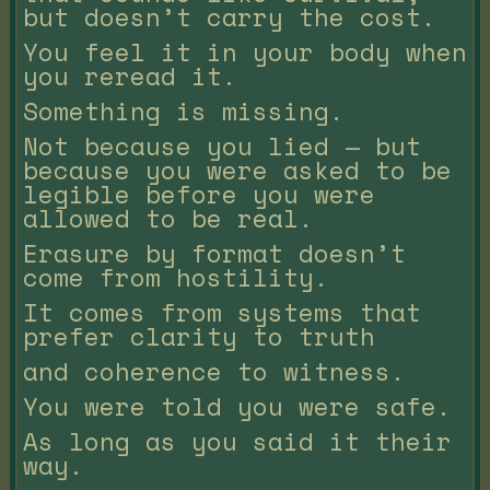
but doesn’t carry the cost.
You feel it in your body when
you reread it.
Something is missing.
Not because you lied — but
because you were asked to be
legible before you were
allowed to be real.
Erasure by format doesn’t
come from hostility.
It comes from systems that
prefer clarity to truth
and coherence to witness.
You were told you were safe.
As long as you said it their
way.