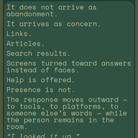
It does not arrive as
abandonment.
It arrives as concern.
Links.
Articles.
Search results.
Screens turned toward answers
instead of faces.
Help is offered.
Presence is not.
The response moves outward —
to tools, to platforms, to
someone else’s words — while
the person remains in the
room.
“I looked it up.”