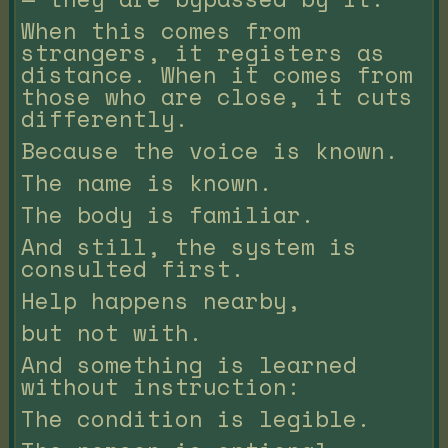
When this comes from
strangers, it registers as
distance. When it comes from
those who are close, it cuts
differently.
Because the voice is known.
The name is known.
The body is familiar.
And still, the system is
consulted first.
Help happens nearby,
but not with.
And something is learned
without instruction:
The condition is legible.