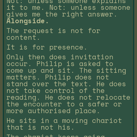
Not: unless someone explains
it to me. Not: unless someone
gives me the right answer.
Alongside.
The request is not for
content.
It is for presence.
Only then does invitation
occur. Philip is asked to
come up and sit. The sitting
matters. Philip does not
stand over the text. He does
not take control of the
reading. He does not relocate
the encounter to a safer or
more authorised place.
He sits in a moving chariot
that is not his.
The chariot keeps going.