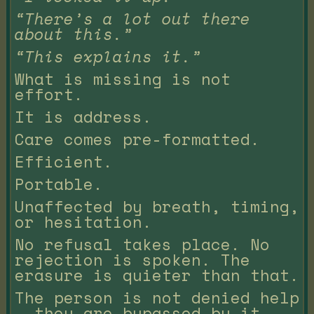
“There’s a lot out there
about this.”
“This explains it.”
What is missing is not
effort.
It is address.
Care comes pre-formatted.
Efficient.
Portable.
Unaffected by breath, timing,
or hesitation.
No refusal takes place. No
rejection is spoken. The
erasure is quieter than that.
The person is not denied help
— they are bypassed by it.