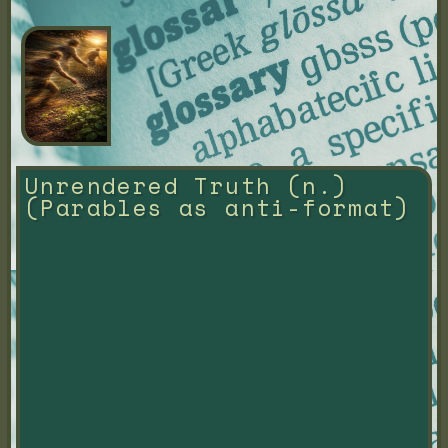
Unrendered Truth (n.) 
(Parables as anti-format)