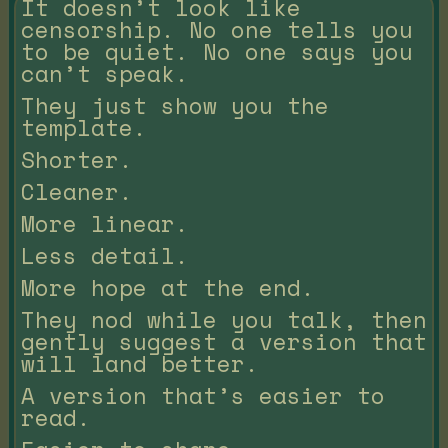
It doesn’t look like
censorship. No one tells you
to be quiet. No one says you
can’t speak.
They just show you the
template.
Shorter.
Cleaner.
More linear.
Less detail.
More hope at the end.
They nod while you talk, then
gently suggest a version that
will land better.
A version that’s easier to
read.