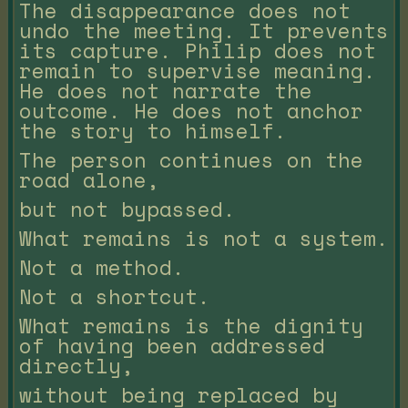
The disappearance does not
undo the meeting. It prevents
its capture. Philip does not
remain to supervise meaning.
He does not narrate the
outcome. He does not anchor
the story to himself.
The person continues on the
road alone,
but not bypassed.
What remains is not a system.
Not a method.
Not a shortcut.
What remains is the dignity
of having been addressed
directly,
without being replaced by