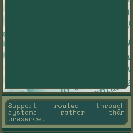
Support routed through
systems rather than
presence.