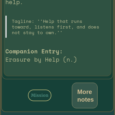
help.
Tagline: ''Help that runs
toward, listens first, and does
not stay to own.''
Companion Entry:
Erasure by Help (n.)
More
Mission
notes