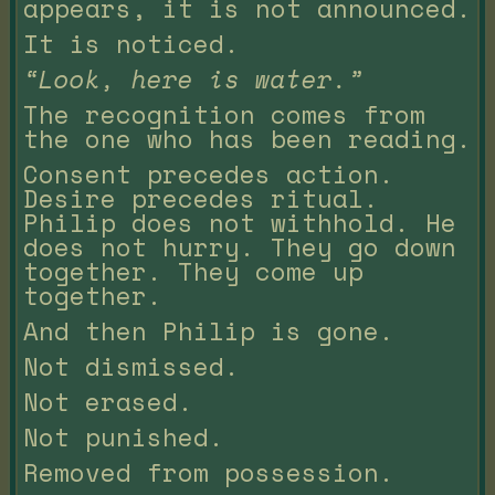
appears, it is not announced.
It is noticed.
“Look, here is water.”
The recognition comes from
the one who has been reading.
Consent precedes action.
Desire precedes ritual.
Philip does not withhold. He
does not hurry. They go down
together. They come up
together.
And then Philip is gone.
Not dismissed.
Not erased.
Not punished.
Removed from possession.