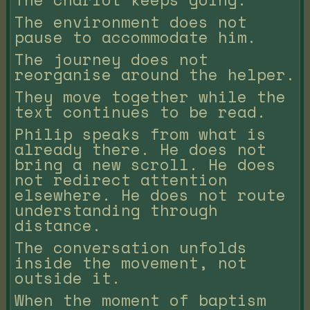
The environment does not
pause to accommodate him.
The journey does not
reorganise around the helper.
They move together while the
text continues to be read.
Philip speaks from what is
already there. He does not
bring a new scroll. He does
not redirect attention
elsewhere. He does not route
understanding through
distance.
The conversation unfolds
inside the movement, not
outside it.
When the moment of baptism