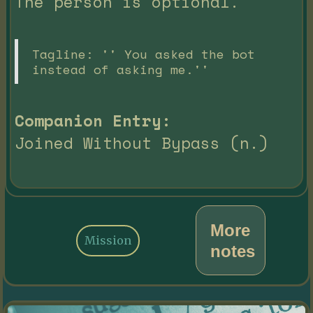
The person is optional.
Tagline: '' You asked the bot
instead of asking me.''
Companion Entry:
Joined Without Bypass (n.)
More
Mission
notes