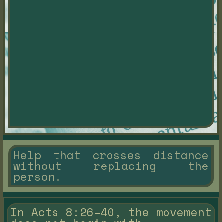
Help that crosses distance
without replacing the
person.
In Acts 8:26–40, the movement