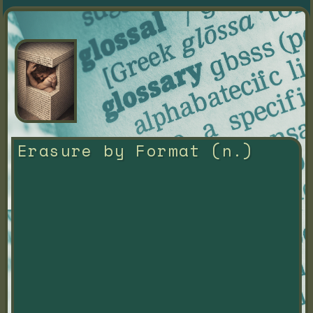
Erasure by Format (n.)