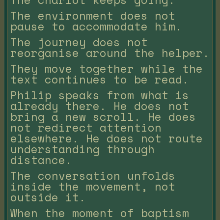
The environment does not
pause to accommodate him.
The journey does not
reorganise around the helper.
They move together while the
text continues to be read.
Philip speaks from what is
already there. He does not
bring a new scroll. He does
not redirect attention
elsewhere. He does not route
understanding through
distance.
The conversation unfolds
inside the movement, not
outside it.
When the moment of baptism