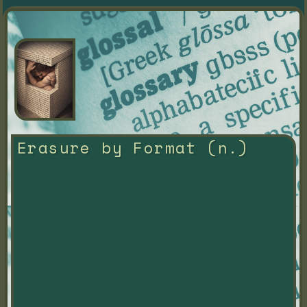
Erasure by Format (n.)