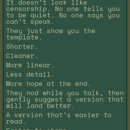
It doesn’t look like
censorship. No one tells you
to be quiet. No one says you
can’t speak.
They just show you the
template.
Shorter.
Cleaner.
More linear.
Less detail.
More hope at the end.
They nod while you talk, then
gently suggest a version that
will land better.
A version that’s easier to
read.