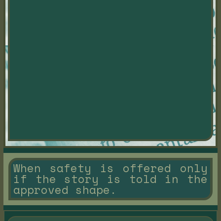
When safety is offered only
if the story is told in the
approved shape.