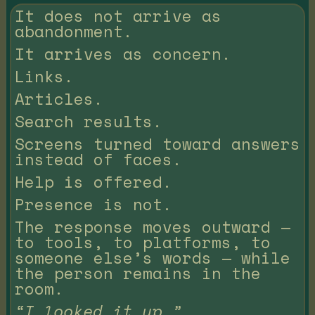
It does not arrive as
abandonment.
It arrives as concern.
Links.
Articles.
Search results.
Screens turned toward answers
instead of faces.
Help is offered.
Presence is not.
The response moves outward —
to tools, to platforms, to
someone else’s words — while
the person remains in the
room.
“I looked it up.”