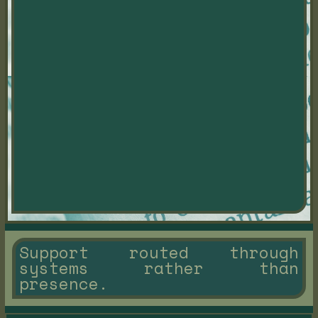
Support routed through
systems rather than
presence.