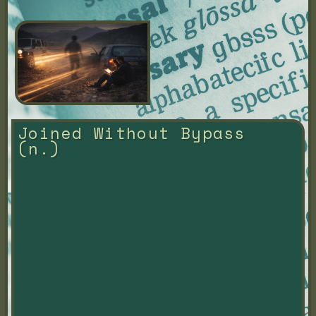
Joined Without Bypass 
(n.)