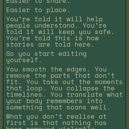
Easier to share.
Easier to place.
You’re told it will help
people understand. You’re
told it will keep you safe.
You’re told this is how
stories are told here.
So you start editing
yourself.
You smooth the edges. You
remove the parts that don’t
fit. You take out the moments
that loop. You collapse the
timelines. You translate what
your body remembers into
something that scans well.
What you don’t realise at
first is that nothing has
been removed violently.