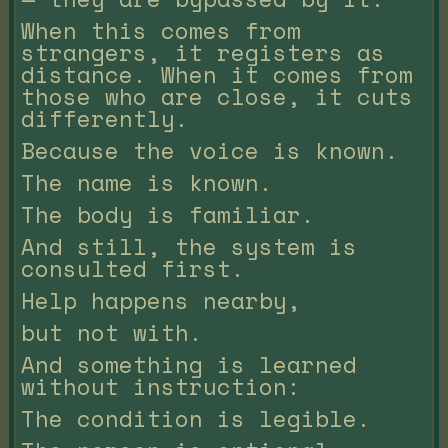
When this comes from
strangers, it registers as
distance. When it comes from
those who are close, it cuts
differently.
Because the voice is known.
The name is known.
The body is familiar.
And still, the system is
consulted first.
Help happens nearby,
but not with.
And something is learned
without instruction:
The condition is legible.