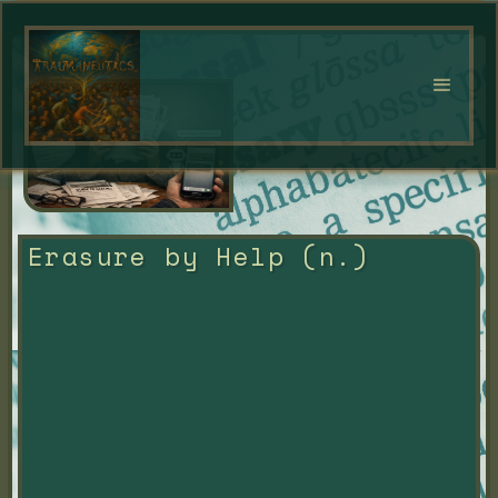
Erasure by Help (n.)