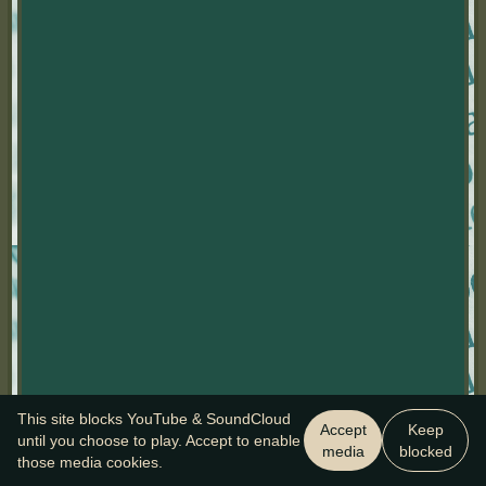
This site blocks YouTube & SoundCloud
Accept
Keep
until you choose to play. Accept to enable
media
blocked
those media cookies.