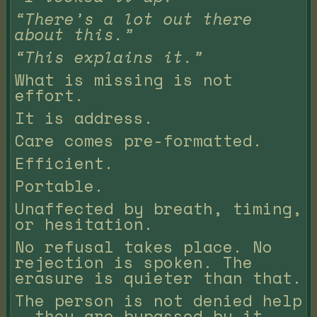
“There’s a lot out there
about this.”
“This explains it.”
What is missing is not
effort.
It is address.
Care comes pre-formatted.
Efficient.
Portable.
Unaffected by breath, timing,
or hesitation.
No refusal takes place. No
rejection is spoken. The
erasure is quieter than that.
The person is not denied help
— they are bypassed by it.