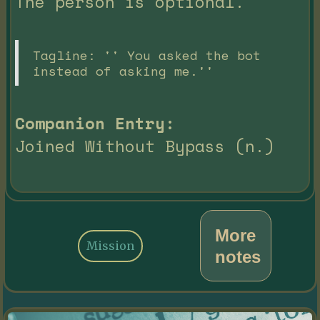
The person is optional.
Tagline: '' You asked the bot
instead of asking me.''
Companion Entry:
Joined Without Bypass (n.)
More
Mission
notes