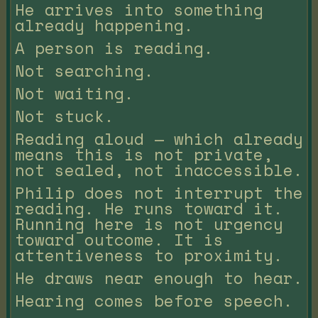
He arrives into something
already happening.
A person is reading.
Not searching.
Not waiting.
Not stuck.
Reading aloud — which already
means this is not private,
not sealed, not inaccessible.
Philip does not interrupt the
reading. He runs toward it.
Running here is not urgency
toward outcome. It is
attentiveness to proximity.
He draws near enough to hear.
Hearing comes before speech.