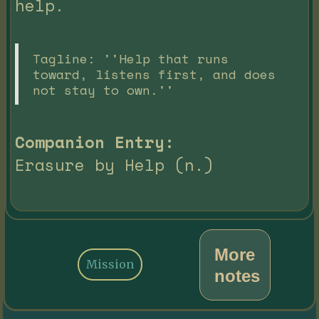
help.
Tagline: ''Help that runs
toward, listens first, and does
not stay to own.''
Companion Entry:
Erasure by Help (n.)
More
Mission
notes