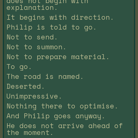
does not begin with
explanation.
It begins with direction.
Philip is told to go.
Not to send.
Not to summon.
Not to prepare material.
To go.
The road is named.
Deserted.
Unimpressive.
Nothing there to optimise.
And Philip goes anyway.
He does not arrive ahead of
the moment.