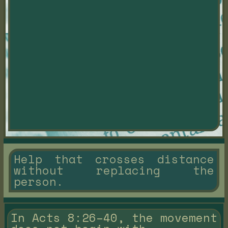
Help that crosses distance
without replacing the
person.
In Acts 8:26–40, the movement