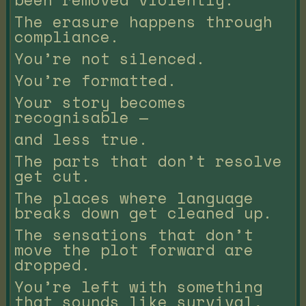
The erasure happens through
compliance.
You’re not silenced.
You’re formatted.
Your story becomes
recognisable —
and less true.
The parts that don’t resolve
get cut.
The places where language
breaks down get cleaned up.
The sensations that don’t
move the plot forward are
dropped.
You’re left with something
that sounds like survival,