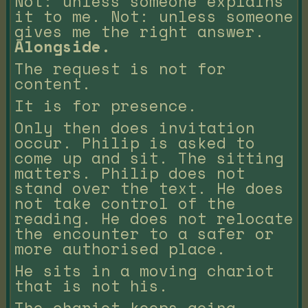
Not: unless someone explains
it to me. Not: unless someone
gives me the right answer.
Alongside.
The request is not for
content.
It is for presence.
Only then does invitation
occur. Philip is asked to
come up and sit. The sitting
matters. Philip does not
stand over the text. He does
not take control of the
reading. He does not relocate
the encounter to a safer or
more authorised place.
He sits in a moving chariot
that is not his.
The chariot keeps going.