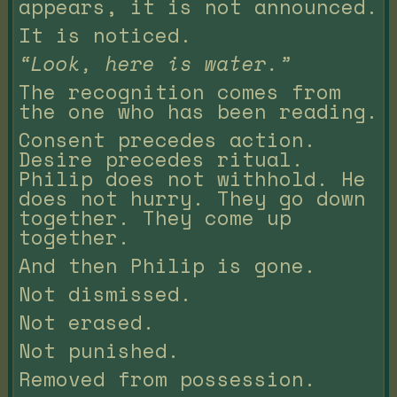
appears, it is not announced.
It is noticed.
“Look, here is water.”
The recognition comes from
the one who has been reading.
Consent precedes action.
Desire precedes ritual.
Philip does not withhold. He
does not hurry. They go down
together. They come up
together.
And then Philip is gone.
Not dismissed.
Not erased.
Not punished.
Removed from possession.