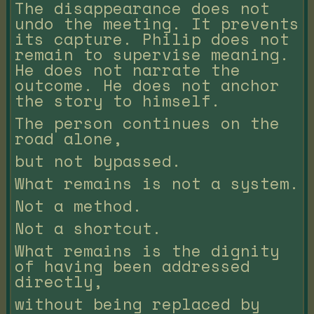
The disappearance does not
undo the meeting. It prevents
its capture. Philip does not
remain to supervise meaning.
He does not narrate the
outcome. He does not anchor
the story to himself.
The person continues on the
road alone,
but not bypassed.
What remains is not a system.
Not a method.
Not a shortcut.
What remains is the dignity
of having been addressed
directly,
without being replaced by