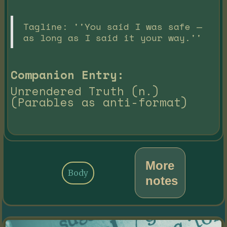
Tagline: ''You said I was safe —
as long as I said it your way.''
Companion Entry:
Unrendered Truth (n.)
(Parables as anti-format)
More
Body
notes