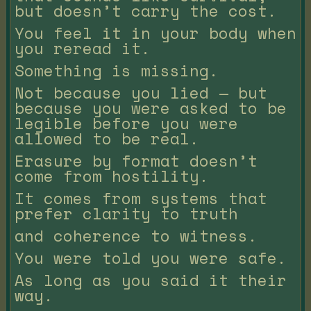
but doesn’t carry the cost.
You feel it in your body when
you reread it.
Something is missing.
Not because you lied — but
because you were asked to be
legible before you were
allowed to be real.
Erasure by format doesn’t
come from hostility.
It comes from systems that
prefer clarity to truth
and coherence to witness.
You were told you were safe.
As long as you said it their
way.