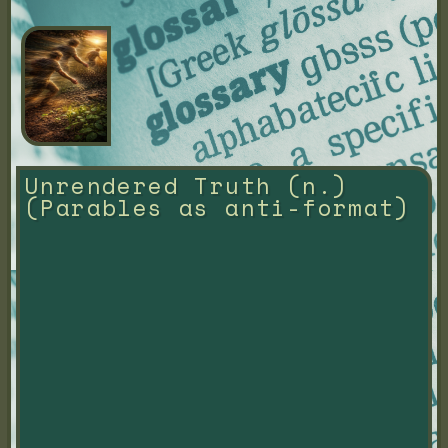
Unrendered Truth (n.) 
(Parables as anti-format)