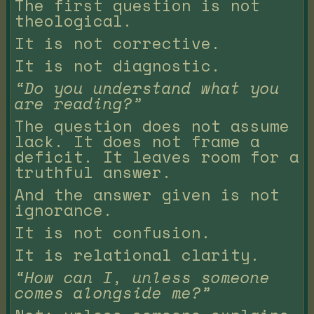
The first question is not
theological.
It is not corrective.
It is not diagnostic.
“Do you understand what you
are reading?”
The question does not assume
lack. It does not frame a
deficit. It leaves room for a
truthful answer.
And the answer given is not
ignorance.
It is not confusion.
It is relational clarity.
“How can I, unless someone
comes alongside me?”