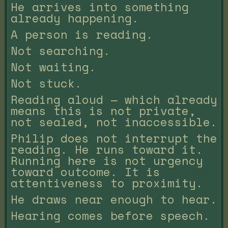
He arrives into something
already happening.
A person is reading.
Not searching.
Not waiting.
Not stuck.
Reading aloud — which already
means this is not private,
not sealed, not inaccessible.
Philip does not interrupt the
reading. He runs toward it.
Running here is not urgency
toward outcome. It is
attentiveness to proximity.
He draws near enough to hear.
Hearing comes before speech.