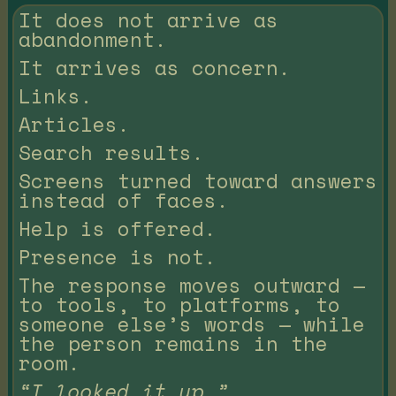
It does not arrive as
abandonment.
It arrives as concern.
Links.
Articles.
Search results.
Screens turned toward answers
instead of faces.
Help is offered.
Presence is not.
The response moves outward —
to tools, to platforms, to
someone else’s words — while
the person remains in the
room.
“I looked it up.”