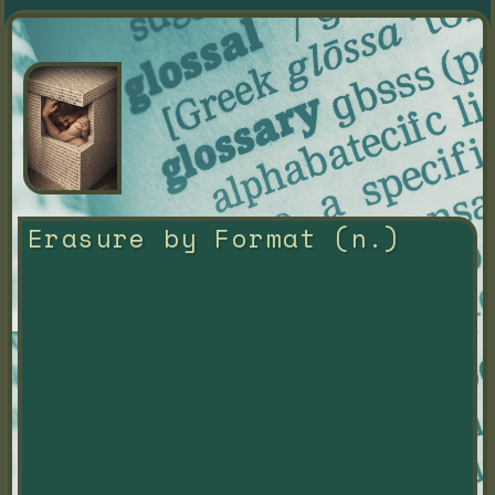
Erasure by Format (n.)