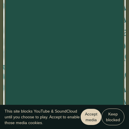
This site blocks YouTube & SoundCloud
Accept
Keep
until you choose to play. Accept to enable
media
blocked
those media cookies.