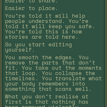
Easier to share.
Easier to place.
You’re told it will help
people understand. You’re
told it will keep you safe.
You’re told this is how
stories are told here.
So you start editing
yourself.
You smooth the edges. You
remove the parts that don’t
fit. You take out the moments
that loop. You collapse the
timelines. You translate what
your body remembers into
something that scans well.
What you don’t realise at
first is that nothing has
been removed violently.