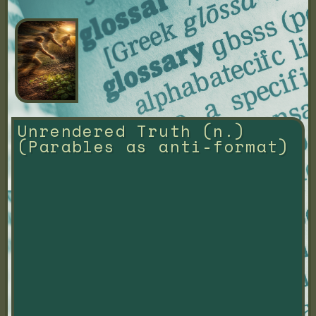
Unrendered Truth (n.) 
(Parables as anti-format)