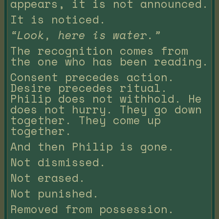
appears, it is not announced.
It is noticed.
“Look, here is water.”
The recognition comes from
the one who has been reading.
Consent precedes action.
Desire precedes ritual.
Philip does not withhold. He
does not hurry. They go down
together. They come up
together.
And then Philip is gone.
Not dismissed.
Not erased.
Not punished.
Removed from possession.