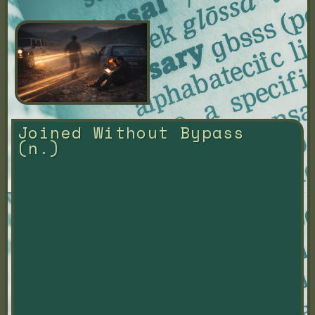
Joined Without Bypass 
(n.)