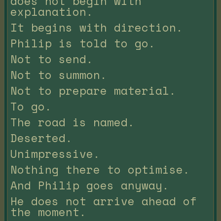
does not begin with
explanation.
It begins with direction.
Philip is told to go.
Not to send.
Not to summon.
Not to prepare material.
To go.
The road is named.
Deserted.
Unimpressive.
Nothing there to optimise.
And Philip goes anyway.
He does not arrive ahead of
the moment.