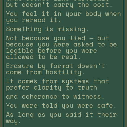
but doesn’t carry the cost.
You feel it in your body when
you reread it.
Something is missing.
Not because you lied — but
because you were asked to be
legible before you were
allowed to be real.
Erasure by format doesn’t
come from hostility.
It comes from systems that
prefer clarity to truth
and coherence to witness.
You were told you were safe.
As long as you said it their
way.