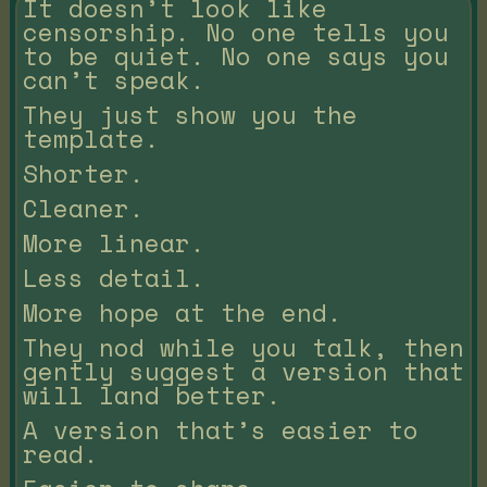
It doesn’t look like
censorship. No one tells you
to be quiet. No one says you
can’t speak.
They just show you the
template.
Shorter.
Cleaner.
More linear.
Less detail.
More hope at the end.
They nod while you talk, then
gently suggest a version that
will land better.
A version that’s easier to
read.