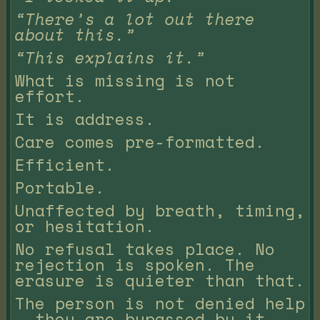
“There’s a lot out there
about this.”
“This explains it.”
What is missing is not
effort.
It is address.
Care comes pre-formatted.
Efficient.
Portable.
Unaffected by breath, timing,
or hesitation.
No refusal takes place. No
rejection is spoken. The
erasure is quieter than that.
The person is not denied help
— they are bypassed by it.