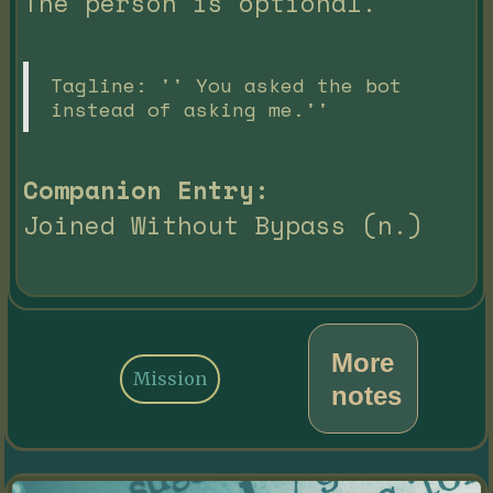
The person is optional.
Tagline: '' You asked the bot
instead of asking me.''
Companion Entry:
Joined Without Bypass (n.)
More
Mission
notes