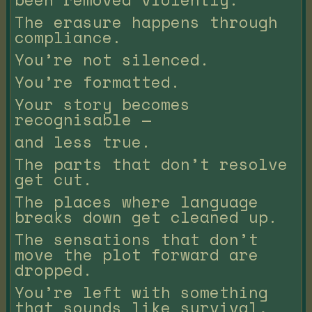
The erasure happens through
compliance.
You’re not silenced.
You’re formatted.
Your story becomes
recognisable —
and less true.
The parts that don’t resolve
get cut.
The places where language
breaks down get cleaned up.
The sensations that don’t
move the plot forward are
dropped.
You’re left with something
that sounds like survival,