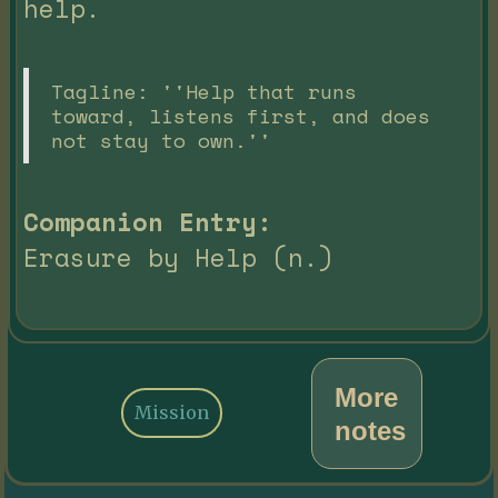
help.
Tagline: ''Help that runs
toward, listens first, and does
not stay to own.''
Companion Entry:
Erasure by Help (n.)
More
Mission
notes