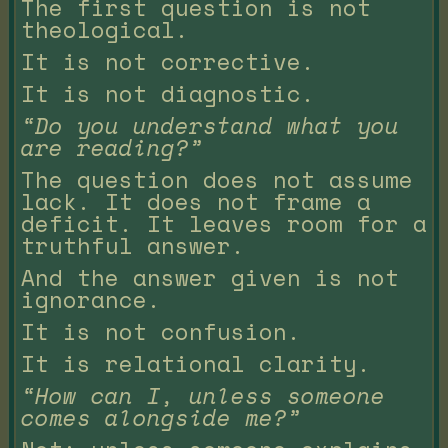
The first question is not
theological.
It is not corrective.
It is not diagnostic.
“Do you understand what you
are reading?”
The question does not assume
lack. It does not frame a
deficit. It leaves room for a
truthful answer.
And the answer given is not
ignorance.
It is not confusion.
It is relational clarity.
“How can I, unless someone
comes alongside me?”