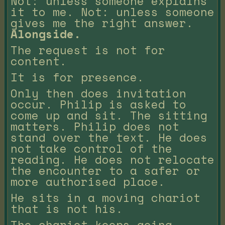
Not: unless someone explains
it to me. Not: unless someone
gives me the right answer.
Alongside.
The request is not for
content.
It is for presence.
Only then does invitation
occur. Philip is asked to
come up and sit. The sitting
matters. Philip does not
stand over the text. He does
not take control of the
reading. He does not relocate
the encounter to a safer or
more authorised place.
He sits in a moving chariot
that is not his.
The chariot keeps going.