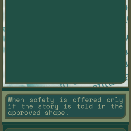
When safety is offered only
if the story is told in the
approved shape.