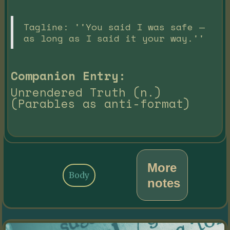
Tagline: ''You said I was safe —
as long as I said it your way.''
Companion Entry:
Unrendered Truth (n.)
(Parables as anti-format)
More
Body
notes