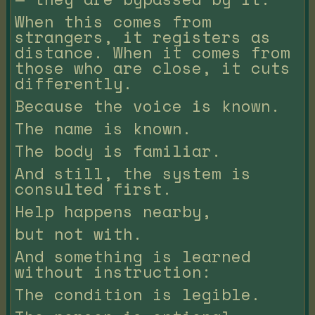
When this comes from
strangers, it registers as
distance. When it comes from
those who are close, it cuts
differently.
Because the voice is known.
The name is known.
The body is familiar.
And still, the system is
consulted first.
Help happens nearby,
but not with.
And something is learned
without instruction:
The condition is legible.