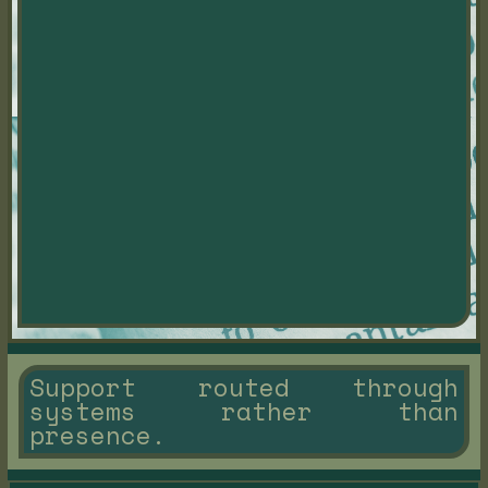
Support routed through
systems rather than
presence.