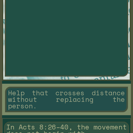
Help that crosses distance
without replacing the
person.
In Acts 8:26–40, the movement