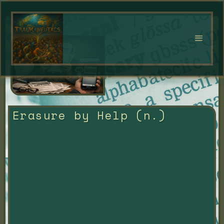
Erasure by Help (n.)