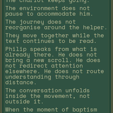
The environment does not
pause to accommodate him.
The journey does not
reorganise around the helper.
They move together while the
text continues to be read.
Philip speaks from what is
already there. He does not
bring a new scroll. He does
not redirect attention
elsewhere. He does not route
understanding through
distance.
The conversation unfolds
inside the movement, not
outside it.
When the moment of baptism