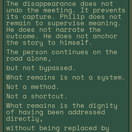
The disappearance does not
undo the meeting. It prevents
its capture. Philip does not
remain to supervise meaning.
He does not narrate the
outcome. He does not anchor
the story to himself.
The person continues on the
road alone,
but not bypassed.
What remains is not a system.
Not a method.
Not a shortcut.
What remains is the dignity
of having been addressed
directly,
without being replaced by