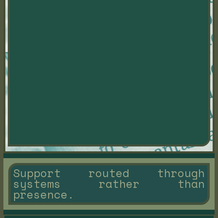
Support routed through
systems rather than
presence.