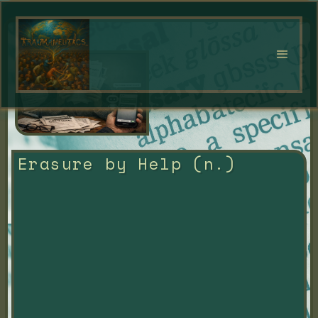
Erasure by Help (n.)