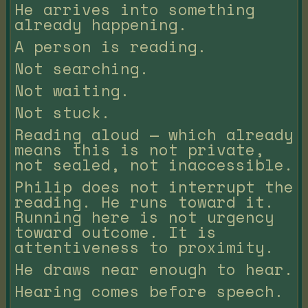
He arrives into something
already happening.
A person is reading.
Not searching.
Not waiting.
Not stuck.
Reading aloud — which already
means this is not private,
not sealed, not inaccessible.
Philip does not interrupt the
reading. He runs toward it.
Running here is not urgency
toward outcome. It is
attentiveness to proximity.
He draws near enough to hear.
Hearing comes before speech.