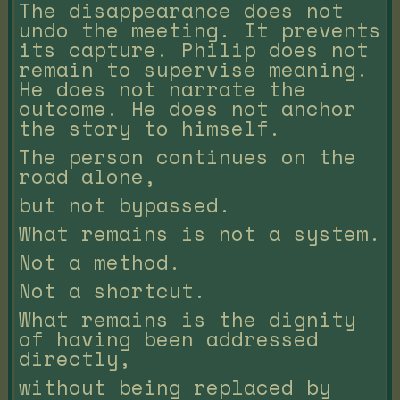
The disappearance does not
undo the meeting. It prevents
its capture. Philip does not
remain to supervise meaning.
He does not narrate the
outcome. He does not anchor
the story to himself.
The person continues on the
road alone,
but not bypassed.
What remains is not a system.
Not a method.
Not a shortcut.
What remains is the dignity
of having been addressed
directly,
without being replaced by