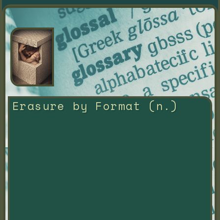
Erasure by Format (n.)