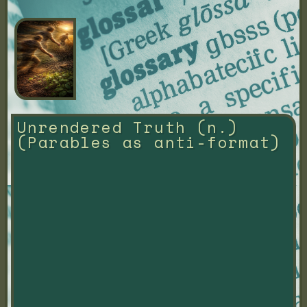
Unrendered Truth (n.) 
(Parables as anti-format)