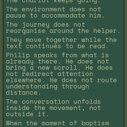
The environment does not
pause to accommodate him.
The journey does not
reorganise around the helper.
They move together while the
text continues to be read.
Philip speaks from what is
already there. He does not
bring a new scroll. He does
not redirect attention
elsewhere. He does not route
understanding through
distance.
The conversation unfolds
inside the movement, not
outside it.
When the moment of baptism