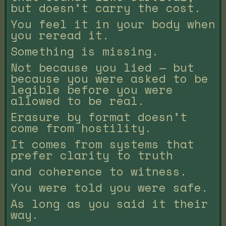
but doesn’t carry the cost.
You feel it in your body when
you reread it.
Something is missing.
Not because you lied — but
because you were asked to be
legible before you were
allowed to be real.
Erasure by format doesn’t
come from hostility.
It comes from systems that
prefer clarity to truth
and coherence to witness.
You were told you were safe.
As long as you said it their
way.