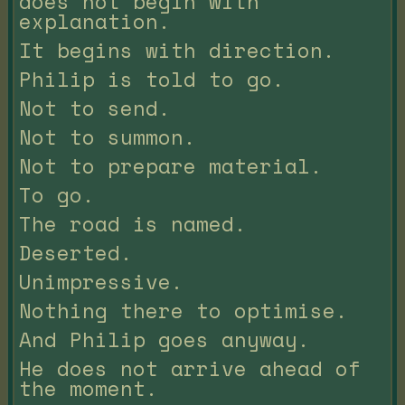
does not begin with
explanation.
It begins with direction.
Philip is told to go.
Not to send.
Not to summon.
Not to prepare material.
To go.
The road is named.
Deserted.
Unimpressive.
Nothing there to optimise.
And Philip goes anyway.
He does not arrive ahead of
the moment.