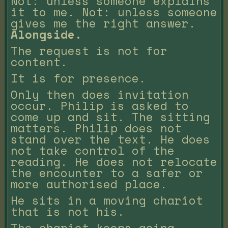
Not: unless someone explains
it to me. Not: unless someone
gives me the right answer.
Alongside.
The request is not for
content.
It is for presence.
Only then does invitation
occur. Philip is asked to
come up and sit. The sitting
matters. Philip does not
stand over the text. He does
not take control of the
reading. He does not relocate
the encounter to a safer or
more authorised place.
He sits in a moving chariot
that is not his.
The chariot keeps going.