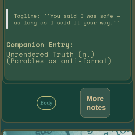
Tagline: ''You said I was safe —
as long as I said it your way.''
Companion Entry:
Unrendered Truth (n.)
(Parables as anti-format)
More
Body
notes