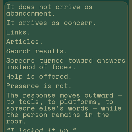
It does not arrive as
abandonment.
It arrives as concern.
Links.
Articles.
Search results.
Screens turned toward answers
instead of faces.
Help is offered.
Presence is not.
The response moves outward —
to tools, to platforms, to
someone else’s words — while
the person remains in the
room.
“I looked it up.”