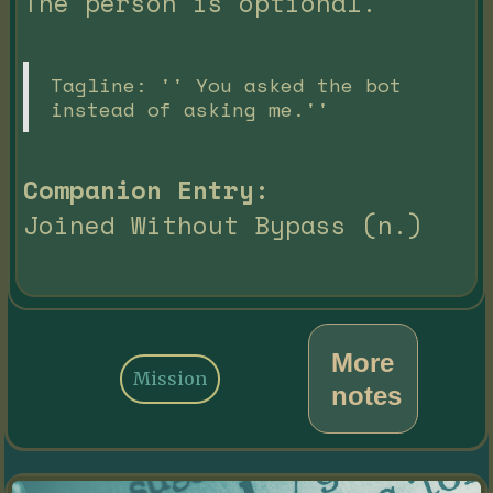
The person is optional.
Tagline: '' You asked the bot
instead of asking me.''
Companion Entry:
Joined Without Bypass (n.)
More
Mission
notes