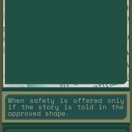
When safety is offered only
if the story is told in the
approved shape.