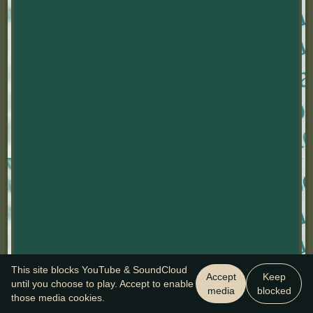
This site blocks YouTube & SoundCloud
Accept
Keep
until you choose to play. Accept to enable
media
blocked
those media cookies.