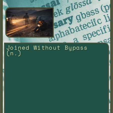
Joined Without Bypass 
(n.)