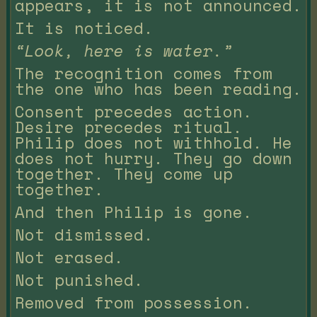
appears, it is not announced.
It is noticed.
“Look, here is water.”
The recognition comes from
the one who has been reading.
Consent precedes action.
Desire precedes ritual.
Philip does not withhold. He
does not hurry. They go down
together. They come up
together.
And then Philip is gone.
Not dismissed.
Not erased.
Not punished.
Removed from possession.