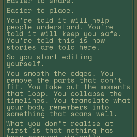
Easier to share.
Easier to place.
You’re told it will help
people understand. You’re
told it will keep you safe.
You’re told this is how
stories are told here.
So you start editing
yourself.
You smooth the edges. You
remove the parts that don’t
fit. You take out the moments
that loop. You collapse the
timelines. You translate what
your body remembers into
something that scans well.
What you don’t realise at
first is that nothing has
been removed violently.