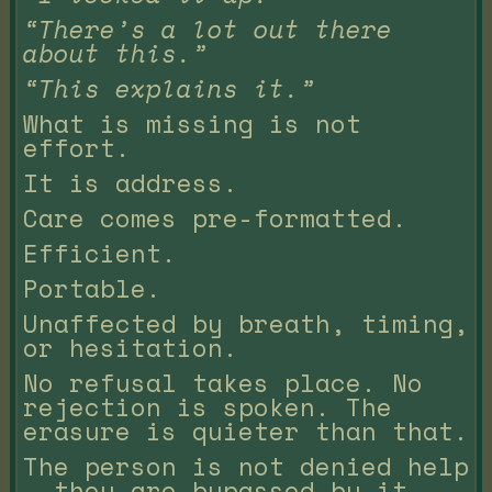
“There’s a lot out there
about this.”
“This explains it.”
What is missing is not
effort.
It is address.
Care comes pre-formatted.
Efficient.
Portable.
Unaffected by breath, timing,
or hesitation.
No refusal takes place. No
rejection is spoken. The
erasure is quieter than that.
The person is not denied help
— they are bypassed by it.