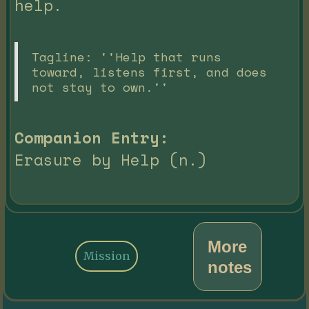
help.
Tagline: ''Help that runs
toward, listens first, and does
not stay to own.''
Companion Entry:
Erasure by Help (n.)
More
Mission
notes