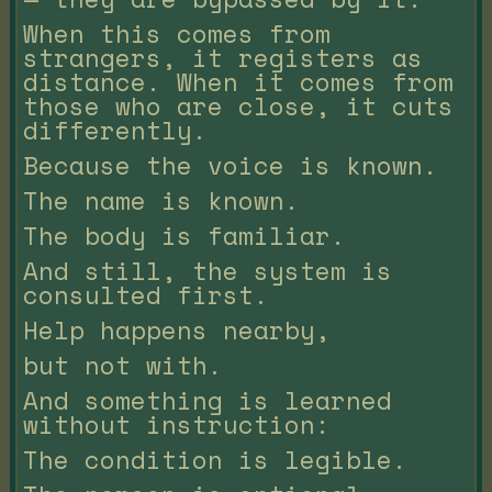
When this comes from
strangers, it registers as
distance. When it comes from
those who are close, it cuts
differently.
Because the voice is known.
The name is known.
The body is familiar.
And still, the system is
consulted first.
Help happens nearby,
but not with.
And something is learned
without instruction:
The condition is legible.