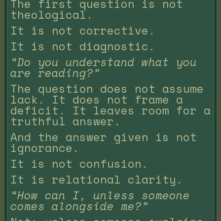
The first question is not
theological.
It is not corrective.
It is not diagnostic.
“Do you understand what you
are reading?”
The question does not assume
lack. It does not frame a
deficit. It leaves room for a
truthful answer.
And the answer given is not
ignorance.
It is not confusion.
It is relational clarity.
“How can I, unless someone
comes alongside me?”