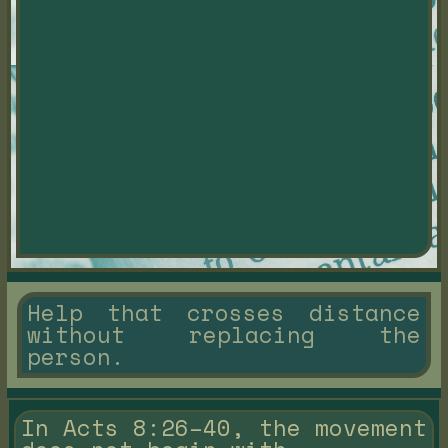
Help that crosses distance
without replacing the
person.
In Acts 8:26–40, the movement