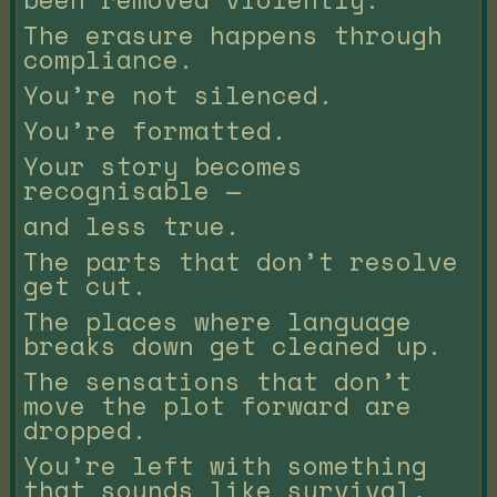
The erasure happens through
compliance.
You’re not silenced.
You’re formatted.
Your story becomes
recognisable —
and less true.
The parts that don’t resolve
get cut.
The places where language
breaks down get cleaned up.
The sensations that don’t
move the plot forward are
dropped.
You’re left with something
that sounds like survival,