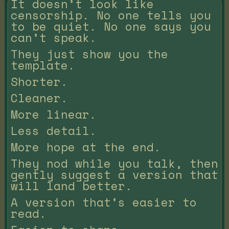
It doesn’t look like
censorship. No one tells you
to be quiet. No one says you
can’t speak.
They just show you the
template.
Shorter.
Cleaner.
More linear.
Less detail.
More hope at the end.
They nod while you talk, then
gently suggest a version that
will land better.
A version that’s easier to
read.