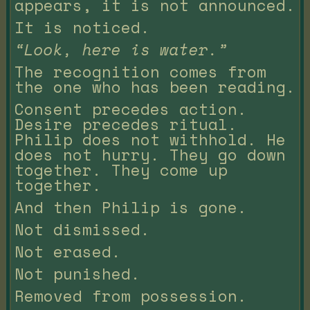
appears, it is not announced.
It is noticed.
“Look, here is water.”
The recognition comes from
the one who has been reading.
Consent precedes action.
Desire precedes ritual.
Philip does not withhold. He
does not hurry. They go down
together. They come up
together.
And then Philip is gone.
Not dismissed.
Not erased.
Not punished.
Removed from possession.