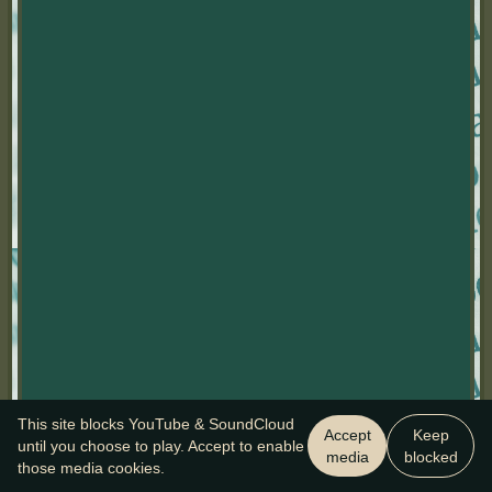
This site blocks YouTube & SoundCloud
Accept
Keep
until you choose to play. Accept to enable
media
blocked
those media cookies.