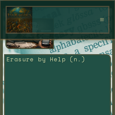
Erasure by Help (n.)