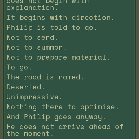
does not begin with
explanation.
It begins with direction.
Philip is told to go.
Not to send.
Not to summon.
Not to prepare material.
To go.
The road is named.
Deserted.
Unimpressive.
Nothing there to optimise.
And Philip goes anyway.
He does not arrive ahead of
the moment.