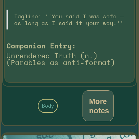
Tagline: ''You said I was safe —
as long as I said it your way.''
Companion Entry:
Unrendered Truth (n.)
(Parables as anti-format)
More
Body
notes