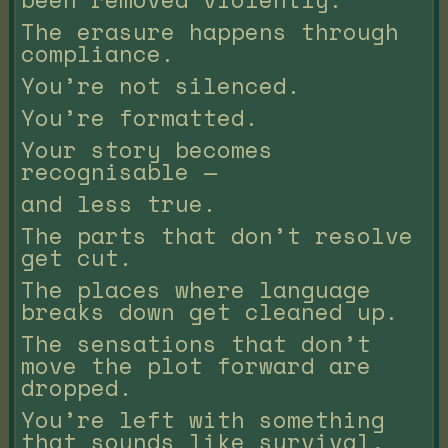
The erasure happens through
compliance.
You’re not silenced.
You’re formatted.
Your story becomes
recognisable —
and less true.
The parts that don’t resolve
get cut.
The places where language
breaks down get cleaned up.
The sensations that don’t
move the plot forward are
dropped.
You’re left with something
that sounds like survival,