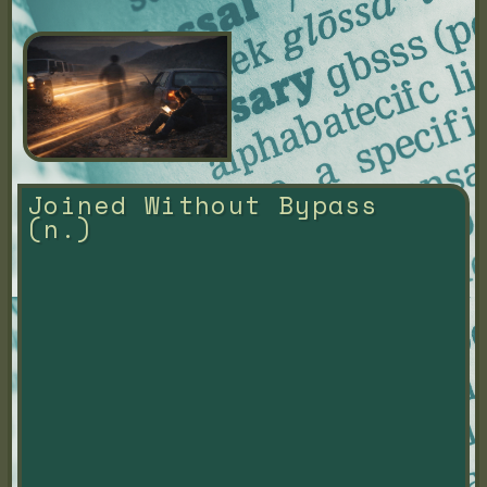
Joined Without Bypass 
(n.)