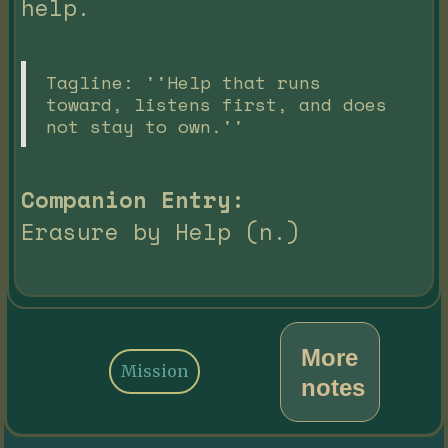
help.
Tagline: ''Help that runs
toward, listens first, and does
not stay to own.''
Companion Entry:
Erasure by Help (n.)
More
Mission
notes