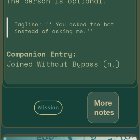
The person is optional.
Tagline: '' You asked the bot
instead of asking me.''
Companion Entry:
Joined Without Bypass (n.)
More
Mission
notes