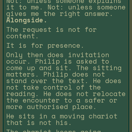
Not: unless someone explains
it to me. Not: unless someone
gives me the right answer.
Alongside.
The request is not for
content.
It is for presence.
Only then does invitation
occur. Philip is asked to
come up and sit. The sitting
matters. Philip does not
stand over the text. He does
not take control of the
reading. He does not relocate
the encounter to a safer or
more authorised place.
He sits in a moving chariot
that is not his.
The chariot keeps going.