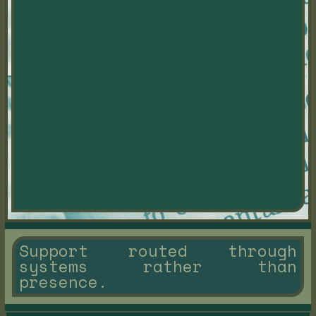
Support routed through
systems rather than
presence.