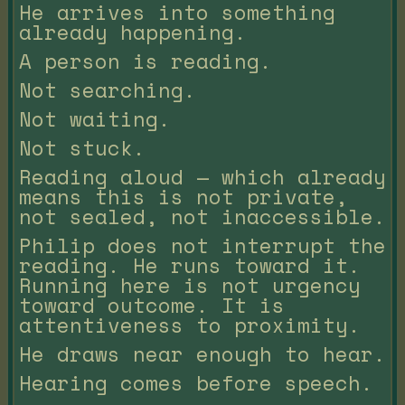
He arrives into something
already happening.
A person is reading.
Not searching.
Not waiting.
Not stuck.
Reading aloud — which already
means this is not private,
not sealed, not inaccessible.
Philip does not interrupt the
reading. He runs toward it.
Running here is not urgency
toward outcome. It is
attentiveness to proximity.
He draws near enough to hear.
Hearing comes before speech.