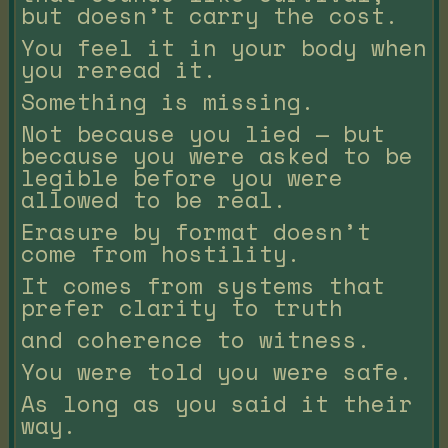
but doesn’t carry the cost.
You feel it in your body when
you reread it.
Something is missing.
Not because you lied — but
because you were asked to be
legible before you were
allowed to be real.
Erasure by format doesn’t
come from hostility.
It comes from systems that
prefer clarity to truth
and coherence to witness.
You were told you were safe.
As long as you said it their
way.