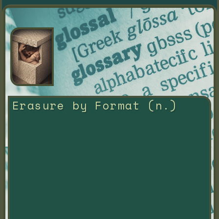
Erasure by Format (n.)