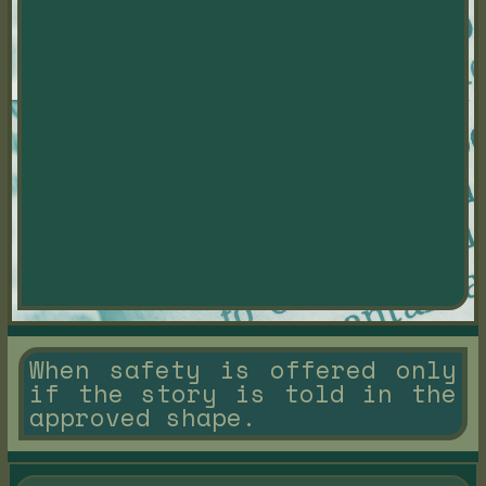
When safety is offered only
if the story is told in the
approved shape.