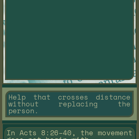
Help that crosses distance
without replacing the
person.
In Acts 8:26–40, the movement