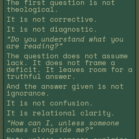
The first question is not
theological.
It is not corrective.
It is not diagnostic.
“Do you understand what you
are reading?”
The question does not assume
lack. It does not frame a
deficit. It leaves room for a
truthful answer.
And the answer given is not
ignorance.
It is not confusion.
It is relational clarity.
“How can I, unless someone
comes alongside me?”