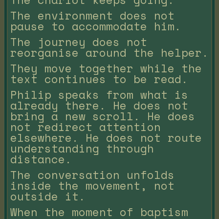
The environment does not
pause to accommodate him.
The journey does not
reorganise around the helper.
They move together while the
text continues to be read.
Philip speaks from what is
already there. He does not
bring a new scroll. He does
not redirect attention
elsewhere. He does not route
understanding through
distance.
The conversation unfolds
inside the movement, not
outside it.
When the moment of baptism