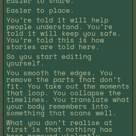
Easier to share.
Easier to place.
You’re told it will help
people understand. You’re
told it will keep you safe.
You’re told this is how
stories are told here.
So you start editing
yourself.
You smooth the edges. You
remove the parts that don’t
fit. You take out the moments
that loop. You collapse the
timelines. You translate what
your body remembers into
something that scans well.
What you don’t realise at
first is that nothing has
been removed violently.