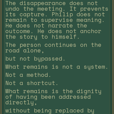
The disappearance does not
undo the meeting. It prevents
its capture. Philip does not
remain to supervise meaning.
He does not narrate the
outcome. He does not anchor
the story to himself.
The person continues on the
road alone,
but not bypassed.
What remains is not a system.
Not a method.
Not a shortcut.
What remains is the dignity
of having been addressed
directly,
without being replaced by