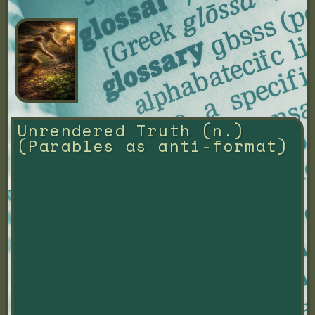
Unrendered Truth (n.) 
(Parables as anti-format)