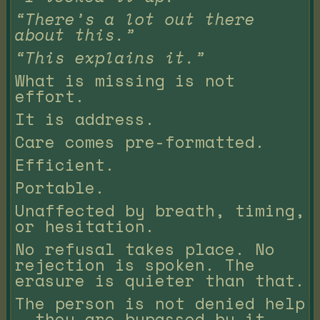
“There’s a lot out there
about this.”
“This explains it.”
What is missing is not
effort.
It is address.
Care comes pre-formatted.
Efficient.
Portable.
Unaffected by breath, timing,
or hesitation.
No refusal takes place. No
rejection is spoken. The
erasure is quieter than that.
The person is not denied help
— they are bypassed by it.