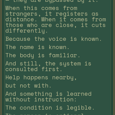
When this comes from
strangers, it registers as
distance. When it comes from
those who are close, it cuts
differently.
Because the voice is known.
The name is known.
The body is familiar.
And still, the system is
consulted first.
Help happens nearby,
but not with.
And something is learned
without instruction:
The condition is legible.