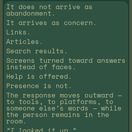
It does not arrive as
abandonment.
It arrives as concern.
Links.
Articles.
Search results.
Screens turned toward answers
instead of faces.
Help is offered.
Presence is not.
The response moves outward —
to tools, to platforms, to
someone else’s words — while
the person remains in the
room.
“I looked it up.”