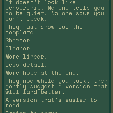
It doesn’t look like
censorship. No one tells you
to be quiet. No one says you
can’t speak.
They just show you the
template.
Shorter.
Cleaner.
More linear.
Less detail.
More hope at the end.
They nod while you talk, then
gently suggest a version that
will land better.
A version that’s easier to
read.