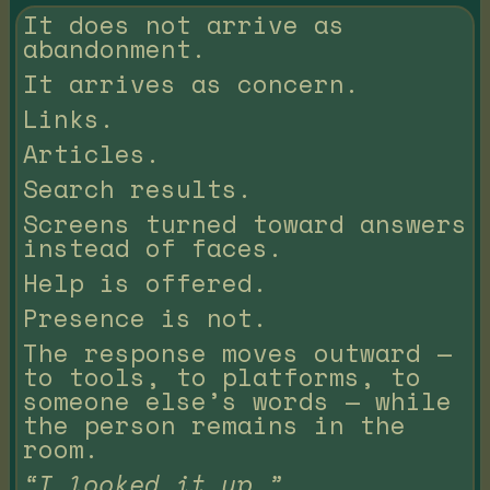
It does not arrive as
abandonment.
It arrives as concern.
Links.
Articles.
Search results.
Screens turned toward answers
instead of faces.
Help is offered.
Presence is not.
The response moves outward —
to tools, to platforms, to
someone else’s words — while
the person remains in the
room.
“I looked it up.”