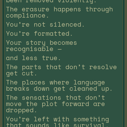
The erasure happens through
compliance.
You’re not silenced.
You’re formatted.
Your story becomes
recognisable —
and less true.
The parts that don’t resolve
get cut.
The places where language
breaks down get cleaned up.
The sensations that don’t
move the plot forward are
dropped.
You’re left with something
that sounds like survival,