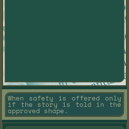
When safety is offered only
if the story is told in the
approved shape.