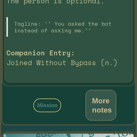
The person is optional.
Tagline: '' You asked the bot
instead of asking me.''
Companion Entry:
Joined Without Bypass (n.)
More
Mission
notes