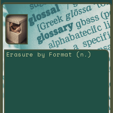
Erasure by Format (n.)