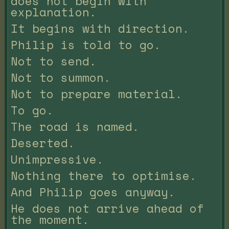
does not begin with
explanation.
It begins with direction.
Philip is told to go.
Not to send.
Not to summon.
Not to prepare material.
To go.
The road is named.
Deserted.
Unimpressive.
Nothing there to optimise.
And Philip goes anyway.
He does not arrive ahead of
the moment.