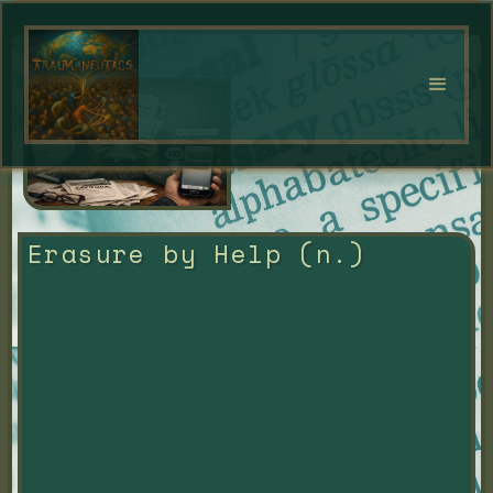
Erasure by Help (n.)