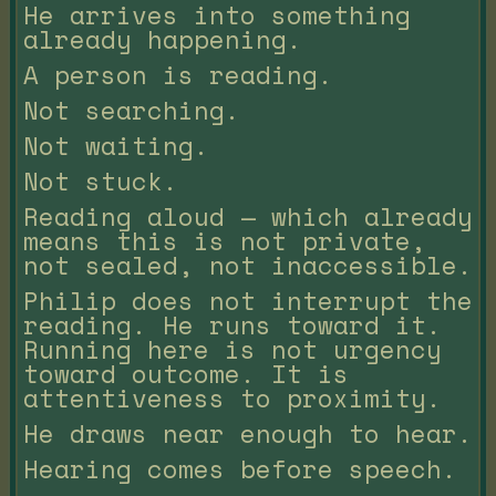
He arrives into something
already happening.
A person is reading.
Not searching.
Not waiting.
Not stuck.
Reading aloud — which already
means this is not private,
not sealed, not inaccessible.
Philip does not interrupt the
reading. He runs toward it.
Running here is not urgency
toward outcome. It is
attentiveness to proximity.
He draws near enough to hear.
Hearing comes before speech.