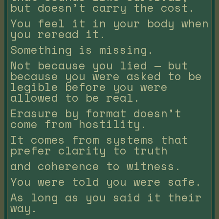
but doesn’t carry the cost.
You feel it in your body when
you reread it.
Something is missing.
Not because you lied — but
because you were asked to be
legible before you were
allowed to be real.
Erasure by format doesn’t
come from hostility.
It comes from systems that
prefer clarity to truth
and coherence to witness.
You were told you were safe.
As long as you said it their
way.