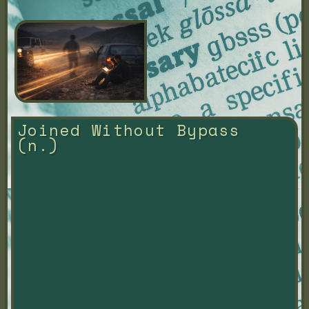
Joined Without Bypass 
(n.)