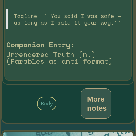
Tagline: ''You said I was safe —
as long as I said it your way.''
Companion Entry:
Unrendered Truth (n.)
(Parables as anti-format)
More
Body
notes