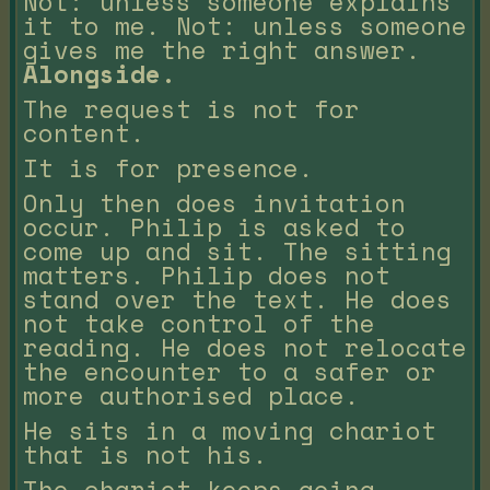
Not: unless someone explains
it to me. Not: unless someone
gives me the right answer.
Alongside.
The request is not for
content.
It is for presence.
Only then does invitation
occur. Philip is asked to
come up and sit. The sitting
matters. Philip does not
stand over the text. He does
not take control of the
reading. He does not relocate
the encounter to a safer or
more authorised place.
He sits in a moving chariot
that is not his.
The chariot keeps going.