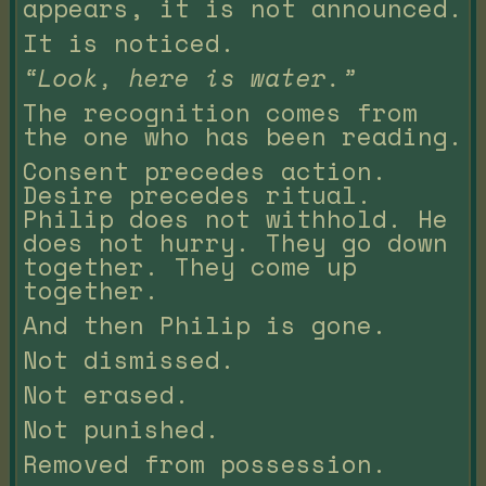
appears, it is not announced.
It is noticed.
“Look, here is water.”
The recognition comes from
the one who has been reading.
Consent precedes action.
Desire precedes ritual.
Philip does not withhold. He
does not hurry. They go down
together. They come up
together.
And then Philip is gone.
Not dismissed.
Not erased.
Not punished.
Removed from possession.