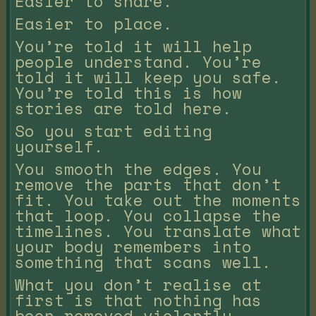
Easier to share.
Easier to place.
You’re told it will help
people understand. You’re
told it will keep you safe.
You’re told this is how
stories are told here.
So you start editing
yourself.
You smooth the edges. You
remove the parts that don’t
fit. You take out the moments
that loop. You collapse the
timelines. You translate what
your body remembers into
something that scans well.
What you don’t realise at
first is that nothing has
been removed violently.