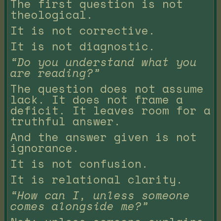
The first question is not
theological.
It is not corrective.
It is not diagnostic.
“Do you understand what you
are reading?”
The question does not assume
lack. It does not frame a
deficit. It leaves room for a
truthful answer.
And the answer given is not
ignorance.
It is not confusion.
It is relational clarity.
“How can I, unless someone
comes alongside me?”