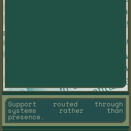
Support routed through
systems rather than
presence.