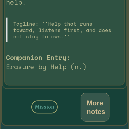
help.
Tagline: ''Help that runs
toward, listens first, and does
not stay to own.''
Companion Entry:
Erasure by Help (n.)
More
Mission
notes