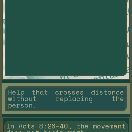
Help that crosses distance
without replacing the
person.
In Acts 8:26–40, the movement