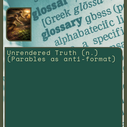
Unrendered Truth (n.) 
(Parables as anti-format)