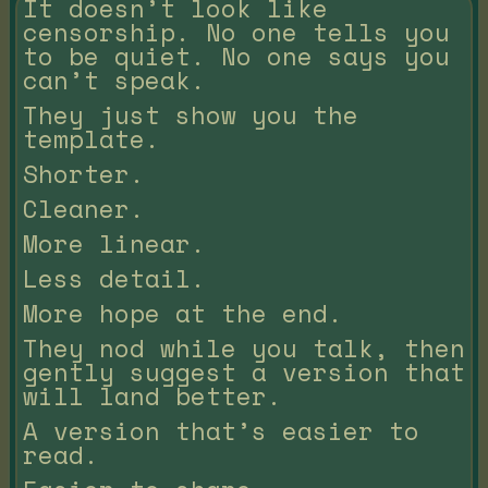
It doesn’t look like
censorship. No one tells you
to be quiet. No one says you
can’t speak.
They just show you the
template.
Shorter.
Cleaner.
More linear.
Less detail.
More hope at the end.
They nod while you talk, then
gently suggest a version that
will land better.
A version that’s easier to
read.