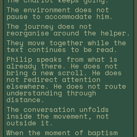
The environment does not
pause to accommodate him.
The journey does not
reorganise around the helper.
They move together while the
text continues to be read.
Philip speaks from what is
already there. He does not
bring a new scroll. He does
not redirect attention
elsewhere. He does not route
understanding through
distance.
The conversation unfolds
inside the movement, not
outside it.
When the moment of baptism