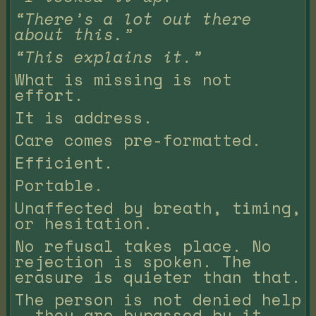
“There’s a lot out there
about this.”
“This explains it.”
What is missing is not
effort.
It is address.
Care comes pre-formatted.
Efficient.
Portable.
Unaffected by breath, timing,
or hesitation.
No refusal takes place. No
rejection is spoken. The
erasure is quieter than that.
The person is not denied help
— they are bypassed by it.