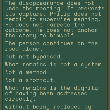
The disappearance does not
undo the meeting. It prevents
its capture. Philip does not
remain to supervise meaning.
He does not narrate the
outcome. He does not anchor
the story to himself.
The person continues on the
road alone,
but not bypassed.
What remains is not a system.
Not a method.
Not a shortcut.
What remains is the dignity
of having been addressed
directly,
without being replaced by