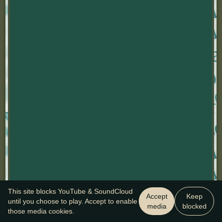
This site blocks YouTube & SoundCloud
Accept
Keep
until you choose to play. Accept to enable
media
blocked
those media cookies.