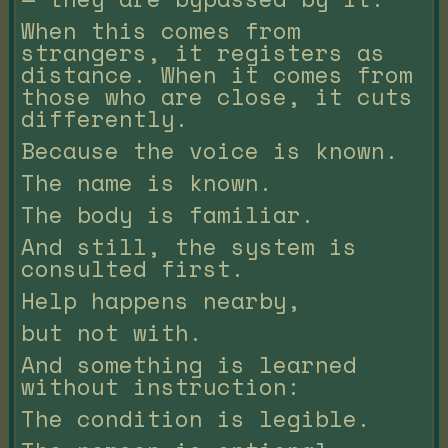
When this comes from
strangers, it registers as
distance. When it comes from
those who are close, it cuts
differently.
Because the voice is known.
The name is known.
The body is familiar.
And still, the system is
consulted first.
Help happens nearby,
but not with.
And something is learned
without instruction:
The condition is legible.