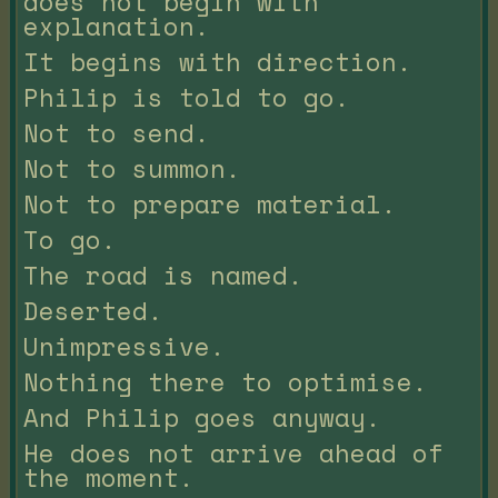
does not begin with
explanation.
It begins with direction.
Philip is told to go.
Not to send.
Not to summon.
Not to prepare material.
To go.
The road is named.
Deserted.
Unimpressive.
Nothing there to optimise.
And Philip goes anyway.
He does not arrive ahead of
the moment.