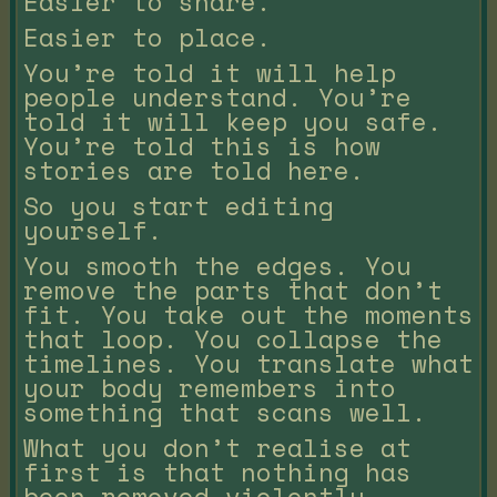
Easier to share.
Easier to place.
You’re told it will help
people understand. You’re
told it will keep you safe.
You’re told this is how
stories are told here.
So you start editing
yourself.
You smooth the edges. You
remove the parts that don’t
fit. You take out the moments
that loop. You collapse the
timelines. You translate what
your body remembers into
something that scans well.
What you don’t realise at
first is that nothing has
been removed violently.