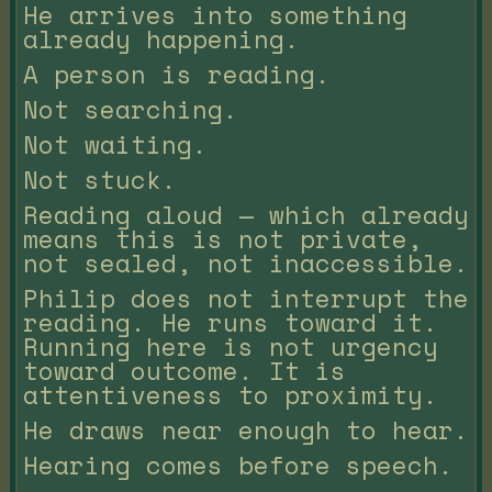
He arrives into something
already happening.
A person is reading.
Not searching.
Not waiting.
Not stuck.
Reading aloud — which already
means this is not private,
not sealed, not inaccessible.
Philip does not interrupt the
reading. He runs toward it.
Running here is not urgency
toward outcome. It is
attentiveness to proximity.
He draws near enough to hear.
Hearing comes before speech.