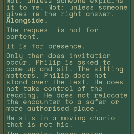
Not: unless someone explains
it to me. Not: unless someone
gives me the right answer.
Alongside.
The request is not for
content.
It is for presence.
Only then does invitation
occur. Philip is asked to
come up and sit. The sitting
matters. Philip does not
stand over the text. He does
not take control of the
reading. He does not relocate
the encounter to a safer or
more authorised place.
He sits in a moving chariot
that is not his.
The chariot keeps going.