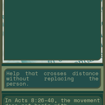
Help that crosses distance
without replacing the
person.
In Acts 8:26–40, the movement