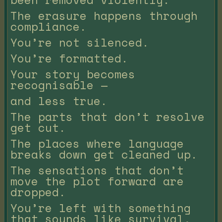
The erasure happens through
compliance.
You’re not silenced.
You’re formatted.
Your story becomes
recognisable —
and less true.
The parts that don’t resolve
get cut.
The places where language
breaks down get cleaned up.
The sensations that don’t
move the plot forward are
dropped.
You’re left with something
that sounds like survival,