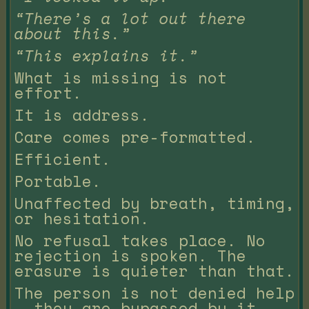
“There’s a lot out there
about this.”
“This explains it.”
What is missing is not
effort.
It is address.
Care comes pre-formatted.
Efficient.
Portable.
Unaffected by breath, timing,
or hesitation.
No refusal takes place. No
rejection is spoken. The
erasure is quieter than that.
The person is not denied help
— they are bypassed by it.