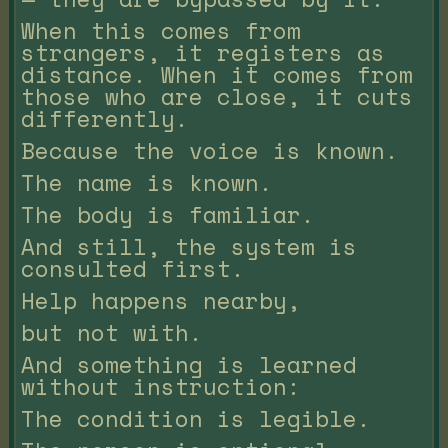
When this comes from
strangers, it registers as
distance. When it comes from
those who are close, it cuts
differently.
Because the voice is known.
The name is known.
The body is familiar.
And still, the system is
consulted first.
Help happens nearby,
but not with.
And something is learned
without instruction:
The condition is legible.