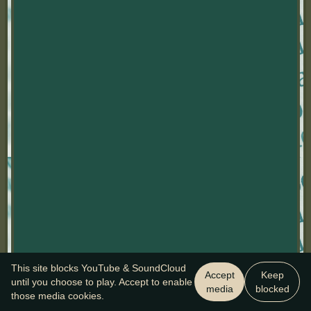
This site blocks YouTube & SoundCloud
Accept
Keep
until you choose to play. Accept to enable
media
blocked
those media cookies.