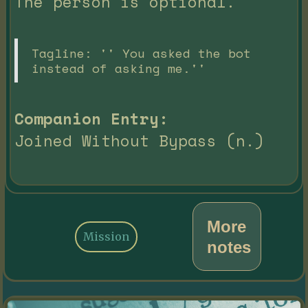
The person is optional.
Tagline: '' You asked the bot
instead of asking me.''
Companion Entry:
Joined Without Bypass (n.)
More
Mission
notes