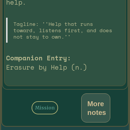
help.
Tagline: ''Help that runs
toward, listens first, and does
not stay to own.''
Companion Entry:
Erasure by Help (n.)
More
Mission
notes