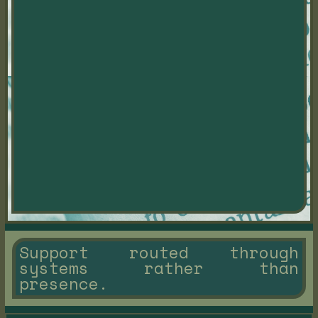
Support routed through
systems rather than
presence.