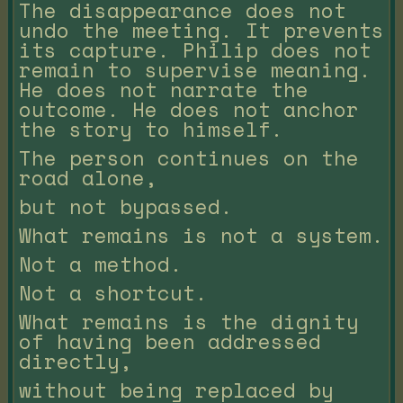
The disappearance does not
undo the meeting. It prevents
its capture. Philip does not
remain to supervise meaning.
He does not narrate the
outcome. He does not anchor
the story to himself.
The person continues on the
road alone,
but not bypassed.
What remains is not a system.
Not a method.
Not a shortcut.
What remains is the dignity
of having been addressed
directly,
without being replaced by