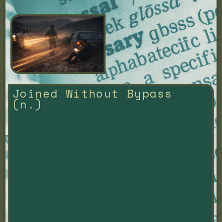
Joined Without Bypass 
(n.)