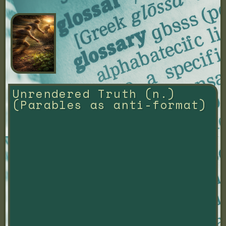
Unrendered Truth (n.) 
(Parables as anti-format)