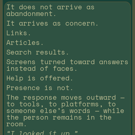
It does not arrive as
abandonment.
It arrives as concern.
Links.
Articles.
Search results.
Screens turned toward answers
instead of faces.
Help is offered.
Presence is not.
The response moves outward —
to tools, to platforms, to
someone else’s words — while
the person remains in the
room.
“I looked it up.”