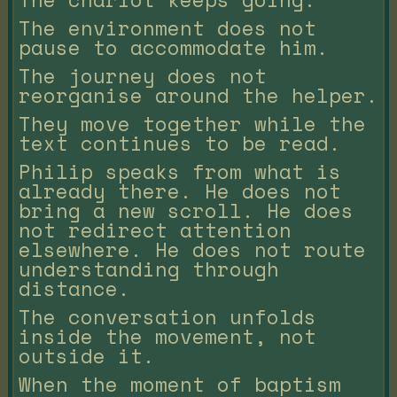
The environment does not
pause to accommodate him.
The journey does not
reorganise around the helper.
They move together while the
text continues to be read.
Philip speaks from what is
already there. He does not
bring a new scroll. He does
not redirect attention
elsewhere. He does not route
understanding through
distance.
The conversation unfolds
inside the movement, not
outside it.
When the moment of baptism