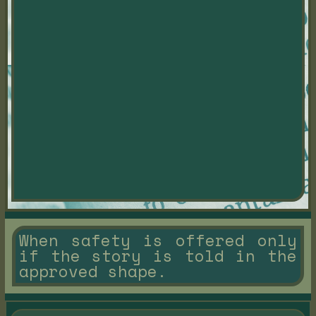
When safety is offered only
if the story is told in the
approved shape.