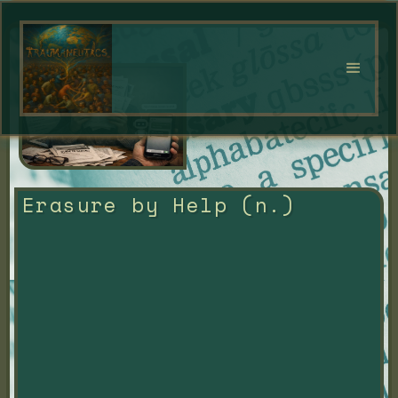
Erasure by Help (n.)