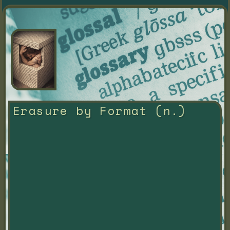
Erasure by Format (n.)