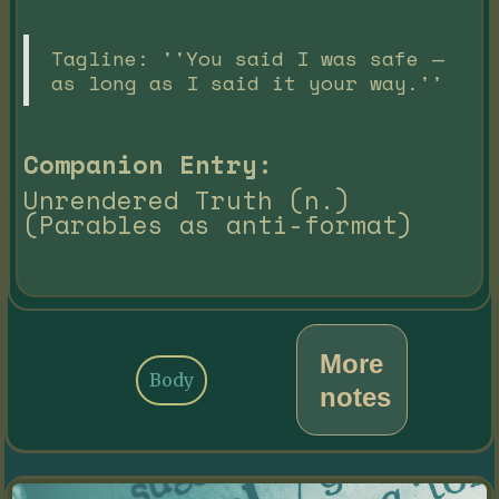
Tagline: ''You said I was safe —
as long as I said it your way.''
Companion Entry:
Unrendered Truth (n.)
(Parables as anti-format)
More
Body
notes