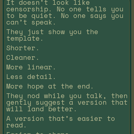
It doesn’t look like
censorship. No one tells you
to be quiet. No one says you
can’t speak.
They just show you the
template.
Shorter.
Cleaner.
More linear.
Less detail.
More hope at the end.
They nod while you talk, then
gently suggest a version that
will land better.
A version that’s easier to
read.