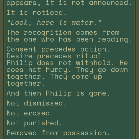
appears, it is not announced.
It is noticed.
“Look, here is water.”
The recognition comes from
the one who has been reading.
Consent precedes action.
Desire precedes ritual.
Philip does not withhold. He
does not hurry. They go down
together. They come up
together.
And then Philip is gone.
Not dismissed.
Not erased.
Not punished.
Removed from possession.