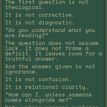
The first question is not
theological.
It is not corrective.
It is not diagnostic.
“Do you understand what you
are reading?”
The question does not assume
lack. It does not frame a
deficit. It leaves room for a
truthful answer.
And the answer given is not
ignorance.
It is not confusion.
It is relational clarity.
“How can I, unless someone
comes alongside me?”