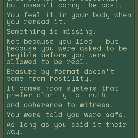
but doesn’t carry the cost.
You feel it in your body when
you reread it.
Something is missing.
Not because you lied — but
because you were asked to be
legible before you were
allowed to be real.
Erasure by format doesn’t
come from hostility.
It comes from systems that
prefer clarity to truth
and coherence to witness.
You were told you were safe.
As long as you said it their
way.