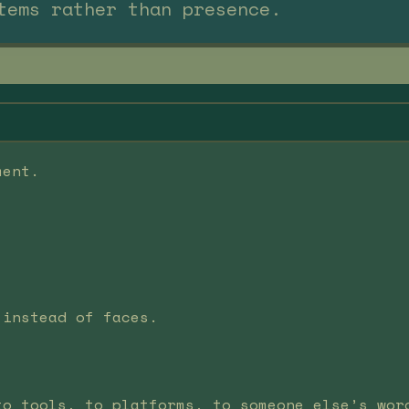
tems rather than presence.
ment.
 instead of faces.
to tools, to platforms, to someone else’s wor