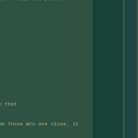
n that.
om those who are close, it