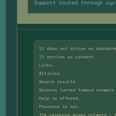
Support routed through sys
It does not arrive as abandon
It arrives as concern.
Links.
Articles.
Search results.
Screens turned toward answers
Help is offered.
Presence is not.
The response moves outward — 