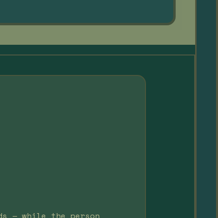
ds — while the person