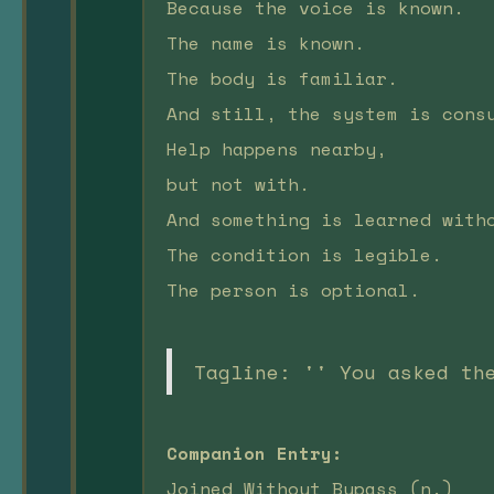
Because the voice is known.
The name is known.
The body is familiar.
And still, the system is cons
Help happens nearby,
but not with.
And something is learned with
The condition is legible.
The person is optional.
Tagline: '' You asked th
Companion Entry:
Joined Without Bypass (n.)