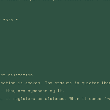
t this.”
.
 or hesitation.
jection is spoken. The erasure is quieter tha
 — they are bypassed by it.
s, it registers as distance. When it comes fr