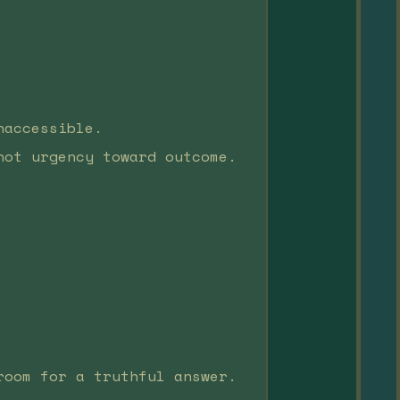
naccessible.
not urgency toward outcome.
room for a truthful answer.