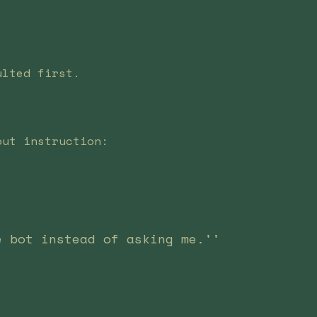
ulted first.
out instruction:
e bot instead of asking me.''