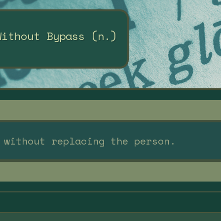
Without Bypass (n.)
 without replacing the person.