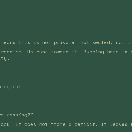
 means this is not private, not sealed, not i
 reading. He runs toward it. Running here is 
ity.
ological.
re reading?”
lack. It does not frame a deficit. It leaves 