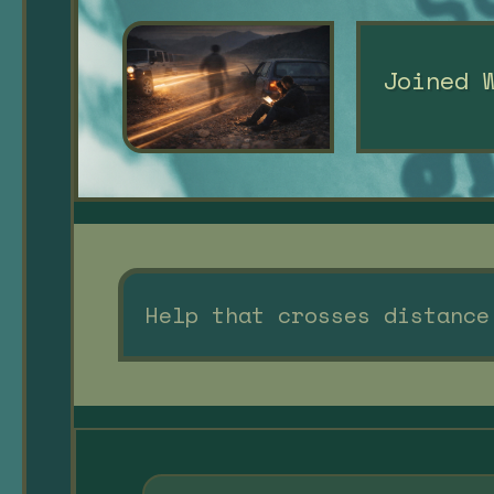
Joined 
Help that crosses distance