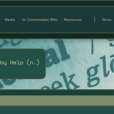
Media
In Conversation With
Resources
Docs
 by Help (n.)