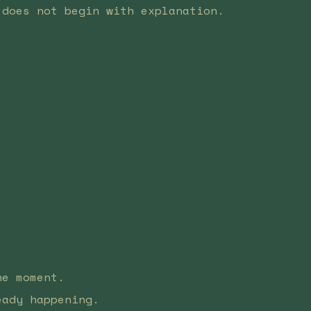
 does not begin with explanation.
he moment.
eady happening.