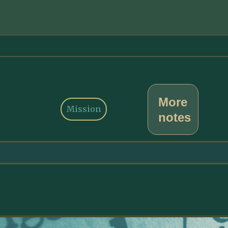
More
Mission
notes