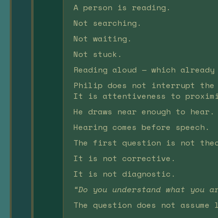
A person is reading.
Not searching.
Not waiting.
Not stuck.
Reading aloud — which already
Philip does not interrupt the
It is attentiveness to proxim
He draws near enough to hear.
Hearing comes before speech.
The first question is not the
It is not corrective.
It is not diagnostic.
“Do you understand what you a
The question does not assume 