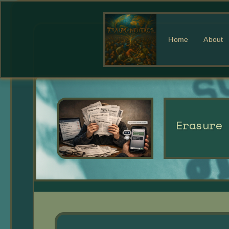
Home
About
Erasure