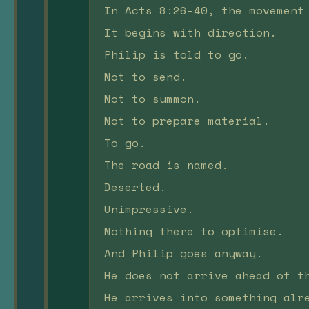
In Acts 8:26–40, the movement
It begins with direction.
Philip is told to go.
Not to send.
Not to summon.
Not to prepare material.
To go.
The road is named.
Deserted.
Unimpressive.
Nothing there to optimise.
And Philip goes anyway.
He does not arrive ahead of t
He arrives into something alr