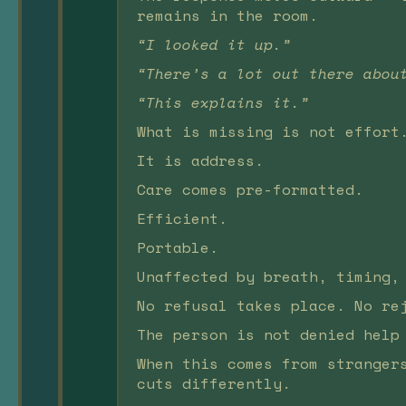
remains in the room.
“I looked it up.”
“There’s a lot out there abou
“This explains it.”
What is missing is not effort
It is address.
Care comes pre-formatted.
Efficient.
Portable.
Unaffected by breath, timing,
No refusal takes place. No re
The person is not denied help
When this comes from stranger
cuts differently.