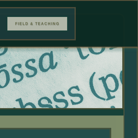
FIELD & TEACHING