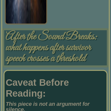
After the Sound Breaks:
what happens after survivor
speech crosses a threshold
Caveat Before
Reading:
This piece is not an argument for
silence.