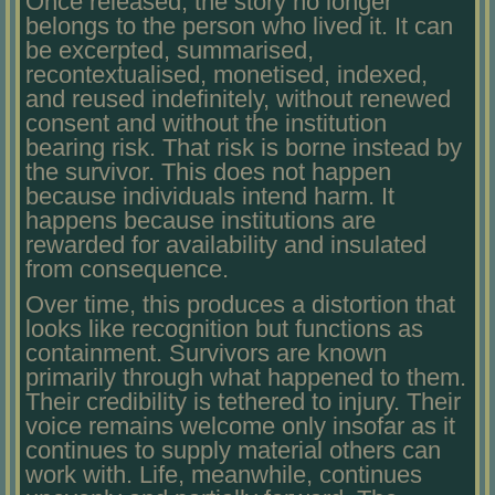
Once released, the story no longer
belongs to the person who lived it. It can
be excerpted, summarised,
recontextualised, monetised, indexed,
and reused indefinitely, without renewed
consent and without the institution
bearing risk. That risk is borne instead by
the survivor. This does not happen
because individuals intend harm. It
happens because institutions are
rewarded for availability and insulated
from consequence.
Over time, this produces a distortion that
looks like recognition but functions as
containment. Survivors are known
primarily through what happened to them.
Their credibility is tethered to injury. Their
voice remains welcome only insofar as it
continues to supply material others can
work with. Life, meanwhile, continues