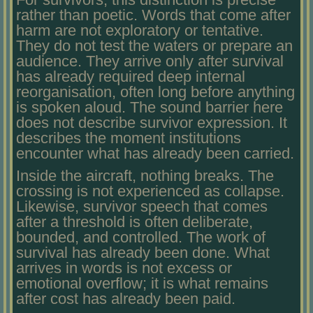
rather than poetic. Words that come after
harm are not exploratory or tentative.
They do not test the waters or prepare an
audience. They arrive only after survival
has already required deep internal
reorganisation, often long before anything
is spoken aloud. The sound barrier here
does not describe survivor expression. It
describes the moment institutions
encounter what has already been carried.
Inside the aircraft, nothing breaks. The
crossing is not experienced as collapse.
Likewise, survivor speech that comes
after a threshold is often deliberate,
bounded, and controlled. The work of
survival has already been done. What
arrives in words is not excess or
emotional overflow; it is what remains
after cost has already been paid.