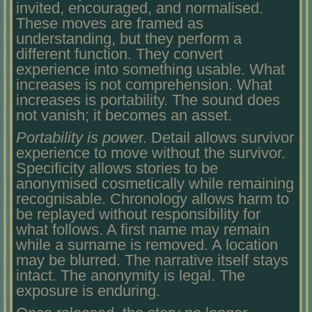
invited, encouraged, and normalised.
These moves are framed as
understanding, but they perform a
different function. They convert
experience into something usable. What
increases is not comprehension. What
increases is portability. The sound does
not vanish; it becomes an asset.
Portability is powe
r. Detail allows survivor
experience to move without the survivor.
Specificity allows stories to be
anonymised cosmetically while remaining
recognisable. Chronology allows harm to
be replayed without responsibility for
what follows. A first name may remain
while a surname is removed. A location
may be blurred. The narrative itself stays
intact. The anonymity is legal. The
exposure is enduring.