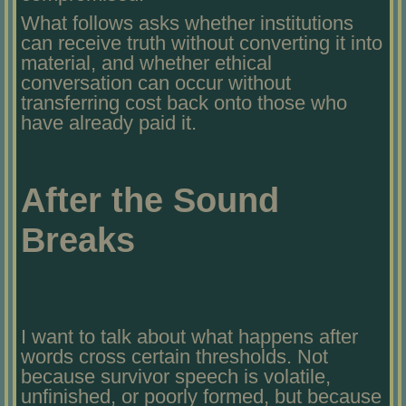
What follows asks whether institutions
can receive truth without converting it into
material, and whether ethical
conversation can occur without
transferring cost back onto those who
have already paid it.
After the Sound
Breaks
I want to talk about what happens after
words cross certain thresholds. Not
because survivor speech is volatile,
unfinished, or poorly formed, but because