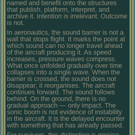
named and benefit onto the structures
that publish, platform, interpret, and
archive it. Intention is irrelevant. Outcome
is not.
In aeronautics, the sound barrier is not a
wall that stops flight. It marks the point at
which sound can no longer travel ahead
of the aircraft producing it. As speed
increases, pressure waves compress.
What once unfolded gradually over time
collapses into a single wave. When the
barrier is crossed, the sound does not
disappear; it reorganises. The aircraft
continues forward. The sound follows
behind. On the ground, there is no
gradual approach — only impact. The
sonic boom is not evidence of instability
in the aircraft. It is the delayed encounter
with something that has already passed.
For survivors, this distinction is precise