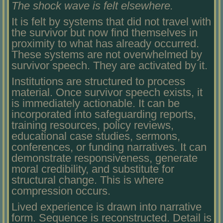
The shock wave is felt elsewhere.
It is felt by systems that did not travel with
the survivor but now find themselves in
proximity to what has already occurred.
These systems are not overwhelmed by
survivor speech. They are activated by it.
Institutions are structured to process
material. Once survivor speech exists, it
is immediately actionable. It can be
incorporated into safeguarding reports,
training resources, policy reviews,
educational case studies, sermons,
conferences, or funding narratives. It can
demonstrate responsiveness, generate
moral credibility, and substitute for
structural change. This is where
compression occurs.
Lived experience is drawn into narrative
form. Sequence is reconstructed. Detail is