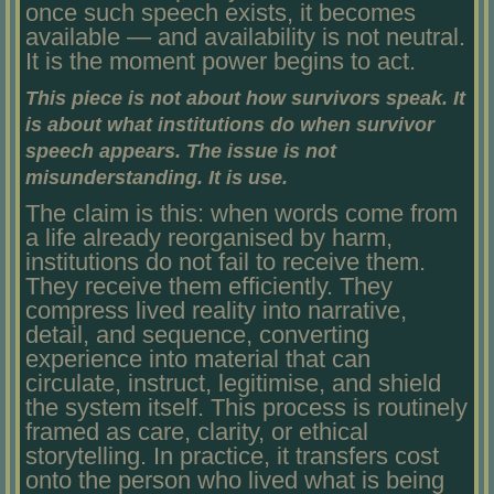
once such speech exists, it becomes
available — and availability is not neutral.
It is the moment power begins to act.
This piece is not about how survivors speak. It
is about what institutions do when survivor
speech appears. The issue is not
misunderstanding. It is use.
The claim is this: when words come from
a life already reorganised by harm,
institutions do not fail to receive them.
They receive them efficiently. They
compress lived reality into narrative,
detail, and sequence, converting
experience into material that can
circulate, instruct, legitimise, and shield
the system itself. This process is routinely
framed as care, clarity, or ethical
storytelling. In practice, it transfers cost
onto the person who lived what is being