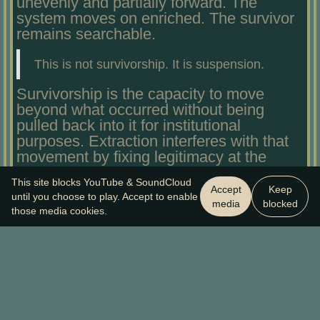
unevenly and partially forward. The
system moves on enriched. The survivor
remains searchable.
This is not survivorship. It is suspension.
Survivorship is the capacity to move
beyond what occurred without being
pulled back into it for institutional
purposes. Extraction interferes with that
movement by fixing legitimacy at the
point of harm and converting exposure
This site blocks YouTube & SoundCloud
into the price of being believed.
Accept
Keep
until you choose to play. Accept to enable
Suspension is not an accidental by-
media
blocked
those media cookies.
product of these systems. It is a
functional outcome.
The sound barrier helps name this
without demanding reenactment. The
shock wave does not mean the aircraft
was reckless. It means others