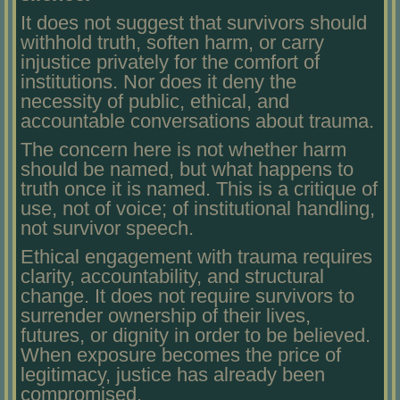
It does not suggest that survivors should
withhold truth, soften harm, or carry
injustice privately for the comfort of
institutions. Nor does it deny the
necessity of public, ethical, and
accountable conversations about trauma.
The concern here is not whether harm
should be named, but what happens to
truth once it is named. This is a critique of
use, not of voice; of institutional handling,
not survivor speech.
Ethical engagement with trauma requires
clarity, accountability, and structural
change. It does not require survivors to
surrender ownership of their lives,
futures, or dignity in order to be believed.
When exposure becomes the price of
legitimacy, justice has already been
compromised.