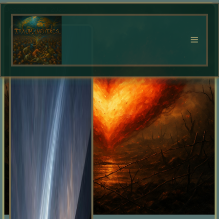
December 19, 2025